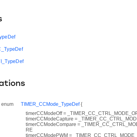
s
ypeDef
C_TypeDef
I_TypeDef
ations
enum
TIMER_CCMode_TypeDef
{
timerCCModeOff = _TIMER_CC_CTRL_MODE_O
timerCCModeCapture = _TIMER_CC_CTRL_M
timerCCModeCompare = _TIMER_CC_CTRL_
RE
timerCCModePWM = _TIMER_CC_CTRL_MODE