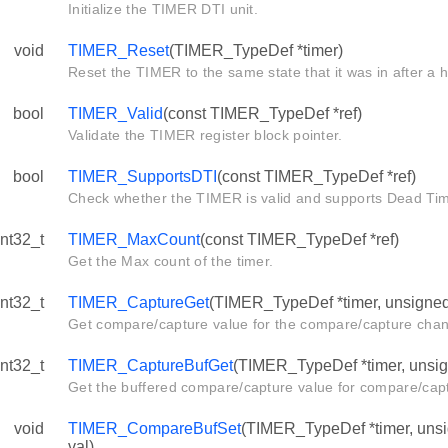
Initialize the TIMER DTI unit.
void
TIMER_Reset
(TIMER_TypeDef *timer)
Reset the TIMER to the same state that it was in after a 
bool
TIMER_Valid
(const TIMER_TypeDef *ref)
Validate the TIMER register block pointer.
bool
TIMER_SupportsDTI
(const TIMER_TypeDef *ref)
Check whether the TIMER is valid and supports Dead Time
int32_t
TIMER_MaxCount
(const TIMER_TypeDef *ref)
Get the Max count of the timer.
int32_t
TIMER_CaptureGet
(TIMER_TypeDef *timer, unsigned 
Get compare/capture value for the compare/capture chan
int32_t
TIMER_CaptureBufGet
(TIMER_TypeDef *timer, unsign
Get the buffered compare/capture value for compare/cap
void
TIMER_CompareBufSet
(TIMER_TypeDef *timer, unsig
val)