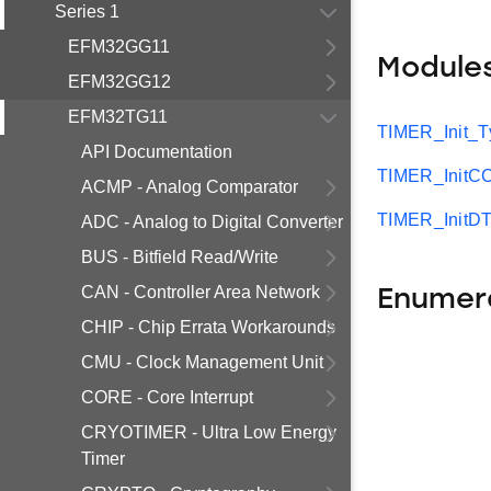
Series 1
EFM32GG11
Module
EFM32GG12
EFM32TG11
TIMER_Init_T
API Documentation
TIMER_InitC
ACMP - Analog Comparator
TIMER_InitDT
ADC - Analog to Digital Converter
BUS - Bitfield Read/Write
CAN - Controller Area Network
Enumer
CHIP - Chip Errata Workarounds
CMU - Clock Management Unit
CORE - Core Interrupt
CRYOTIMER - Ultra Low Energy
Timer