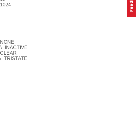
V1024
A_NONE
FA_INACTIVE
A_CLEAR
FA_TRISTATE