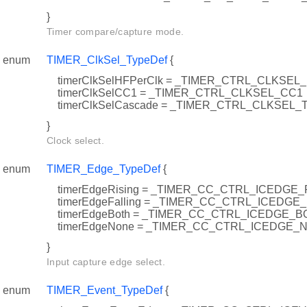
}
Timer compare/capture mode.
enum
TIMER_ClkSel_TypeDef
{
timerClkSelHFPerClk = _TIMER_CTRL_CLKS
timerClkSelCC1 = _TIMER_CTRL_CLKSEL_CC1
timerClkSelCascade = _TIMER_CTRL_CLKSEL
}
Clock select.
enum
TIMER_Edge_TypeDef
{
timerEdgeRising = _TIMER_CC_CTRL_ICEDGE_
timerEdgeFalling = _TIMER_CC_CTRL_ICEDGE
timerEdgeBoth = _TIMER_CC_CTRL_ICEDGE_B
timerEdgeNone = _TIMER_CC_CTRL_ICEDGE_
}
Input capture edge select.
enum
TIMER_Event_TypeDef
{