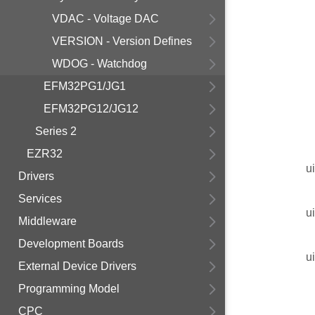
VDAC - Voltage DAC
VERSION - Version Defines
WDOG - Watchdog
EFM32PG1/JG1
EFM32PG12/JG12
Series 2
EZR32
u
Drivers
Services
u
Middleware
Development Boards
u
External Device Drivers
Programming Model
CPC