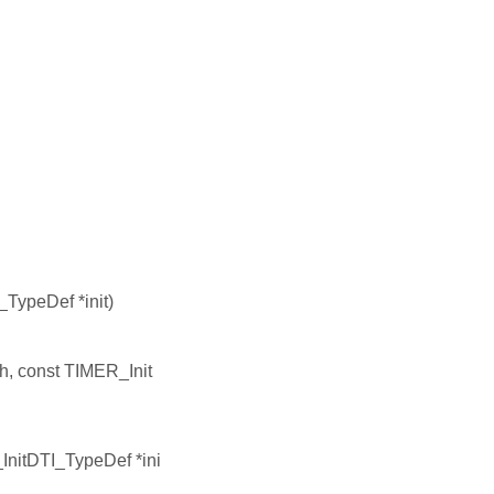
TypeDef *init)
h, const TIMER_Init
InitDTI_TypeDef *ini