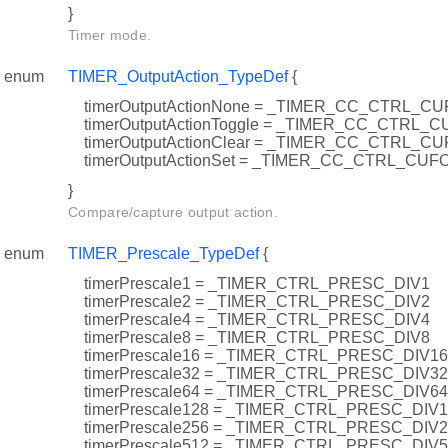
}
Timer mode.
enum
TIMER_OutputAction_TypeDef
{
timerOutputActionNone = _TIMER_CC_CTRL_
timerOutputActionToggle = _TIMER_CC_CTRL
timerOutputActionClear = _TIMER_CC_CTRL_
timerOutputActionSet = _TIMER_CC_CTRL_CU
}
Compare/capture output action.
enum
TIMER_Prescale_TypeDef
{
timerPrescale1 = _TIMER_CTRL_PRESC_DIV1
timerPrescale2 = _TIMER_CTRL_PRESC_DIV2
timerPrescale4 = _TIMER_CTRL_PRESC_DIV4
timerPrescale8 = _TIMER_CTRL_PRESC_DIV8
timerPrescale16 = _TIMER_CTRL_PRESC_DIV16
timerPrescale32 = _TIMER_CTRL_PRESC_DIV32
timerPrescale64 = _TIMER_CTRL_PRESC_DIV64
timerPrescale128 = _TIMER_CTRL_PRESC_DIV
timerPrescale256 = _TIMER_CTRL_PRESC_DIV
timerPrescale512 = _TIMER_CTRL_PRESC_DIV