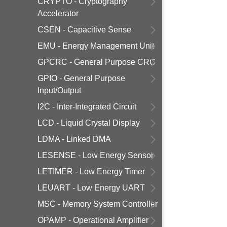
CRYPTO - Cryptography
Accelerator
CSEN - Capacitive Sense
EMU - Energy Management Unit
GPCRC - General Purpose CRC
GPIO - General Purpose
Input/Output
I2C - Inter-Integrated Circuit
LCD - Liquid Crystal Display
LDMA - Linked DMA
LESENSE - Low Energy Sensor
LETIMER - Low Energy Timer
LEUART - Low Energy UART
MSC - Memory System Controller
OPAMP - Operational Amplifier