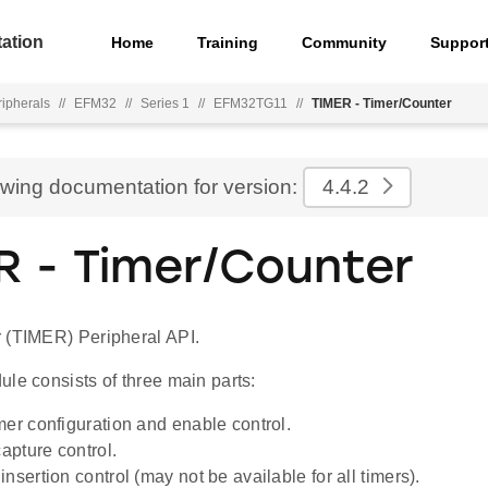
ation
Home
Training
Community
Suppor
ripherals
//
EFM32
//
Series 1
//
EFM32TG11
//
TIMER - Timer/Counter
ewing documentation for version:
4.4.2
R - Timer/Counter
 (TIMER) Peripheral API.
le consists of three main parts:
mer configuration and enable control.
pture control.
nsertion control (may not be available for all timers).