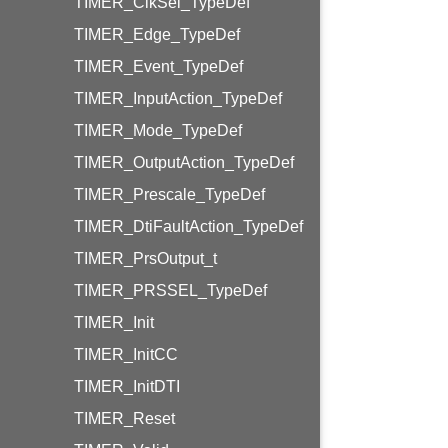
TIMER_ClkSel_TypeDef
TIMER_Edge_TypeDef
TIMER_Event_TypeDef
TIMER_InputAction_TypeDef
TIMER_Mode_TypeDef
TIMER_OutputAction_TypeDef
TIMER_Prescale_TypeDef
TIMER_DtiFaultAction_TypeDef
TIMER_PrsOutput_t
TIMER_PRSSEL_TypeDef
TIMER_Init
TIMER_InitCC
TIMER_InitDTI
TIMER_Reset