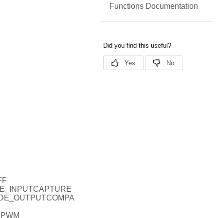
Functions Documentation
FF
ODE_INPUTCAPTURE
MODE_OUTPUTCOMPA
_PWM