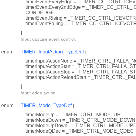
timerEventEveryEdge = _TIMER_CC_CTRL_I
timerEventEvery2ndEdge = _TIMER_CC_CTRL
CONDEDGE
timerEventRising = _TIMER_CC_CTRL_ICEVCT
timerEventFalling = _TIMER_CC_CTRL_ICEVCT
}
Input capture event control.
enum
TIMER_InputAction_TypeDef
{
timerInputActionNone = _TIMER_CTRL_FALLA_
timerInputActionStart = _TIMER_CTRL_FALLA_S
timerInputActionStop = _TIMER_CTRL_FALLA_S
timerInputActionReloadStart = _TIMER_CTRL
}
Input edge action.
enum
TIMER_Mode_TypeDef
{
timerModeUp = _TIMER_CTRL_MODE_UP
timerModeDown = _TIMER_CTRL_MODE_DOWN
timerModeUpDown = _TIMER_CTRL_MODE_U
timerModeQDec = _TIMER_CTRL_MODE_QDEC