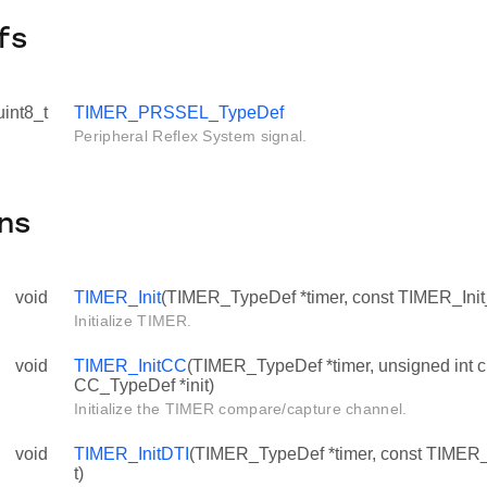
fs
uint8_t
TIMER_PRSSEL_TypeDef
Peripheral Reflex System signal.
ns
void
TIMER_Init
(TIMER_TypeDef *timer, const TIMER_Init_
Initialize TIMER.
void
TIMER_InitCC
(TIMER_TypeDef *timer, unsigned int c
CC_TypeDef *init)
Initialize the TIMER compare/capture channel.
void
TIMER_InitDTI
(TIMER_TypeDef *timer, const TIMER_
t)