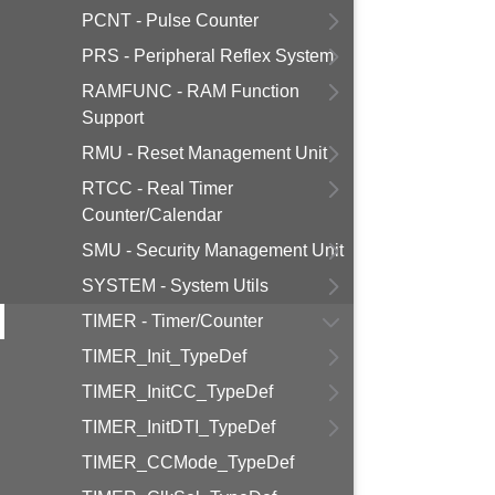
PCNT - Pulse Counter
PRS - Peripheral Reflex System
RAMFUNC - RAM Function
Support
RMU - Reset Management Unit
RTCC - Real Timer
Counter/Calendar
SMU - Security Management Unit
SYSTEM - System Utils
TIMER - Timer/Counter
TIMER_Init_TypeDef
TIMER_InitCC_TypeDef
TIMER_InitDTI_TypeDef
TIMER_CCMode_TypeDef