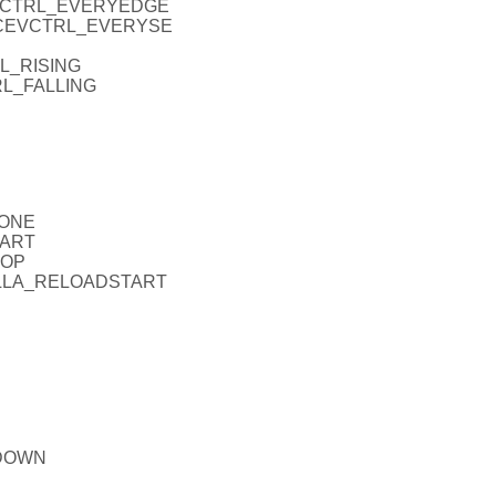
CEVCTRL_EVERYEDGE
_ICEVCTRL_EVERYSE
RL_RISING
RL_FALLING
NONE
TART
TOP
_FALLA_RELOADSTART
PDOWN