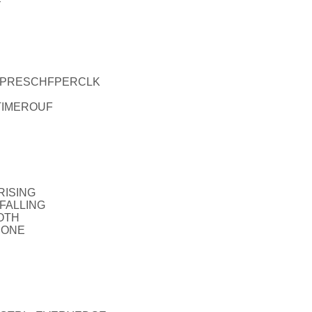
EL_PRESCHFPERCLK
_TIMEROUF
RISING
_FALLING
OTH
NONE