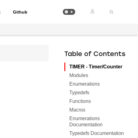
t
Github
Table of Contents
TIMER - Timer/Counter
Modules
Enumerations
Typedefs
Functions
Macros
Enumerations
Documentation
Typedefs Documentation