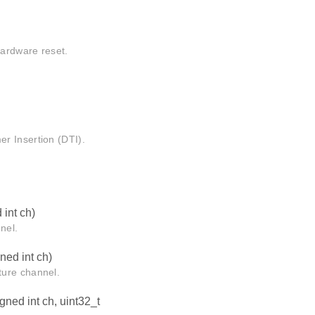
hardware reset.
r Insertion (DTI).
int ch)
nel.
ed int ch)
ture channel.
ned int ch, uint32_t