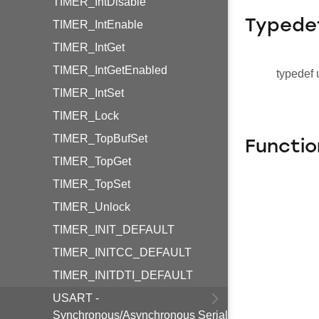
TIMER_IntDisable
Typede
TIMER_IntEnable
TIMER_IntGet
TIMER_IntGetEnabled
typedef 
TIMER_IntSet
TIMER_Lock
TIMER_TopBufSet
Functio
TIMER_TopGet
TIMER_TopSet
TIMER_Unlock
TIMER_INIT_DEFAULT
TIMER_INITCC_DEFAULT
TIMER_INITDTI_DEFAULT
USART -
Synchronous/Asynchronous Serial