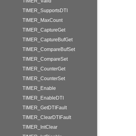
TIMER_Valid
TIMER_SupportsDTI
TIMER_MaxCount
TIMER_CaptureGet
TIMER_CaptureBufGet
TIMER_CompareBufSet
TIMER_CompareSet
TIMER_CounterGet
TIMER_CounterSet
TIMER_Enable
TIMER_EnableDTI
TIMER_GetDTIFault
TIMER_ClearDTIFault
TIMER_IntClear