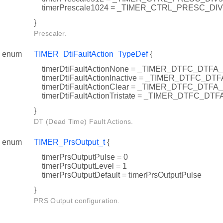
timerPrescale1024 = _TIMER_CTRL_PRESC_DI
}
Prescaler.
enum
TIMER_DtiFaultAction_TypeDef
{
timerDtiFaultActionNone = _TIMER_DTFC_DTF
timerDtiFaultActionInactive = _TIMER_DTFC_DT
timerDtiFaultActionClear = _TIMER_DTFC_DTF
timerDtiFaultActionTristate = _TIMER_DTFC_DT
}
DT (Dead Time) Fault Actions.
enum
TIMER_PrsOutput_t
{
timerPrsOutputPulse = 0
timerPrsOutputLevel = 1
timerPrsOutputDefault = timerPrsOutputPulse
}
PRS Output configuration.