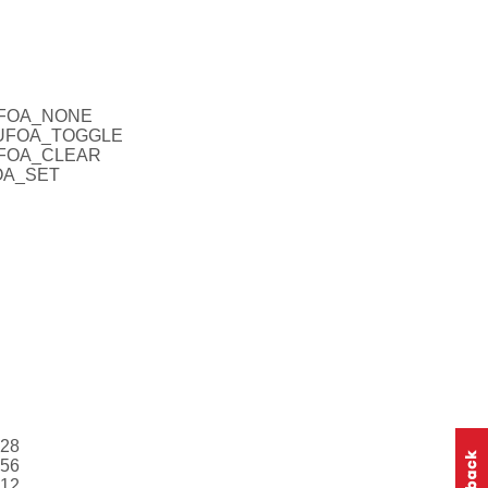
CUFOA_NONE
_CUFOA_TOGGLE
CUFOA_CLEAR
FOA_SET
128
256
512