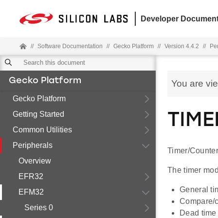
Developer Document
//
Software Documentation
//
Gecko Platform
//
Version 4.4.2
//
Pe
Gecko Platform
You are vi
Gecko Platform
Getting Started
TIME
Common Utilities
Peripherals
Timer/Counter
Overview
The timer modu
EFR32
General ti
EFM32
Compare/ca
Series 0
Dead time i