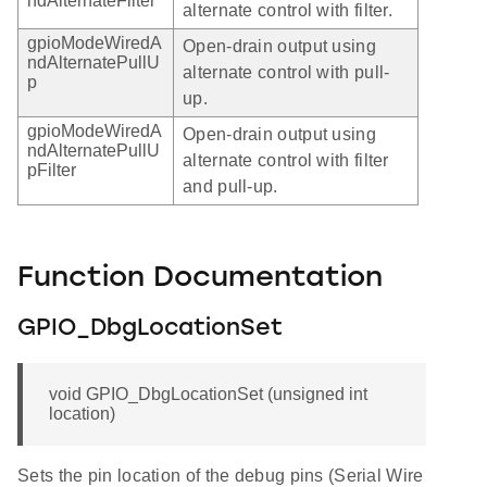
ndAlternateFilter
alternate control with filter.
gpioModeWiredA
Open-drain output using
ndAlternatePullU
alternate control with pull-
p
up.
gpioModeWiredA
Open-drain output using
ndAlternatePullU
alternate control with filter
pFilter
and pull-up.
Function Documentation
GPIO_DbgLocationSet
void GPIO_DbgLocationSet (unsigned int
location)
Sets the pin location of the debug pins (Serial Wire