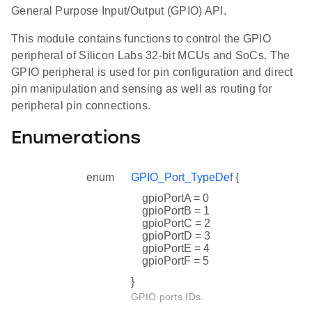
General Purpose Input/Output (GPIO) API.
This module contains functions to control the GPIO
peripheral of Silicon Labs 32-bit MCUs and SoCs. The
GPIO peripheral is used for pin configuration and direct
pin manipulation and sensing as well as routing for
peripheral pin connections.
Enumerations
enum
GPIO_Port_TypeDef
{
gpioPortA = 0
gpioPortB = 1
gpioPortC = 2
gpioPortD = 3
gpioPortE = 4
gpioPortF = 5
}
GPIO ports IDs.