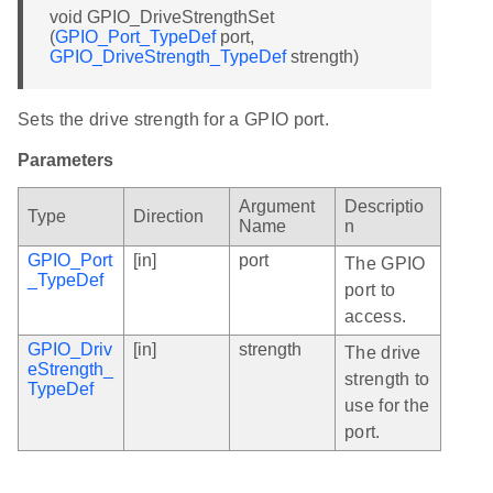
void GPIO_DriveStrengthSet
(
GPIO_Port_TypeDef
port,
GPIO_DriveStrength_TypeDef
strength)
Sets the drive strength for a GPIO port.
Parameters
Argument
Descriptio
Type
Direction
Name
n
GPIO_Port
[in]
port
The GPIO
_TypeDef
port to
access.
GPIO_Driv
[in]
strength
The drive
eStrength_
strength to
TypeDef
use for the
port.