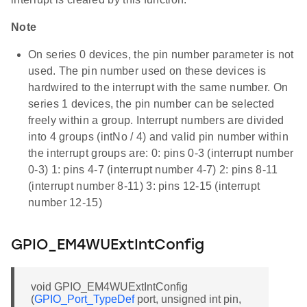
Note
On series 0 devices, the pin number parameter is not
used. The pin number used on these devices is
hardwired to the interrupt with the same number. On
series 1 devices, the pin number can be selected
freely within a group. Interrupt numbers are divided
into 4 groups (intNo / 4) and valid pin number within
the interrupt groups are: 0: pins 0-3 (interrupt number
0-3) 1: pins 4-7 (interrupt number 4-7) 2: pins 8-11
(interrupt number 8-11) 3: pins 12-15 (interrupt
number 12-15)
GPIO_EM4WUExtIntConfig
void GPIO_EM4WUExtIntConfig
(
GPIO_Port_TypeDef
port, unsigned int pin,