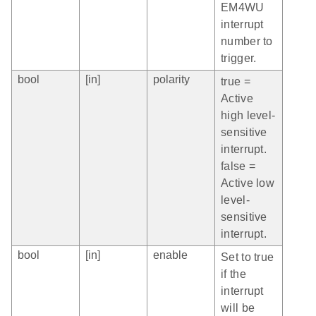
EM4WU
interrupt
number to
trigger.
bool
[in]
polarity
true =
Active
high level-
sensitive
interrupt.
false =
Active low
level-
sensitive
interrupt.
bool
[in]
enable
Set to true
if the
interrupt
will be