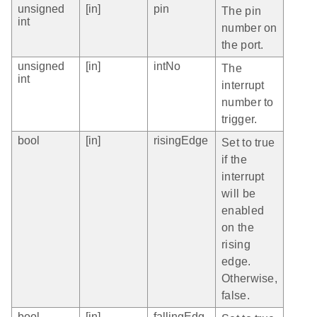
unsigned
[in]
pin
The pin
int
number on
the port.
unsigned
[in]
intNo
The
int
interrupt
number to
trigger.
bool
[in]
risingEdge
Set to true
if the
interrupt
will be
enabled
on the
rising
edge.
Otherwise,
false.
bool
[in]
fallingEdg