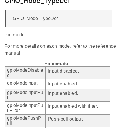
GPIO_Mode_TypeDef
GPIO_Mode_TypeDef
Pin mode.
For more details on each mode, refer to the reference
manual.
Enumerator
gpioModeDisable
Input disabled.
d
gpioModeInput
Input enabled.
gpioModeInputPu
Input enabled.
ll
gpioModeInputPu
Input enabled with filter.
llFilter
gpioModePushP
Push-pull output.
ull