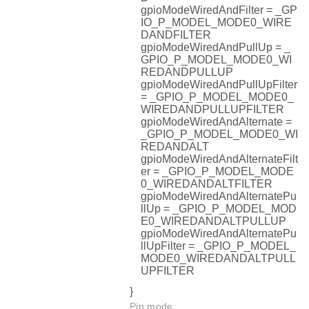
gpioModeWiredAndFilter = _GP
IO_P_MODEL_MODE0_WIRE
DANDFILTER
gpioModeWiredAndPullUp = _
GPIO_P_MODEL_MODE0_WI
REDANDPULLUP
gpioModeWiredAndPullUpFilter
= _GPIO_P_MODEL_MODE0_
WIREDANDPULLUPFILTER
gpioModeWiredAndAlternate =
_GPIO_P_MODEL_MODE0_WI
REDANDALT
gpioModeWiredAndAlternateFilt
er = _GPIO_P_MODEL_MODE
0_WIREDANDALTFILTER
gpioModeWiredAndAlternatePu
llUp = _GPIO_P_MODEL_MOD
E0_WIREDANDALTPULLUP
gpioModeWiredAndAlternatePu
llUpFilter = _GPIO_P_MODEL_
MODE0_WIREDANDALTPULL
UPFILTER
}
Pin mode.