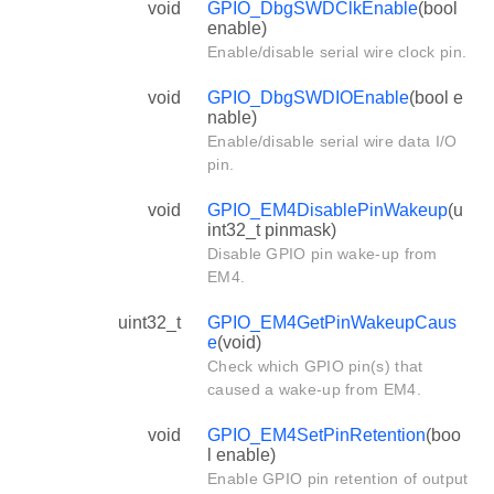
void
GPIO_DbgSWDClkEnable
(bool
enable)
Enable/disable serial wire clock pin.
void
GPIO_DbgSWDIOEnable
(bool e
nable)
Enable/disable serial wire data I/O
pin.
void
GPIO_EM4DisablePinWakeup
(u
int32_t pinmask)
Disable GPIO pin wake-up from
EM4.
uint32_t
GPIO_EM4GetPinWakeupCaus
e
(void)
Check which GPIO pin(s) that
caused a wake-up from EM4.
void
GPIO_EM4SetPinRetention
(boo
l enable)
Enable GPIO pin retention of output