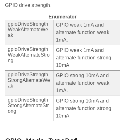
GPIO drive strength.
Enumerator
gpioDriveStrength
GPIO weak 1mA and
WeakAlternateWe
alternate function weak
ak
1mA.
gpioDriveStrength
GPIO weak 1mA and
WeakAlternateStro
alternate function strong
ng
10mA.
gpioDriveStrength
GPIO strong 10mA and
StrongAlternateWe
alternate function weak
ak
1mA.
gpioDriveStrength
GPIO strong 10mA and
StrongAlternateStr
alternate function strong
ong
10mA.