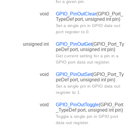
for a given pin.
void
GPIO_PinOutClear
(GPIO_Port_
TypeDef port, unsigned int pin)
Set a single pin in GPIO data out
port register to 0.
unsigned int
GPIO_PinOutGet
(GPIO_Port_Ty
peDef port, unsigned int pin)
Get current setting for a pin in a
GPIO port data out register.
void
GPIO_PinOutSet
(GPIO_Port_Ty
peDef port, unsigned int pin)
Set a single pin in GPIO data out
register to 1.
void
GPIO_PinOutToggle
(GPIO_Port
_TypeDef port, unsigned int pin)
Toggle a single pin in GPIO port
data out register.