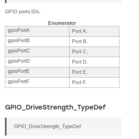
GPIO ports IDs.
Enumerator
gpioPortA
Port A.
gpioPortB
Port B.
gpioPortC
Port C.
gpioPortD
Port D.
gpioPortE
Port E.
gpioPortF
Port F.
GPIO_DriveStrength_TypeDef
GPIO_DriveStrength_TypeDef