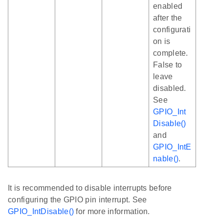
enabled
after the
configurati
on is
complete.
False to
leave
disabled.
See
GPIO_Int
Disable()
and
GPIO_IntE
nable()
.
It is recommended to disable interrupts before
configuring the GPIO pin interrupt. See
GPIO_IntDisable()
for more information.