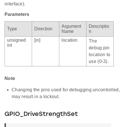
interface).
Parameters
Argument
Descriptio
Type
Direction
Name
n
unsigned
[in]
location
The
int
debug pin
location to
use (0-3).
Note
Changing the pins used for debugging uncontrolled,
may result in a lockout.
GPIO_DriveStrengthSet