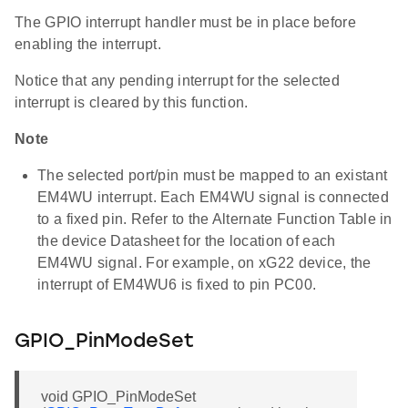
The GPIO interrupt handler must be in place before
enabling the interrupt.
Notice that any pending interrupt for the selected
interrupt is cleared by this function.
Note
The selected port/pin must be mapped to an existant
EM4WU interrupt. Each EM4WU signal is connected
to a fixed pin. Refer to the Alternate Function Table in
the device Datasheet for the location of each
EM4WU signal. For example, on xG22 device, the
interrupt of EM4WU6 is fixed to pin PC00.
GPIO_PinModeSet
void GPIO_PinModeSet