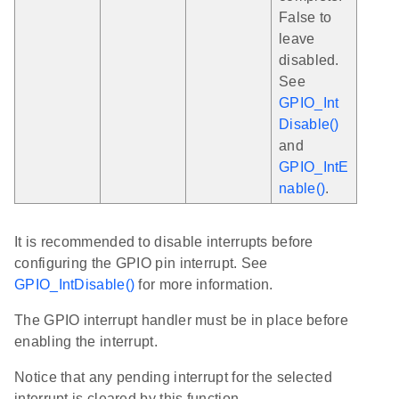
False to
leave
disabled.
See
GPIO_Int
Disable()
and
GPIO_IntE
nable()
.
It is recommended to disable interrupts before
configuring the GPIO pin interrupt. See
GPIO_IntDisable()
for more information.
The GPIO interrupt handler must be in place before
enabling the interrupt.
Notice that any pending interrupt for the selected
interrupt is cleared by this function.