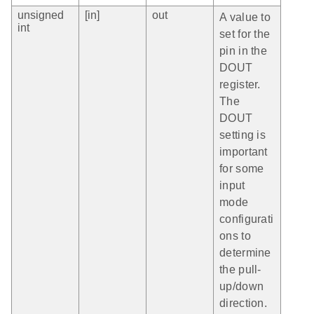
unsigned
[in]
out
A value to
int
set for the
pin in the
DOUT
register.
The
DOUT
setting is
important
for some
input
mode
configurati
ons to
determine
the pull-
up/down
direction.