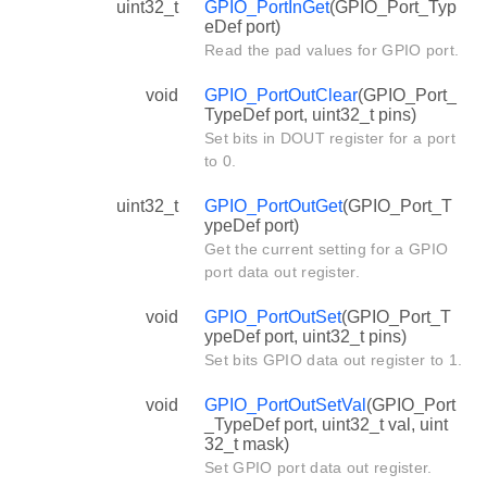
uint32_t
GPIO_PortInGet
(GPIO_Port_Typ
eDef port)
Read the pad values for GPIO port.
void
GPIO_PortOutClear
(GPIO_Port_
TypeDef port, uint32_t pins)
Set bits in DOUT register for a port
to 0.
uint32_t
GPIO_PortOutGet
(GPIO_Port_T
ypeDef port)
Get the current setting for a GPIO
port data out register.
void
GPIO_PortOutSet
(GPIO_Port_T
ypeDef port, uint32_t pins)
Set bits GPIO data out register to 1.
void
GPIO_PortOutSetVal
(GPIO_Port
_TypeDef port, uint32_t val, uint
32_t mask)
Set GPIO port data out register.