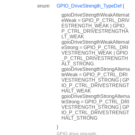
enum
GPIO_DriveStrength_TypeDef
{
gpioDriveStrengthWeakAlternat
eWeak = GPIO_P_CTRL_DRIV
ESTRENGTH_WEAK | GPIO_
P_CTRL_DRIVESTRENGTHA
LT_WEAK
gpioDriveStrengthWeakAlternat
eStrong = GPIO_P_CTRL_DRI
VESTRENGTH_WEAK | GPIO
_P_CTRL_DRIVESTRENGTH
ALT_STRONG
gpioDriveStrengthStrongAlterna
teWeak = GPIO_P_CTRL_DRI
VESTRENGTH_STRONG | GP
IO_P_CTRL_DRIVESTRENGT
HALT_WEAK
gpioDriveStrengthStrongAlterna
teStrong = GPIO_P_CTRL_DRI
VESTRENGTH_STRONG | GP
IO_P_CTRL_DRIVESTRENGT
HALT_STRONG
}
GPIO drive strength.