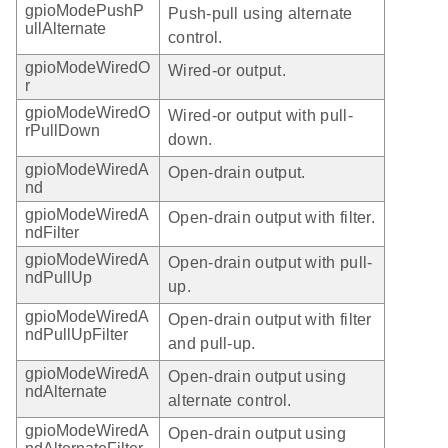
gpioModePushP
Push-pull using alternate
ullAlternate
control.
gpioModeWiredO
Wired-or output.
r
gpioModeWiredO
Wired-or output with pull-
rPullDown
down.
gpioModeWiredA
Open-drain output.
nd
gpioModeWiredA
Open-drain output with filter.
ndFilter
gpioModeWiredA
Open-drain output with pull-
ndPullUp
up.
gpioModeWiredA
Open-drain output with filter
ndPullUpFilter
and pull-up.
gpioModeWiredA
Open-drain output using
ndAlternate
alternate control.
gpioModeWiredA
Open-drain output using