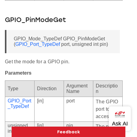
GPIO_PinModeGet
GPIO_Mode_TypeDef GPIO_PinModeGet
(
GPIO_Port_TypeDef
port, unsigned int pin)
Get the mode for a GPIO pin.
Parameters
Argument
Descriptio
Type
Direction
Name
n
GPIO_Port
[in]
port
The GPIO
_TypeDef
port to
access.
unsigned
[in]
pin
The pin
int
number in