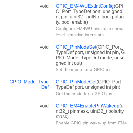
void
GPIO_EM4WUExtIntConfig
(GPI
O_Port_TypeDef port, unsigned i
nt pin, uint32_t intNo, bool polari
ty, bool enable)
Configure EM4WU pins as external
level-sensitive interrupts.
void
GPIO_PinModeSet
(GPIO_Port_
TypeDef port, unsigned int pin, G
PIO_Mode_TypeDef mode, unsi
gned int out)
Set the mode for a GPIO pin.
GPIO_Mode_Type
GPIO_PinModeGet
(GPIO_Port_
Def
TypeDef port, unsigned int pin)
Get the mode for a GPIO pin.
void
GPIO_EM4EnablePinWakeup
(ui
nt32_t pinmask, uint32_t polarity
mask)
Enable GPIO pin wake-up from EM4.