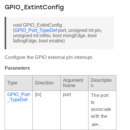
GPIO_ExtIntConfig
void GPIO_ExtIntConfig
(
GPIO_Port_TypeDef
port, unsigned int pin,
unsigned int intNo, bool risingEdge, bool
fallingEdge, bool enable)
Configure the GPIO external pin interrupt.
Parameters
Argument
Descriptio
Type
Direction
Name
n
GPIO_Port
[in]
port
The port
_TypeDef
to
associate
with the
.
pin