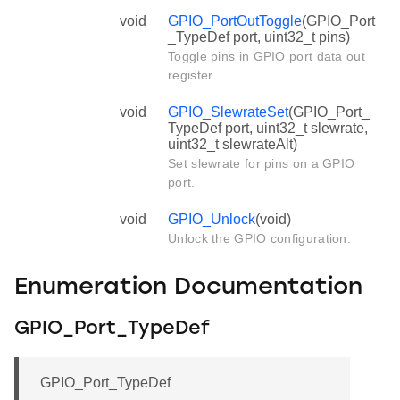
void
GPIO_PortOutToggle
(GPIO_Port
_TypeDef port, uint32_t pins)
Toggle pins in GPIO port data out
register.
void
GPIO_SlewrateSet
(GPIO_Port_
TypeDef port, uint32_t slewrate,
uint32_t slewrateAlt)
Set slewrate for pins on a GPIO
port.
void
GPIO_Unlock
(void)
Unlock the GPIO configuration.
Enumeration Documentation
GPIO_Port_TypeDef
GPIO_Port_TypeDef