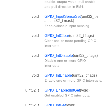
enable, output value, pull enable,
and pull direction in EM4.
void
GPIO_InputSenseSet
(uint32_t v
al, uint32_t mask)
Enable/disable input sensing.
void
GPIO_IntClear
(uint32_t flags)
Clear one or more pending GPIO
interrupts.
void
GPIO_IntDisable
(uint32_t flags)
Disable one or more GPIO
interrupts.
void
GPIO_IntEnable
(uint32_t flags)
Enable one or more GPIO interrupts.
uint32_t
GPIO_EnabledIntGet
(void)
Get enabled GPIO interrupts.
uint32_t
GPIO_IntGet
(void)