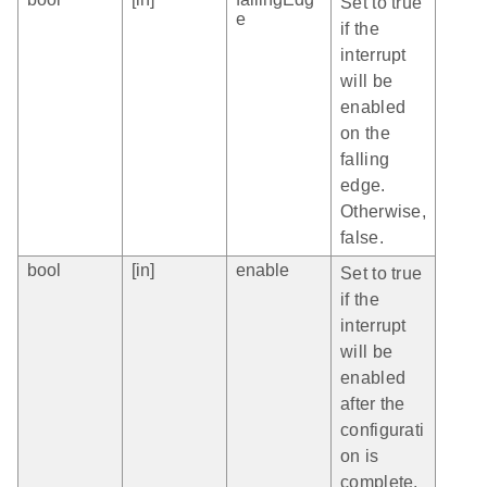
Set to true
e
if the
interrupt
will be
enabled
on the
falling
edge.
Otherwise,
false.
bool
[in]
enable
Set to true
if the
interrupt
will be
enabled
after the
configurati
on is
complete.