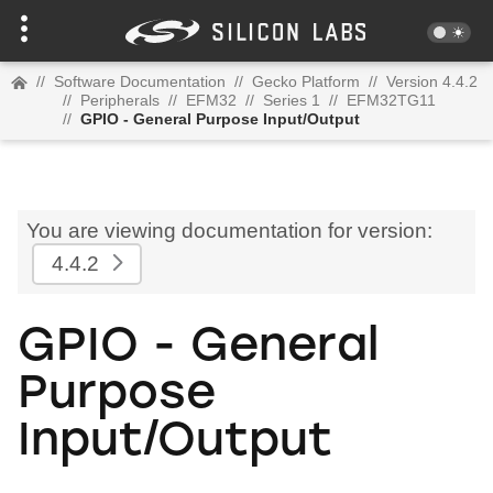
//
Software Documentation
//
Gecko Platform
//
Version 4.4.2
//
Peripherals
//
EFM32
//
Series 1
//
EFM32TG11
//
GPIO - General Purpose Input/Output
You are viewing documentation for version:
4.4.2
GPIO - General
Purpose
Input/Output