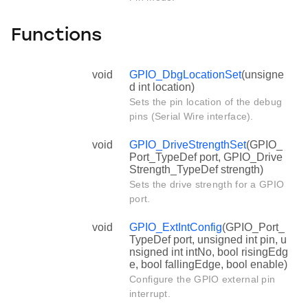
Functions
void
GPIO_DbgLocationSet
(unsigne
d int location)
Sets the pin location of the debug
pins (Serial Wire interface).
void
GPIO_DriveStrengthSet
(GPIO_
Port_TypeDef port, GPIO_Drive
Strength_TypeDef strength)
Sets the drive strength for a GPIO
port.
void
GPIO_ExtIntConfig
(GPIO_Port_
TypeDef port, unsigned int pin, u
nsigned int intNo, bool risingEdg
e, bool fallingEdge, bool enable)
Configure the GPIO external pin
interrupt.