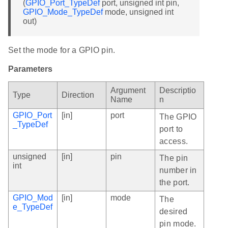
(
GPIO_Port_TypeDef
port, unsigned int pin,
GPIO_Mode_TypeDef
mode, unsigned int
out)
Set the mode for a GPIO pin.
Parameters
Argument
Descriptio
Type
Direction
Name
n
GPIO_Port
[in]
port
The GPIO
_TypeDef
port to
access.
unsigned
[in]
pin
The pin
int
number in
the port.
GPIO_Mod
[in]
mode
The
e_TypeDef
desired
pin mode.