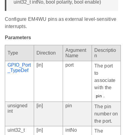
uint32_t intNo, bool polarity, bool enable)
Configure EM4WU pins as external level-sensitive
interrupts.
Parameters
Argument
Descriptio
Type
Direction
Name
n
GPIO_Port
[in]
port
The port
_TypeDef
to
associate
with the
.
pin
unsigned
[in]
pin
The pin
int
number on
the port.
uint32_t
[in]
intNo
The