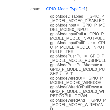
enum
GPIO_Mode_TypeDef
{
gpioModeDisabled = _GPIO_P
_MODEL_MODE0_DISABLED
gpioModeInput = _GPIO_P_MO
DEL_MODE0_INPUT
gpioModeInputPull = _GPIO_P_
MODEL_MODE0_INPUTPULL
gpioModeInputPullFilter = _GPI
O_P_MODEL_MODE0_INPUT
PULLFILTER
gpioModePushPull = _GPIO_P
_MODEL_MODE0_PUSHPULL
gpioModePushPullAlternate = _
GPIO_P_MODEL_MODE0_PU
SHPULLALT
gpioModeWiredOr = _GPIO_P_
MODEL_MODE0_WIREDOR
gpioModeWiredOrPullDown = _
GPIO_P_MODEL_MODE0_WI
REDORPULLDOWN
gpioModeWiredAnd = _GPIO_P
_MODEL_MODE0_WIREDAN
D