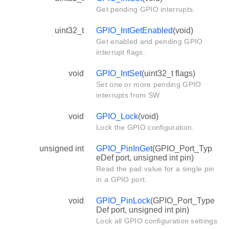
Get pending GPIO interrupts.
uint32_t
GPIO_IntGetEnabled
(void)
Get enabled and pending GPIO
interrupt flags.
void
GPIO_IntSet
(uint32_t flags)
Set one or more pending GPIO
interrupts from SW.
void
GPIO_Lock
(void)
Lock the GPIO configuration.
unsigned int
GPIO_PinInGet
(GPIO_Port_Typ
eDef port, unsigned int pin)
Read the pad value for a single pin
in a GPIO port.
void
GPIO_PinLock
(GPIO_Port_Type
Def port, unsigned int pin)
Lock all GPIO configuration settings