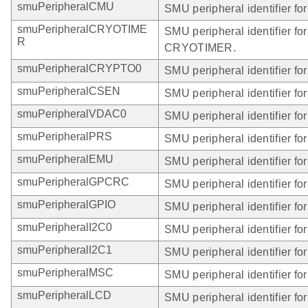
smuPeripheralCMU
SMU peripheral identifier f
smuPeripheralCRYOTIME
SMU peripheral identifier for
R
CRYOTIMER.
smuPeripheralCRYPTO0
SMU peripheral identifier 
smuPeripheralCSEN
SMU peripheral identifier f
smuPeripheralVDAC0
SMU peripheral identifier f
smuPeripheralPRS
SMU peripheral identifier fo
smuPeripheralEMU
SMU peripheral identifier fo
smuPeripheralGPCRC
SMU peripheral identifier f
smuPeripheralGPIO
SMU peripheral identifier fo
smuPeripheralI2C0
SMU peripheral identifier for
smuPeripheralI2C1
SMU peripheral identifier for
smuPeripheralMSC
SMU peripheral identifier fo
smuPeripheralLCD
SMU peripheral identifier fo