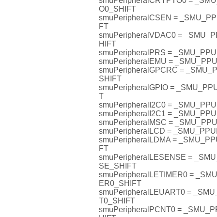
smuPeripheralCRYPTO0 = _S
O0_SHIFT
smuPeripheralCSEN = _SMU_
FT
smuPeripheralVDAC0 = _SMU
HIFT
smuPeripheralPRS = _SMU_PP
smuPeripheralEMU = _SMU_P
smuPeripheralGPCRC = _SMU
SHIFT
smuPeripheralGPIO = _SMU_P
T
smuPeripheralI2C0 = _SMU_PP
smuPeripheralI2C1 = _SMU_PP
smuPeripheralMSC = _SMU_P
smuPeripheralLCD = _SMU_PP
smuPeripheralLDMA = _SMU_P
FT
smuPeripheralLESENSE = _S
SE_SHIFT
smuPeripheralLETIMER0 = _S
ER0_SHIFT
smuPeripheralLEUART0 = _S
T0_SHIFT
smuPeripheralPCNT0 = _SMU