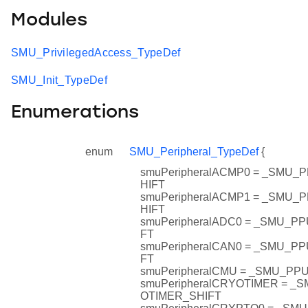
Modules
SMU_PrivilegedAccess_TypeDef
SMU_Init_TypeDef
Enumerations
enum
SMU_Peripheral_TypeDef
{
smuPeripheralACMP0 = _SMU
HIFT
smuPeripheralACMP1 = _SMU
HIFT
smuPeripheralADC0 = _SMU_P
FT
smuPeripheralCAN0 = _SMU_P
FT
smuPeripheralCMU = _SMU_P
smuPeripheralCRYOTIMER = 
OTIMER_SHIFT