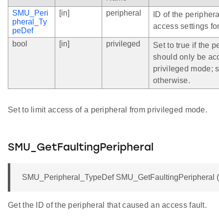
SMU_Peri
[in]
peripheral
ID of the peripher
pheral_Ty
access settings for
peDef
bool
[in]
privileged
Set to true if the p
should only be ac
privileged mode; s
otherwise.
Set to limit access of a peripheral from privileged mode.
SMU_GetFaultingPeripheral
SMU_Peripheral_TypeDef SMU_GetFaultingPeripheral (v
Get the ID of the peripheral that caused an access fault.