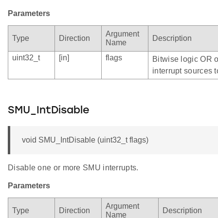
Parameters
Argument
Type
Direction
Description
Name
uint32_t
[in]
flags
Bitwise logic OR 
interrupt sources t
SMU_IntDisable
void SMU_IntDisable (uint32_t flags)
Disable one or more SMU interrupts.
Parameters
Argument
Type
Direction
Description
Name