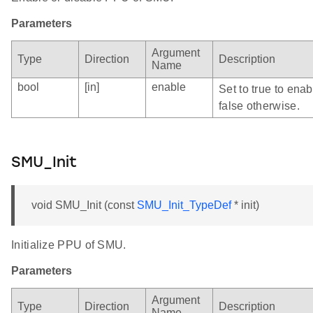
Parameters
Argument
Type
Direction
Description
Name
bool
[in]
enable
Set to true to ena
false otherwise.
SMU_Init
void SMU_Init (const
SMU_Init_TypeDef
* init)
Initialize PPU of SMU.
Parameters
Argument
Type
Direction
Description
Name