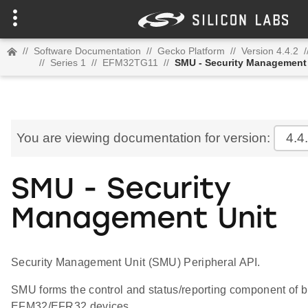
//
Software Documentation
//
Gecko Platform
//
Version 4.4.2
/
//
Series 1
//
EFM32TG11
//
SMU - Security Management
You are viewing documentation for version:
4.4
SMU - Security
Management Unit
Security Management Unit (SMU) Peripheral API.
SMU forms the control and status/reporting component of bu
EFM32/EFR32 devices.