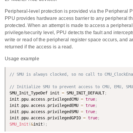
Peripheral-level protection is provided via the Peripheral 
PPU provides hardware access barrier to any peripheral tha
protected. When an attempt is made to access a peripheral
privilege/security level, PPU detects the fault and intercep
write or read of the peripheral register space occurs, and an
returned if the access is a read.
Usage example
// SMU is always clocked, so no call to CMU_ClockEna
// Initialize SMU to prevent access to CMU, EMU, SMU
SMU_Init_TypeDef init 
=
 SMU_INIT_DEFAULT
;
init
.
ppu
.
access
.
privilegedCMU 
=
true
;
init
.
ppu
.
access
.
privilegedEMU 
=
true
;
init
.
ppu
.
access
.
privilegedSMU 
=
true
;
init
.
ppu
.
access
.
privilegedGPIO 
=
true
;
SMU_Init
(
&
init
)
;