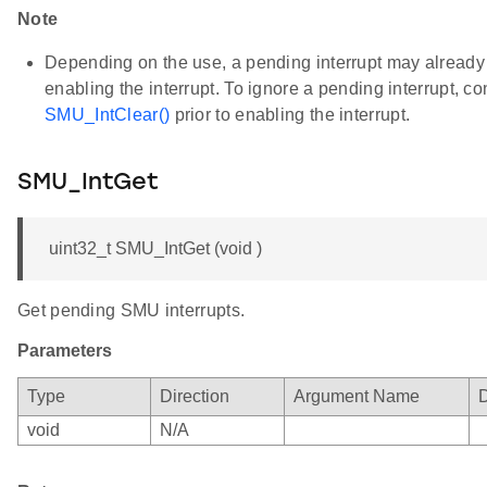
Note
Depending on the use, a pending interrupt may already b
enabling the interrupt. To ignore a pending interrupt, c
SMU_IntClear()
prior to enabling the interrupt.
SMU_IntGet
uint32_t SMU_IntGet (void )
Get pending SMU interrupts.
Parameters
Type
Direction
Argument Name
D
void
N/A