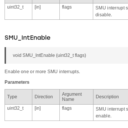
uint32_t
[in]
flags
SMU interrupt s
disable.
SMU_IntEnable
void SMU_IntEnable (uint32_t flags)
Enable one or more SMU interrupts.
Parameters
Argument
Type
Direction
Description
Name
uint32_t
[in]
flags
SMU interrupt 
enable.