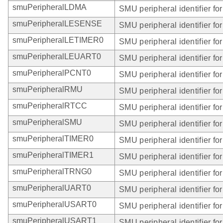
smuPeripheralLDMA
SMU peripheral identifier f
smuPeripheralLESENSE
SMU peripheral identifier 
smuPeripheralLETIMER0
SMU peripheral identifier f
smuPeripheralLEUART0
SMU peripheral identifier f
smuPeripheralPCNT0
SMU peripheral identifier f
smuPeripheralRMU
SMU peripheral identifier f
smuPeripheralRTCC
SMU peripheral identifier f
smuPeripheralSMU
SMU peripheral identifier fo
smuPeripheralTIMER0
SMU peripheral identifier f
smuPeripheralTIMER1
SMU peripheral identifier f
smuPeripheralTRNG0
SMU peripheral identifier f
smuPeripheralUART0
SMU peripheral identifier f
smuPeripheralUSART0
SMU peripheral identifier f
smuPeripheralUSART1
SMU peripheral identifier f