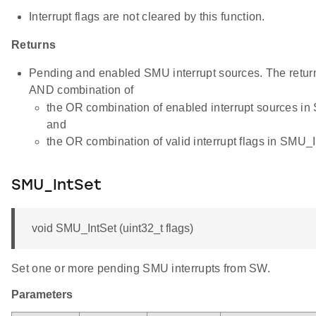
Interrupt flags are not cleared by this function.
Returns
Pending and enabled SMU interrupt sources. The return 
AND combination of
the OR combination of enabled interrupt sources i
and
the OR combination of valid interrupt flags in SMU_I
SMU_IntSet
void SMU_IntSet (uint32_t flags)
Set one or more pending SMU interrupts from SW.
Parameters