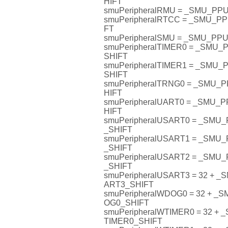
HIFT
smuPeripheralRMU = _SMU_P
smuPeripheralRTCC = _SMU_
FT
smuPeripheralSMU = _SMU_P
smuPeripheralTIMER0 = _SMU
SHIFT
smuPeripheralTIMER1 = _SMU
SHIFT
smuPeripheralTRNG0 = _SMU
HIFT
smuPeripheralUART0 = _SMU
HIFT
smuPeripheralUSART0 = _SM
_SHIFT
smuPeripheralUSART1 = _SM
_SHIFT
smuPeripheralUSART2 = _SM
_SHIFT
smuPeripheralUSART3 = 32 +
ART3_SHIFT
smuPeripheralWDOG0 = 32 + 
OG0_SHIFT
smuPeripheralWTIMER0 = 32 
TIMER0_SHIFT