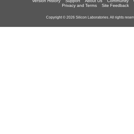
Version History
Support
About Us
Community
Privacy and Terms
Site Feedback
Copyright © 2026 Silicon Laboratories. All rights reser