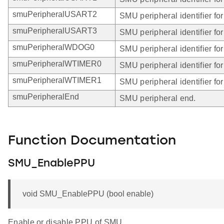
smuPeripheralUSART2
SMU peripheral identifier f
smuPeripheralUSART3
SMU peripheral identifier f
smuPeripheralWDOG0
SMU peripheral identifier f
smuPeripheralWTIMER0
SMU peripheral identifier f
smuPeripheralWTIMER1
SMU peripheral identifier f
smuPeripheralEnd
SMU peripheral end.
Function Documentation
SMU_EnablePPU
void SMU_EnablePPU (bool enable)
Enable or disable PPU of SMU.