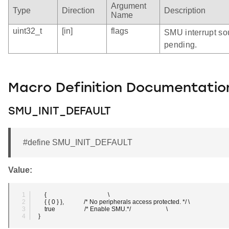
Argument
Type
Direction
Description
Name
uint32_t
[in]
flags
SMU interrupt sou
pending.
Macro Definition Documentatio
SMU_INIT_DEFAULT
#define SMU_INIT_DEFAULT
Value:
    {                                        \
    { { 0 } },             /* No peripherals access protected. */ \
    true                   /* Enable SMU.*/                       \
}