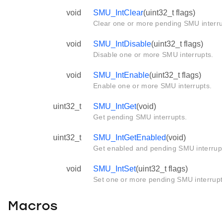
void
SMU_IntClear
(uint32_t flags)
Clear one or more pending SMU interru
void
SMU_IntDisable
(uint32_t flags)
Disable one or more SMU interrupts.
void
SMU_IntEnable
(uint32_t flags)
Enable one or more SMU interrupts.
uint32_t
SMU_IntGet
(void)
Get pending SMU interrupts.
uint32_t
SMU_IntGetEnabled
(void)
Get enabled and pending SMU interrupt
void
SMU_IntSet
(uint32_t flags)
Set one or more pending SMU interrup
Macros