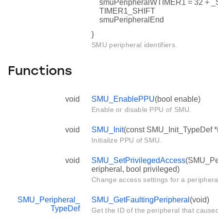
smuPeripheralWTIMER1 = 32 
TIMER1_SHIFT
smuPeripheralEnd
}
SMU peripheral identifiers.
Functions
void
SMU_EnablePPU
(bool enable)
Enable or disable PPU of SMU.
void
SMU_Init
(const SMU_Init_TypeDef *i
Initialize PPU of SMU.
void
SMU_SetPrivilegedAccess
(SMU_Per
eripheral, bool privileged)
Change access settings for a periphera
SMU_Peripheral_
SMU_GetFaultingPeripheral
(void)
TypeDef
Get the ID of the peripheral that cause