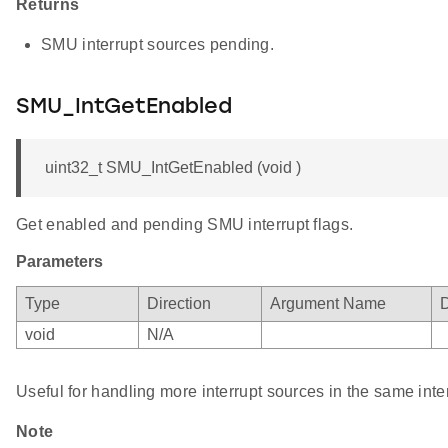
Returns
SMU interrupt sources pending.
SMU_IntGetEnabled
uint32_t SMU_IntGetEnabled (void )
Get enabled and pending SMU interrupt flags.
Parameters
Type
Direction
Argument Name
D
void
N/A
Useful for handling more interrupt sources in the same inte
Note