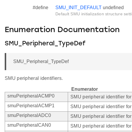
#define
SMU_INIT_DEFAULT
undefined
Default SMU initialization structure sett
Enumeration Documentation
SMU_Peripheral_TypeDef
SMU_Peripheral_TypeDef
SMU peripheral identifiers.
Enumerator
smuPeripheralACMP0
SMU peripheral identifier f
smuPeripheralACMP1
SMU peripheral identifier f
smuPeripheralADC0
SMU peripheral identifier fo
smuPeripheralCAN0
SMU peripheral identifier f