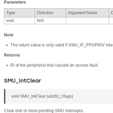
Parameters
Type
Direction
Argument Name
D
void
N/A
Note
The return value is only valid if SMU_IF_PPUPRIV interr
Returns
ID of the peripheral that caused an access fault.
SMU_IntClear
void SMU_IntClear (uint32_t flags)
Clear one or more pending SMU interrupts.