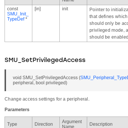
const
[in]
init
Pointer to initializ
SMU_Init_
that defines which
TypeDef
*
should only be ac
privileged mode, 
should be enabled
SMU_SetPrivilegedAccess
void SMU_SetPrivilegedAccess (
SMU_Peripheral_Type
peripheral, bool privileged)
Change access settings for a peripheral.
Parameters
Argument
Type
Direction
Description
Name