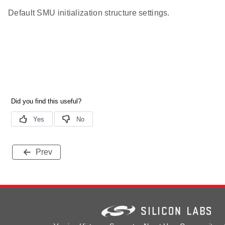
Default SMU initialization structure settings.
Prev