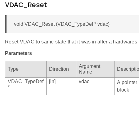
VDAC_Reset
void VDAC_Reset (VDAC_TypeDef * vdac)
Reset VDAC to same state that it was in after a hardwares 
Parameters
Argument
Type
Direction
Descripti
Name
VDAC_TypeDef
[in]
vdac
A pointer
*
block.