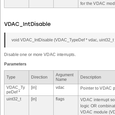
for the VDAC mod
VDAC_IntDisable
void VDAC_IntDisable (VDAC_TypeDef * vdac, uint32_t f
Disable one or more VDAC interrupts.
Parameters
Argument
Type
Direction
Description
Name
VDAC_Ty
[in]
vdac
Pointer to VDAC pe
peDef *
uint32_t
[in]
flags
VDAC interrupt sou
logic OR combinatio
VDAC module (VD