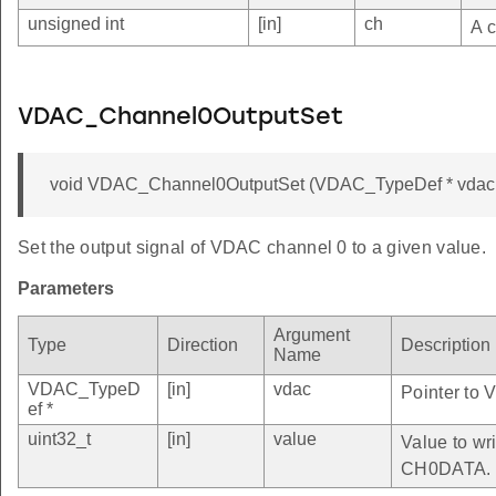
unsigned int
[in]
ch
A c
VDAC_Channel0OutputSet
void VDAC_Channel0OutputSet (VDAC_TypeDef * vdac, 
Set the output signal of VDAC channel 0 to a given value.
Parameters
Argument
Type
Direction
Description
Name
VDAC_TypeD
[in]
vdac
Pointer to 
ef *
uint32_t
[in]
value
Value to wri
CH0DATA.