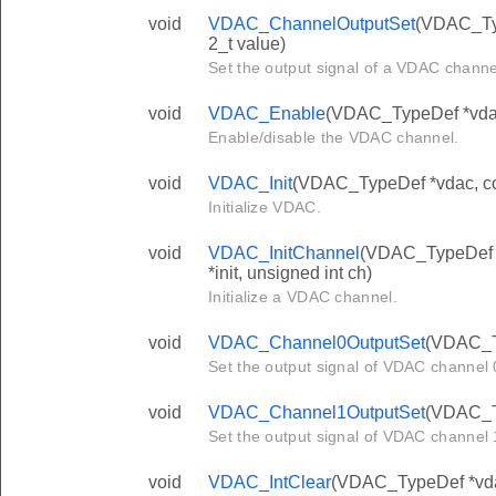
void
VDAC_ChannelOutputSet
(VDAC_Typ
2_t value)
Set the output signal of a VDAC channel
void
VDAC_Enable
(VDAC_TypeDef *vdac,
Enable/disable the VDAC channel.
void
VDAC_Init
(VDAC_TypeDef *vdac, co
Initialize VDAC.
void
VDAC_InitChannel
(VDAC_TypeDef 
*init, unsigned int ch)
Initialize a VDAC channel.
void
VDAC_Channel0OutputSet
(VDAC_Ty
Set the output signal of VDAC channel 0
void
VDAC_Channel1OutputSet
(VDAC_Ty
Set the output signal of VDAC channel 1
void
VDAC_IntClear
(VDAC_TypeDef *vdac