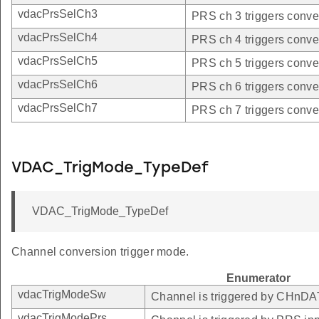
vdacPrsSelCh3
PRS ch 3 triggers conve
vdacPrsSelCh4
PRS ch 4 triggers conve
vdacPrsSelCh5
PRS ch 5 triggers conve
vdacPrsSelCh6
PRS ch 6 triggers conve
vdacPrsSelCh7
PRS ch 7 triggers conve
VDAC_TrigMode_TypeDef
VDAC_TrigMode_TypeDef
Channel conversion trigger mode.
Enumerator
vdacTrigModeSw
Channel is triggered by CHnD
vdacTrigModePrs