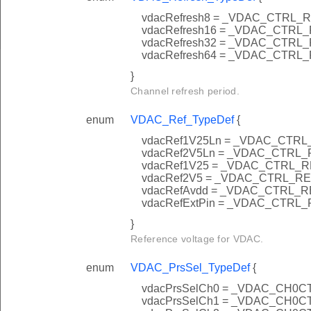
vdacRefresh8 = _VDAC_CTRL
vdacRefresh16 = _VDAC_CTR
vdacRefresh32 = _VDAC_CTR
vdacRefresh64 = _VDAC_CTR
}
Channel refresh period.
enum
VDAC_Ref_TypeDef
{
vdacRef1V25Ln = _VDAC_CTR
vdacRef2V5Ln = _VDAC_CTRL
vdacRef1V25 = _VDAC_CTRL_
vdacRef2V5 = _VDAC_CTRL_R
vdacRefAvdd = _VDAC_CTRL_
vdacRefExtPin = _VDAC_CTRL
}
Reference voltage for VDAC.
enum
VDAC_PrsSel_TypeDef
{
vdacPrsSelCh0 = _VDAC_CH0
vdacPrsSelCh1 = _VDAC_CH0