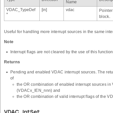
Name
VDAC_TypeDef
[in]
vdac
Pointer
*
block.
Useful for handling more interrupt sources in the same inte
Note
Interrupt flags are not cleared by the use of this function
Returns
Pending and enabled VDAC interrupt sources. The retu
of
the OR combination of enabled interrupt sources i
(VDACx_IEN_nnn) and
the OR combination of valid interrupt flags of th
VDAC_IntSet