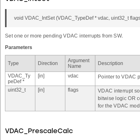
void VDAC_IntSet (VDAC_TypeDef * vdac, uint32_t flags
Set one or more pending VDAC interrupts from SW.
Parameters
Argument
Type
Direction
Description
Name
VDAC_Ty
[in]
vdac
Pointer to VDAC pe
peDef *
uint32_t
[in]
flags
VDAC interrupt so
bitwise logic OR c
for the VDAC mod
VDAC_PrescaleCalc