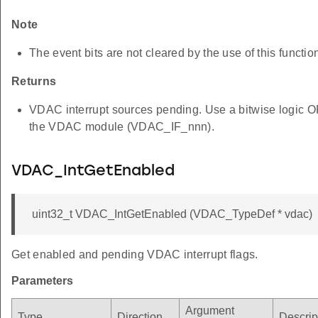
Note
The event bits are not cleared by the use of this functio
Returns
VDAC interrupt sources pending. Use a bitwise logic OR 
the VDAC module (VDAC_IF_nnn).
VDAC_IntGetEnabled
uint32_t VDAC_IntGetEnabled (VDAC_TypeDef * vdac)
Get enabled and pending VDAC interrupt flags.
Parameters
Argument
Type
Direction
Descrip