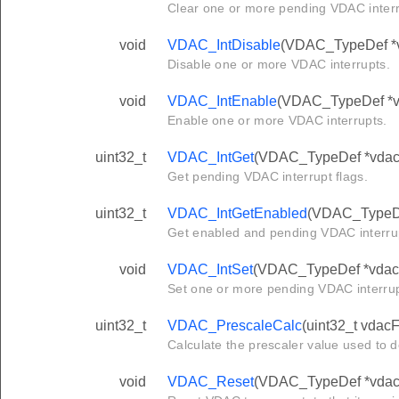
Clear one or more pending VDAC interr
void
VDAC_IntDisable
(VDAC_TypeDef *vd
Disable one or more VDAC interrupts.
void
VDAC_IntEnable
(VDAC_TypeDef *vda
Enable one or more VDAC interrupts.
uint32_t
VDAC_IntGet
(VDAC_TypeDef *vdac
Get pending VDAC interrupt flags.
uint32_t
VDAC_IntGetEnabled
(VDAC_TypeDe
Get enabled and pending VDAC interrup
void
VDAC_IntSet
(VDAC_TypeDef *vdac, 
Set one or more pending VDAC interru
uint32_t
VDAC_PrescaleCalc
(uint32_t vdacF
Calculate the prescaler value used to 
void
VDAC_Reset
(VDAC_TypeDef *vdac