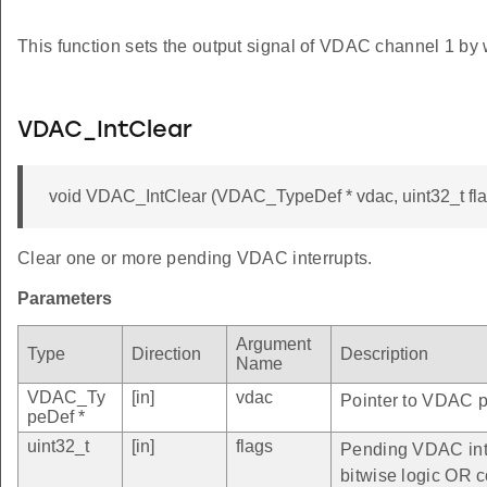
This function sets the output signal of VDAC channel 1 by 
VDAC_IntClear
void VDAC_IntClear (VDAC_TypeDef * vdac, uint32_t fla
Clear one or more pending VDAC interrupts.
Parameters
Argument
Type
Direction
Description
Name
VDAC_Ty
[in]
vdac
Pointer to VDAC pe
peDef *
uint32_t
[in]
flags
Pending VDAC inte
bitwise logic OR c