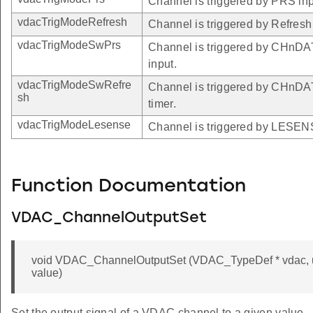
Channel is triggered by PRS inp
vdacTrigModeRefresh
Channel is triggered by Refresh 
vdacTrigModeSwPrs
Channel is triggered by CHn
input.
vdacTrigModeSwRefre
Channel is triggered by CHnD
sh
timer.
vdacTrigModeLesense
Channel is triggered by LESEN
Function Documentation
VDAC_ChannelOutputSet
void VDAC_ChannelOutputSet (VDAC_TypeDef * vdac, un
value)
Set the output signal of a VDAC channel to a given value.