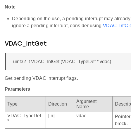
Note
Depending on the use, a pending interrupt may already be
ignore a pending interrupt, consider using
VDAC_IntCle
VDAC_IntGet
uint32_t VDAC_IntGet (VDAC_TypeDef * vdac)
Get pending VDAC interrupt flags.
Parameters
Argument
Type
Direction
Descrip
Name
VDAC_TypeDef
[in]
vdac
Pointer
*
block.