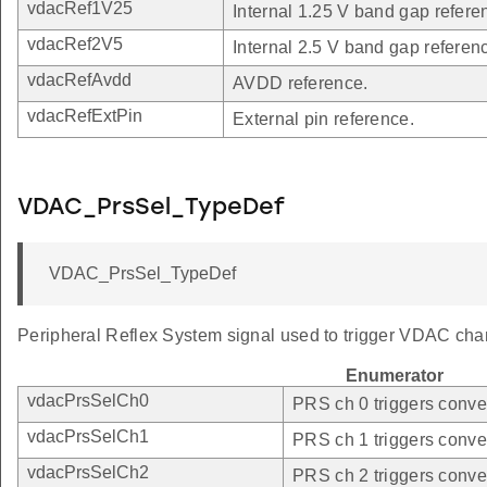
vdacRef1V25
Internal 1.25 V band gap refere
vdacRef2V5
Internal 2.5 V band gap referen
vdacRefAvdd
AVDD reference.
vdacRefExtPin
External pin reference.
VDAC_PrsSel_TypeDef
VDAC_PrsSel_TypeDef
Peripheral Reflex System signal used to trigger VDAC cha
Enumerator
vdacPrsSelCh0
PRS ch 0 triggers conve
vdacPrsSelCh1
PRS ch 1 triggers conve
vdacPrsSelCh2
PRS ch 2 triggers conve