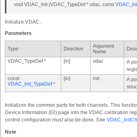
void VDAC_Init (VDAC_TypeDef * vdac, const
VDAC_Ini
Initialize VDAC.
Parameters
Argument
Type
Direction
Desc
Name
VDAC_TypeDef *
[in]
vdac
A po
regi
const
[in]
init
A po
VDAC_Init_TypeDef
*
struc
Initializes the common parts for both channels. This functio
Device Information (DI) page into the VDAC calibration re
control configuration must also be done. See
VDAC_InitCh
Note