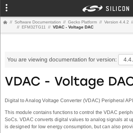
//
Software Documentation
//
Gecko Platform
//
Version 4.4.2
/
//
EFM32TG11
//
VDAC - Voltage DAC
You are viewing documentation for version:
4.4
VDAC - Voltage DA
Digital to Analog Voltage Converter (VDAC) Peripheral API
This module contains functions to control the VDAC periph
SoCs. VDAC converts digital values to analog signals at u
is designed for low energy consumption, but can also prov