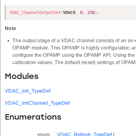
VDAC_ChannelOutputSet
(
VDAC0
,
0
,
250
)
;
Note
The output stage of a VDAC channel consists of an on-
OPAMP module. This OPAMP is highly configurable; and t
configure the OPAMP using the OPAMP API. Using th
calibration values. The default (reset) settings of OPAMP
Modules
VDAC_Init_TypeDef
VDAC_InitChannel_TypeDef
Enumerations
enum
VDAC_Refresh_TypeDef
{