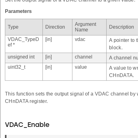
Parameters
Argument
Type
Direction
Description
Name
VDAC_TypeD
[in]
vdac
A pointer to
ef *
block.
unsigned int
[in]
channel
A channel nu
uint32_t
[in]
value
A value to wr
CHnDATA.
This function sets the output signal of a VDAC channel by 
CHnDATA register.
VDAC_Enable