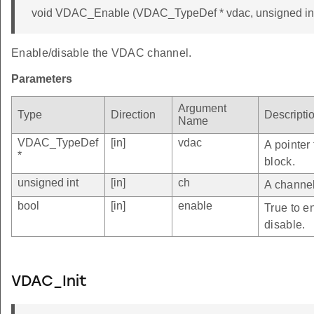
void VDAC_Enable (VDAC_TypeDef * vdac, unsigned int 
Enable/disable the VDAC channel.
Parameters
Argument
Type
Direction
Descripti
Name
VDAC_TypeDef
[in]
vdac
A pointer
*
block.
unsigned int
[in]
ch
A channel
bool
[in]
enable
True to e
disable.
VDAC_Init