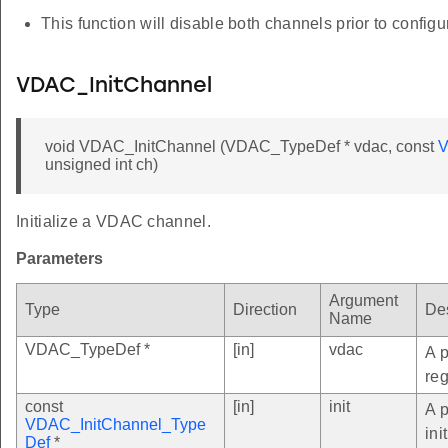
This function will disable both channels prior to configu
VDAC_InitChannel
void VDAC_InitChannel (VDAC_TypeDef * vdac, const
V
unsigned int ch)
Initialize a VDAC channel.
Parameters
Argument
Type
Direction
Des
Name
VDAC_TypeDef *
[in]
vdac
A p
reg
const
[in]
init
A 
VDAC_InitChannel_Type
ini
Def
*