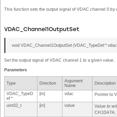
This function sets the output signal of VDAC channel 0 by 
VDAC_Channel1OutputSet
void VDAC_Channel1OutputSet (VDAC_TypeDef * vdac, 
Set the output signal of VDAC channel 1 to a given value.
Parameters
Argument
Type
Direction
Description
Name
VDAC_TypeD
[in]
vdac
Pointer to 
ef *
uint32_t
[in]
value
Value to wri
CH1DATA.