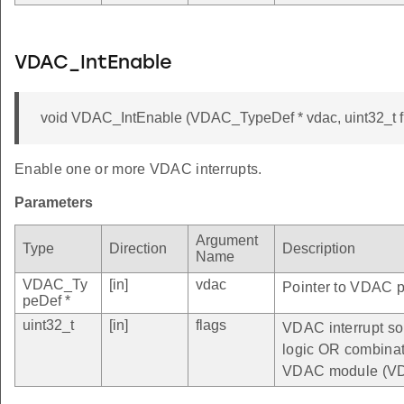
VDAC_IntEnable
void VDAC_IntEnable (VDAC_TypeDef * vdac, uint32_t f
Enable one or more VDAC interrupts.
Parameters
Argument
Type
Direction
Description
Name
VDAC_Ty
[in]
vdac
Pointer to VDAC pe
peDef *
uint32_t
[in]
flags
VDAC interrupt so
logic OR combinatio
VDAC module (VD