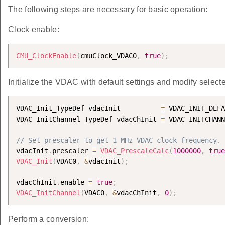
The following steps are necessary for basic operation:
Clock enable:
CMU_ClockEnable
(
cmuClock_VDAC0
,
true
)
;
Initialize the VDAC with default settings and modify selecte
VDAC_Init_TypeDef vdacInit          
=
 VDAC_INIT_DEFA
VDAC_InitChannel_TypeDef vdacChInit 
=
 VDAC_INITCHANN
// Set prescaler to get 1 MHz VDAC clock frequency.
vdacInit
.
prescaler 
=
VDAC_PrescaleCalc
(
1000000
,
true
VDAC_Init
(
VDAC0
,
&
vdacInit
)
;
vdacChInit
.
enable 
=
true
;
VDAC_InitChannel
(
VDAC0
,
&
vdacChInit
,
0
)
;
Perform a conversion: