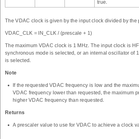
true.
The VDAC clock is given by the input clock divided by the 
VDAC_CLK = IN_CLK / (prescale + 1)
The maximum VDAC clock is 1 MHz. The input clock 
synchronous mode is selected, or an internal oscillator 
is selected.
Note
If the requested VDAC frequency is low and the maximum
VDAC frequency lower than requested, the maximum pres
higher VDAC frequency than requested.
Returns
A prescaler value to use for VDAC to achieve a clock va