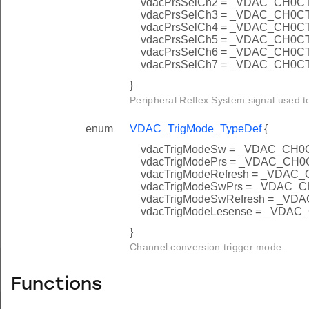
vdacPrsSelCh2 = _VDAC_CH0
vdacPrsSelCh3 = _VDAC_CH0
vdacPrsSelCh4 = _VDAC_CH0
vdacPrsSelCh5 = _VDAC_CH0
vdacPrsSelCh6 = _VDAC_CH0
vdacPrsSelCh7 = _VDAC_CH0
}
Peripheral Reflex System signal used t
enum
VDAC_TrigMode_TypeDef
{
vdacTrigModeSw = _VDAC_C
vdacTrigModePrs = _VDAC_C
vdacTrigModeRefresh = _VD
vdacTrigModeSwPrs = _VDA
vdacTrigModeSwRefresh = _
vdacTrigModeLesense = _VD
}
Channel conversion trigger mode.
Functions