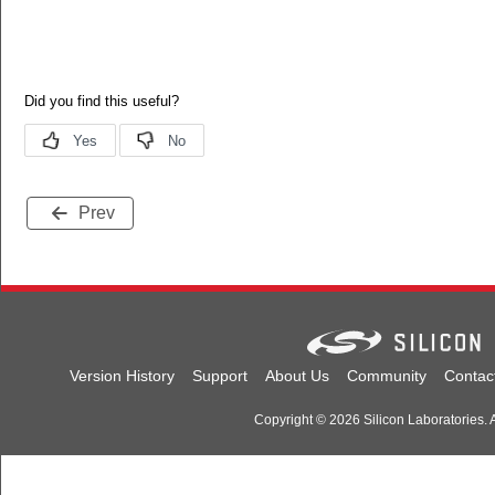
Prev
Version History
Support
About Us
Community
Contac
Copyright © 2026 Silicon Laboratories. A