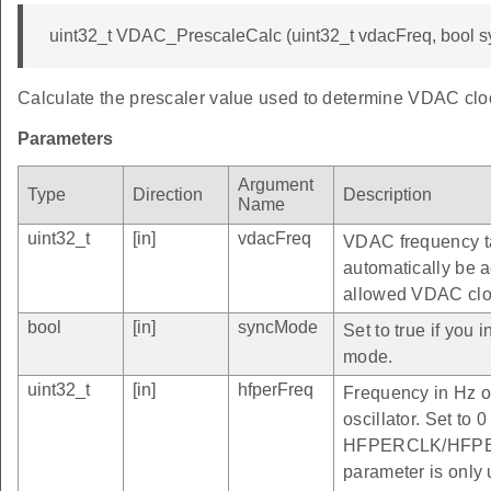
uint32_t VDAC_PrescaleCalc (uint32_t vdacFreq, bool s
Calculate the prescaler value used to determine VDAC clo
Parameters
Argument
Type
Direction
Description
Name
uint32_t
[in]
vdacFreq
VDAC frequency ta
automatically be 
allowed VDAC clo
bool
[in]
syncMode
Set to true if you
mode.
uint32_t
[in]
hfperFreq
Frequency in H
oscillator. Set to 
HFPERCLK/HFPERC
parameter is only