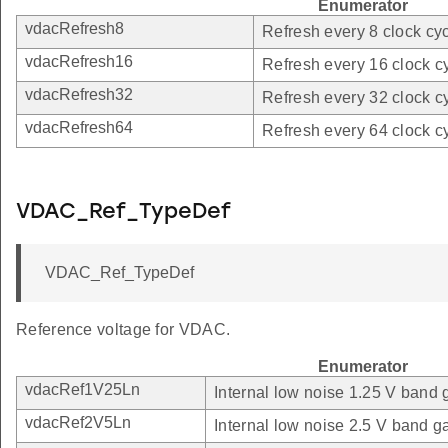
Enumerator
vdacRefresh8
Refresh every 8 clock cyc
vdacRefresh16
Refresh every 16 clock c
vdacRefresh32
Refresh every 32 clock c
vdacRefresh64
Refresh every 64 clock c
VDAC_Ref_TypeDef
VDAC_Ref_TypeDef
Reference voltage for VDAC.
Enumerator
vdacRef1V25Ln
Internal low noise 1.25 V band 
vdacRef2V5Ln
Internal low noise 2.5 V band g