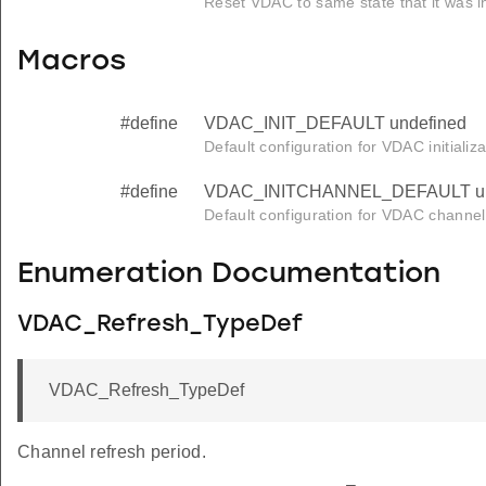
Reset VDAC to same state that it was i
Macros
#define
VDAC_INIT_DEFAULT undefined
Default configuration for VDAC initializa
#define
VDAC_INITCHANNEL_DEFAULT un
Default configuration for VDAC channel i
Enumeration Documentation
VDAC_Refresh_TypeDef
VDAC_Refresh_TypeDef
Channel refresh period.