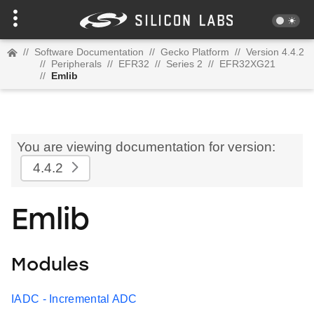
//
Software Documentation
//
Gecko Platform
//
Version 4.4.2
//
Peripherals
//
EFR32
//
Series 2
//
EFR32XG21
//
Emlib
You are viewing documentation for version:
4.4.2
Emlib
Modules
IADC - Incremental ADC