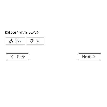
Prev
Next