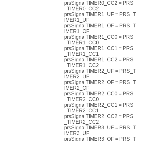
prsSignalTIMER0_CC2 = PRS
_TIMER0_CC2
prsSignalTIMER1_UF = PRS_T
IMER1_UF
prsSignalTIMER1_OF = PRS_T
IMER1_OF
prsSignalTIMER1_CC0 = PRS
_TIMER1_CC0
prsSignalTIMER1_CC1 = PRS
_TIMER1_CC1
prsSignalTIMER1_CC2 = PRS
_TIMER1_CC2
prsSignalTIMER2_UF = PRS_T
IMER2_UF
prsSignalTIMER2_OF = PRS_T
IMER2_OF
prsSignalTIMER2_CC0 = PRS
_TIMER2_CC0
prsSignalTIMER2_CC1 = PRS
_TIMER2_CC1
prsSignalTIMER2_CC2 = PRS
_TIMER2_CC2
prsSignalTIMER3_UF = PRS_T
IMER3_UF
prsSignalTIMER3_OF = PRS_T