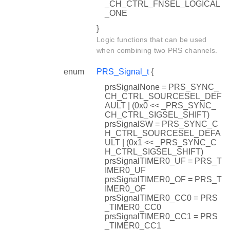
_CH_CTRL_FNSEL_LOGICAL
_ONE
}
Logic functions that can be used
when combining two PRS channels.
enum
PRS_Signal_t
{
prsSignalNone = PRS_SYNC_
CH_CTRL_SOURCESEL_DEF
AULT | (0x0 << _PRS_SYNC_
CH_CTRL_SIGSEL_SHIFT)
prsSignalSW = PRS_SYNC_C
H_CTRL_SOURCESEL_DEFA
ULT | (0x1 << _PRS_SYNC_C
H_CTRL_SIGSEL_SHIFT)
prsSignalTIMER0_UF = PRS_T
IMER0_UF
prsSignalTIMER0_OF = PRS_T
IMER0_OF
prsSignalTIMER0_CC0 = PRS
_TIMER0_CC0
prsSignalTIMER0_CC1 = PRS
_TIMER0_CC1