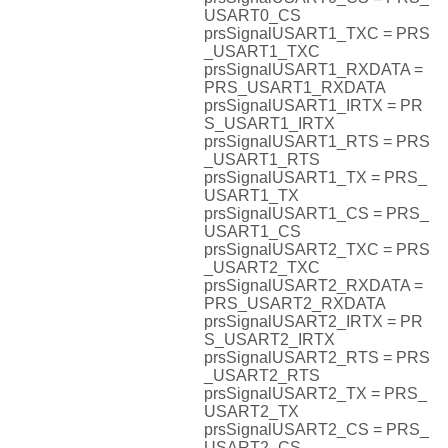
USART0_CS
prsSignalUSART1_TXC = PRS
_USART1_TXC
prsSignalUSART1_RXDATA =
PRS_USART1_RXDATA
prsSignalUSART1_IRTX = PR
S_USART1_IRTX
prsSignalUSART1_RTS = PRS
_USART1_RTS
prsSignalUSART1_TX = PRS_
USART1_TX
prsSignalUSART1_CS = PRS_
USART1_CS
prsSignalUSART2_TXC = PRS
_USART2_TXC
prsSignalUSART2_RXDATA =
PRS_USART2_RXDATA
prsSignalUSART2_IRTX = PR
S_USART2_IRTX
prsSignalUSART2_RTS = PRS
_USART2_RTS
prsSignalUSART2_TX = PRS_
USART2_TX
prsSignalUSART2_CS = PRS_
USART2_CS