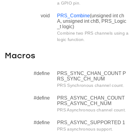
a GPIO pin.
void
PRS_Combine
(unsigned int ch
A, unsigned int chB, PRS_Logic
_t logic)
Combine two PRS channels using a
logic function.
Macros
#define
PRS_SYNC_CHAN_COUNT P
RS_SYNC_CH_NUM
PRS Synchronous channel count.
#define
PRS_ASYNC_CHAN_COUNT
PRS_ASYNC_CH_NUM
PRS Asynchronous channel count.
#define
PRS_ASYNC_SUPPORTED 1
PRS asynchronous support.