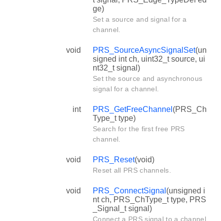
ge)
Set a source and signal for a
channel.
void
PRS_SourceAsyncSignalSet
(un
signed int ch, uint32_t source, ui
nt32_t signal)
Set the source and asynchronous
signal for a channel.
int
PRS_GetFreeChannel
(PRS_Ch
Type_t type)
Search for the first free PRS
channel.
void
PRS_Reset
(void)
Reset all PRS channels.
void
PRS_ConnectSignal
(unsigned i
nt ch, PRS_ChType_t type, PRS
_Signal_t signal)
Connect a PRS signal to a channel.