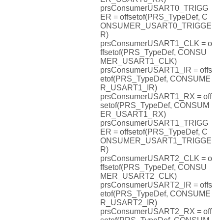
prsConsumerUSART0_TRIGG
ER = offsetof(PRS_TypeDef, C
ONSUMER_USART0_TRIGGE
R)
prsConsumerUSART1_CLK = o
ffsetof(PRS_TypeDef, CONSU
MER_USART1_CLK)
prsConsumerUSART1_IR = offs
etof(PRS_TypeDef, CONSUME
R_USART1_IR)
prsConsumerUSART1_RX = off
setof(PRS_TypeDef, CONSUM
ER_USART1_RX)
prsConsumerUSART1_TRIGG
ER = offsetof(PRS_TypeDef, C
ONSUMER_USART1_TRIGGE
R)
prsConsumerUSART2_CLK = o
ffsetof(PRS_TypeDef, CONSU
MER_USART2_CLK)
prsConsumerUSART2_IR = offs
etof(PRS_TypeDef, CONSUME
R_USART2_IR)
prsConsumerUSART2_RX = off