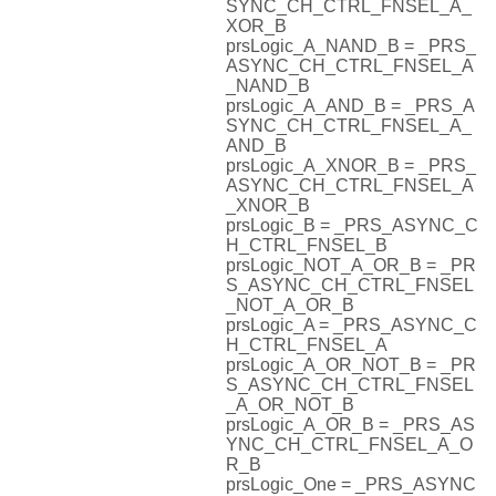
SYNC_CH_CTRL_FNSEL_A_
XOR_B
prsLogic_A_NAND_B = _PRS_
ASYNC_CH_CTRL_FNSEL_A
_NAND_B
prsLogic_A_AND_B = _PRS_A
SYNC_CH_CTRL_FNSEL_A_
AND_B
prsLogic_A_XNOR_B = _PRS_
ASYNC_CH_CTRL_FNSEL_A
_XNOR_B
prsLogic_B = _PRS_ASYNC_C
H_CTRL_FNSEL_B
prsLogic_NOT_A_OR_B = _PR
S_ASYNC_CH_CTRL_FNSEL
_NOT_A_OR_B
prsLogic_A = _PRS_ASYNC_C
H_CTRL_FNSEL_A
prsLogic_A_OR_NOT_B = _PR
S_ASYNC_CH_CTRL_FNSEL
_A_OR_NOT_B
prsLogic_A_OR_B = _PRS_AS
YNC_CH_CTRL_FNSEL_A_O
R_B
prsLogic_One = _PRS_ASYNC