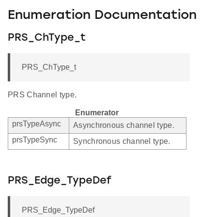
Enumeration Documentation
PRS_ChType_t
PRS_ChType_t
PRS Channel type.
Enumerator
prsTypeAsync
Asynchronous channel type.
prsTypeSync
Synchronous channel type.
PRS_Edge_TypeDef
PRS_Edge_TypeDef