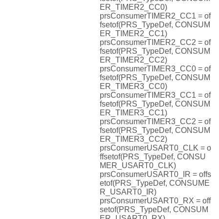
ER_TIMER2_CC0)
prsConsumerTIMER2_CC1 = of
fsetof(PRS_TypeDef, CONSUM
ER_TIMER2_CC1)
prsConsumerTIMER2_CC2 = of
fsetof(PRS_TypeDef, CONSUM
ER_TIMER2_CC2)
prsConsumerTIMER3_CC0 = of
fsetof(PRS_TypeDef, CONSUM
ER_TIMER3_CC0)
prsConsumerTIMER3_CC1 = of
fsetof(PRS_TypeDef, CONSUM
ER_TIMER3_CC1)
prsConsumerTIMER3_CC2 = of
fsetof(PRS_TypeDef, CONSUM
ER_TIMER3_CC2)
prsConsumerUSART0_CLK = o
ffsetof(PRS_TypeDef, CONSU
MER_USART0_CLK)
prsConsumerUSART0_IR = offs
etof(PRS_TypeDef, CONSUME
R_USART0_IR)
prsConsumerUSART0_RX = off
setof(PRS_TypeDef, CONSUM
ER_USART0_RX)