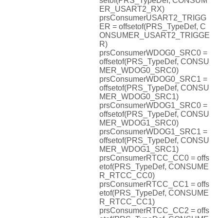
setof(PRS_TypeDef, CONSUM
ER_USART2_RX)
prsConsumerUSART2_TRIGG
ER = offsetof(PRS_TypeDef, C
ONSUMER_USART2_TRIGGE
R)
prsConsumerWDOG0_SRC0 =
offsetof(PRS_TypeDef, CONSU
MER_WDOG0_SRC0)
prsConsumerWDOG0_SRC1 =
offsetof(PRS_TypeDef, CONSU
MER_WDOG0_SRC1)
prsConsumerWDOG1_SRC0 =
offsetof(PRS_TypeDef, CONSU
MER_WDOG1_SRC0)
prsConsumerWDOG1_SRC1 =
offsetof(PRS_TypeDef, CONSU
MER_WDOG1_SRC1)
prsConsumerRTCC_CC0 = offs
etof(PRS_TypeDef, CONSUME
R_RTCC_CC0)
prsConsumerRTCC_CC1 = offs
etof(PRS_TypeDef, CONSUME
R_RTCC_CC1)
prsConsumerRTCC_CC2 = offs