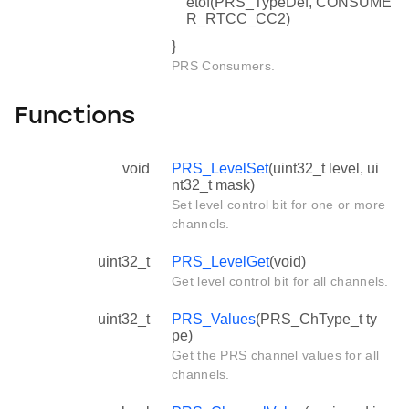
etof(PRS_TypeDef, CONSUME
R_RTCC_CC2)
}
PRS Consumers.
Functions
void
PRS_LevelSet
(uint32_t level, ui
nt32_t mask)
Set level control bit for one or more
channels.
uint32_t
PRS_LevelGet
(void)
Get level control bit for all channels.
uint32_t
PRS_Values
(PRS_ChType_t ty
pe)
Get the PRS channel values for all
channels.