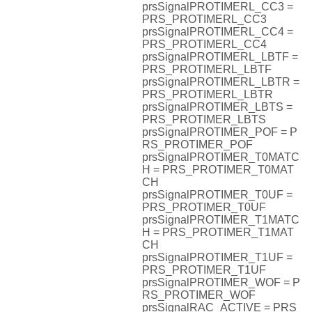
prsSignalPROTIMERL_CC3 =
PRS_PROTIMERL_CC3
prsSignalPROTIMERL_CC4 =
PRS_PROTIMERL_CC4
prsSignalPROTIMERL_LBTF =
PRS_PROTIMERL_LBTF
prsSignalPROTIMERL_LBTR =
PRS_PROTIMERL_LBTR
prsSignalPROTIMER_LBTS =
PRS_PROTIMER_LBTS
prsSignalPROTIMER_POF = P
RS_PROTIMER_POF
prsSignalPROTIMER_T0MATC
H = PRS_PROTIMER_T0MAT
CH
prsSignalPROTIMER_T0UF =
PRS_PROTIMER_T0UF
prsSignalPROTIMER_T1MATC
H = PRS_PROTIMER_T1MAT
CH
prsSignalPROTIMER_T1UF =
PRS_PROTIMER_T1UF
prsSignalPROTIMER_WOF = P
RS_PROTIMER_WOF
prsSignalRAC_ACTIVE = PRS