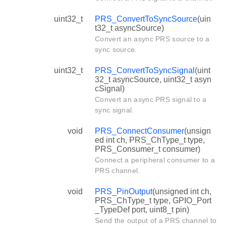
uint32_t
PRS_ConvertToSyncSource
(uin
t32_t asyncSource)
Convert an async PRS source to a
sync source.
uint32_t
PRS_ConvertToSyncSignal
(uint
32_t asyncSource, uint32_t asyn
cSignal)
Convert an async PRS signal to a
sync signal.
void
PRS_ConnectConsumer
(unsign
ed int ch, PRS_ChType_t type,
PRS_Consumer_t consumer)
Connect a peripheral consumer to a
PRS channel.
void
PRS_PinOutput
(unsigned int ch,
PRS_ChType_t type, GPIO_Port
_TypeDef port, uint8_t pin)
Send the output of a PRS channel to