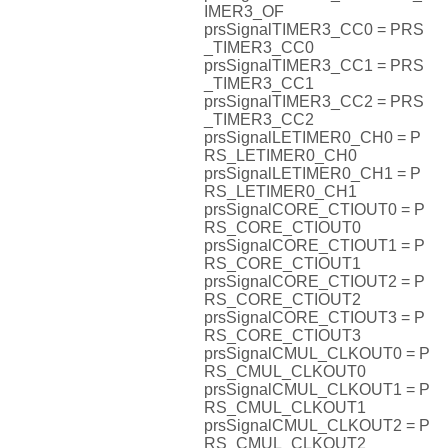
IMER3_OF
prsSignalTIMER3_CC0 = PRS
_TIMER3_CC0
prsSignalTIMER3_CC1 = PRS
_TIMER3_CC1
prsSignalTIMER3_CC2 = PRS
_TIMER3_CC2
prsSignalLETIMER0_CH0 = P
RS_LETIMER0_CH0
prsSignalLETIMER0_CH1 = P
RS_LETIMER0_CH1
prsSignalCORE_CTIOUT0 = P
RS_CORE_CTIOUT0
prsSignalCORE_CTIOUT1 = P
RS_CORE_CTIOUT1
prsSignalCORE_CTIOUT2 = P
RS_CORE_CTIOUT2
prsSignalCORE_CTIOUT3 = P
RS_CORE_CTIOUT3
prsSignalCMUL_CLKOUT0 = P
RS_CMUL_CLKOUT0
prsSignalCMUL_CLKOUT1 = P
RS_CMUL_CLKOUT1
prsSignalCMUL_CLKOUT2 = P
RS_CMUL_CLKOUT2