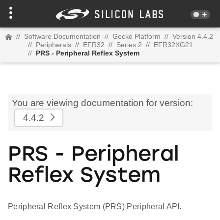
//
Software Documentation
//
Gecko Platform
//
Version 4.4.2
//
Peripherals
//
EFR32
//
Series 2
//
EFR32XG21
//
PRS - Peripheral Reflex System
You are viewing documentation for version:
4.4.2
PRS - Peripheral
Reflex System
Peripheral Reflex System (PRS) Peripheral API.