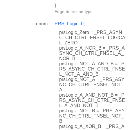
}
Edge detection type.
enum
PRS_Logic_t
{
prsLogic_Zero = _PRS_ASYN
C_CH_CTRL_FNSEL_LOGICA
L_ZERO
prsLogic_A_NOR_B = _PRS_A
SYNC_CH_CTRL_FNSEL_A_
NOR_B
prsLogic_NOT_A_AND_B = _P
RS_ASYNC_CH_CTRL_FNSE
L_NOT_A_AND_B
prsLogic_NOT_A = _PRS_ASY
NC_CH_CTRL_FNSEL_NOT_
A
prsLogic_A_AND_NOT_B = _P
RS_ASYNC_CH_CTRL_FNSE
L_A_AND_NOT_B
prsLogic_NOT_B = _PRS_ASY
NC_CH_CTRL_FNSEL_NOT_
B
prsLogic_A_XOR_B = _PRS_A