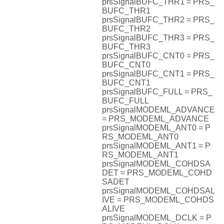
prsSignalBUFC_THR1 = PRS_
BUFC_THR1
prsSignalBUFC_THR2 = PRS_
BUFC_THR2
prsSignalBUFC_THR3 = PRS_
BUFC_THR3
prsSignalBUFC_CNT0 = PRS_
BUFC_CNT0
prsSignalBUFC_CNT1 = PRS_
BUFC_CNT1
prsSignalBUFC_FULL = PRS_
BUFC_FULL
prsSignalMODEML_ADVANCE
= PRS_MODEML_ADVANCE
prsSignalMODEML_ANT0 = P
RS_MODEML_ANT0
prsSignalMODEML_ANT1 = P
RS_MODEML_ANT1
prsSignalMODEML_COHDSA
DET = PRS_MODEML_COHD
SADET
prsSignalMODEML_COHDSAL
IVE = PRS_MODEML_COHDS
ALIVE
prsSignalMODEML_DCLK = P