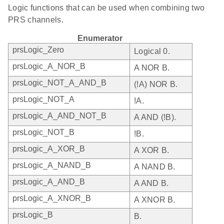
Logic functions that can be used when combining two
PRS channels.
Enumerator
prsLogic_Zero
Logical 0.
prsLogic_A_NOR_B
A NOR B.
prsLogic_NOT_A_AND_B
(!A) NOR B.
prsLogic_NOT_A
!A.
prsLogic_A_AND_NOT_B
A AND (!B).
prsLogic_NOT_B
!B.
prsLogic_A_XOR_B
A XOR B.
prsLogic_A_NAND_B
A NAND B.
prsLogic_A_AND_B
A AND B.
prsLogic_A_XNOR_B
A XNOR B.
prsLogic_B
B.