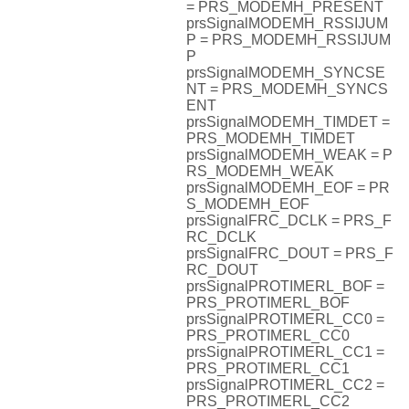
= PRS_MODEMH_PRESENT
prsSignalMODEMH_RSSIJUM
P = PRS_MODEMH_RSSIJUM
P
prsSignalMODEMH_SYNCSE
NT = PRS_MODEMH_SYNCS
ENT
prsSignalMODEMH_TIMDET =
PRS_MODEMH_TIMDET
prsSignalMODEMH_WEAK = P
RS_MODEMH_WEAK
prsSignalMODEMH_EOF = PR
S_MODEMH_EOF
prsSignalFRC_DCLK = PRS_F
RC_DCLK
prsSignalFRC_DOUT = PRS_F
RC_DOUT
prsSignalPROTIMERL_BOF =
PRS_PROTIMERL_BOF
prsSignalPROTIMERL_CC0 =
PRS_PROTIMERL_CC0
prsSignalPROTIMERL_CC1 =
PRS_PROTIMERL_CC1
prsSignalPROTIMERL_CC2 =
PRS_PROTIMERL_CC2