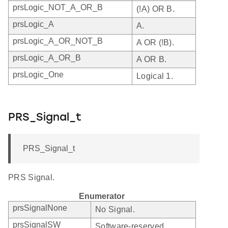
prsLogic_NOT_A_OR_B
(!A) OR B.
prsLogic_A
A.
prsLogic_A_OR_NOT_B
A OR (!B).
prsLogic_A_OR_B
A OR B.
prsLogic_One
Logical 1.
PRS_Signal_t
PRS_Signal_t
PRS Signal.
Enumerator
prsSignalNone
No Signal.
prsSignalSW
Software-reserved