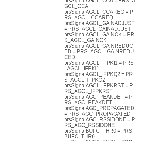
prsSignalAGCL_CCA = PRS_A
GCL_CCA
prsSignalAGCL_CCAREQ = P
RS_AGCL_CCAREQ
prsSignalAGCL_GAINADJUST
= PRS_AGCL_GAINADJUST
prsSignalAGCL_GAINOK = PR
S_AGCL_GAINOK
prsSignalAGCL_GAINREDUC
ED = PRS_AGCL_GAINREDU
CED
prsSignalAGCL_IFPKI1 = PRS
_AGCL_IFPKI1
prsSignalAGCL_IFPKQ2 = PR
S_AGCL_IFPKQ2
prsSignalAGCL_IFPKRST = P
RS_AGCL_IFPKRST
prsSignalAGC_PEAKDET = P
RS_AGC_PEAKDET
prsSignalAGC_PROPAGATED
= PRS_AGC_PROPAGATED
prsSignalAGC_RSSIDONE = P
RS_AGC_RSSIDONE
prsSignalBUFC_THR0 = PRS_
BUFC_THR0