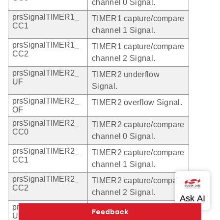
channel 0 Signal.
prsSignalTIMER1_
TIMER1 capture/compare
CC1
channel 1 Signal.
prsSignalTIMER1_
TIMER1 capture/compare
CC2
channel 2 Signal.
prsSignalTIMER2_
TIMER2 underflow
UF
Signal.
prsSignalTIMER2_
TIMER2 overflow Signal.
OF
prsSignalTIMER2_
TIMER2 capture/compare
CC0
channel 0 Signal.
prsSignalTIMER2_
TIMER2 capture/compare
CC1
channel 1 Signal.
prsSignalTIMER2_
TIMER2 capture/compare
CC2
channel 2 Signal.
prsSignalTIMER3_
TIMER3 underflow
UF