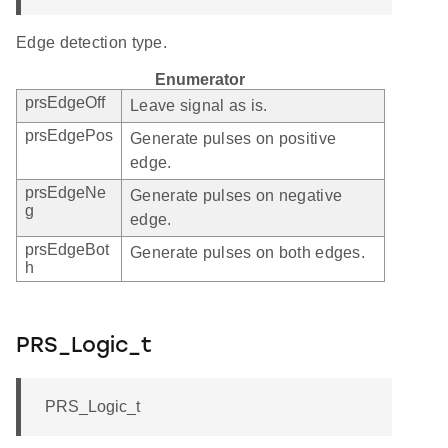
Edge detection type.
Enumerator
prsEdgeOff
Leave signal as is.
prsEdgePos
Generate pulses on positive
edge.
prsEdgeNe
Generate pulses on negative
g
edge.
prsEdgeBot
Generate pulses on both edges.
h
PRS_Logic_t
PRS_Logic_t