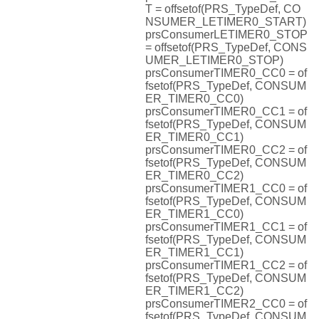
T = offsetof(PRS_TypeDef, CO
NSUMER_LETIMER0_START)
prsConsumerLETIMER0_STOP
= offsetof(PRS_TypeDef, CONS
UMER_LETIMER0_STOP)
prsConsumerTIMER0_CC0 = of
fsetof(PRS_TypeDef, CONSUM
ER_TIMER0_CC0)
prsConsumerTIMER0_CC1 = of
fsetof(PRS_TypeDef, CONSUM
ER_TIMER0_CC1)
prsConsumerTIMER0_CC2 = of
fsetof(PRS_TypeDef, CONSUM
ER_TIMER0_CC2)
prsConsumerTIMER1_CC0 = of
fsetof(PRS_TypeDef, CONSUM
ER_TIMER1_CC0)
prsConsumerTIMER1_CC1 = of
fsetof(PRS_TypeDef, CONSUM
ER_TIMER1_CC1)
prsConsumerTIMER1_CC2 = of
fsetof(PRS_TypeDef, CONSUM
ER_TIMER1_CC2)
prsConsumerTIMER2_CC0 = of
fsetof(PRS_TypeDef, CONSUM