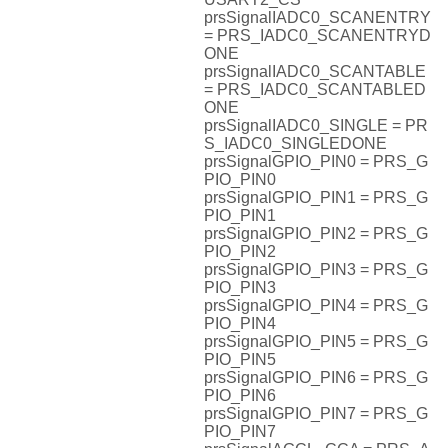
prsSignalIADC0_SCANENTRY
= PRS_IADC0_SCANENTRYD
ONE
prsSignalIADC0_SCANTABLE
= PRS_IADC0_SCANTABLED
ONE
prsSignalIADC0_SINGLE = PR
S_IADC0_SINGLEDONE
prsSignalGPIO_PIN0 = PRS_G
PIO_PIN0
prsSignalGPIO_PIN1 = PRS_G
PIO_PIN1
prsSignalGPIO_PIN2 = PRS_G
PIO_PIN2
prsSignalGPIO_PIN3 = PRS_G
PIO_PIN3
prsSignalGPIO_PIN4 = PRS_G
PIO_PIN4
prsSignalGPIO_PIN5 = PRS_G
PIO_PIN5
prsSignalGPIO_PIN6 = PRS_G
PIO_PIN6
prsSignalGPIO_PIN7 = PRS_G
PIO_PIN7