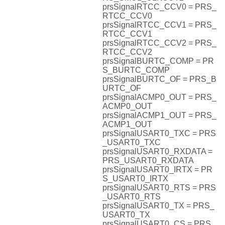
prsSignalRTCC_CCV0 = PRS_
RTCC_CCV0
prsSignalRTCC_CCV1 = PRS_
RTCC_CCV1
prsSignalRTCC_CCV2 = PRS_
RTCC_CCV2
prsSignalBURTC_COMP = PR
S_BURTC_COMP
prsSignalBURTC_OF = PRS_B
URTC_OF
prsSignalACMP0_OUT = PRS_
ACMP0_OUT
prsSignalACMP1_OUT = PRS_
ACMP1_OUT
prsSignalUSART0_TXC = PRS
_USART0_TXC
prsSignalUSART0_RXDATA =
PRS_USART0_RXDATA
prsSignalUSART0_IRTX = PR
S_USART0_IRTX
prsSignalUSART0_RTS = PRS
_USART0_RTS
prsSignalUSART0_TX = PRS_
USART0_TX
prsSignalUSART0_CS = PRS_