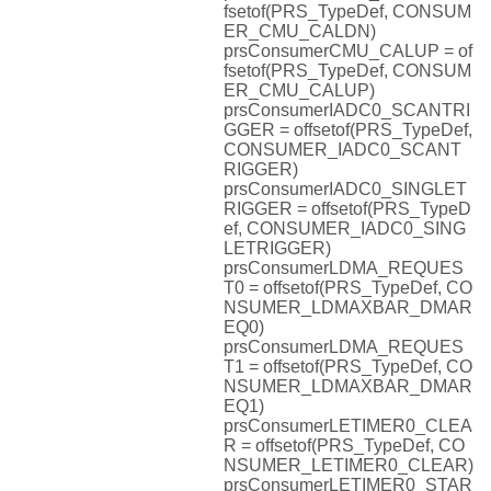
fsetof(PRS_TypeDef, CONSUM
ER_CMU_CALDN)
prsConsumerCMU_CALUP = of
fsetof(PRS_TypeDef, CONSUM
ER_CMU_CALUP)
prsConsumerIADC0_SCANTRI
GGER = offsetof(PRS_TypeDef,
CONSUMER_IADC0_SCANT
RIGGER)
prsConsumerIADC0_SINGLET
RIGGER = offsetof(PRS_TypeD
ef, CONSUMER_IADC0_SING
LETRIGGER)
prsConsumerLDMA_REQUES
T0 = offsetof(PRS_TypeDef, CO
NSUMER_LDMAXBAR_DMAR
EQ0)
prsConsumerLDMA_REQUES
T1 = offsetof(PRS_TypeDef, CO
NSUMER_LDMAXBAR_DMAR
EQ1)
prsConsumerLETIMER0_CLEA
R = offsetof(PRS_TypeDef, CO
NSUMER_LETIMER0_CLEAR)
prsConsumerLETIMER0_STAR