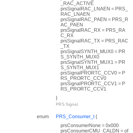
_RAC_ACTIVE
prsSignalRAC_LNAEN = PRS_
RAC_LNAEN
prsSignalRAC_PAEN = PRS_R
AC_PAEN
prsSignalRAC_RX = PRS_RA
C_RX
prsSignalRAC_TX = PRS_RAC
_TX
prsSignalSYNTH_MUX0 = PR
S_SYNTH_MUX0
prsSignalSYNTH_MUX1 = PR
S_SYNTH_MUX1
prsSignalPRORTC_CCV0 = P
RS_PRORTC_CCV0
prsSignalPRORTC_CCV1 = P
RS_PRORTC_CCV1
}
PRS Signal.
enum
PRS_Consumer_t
{
prsConsumerNone = 0x000
prsConsumerCMU_CALDN = of