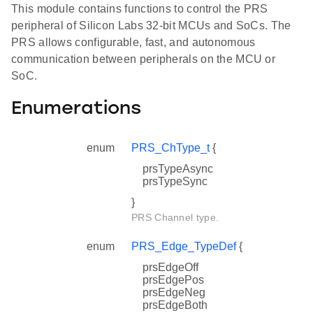
This module contains functions to control the PRS
peripheral of Silicon Labs 32-bit MCUs and SoCs. The
PRS allows configurable, fast, and autonomous
communication between peripherals on the MCU or
SoC.
Enumerations
enum
PRS_ChType_t
{
prsTypeAsync
prsTypeSync
}
PRS Channel type.
enum
PRS_Edge_TypeDef
{
prsEdgeOff
prsEdgePos
prsEdgeNeg
prsEdgeBoth