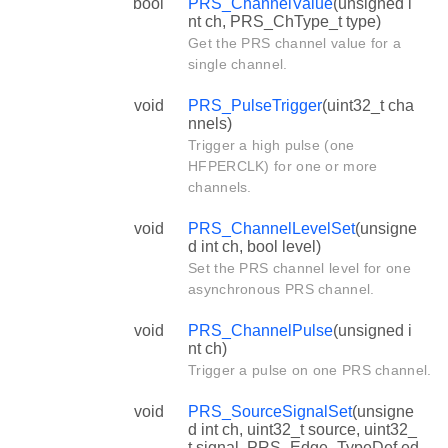
bool
PRS_ChannelValue
(unsigned i
nt ch, PRS_ChType_t type)
Get the PRS channel value for a
single channel.
void
PRS_PulseTrigger
(uint32_t cha
nnels)
Trigger a high pulse (one
HFPERCLK) for one or more
channels.
void
PRS_ChannelLevelSet
(unsigne
d int ch, bool level)
Set the PRS channel level for one
asynchronous PRS channel.
void
PRS_ChannelPulse
(unsigned i
nt ch)
Trigger a pulse on one PRS channel.
void
PRS_SourceSignalSet
(unsigne
d int ch, uint32_t source, uint32_
t signal, PRS_Edge_TypeDef ed