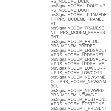
RS_MODEML_DCLK
prsSignalMODEML_DOUT = P
RS_MODEML_DOUT
prsSignalMODEML_FRAMEDE
T = PRS_MODEML_FRAMED
ET
prsSignalMODEM_FRAMESE
NT = PRS_MODEM_FRAMES
ENT
prsSignalMODEM_PREDET =
PRS_MODEM_PREDET
prsSignalMODEM_LRDSADET
= PRS_MODEM_LRDSADET
prsSignalMODEM_LRDSALIVE
= PRS_MODEM_LRDSALIVE
prsSignalMODEM_LOWCORR
= PRS_MODEM_LOWCORR
prsSignalMODEM_NEWSYMB
OL = PRS_MODEM_NEWSYM
BOL
prsSignalMODEM_NEWWND =
PRS_MODEM_NEWWND
prsSignalMODEM_POSTPONE
= PRS_MODEM_POSTPONE
prsSignalMODEMH_PRESENT