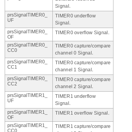
Signal.
prsSignalTIMER0_
TIMER0 underflow
UF
Signal.
prsSignalTIMER0_
TIMER0 overflow Signal.
OF
prsSignalTIMER0_
TIMER0 capture/compare
CC0
channel 0 Signal.
prsSignalTIMER0_
TIMER0 capture/compare
CC1
channel 1 Signal.
prsSignalTIMER0_
TIMER0 capture/compare
CC2
channel 2 Signal.
prsSignalTIMER1_
TIMER1 underflow
UF
Signal.
prsSignalTIMER1_
TIMER1 overflow Signal.
OF
prsSignalTIMER1_
TIMER1 capture/compare
CC0