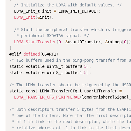
/* Initialize the LDMA with default values. */
  LDMA_Init_t init 
=
 LDMA_INIT_DEFAULT
;
LDMA_Init
(
&
init
)
;
/* Start the peripheral transfer which is triggere
   * peripheral RXDATAV signal. */
LDMA_StartTransfer
(
0
,
&
usart0Transfer
,
&
rxLoop
[
0
]
)
}
#elif 
defined
(
USART1
)
/* Two buffers used in the ping-pong transfer from U
static volatile uint8_t buffer0
[
5
]
;
static volatile uint8_t buffer1
[
5
]
;
/* The LDMA transfer should be triggered by the USAR
static const LDMA_TransferCfg_t usart1Transfer 
=
LDMA_TRANSFER_CFG_PERIPHERAL
(
ldmaPeripheralSignal_
/* Both descriptors transfer 5 bytes from the USART1
 * one of the buffers. Note that the first descripto
 * of 1 to link to the next descriptor, while the la
 * relative address of -1 to link to the first descr