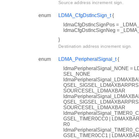
Source address increment sign.
enum
LDMA_CfgDstIncSign_t
{
ldmaCfgDstIncSignPos = _LD
ldmaCfgDstIncSignNeg = _LD
}
Destination address increment sign.
enum
LDMA_PeripheralSignal_t
{
ldmaPeripheralSignal_NONE
SEL_NONE
ldmaPeripheralSignal_LDMA
QSEL_SIGSEL_LDMAXBARPRS
SOURCESEL_LDMAXBAR
ldmaPeripheralSignal_LDMA
QSEL_SIGSEL_LDMAXBARPRS
SOURCESEL_LDMAXBAR
ldmaPeripheralSignal_TIMER
GSEL_TIMER0CC0 | LDMAXB
R0
ldmaPeripheralSignal_TIMER
GSEL_TIMER0CC1 | LDMAXB