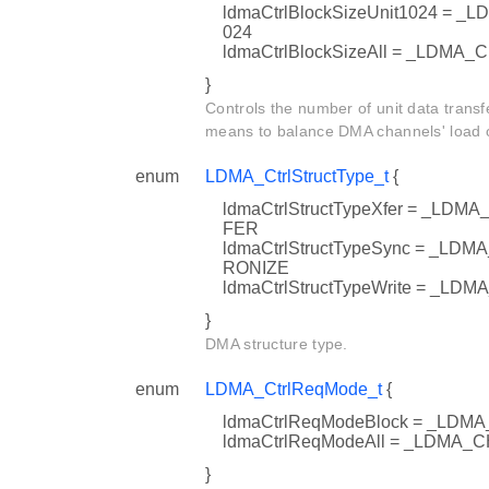
ldmaCtrlBlockSizeUnit1024 =
024
ldmaCtrlBlockSizeAll = _LDM
}
Controls the number of unit data transfe
means to balance DMA channels' load on
enum
LDMA_CtrlStructType_t
{
ldmaCtrlStructTypeXfer = _
FER
ldmaCtrlStructTypeSync = _
RONIZE
ldmaCtrlStructTypeWrite = 
}
DMA structure type.
enum
LDMA_CtrlReqMode_t
{
ldmaCtrlReqModeBlock = _L
ldmaCtrlReqModeAll = _LDM
}