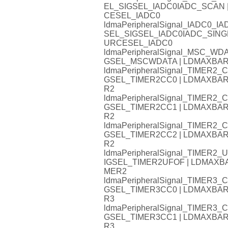
EL_SIGSEL_IADC0IADC_SCAN
CESEL_IADC0
ldmaPeripheralSignal_IADC0
SEL_SIGSEL_IADC0IADC_SIN
URCESEL_IADC0
ldmaPeripheralSignal_MSC_W
GSEL_MSCWDATA | LDMAXBA
ldmaPeripheralSignal_TIMER
GSEL_TIMER2CC0 | LDMAXB
R2
ldmaPeripheralSignal_TIMER
GSEL_TIMER2CC1 | LDMAXB
R2
ldmaPeripheralSignal_TIMER
GSEL_TIMER2CC2 | LDMAXB
R2
ldmaPeripheralSignal_TIMER
IGSEL_TIMER2UFOF | LDMAX
MER2
ldmaPeripheralSignal_TIMER
GSEL_TIMER3CC0 | LDMAXB
R3
ldmaPeripheralSignal_TIMER
GSEL_TIMER3CC1 | LDMAXB
R3