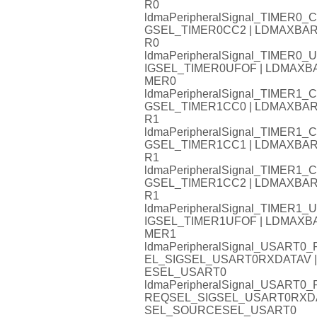
R0
ldmaPeripheralSignal_TIMER
GSEL_TIMER0CC2 | LDMAXB
R0
ldmaPeripheralSignal_TIMER
IGSEL_TIMER0UFOF | LDMAX
MER0
ldmaPeripheralSignal_TIMER
GSEL_TIMER1CC0 | LDMAXB
R1
ldmaPeripheralSignal_TIMER
GSEL_TIMER1CC1 | LDMAXB
R1
ldmaPeripheralSignal_TIMER
GSEL_TIMER1CC2 | LDMAXB
R1
ldmaPeripheralSignal_TIMER
IGSEL_TIMER1UFOF | LDMAX
MER1
ldmaPeripheralSignal_USAR
EL_SIGSEL_USART0RXDATAV
ESEL_USART0
ldmaPeripheralSignal_USART
REQSEL_SIGSEL_USART0RXD
SEL_SOURCESEL_USART0