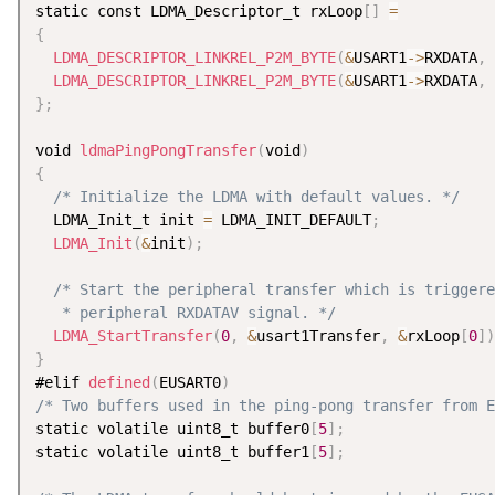
static const LDMA_Descriptor_t rxLoop
[
]
=
{
LDMA_DESCRIPTOR_LINKREL_P2M_BYTE
(
&
USART1
-
>
RXDATA
,
 
LDMA_DESCRIPTOR_LINKREL_P2M_BYTE
(
&
USART1
-
>
RXDATA
,
 
}
;
void 
ldmaPingPongTransfer
(
void
)
{
/* Initialize the LDMA with default values. */
  LDMA_Init_t init 
=
 LDMA_INIT_DEFAULT
;
LDMA_Init
(
&
init
)
;
/* Start the peripheral transfer which is triggere
   * peripheral RXDATAV signal. */
LDMA_StartTransfer
(
0
,
&
usart1Transfer
,
&
rxLoop
[
0
]
)
}
#elif 
defined
(
EUSART0
)
/* Two buffers used in the ping-pong transfer from E
static volatile uint8_t buffer0
[
5
]
;
static volatile uint8_t buffer1
[
5
]
;