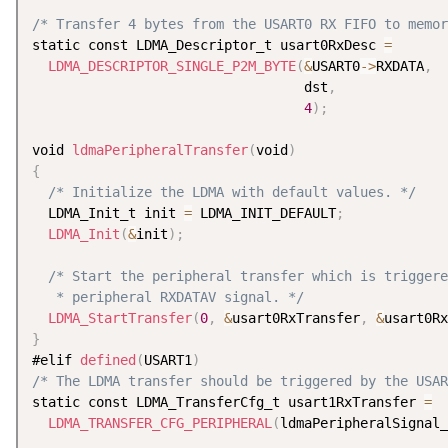
/* Transfer 4 bytes from the USART0 RX FIFO to memor
static const LDMA_Descriptor_t usart0RxDesc 
=
LDMA_DESCRIPTOR_SINGLE_P2M_BYTE
(
&
USART0
-
>
RXDATA
,
                                  dst
,
4
)
;
void 
ldmaPeripheralTransfer
(
void
)
{
/* Initialize the LDMA with default values. */
  LDMA_Init_t init 
=
 LDMA_INIT_DEFAULT
;
LDMA_Init
(
&
init
)
;
/* Start the peripheral transfer which is triggere
   * peripheral RXDATAV signal. */
LDMA_StartTransfer
(
0
,
&
usart0RxTransfer
,
&
usart0Rx
}
#elif 
defined
(
USART1
)
/* The LDMA transfer should be triggered by the USAR
static const LDMA_TransferCfg_t usart1RxTransfer 
=
LDMA_TRANSFER_CFG_PERIPHERAL
(
ldmaPeripheralSignal_