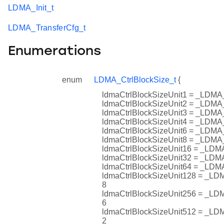
LDMA_Init_t
LDMA_TransferCfg_t
Enumerations
enum
LDMA_CtrlBlockSize_t
{
ldmaCtrlBlockSizeUnit1 = _L
ldmaCtrlBlockSizeUnit2 = _L
ldmaCtrlBlockSizeUnit3 = _L
ldmaCtrlBlockSizeUnit4 = _L
ldmaCtrlBlockSizeUnit6 = _L
ldmaCtrlBlockSizeUnit8 = _L
ldmaCtrlBlockSizeUnit16 = _
ldmaCtrlBlockSizeUnit32 = _
ldmaCtrlBlockSizeUnit64 = _
ldmaCtrlBlockSizeUnit128 = 
8
ldmaCtrlBlockSizeUnit256 = 
6
ldmaCtrlBlockSizeUnit512 = 
2