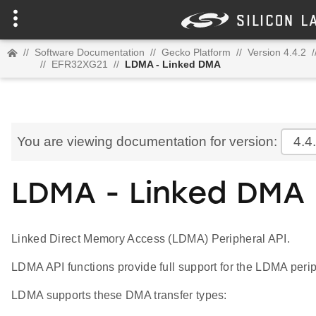
//
Software Documentation
//
Gecko Platform
//
Version 4.4.2
/
//
EFR32XG21
//
LDMA - Linked DMA
You are viewing documentation for version:
4.4
LDMA - Linked DMA
Linked Direct Memory Access (LDMA) Peripheral API.
LDMA API functions provide full support for the LDMA perip
LDMA supports these DMA transfer types: