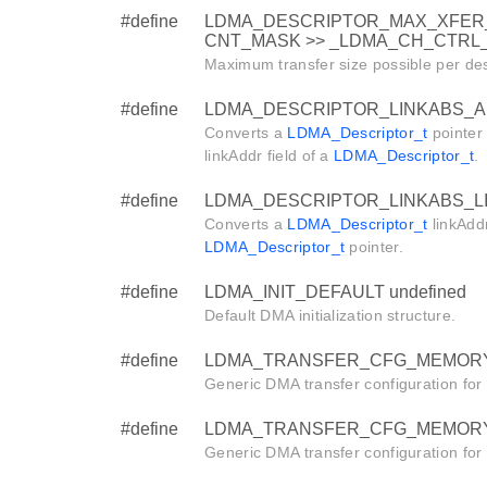
#define
LDMA_DESCRIPTOR_MAX_XFER_
CNT_MASK >> _LDMA_CH_CTRL_X
Maximum transfer size possible per des
#define
LDMA_DESCRIPTOR_LINKABS_AD
Converts a
LDMA_Descriptor_t
pointer 
linkAddr field of a
LDMA_Descriptor_t
.
#define
LDMA_DESCRIPTOR_LINKABS_LIN
Converts a
LDMA_Descriptor_t
linkAddr
LDMA_Descriptor_t
pointer.
#define
LDMA_INIT_DEFAULT undefined
Default DMA initialization structure.
#define
LDMA_TRANSFER_CFG_MEMORY
Generic DMA transfer configuration fo
#define
LDMA_TRANSFER_CFG_MEMORY_L
Generic DMA transfer configuration fo