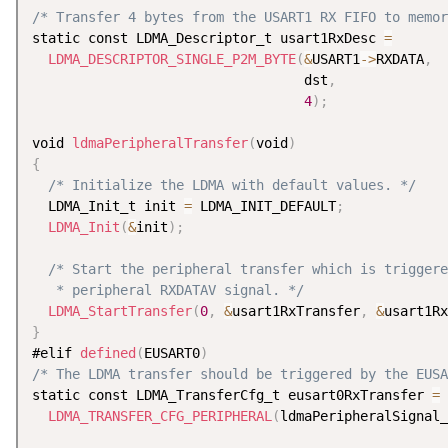
/* Transfer 4 bytes from the USART1 RX FIFO to memor
static const LDMA_Descriptor_t usart1RxDesc 
=
LDMA_DESCRIPTOR_SINGLE_P2M_BYTE
(
&
USART1
-
>
RXDATA
,
                                  dst
,
4
)
;
void 
ldmaPeripheralTransfer
(
void
)
{
/* Initialize the LDMA with default values. */
  LDMA_Init_t init 
=
 LDMA_INIT_DEFAULT
;
LDMA_Init
(
&
init
)
;
/* Start the peripheral transfer which is triggere
   * peripheral RXDATAV signal. */
LDMA_StartTransfer
(
0
,
&
usart1RxTransfer
,
&
usart1Rx
}
#elif 
defined
(
EUSART0
)
/* The LDMA transfer should be triggered by the EUSA
static const LDMA_TransferCfg_t eusart0RxTransfer 
=
LDMA_TRANSFER_CFG_PERIPHERAL
(
ldmaPeripheralSignal_