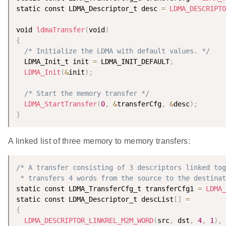
static const LDMA_Descriptor_t desc 
=
LDMA_DESCRIPTO
void 
ldmaTransfer
(
void
)
{
/* Initialize the LDMA with default values. */
  LDMA_Init_t init 
=
 LDMA_INIT_DEFAULT
;
LDMA_Init
(
&
init
)
;
/* Start the memory transfer */
LDMA_StartTransfer
(
0
,
&
transferCfg
,
&
desc
)
;
}
A linked list of three memory to memory transfers:
/* A transfer consisting of 3 descriptors linked tog
 * transfers 4 words from the source to the destinat
static const LDMA_TransferCfg_t transferCfg1 
=
LDMA_
static const LDMA_Descriptor_t descList
[
]
=
{
LDMA_DESCRIPTOR_LINKREL_M2M_WORD
(
src
,
 dst
,
4
,
1
)
,