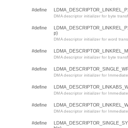
#define
LDMA_DESCRIPTOR_LINKREL_P2M_BY
DMA descriptor initializer for byte tran
#define
LDMA_DESCRIPTOR_LINKREL_P2M_W
p)
DMA descriptor initializer for word tra
#define
LDMA_DESCRIPTOR_LINKREL_M2P_BY
DMA descriptor initializer for byte tran
#define
LDMA_DESCRIPTOR_SINGLE_WRITE
DMA descriptor initializer for Immediat
#define
LDMA_DESCRIPTOR_LINKABS_WRIT
DMA descriptor initializer for Immediat
#define
LDMA_DESCRIPTOR_LINKREL_WRITE 
DMA descriptor initializer for Immediat
#define
LDMA_DESCRIPTOR_SINGLE_SYNC (s