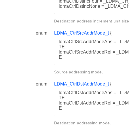
ldmaCtrlDstIncFour = _LDMA
ldmaCtrlDstIncNone = _LDMA
}
Destination address increment unit size
enum
LDMA_CtrlSrcAddrMode_t
{
ldmaCtrlSrcAddrModeAbs = 
TE
ldmaCtrlSrcAddrModeRel = 
E
}
Source addressing mode.
enum
LDMA_CtrlDstAddrMode_t
{
ldmaCtrlDstAddrModeAbs = 
TE
ldmaCtrlDstAddrModeRel = _
E
}
Destination addressing mode.