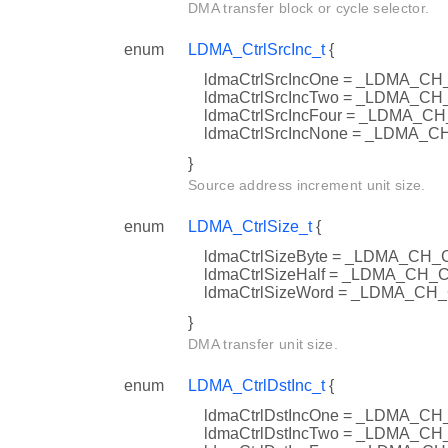
DMA transfer block or cycle selector.
enum
LDMA_CtrlSrcInc_t
{
ldmaCtrlSrcIncOne = _LDMA_
ldmaCtrlSrcIncTwo = _LDMA_
ldmaCtrlSrcIncFour = _LDMA
ldmaCtrlSrcIncNone = _LDMA
}
Source address increment unit size.
enum
LDMA_CtrlSize_t
{
ldmaCtrlSizeByte = _LDMA_CH
ldmaCtrlSizeHalf = _LDMA_C
ldmaCtrlSizeWord = _LDMA_C
}
DMA transfer unit size.
enum
LDMA_CtrlDstInc_t
{
ldmaCtrlDstIncOne = _LDMA_
ldmaCtrlDstIncTwo = _LDMA_