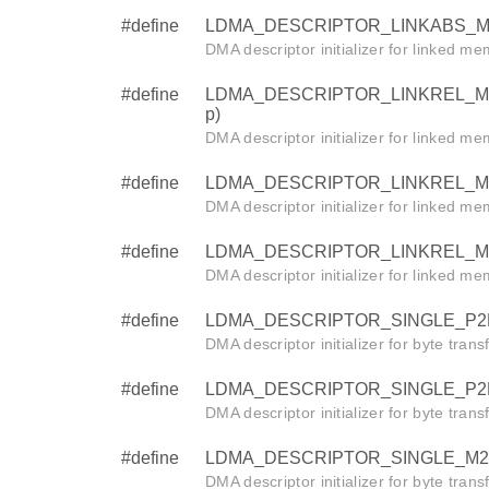
#define
LDMA_DESCRIPTOR_LINKABS_M2M_B
DMA descriptor initializer for linked m
#define
LDMA_DESCRIPTOR_LINKREL_M2M_W
p)
DMA descriptor initializer for linked m
#define
LDMA_DESCRIPTOR_LINKREL_M2M_HA
DMA descriptor initializer for linked m
#define
LDMA_DESCRIPTOR_LINKREL_M2M_BY
DMA descriptor initializer for linked m
#define
LDMA_DESCRIPTOR_SINGLE_P2M_BY
DMA descriptor initializer for byte tran
#define
LDMA_DESCRIPTOR_SINGLE_P2P_BY
DMA descriptor initializer for byte trans
#define
LDMA_DESCRIPTOR_SINGLE_M2P_BY
DMA descriptor initializer for byte tran