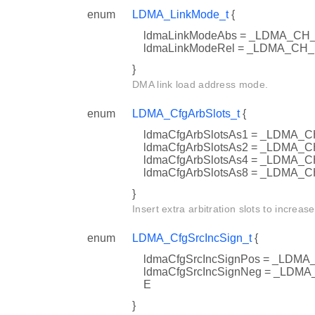
enum
LDMA_LinkMode_t
{
ldmaLinkModeAbs = _LDMA_C
ldmaLinkModeRel = _LDMA_CH
}
DMA link load address mode.
enum
LDMA_CfgArbSlots_t
{
ldmaCfgArbSlotsAs1 = _LDM
ldmaCfgArbSlotsAs2 = _LDM
ldmaCfgArbSlotsAs4 = _LDM
ldmaCfgArbSlotsAs8 = _LDMA
}
Insert extra arbitration slots to increase
enum
LDMA_CfgSrcIncSign_t
{
ldmaCfgSrcIncSignPos = _LD
ldmaCfgSrcIncSignNeg = _LD
E
}