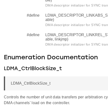
ble)
DMA descriptor initializer for SYNC tran
#define
LDMA_DESCRIPTOR_LINKABS_SYNC (
able)
DMA descriptor initializer for SYNC tran
#define
LDMA_DESCRIPTOR_LINKREL_SYNC (
able, linkjmp)
DMA descriptor initializer for SYNC tran
Enumeration Documentation
LDMA_CtrlBlockSize_t
LDMA_CtrlBlockSize_t
Controls the number of unit data transfers per arbitration 
DMA channels' load on the controller.