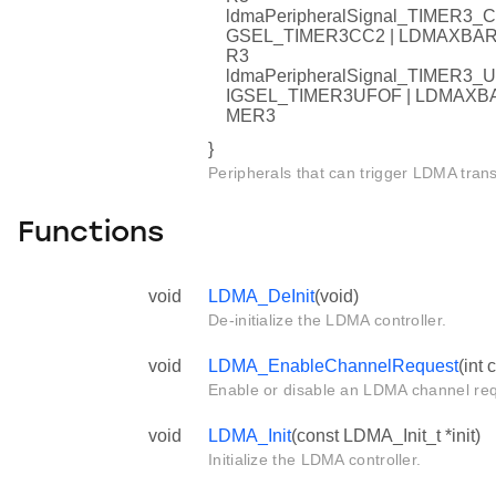
ldmaPeripheralSignal_TIMER
GSEL_TIMER3CC2 | LDMAXB
R3
ldmaPeripheralSignal_TIMER
IGSEL_TIMER3UFOF | LDMAX
MER3
}
Peripherals that can trigger LDMA trans
Functions
void
LDMA_DeInit
(void)
De-initialize the LDMA controller.
void
LDMA_EnableChannelRequest
(int 
Enable or disable an LDMA channel req
void
LDMA_Init
(const LDMA_Init_t *init)
Initialize the LDMA controller.