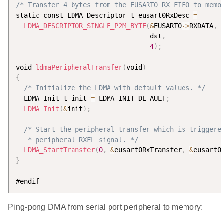
/* Transfer 4 bytes from the EUSART0 RX FIFO to memo
static const LDMA_Descriptor_t eusart0RxDesc 
=
LDMA_DESCRIPTOR_SINGLE_P2M_BYTE
(
&
EUSART0
-
>
RXDATA
,
                                  dst
,
4
)
;
void 
ldmaPeripheralTransfer
(
void
)
{
/* Initialize the LDMA with default values. */
  LDMA_Init_t init 
=
 LDMA_INIT_DEFAULT
;
LDMA_Init
(
&
init
)
;
/* Start the peripheral transfer which is triggere
   * peripheral RXFL signal. */
LDMA_StartTransfer
(
0
,
&
eusart0RxTransfer
,
&
eusart0
}
Ping-pong DMA from serial port peripheral to memory: