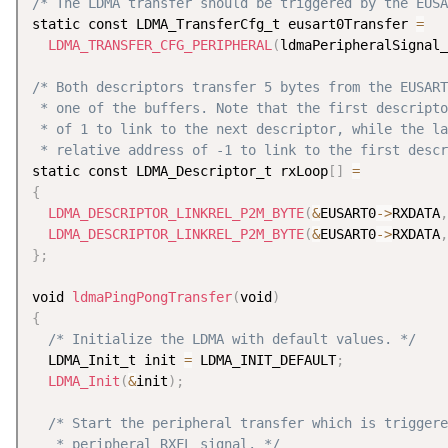
/* The LDMA transfer should be triggered by the EUSA
static const LDMA_TransferCfg_t eusart0Transfer 
=
LDMA_TRANSFER_CFG_PERIPHERAL
(
ldmaPeripheralSignal_
/* Both descriptors transfer 5 bytes from the EUSART
 * one of the buffers. Note that the first descripto
 * of 1 to link to the next descriptor, while the la
 * relative address of -1 to link to the first descr
static const LDMA_Descriptor_t rxLoop
[
]
=
{
LDMA_DESCRIPTOR_LINKREL_P2M_BYTE
(
&
EUSART0
-
>
RXDATA
,
LDMA_DESCRIPTOR_LINKREL_P2M_BYTE
(
&
EUSART0
-
>
RXDATA
,
}
;
void 
ldmaPingPongTransfer
(
void
)
{
/* Initialize the LDMA with default values. */
  LDMA_Init_t init 
=
 LDMA_INIT_DEFAULT
;
LDMA_Init
(
&
init
)
;
/* Start the peripheral transfer which is triggere
   * peripheral RXFL signal. */