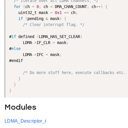
/* Iterate over all LDMA channels. */
for
(
ch 
=
0
;
 ch 
<
 DMA_CHAN_COUNT
;
 ch
++
)
{
    uint32_t mask 
=
0x1
<
<
 ch
;
if
(
pending 
&
 mask
)
{
/* Clear interrupt flag. */
#
if
 defined 
(
LDMA_HAS_SET_CLEAR
)
      LDMA
-
>
IF_CLR 
=
 mask
;
#
else
      LDMA
-
>
IFC 
=
 mask
;
#endif

/* Do more stuff here, execute callbacks etc. 
}
}
}
Modules
LDMA_Descriptor_t