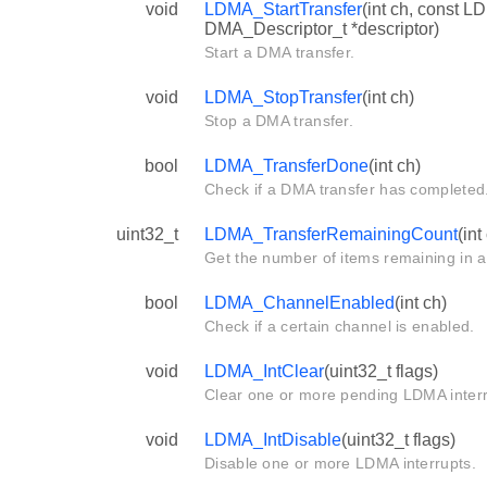
void
LDMA_StartTransfer
(int ch, const L
DMA_Descriptor_t *descriptor)
Start a DMA transfer.
void
LDMA_StopTransfer
(int ch)
Stop a DMA transfer.
bool
LDMA_TransferDone
(int ch)
Check if a DMA transfer has completed
uint32_t
LDMA_TransferRemainingCount
(int
Get the number of items remaining in a 
bool
LDMA_ChannelEnabled
(int ch)
Check if a certain channel is enabled.
void
LDMA_IntClear
(uint32_t flags)
Clear one or more pending LDMA interr
void
LDMA_IntDisable
(uint32_t flags)
Disable one or more LDMA interrupts.