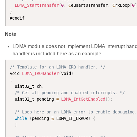
LDMA_StartTransfer
(
0
,
&
eusart0Transfer
,
&
rxLoop
[
0
]
}
Note
LDMA module does not implement LDMA interrupt handl
handler is included here as an example.
/* Template for an LDMA IRQ handler. */
void 
LDMA_IRQHandler
(
void
)
{
  uint32_t ch
;
/* Get all pending and enabled interrupts. */
  uint32_t pending 
=
LDMA_IntGetEnabled
(
)
;
/* Loop here on an LDMA error to enable debugging.
while
(
pending 
&
 LDMA_IF_ERROR
)
{
}