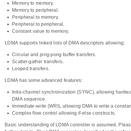
Memory to memory.
Memory to peripheral.
Peripheral to memory.
Peripheral to peripheral.
Constant value to memory.
LDMA supports linked lists of DMA descriptors allowing:
Circular and ping-pong buffer transfers.
Scatter-gather transfers.
Looped transfers.
LDMA has some advanced features:
Intra-channel synchronization (SYNC), allowing hardwa
DMA sequence.
Immediate-write (WRI), allowing DMA to write a const
Complex flow control allowing if-else constructs.
Basic understanding of LDMA controller is assumed. Please