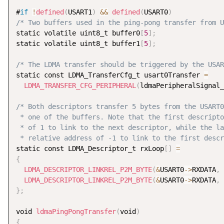
#
if
!
defined
(
USART1
)
&&
defined
(
USART0
)
/* Two buffers used in the ping-pong transfer from U
static volatile uint8_t buffer0
[
5
]
;
static volatile uint8_t buffer1
[
5
]
;
/* The LDMA transfer should be triggered by the USAR
static const LDMA_TransferCfg_t usart0Transfer 
=
LDMA_TRANSFER_CFG_PERIPHERAL
(
ldmaPeripheralSignal_
/* Both descriptors transfer 5 bytes from the USART0
 * one of the buffers. Note that the first descripto
 * of 1 to link to the next descriptor, while the la
 * relative address of -1 to link to the first descr
static const LDMA_Descriptor_t rxLoop
[
]
=
{
LDMA_DESCRIPTOR_LINKREL_P2M_BYTE
(
&
USART0
-
>
RXDATA
,
 
LDMA_DESCRIPTOR_LINKREL_P2M_BYTE
(
&
USART0
-
>
RXDATA
,
 
}
;
void 
ldmaPingPongTransfer
(
void
)
{