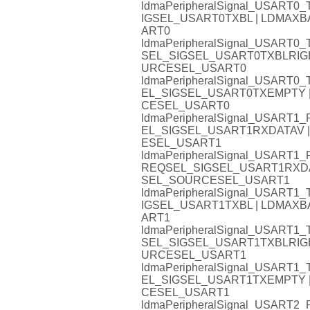
ldmaPeripheralSignal_USART
IGSEL_USART0TXBL | LDMA
ART0
ldmaPeripheralSignal_USART
SEL_SIGSEL_USART0TXBLRIG
URCESEL_USART0
ldmaPeripheralSignal_USAR
EL_SIGSEL_USART0TXEMPTY
CESEL_USART0
ldmaPeripheralSignal_USAR
EL_SIGSEL_USART1RXDATAV
ESEL_USART1
ldmaPeripheralSignal_USART
REQSEL_SIGSEL_USART1RXD
SEL_SOURCESEL_USART1
ldmaPeripheralSignal_USART
IGSEL_USART1TXBL | LDMA
ART1
ldmaPeripheralSignal_USART
SEL_SIGSEL_USART1TXBLRIG
URCESEL_USART1
ldmaPeripheralSignal_USAR
EL_SIGSEL_USART1TXEMPTY
CESEL_USART1
ldmaPeripheralSignal_USAR