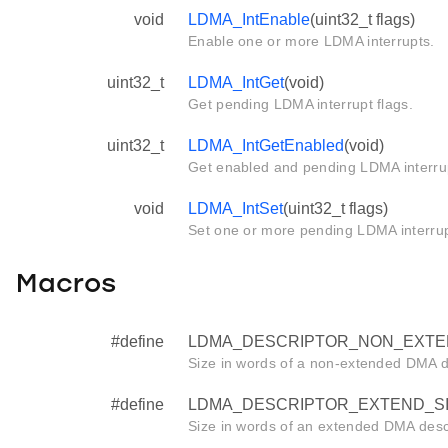
void
LDMA_IntEnable
(uint32_t flags)
Enable one or more LDMA interrupts.
uint32_t
LDMA_IntGet
(void)
Get pending LDMA interrupt flags.
uint32_t
LDMA_IntGetEnabled
(void)
Get enabled and pending LDMA interrup
void
LDMA_IntSet
(uint32_t flags)
Set one or more pending LDMA interrup
Macros
#define
LDMA_DESCRIPTOR_NON_EXTE
Size in words of a non-extended DMA d
#define
LDMA_DESCRIPTOR_EXTEND_S
Size in words of an extended DMA descr