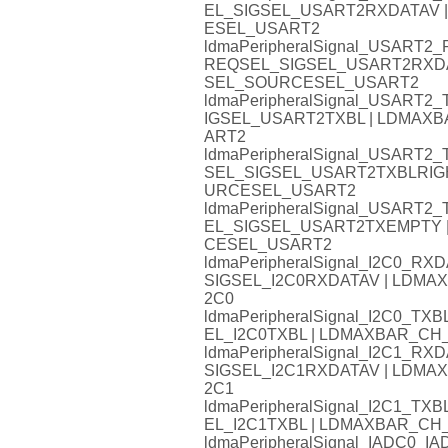
EL_SIGSEL_USART2RXDATAV
ESEL_USART2
ldmaPeripheralSignal_USART
REQSEL_SIGSEL_USART2RXD
SEL_SOURCESEL_USART2
ldmaPeripheralSignal_USART
IGSEL_USART2TXBL | LDMA
ART2
ldmaPeripheralSignal_USART
SEL_SIGSEL_USART2TXBLRIG
URCESEL_USART2
ldmaPeripheralSignal_USAR
EL_SIGSEL_USART2TXEMPTY
CESEL_USART2
ldmaPeripheralSignal_I2C0_
SIGSEL_I2C0RXDATAV | LDM
2C0
ldmaPeripheralSignal_I2C0_
EL_I2C0TXBL | LDMAXBAR_C
ldmaPeripheralSignal_I2C1_
SIGSEL_I2C1RXDATAV | LDM
2C1
ldmaPeripheralSignal_I2C1_
EL_I2C1TXBL | LDMAXBAR_C
ldmaPeripheralSignal_IADC0