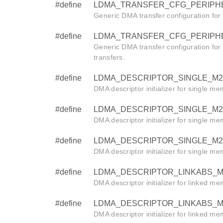
#define
LDMA_TRANSFER_CFG_PERIPHERA
Generic DMA transfer configuration for
#define
LDMA_TRANSFER_CFG_PERIPHERAL
Generic DMA transfer configuration for
transfers.
#define
LDMA_DESCRIPTOR_SINGLE_M2M_W
DMA descriptor initializer for single m
#define
LDMA_DESCRIPTOR_SINGLE_M2M_HA
DMA descriptor initializer for single m
#define
LDMA_DESCRIPTOR_SINGLE_M2M_BY
DMA descriptor initializer for single m
#define
LDMA_DESCRIPTOR_LINKABS_M2M_
DMA descriptor initializer for linked m
#define
LDMA_DESCRIPTOR_LINKABS_M2M_H
DMA descriptor initializer for linked m