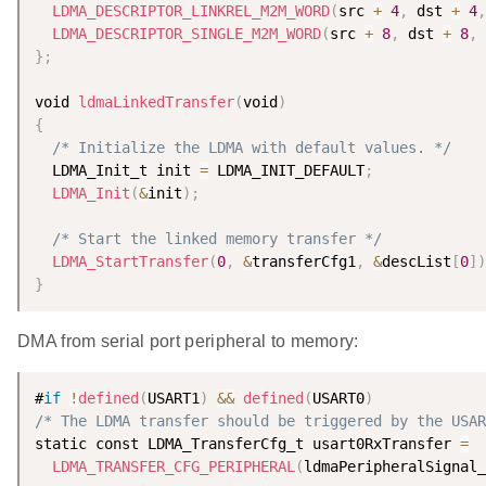
LDMA_DESCRIPTOR_LINKREL_M2M_WORD
(
src 
+
4
,
 dst 
+
4
,
LDMA_DESCRIPTOR_SINGLE_M2M_WORD
(
src 
+
8
,
 dst 
+
8
,
}
;
void 
ldmaLinkedTransfer
(
void
)
{
/* Initialize the LDMA with default values. */
  LDMA_Init_t init 
=
 LDMA_INIT_DEFAULT
;
LDMA_Init
(
&
init
)
;
/* Start the linked memory transfer */
LDMA_StartTransfer
(
0
,
&
transferCfg1
,
&
descList
[
0
]
)
}
DMA from serial port peripheral to memory:
#
if
!
defined
(
USART1
)
&&
defined
(
USART0
)
/* The LDMA transfer should be triggered by the USAR
static const LDMA_TransferCfg_t usart0RxTransfer 
=
LDMA_TRANSFER_CFG_PERIPHERAL
(
ldmaPeripheralSignal_