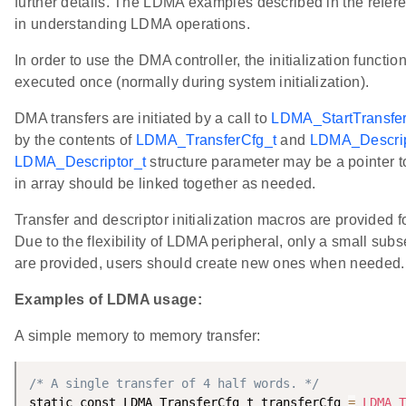
further details. The LDMA examples described in the refere
in understanding LDMA operations.
In order to use the DMA controller, the initialization functio
executed once (normally during system initialization).
DMA transfers are initiated by a call to
LDMA_StartTransfer
by the contents of
LDMA_TransferCfg_t
and
LDMA_Descrip
LDMA_Descriptor_t
structure parameter may be a pointer to
in array should be linked together as needed.
Transfer and descriptor initialization macros are provided 
Due to the flexibility of LDMA peripheral, only a small subse
are provided, users should create new ones when needed.
Examples of LDMA usage:
A simple memory to memory transfer:
/* A single transfer of 4 half words. */
static const LDMA_TransferCfg_t transferCfg 
=
LDMA_T