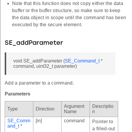
Note that this function does not copy either the data
buffer or the buffer structure, so make sure to keep
the data object in scope until the command has been
executed by the secure element.
SE_addParameter
void SE_addParameter (
SE_Command_t
*
command, uint32_t parameter)
Add a parameter to a command.
Parameters
Argument
Descriptio
Type
Direction
Name
n
SE_Comm
[in]
command
Pointer to
and_t
*
a filled-out