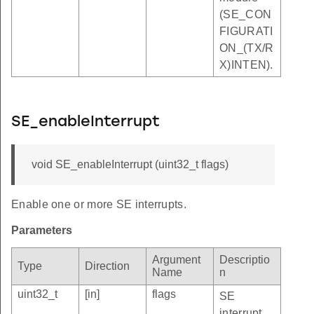
(SE_CON
FIGURATI
ON_(TX/R
X)INTEN).
SE_enableInterrupt
void SE_enableInterrupt (uint32_t flags)
Enable one or more SE interrupts.
Parameters
Argument
Descriptio
Type
Direction
Name
n
uint32_t
[in]
flags
SE
interrupt