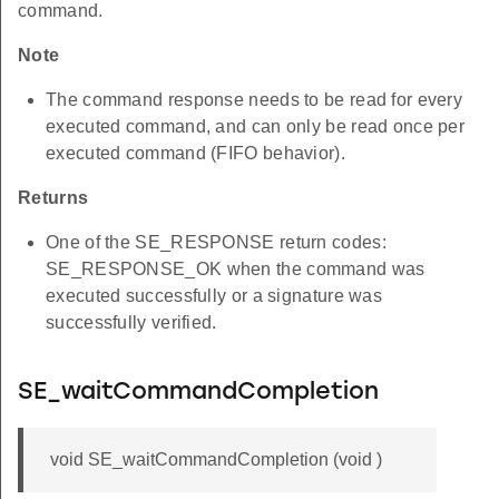
command.
Note
The command response needs to be read for every
executed command, and can only be read once per
executed command (FIFO behavior).
Returns
One of the SE_RESPONSE return codes:
SE_RESPONSE_OK when the command was
executed successfully or a signature was
successfully verified.
SE_waitCommandCompletion
void SE_waitCommandCompletion (void )