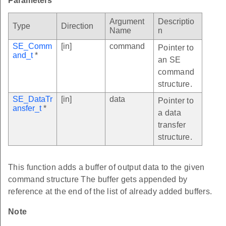
Parameters
Argument
Descriptio
Type
Direction
Name
n
SE_Comm
[in]
command
Pointer to
and_t
*
an SE
command
structure.
SE_DataTr
[in]
data
Pointer to
ansfer_t
*
a data
transfer
structure.
This function adds a buffer of output data to the given
command structure The buffer gets appended by
reference at the end of the list of already added buffers.
Note