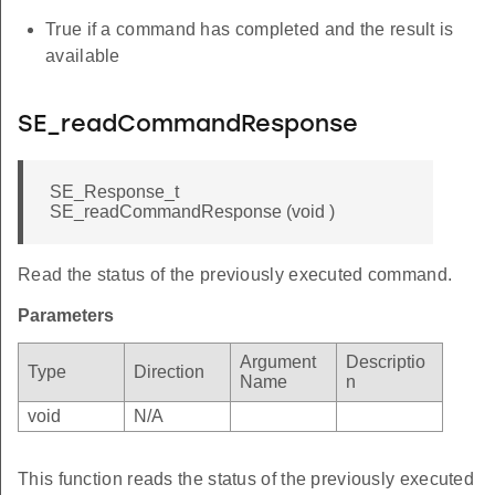
True if a command has completed and the result is
available
SE_readCommandResponse
SE_Response_t
SE_readCommandResponse (void )
Read the status of the previously executed command.
Parameters
Argument
Descriptio
Type
Direction
Name
n
void
N/A
This function reads the status of the previously executed