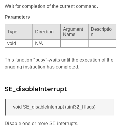
Wait for completion of the current command.
Parameters
Argument
Descriptio
Type
Direction
Name
n
void
N/A
This function "busy"-waits until the execution of the
ongoing instruction has completed.
SE_disableInterrupt
void SE_disableInterrupt (uint32_t flags)
Disable one or more SE interrupts.