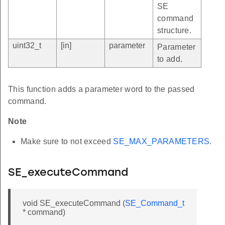
SE
command
structure.
uint32_t
[in]
parameter
Parameter
to add.
This function adds a parameter word to the passed
command.
Note
Make sure to not exceed
SE_MAX_PARAMETERS
.
SE_executeCommand
void SE_executeCommand (
SE_Command_t
* command)