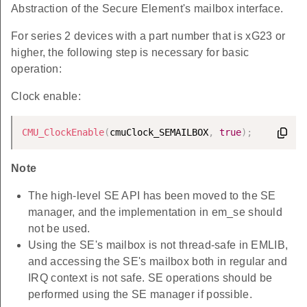
Abstraction of the Secure Element's mailbox interface.
For series 2 devices with a part number that is xG23 or
higher, the following step is necessary for basic
operation:
Clock enable:
CMU_ClockEnable
(
cmuClock_SEMAILBOX
,
true
)
;
Note
The high-level SE API has been moved to the SE
manager, and the implementation in em_se should
not be used.
Using the SE's mailbox is not thread-safe in EMLIB,
and accessing the SE's mailbox both in regular and
IRQ context is not safe. SE operations should be
performed using the SE manager if possible.