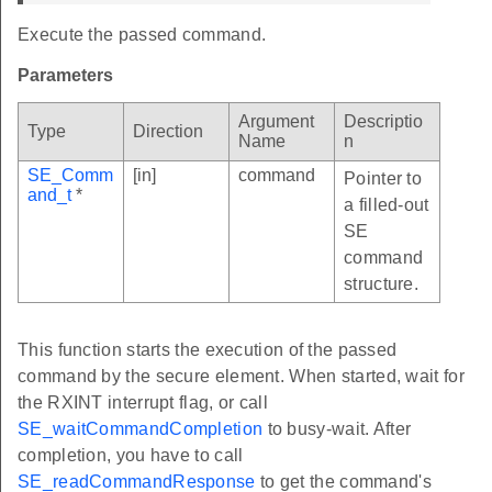
Execute the passed command.
Parameters
Argument
Descriptio
Type
Direction
Name
n
SE_Comm
[in]
command
Pointer to
and_t
*
a filled-out
SE
command
structure.
This function starts the execution of the passed
command by the secure element. When started, wait for
the RXINT interrupt flag, or call
SE_waitCommandCompletion
to busy-wait. After
completion, you have to call
SE_readCommandResponse
to get the command's