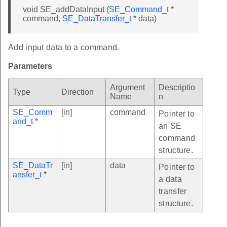
void SE_addDataInput (
SE_Command_t
*
command,
SE_DataTransfer_t
* data)
Add input data to a command.
Parameters
Argument
Descriptio
Type
Direction
Name
n
SE_Comm
[in]
command
Pointer to
and_t
*
an SE
command
structure.
SE_DataTr
[in]
data
Pointer to
ansfer_t
*
a data
transfer
structure.