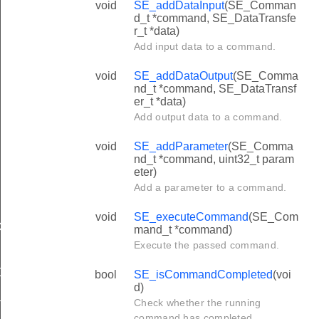
void
SE_addDataInput
(SE_Comman
d_t *command, SE_DataTransfe
r_t *data)
Add input data to a command.
void
SE_addDataOutput
(SE_Comma
nd_t *command, SE_DataTransf
er_t *data)
Add output data to a command.
void
SE_addParameter
(SE_Comma
nd_t *command, uint32_t param
eter)
Add a parameter to a command.
void
SE_executeCommand
(SE_Com
D
mand_t *command)
Execute the passed command.
N
ADDRESS
bool
SE_isCommandCompleted
(voi
d)
_MASK
Check whether the running
command has completed.