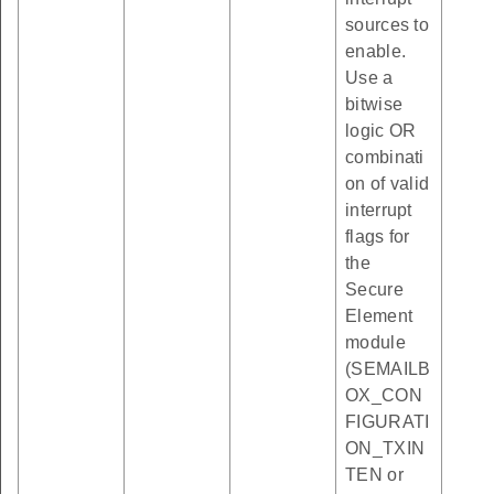
sources to
enable.
Use a
bitwise
logic OR
combinati
on of valid
interrupt
flags for
the
Secure
Element
module
(SEMAILB
OX_CON
FIGURATI
ON_TXIN
TEN or