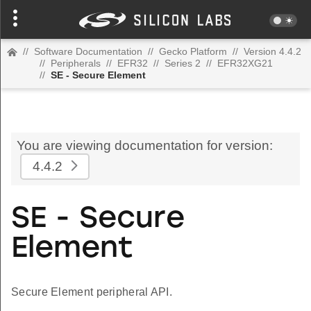
//
Software Documentation
//
Gecko Platform
//
Version 4.4.2
//
Peripherals
//
EFR32
//
Series 2
//
EFR32XG21
//
SE - Secure Element
You are viewing documentation for version:
4.4.2
SE - Secure
Element
Secure Element peripheral API.