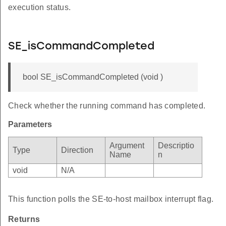
execution status.
SE_isCommandCompleted
bool SE_isCommandCompleted (void )
Check whether the running command has completed.
Parameters
Argument
Descriptio
Type
Direction
Name
n
void
N/A
This function polls the SE-to-host mailbox interrupt flag.
Returns