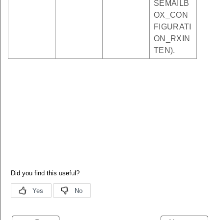
SEMAILB
OX_CON
FIGURATI
ON_RXIN
TEN).