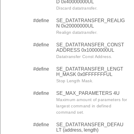
D 0x40000000UL
Discard datatransfer.
#define
SE_DATATRANSFER_REALIG
N 0x20000000UL
Realign datatransfer.
#define
SE_DATATRANSFER_CONST
ADDRESS 0x10000000UL
Datatransfer Const Address.
#define
SE_DATATRANSFER_LENGT
H_MASK 0x0FFFFFFFUL
Stop Length Mask.
#define
SE_MAX_PARAMETERS 4U
Maximum amount of parameters for
largest command in defined
command set.
#define
SE_DATATRANSFER_DEFAU
LT (address, length)