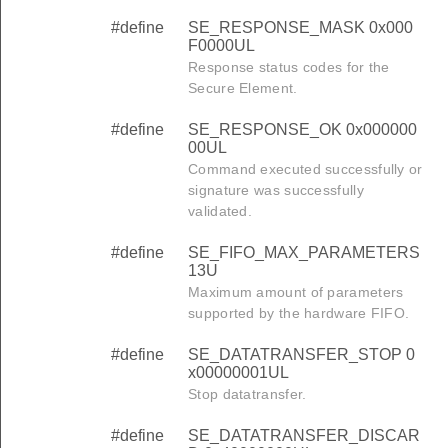
#define
SE_RESPONSE_MASK 0x000
F0000UL
Response status codes for the
Secure Element.
#define
SE_RESPONSE_OK 0x000000
00UL
Command executed successfully or
signature was successfully
validated.
#define
SE_FIFO_MAX_PARAMETERS
13U
Maximum amount of parameters
supported by the hardware FIFO.
#define
SE_DATATRANSFER_STOP 0
x00000001UL
Stop datatransfer.
#define
SE_DATATRANSFER_DISCAR