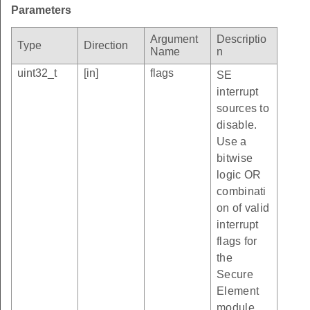
Parameters
Argument
Descriptio
Type
Direction
Name
n
uint32_t
[in]
flags
SE
interrupt
sources to
disable.
Use a
bitwise
logic OR
combinati
on of valid
interrupt
flags for
the
Secure
Element
module