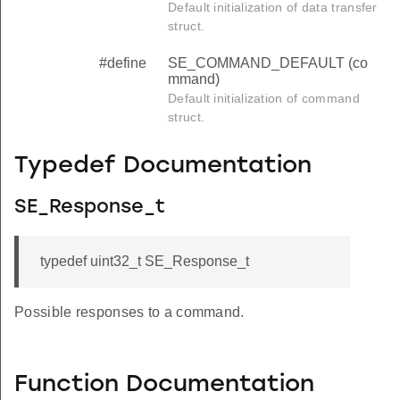
Default initialization of data transfer
struct.
#define
SE_COMMAND_DEFAULT (co
mmand)
Default initialization of command
struct.
Typedef Documentation
SE_Response_t
typedef uint32_t SE_Response_t
Possible responses to a command.
Function Documentation