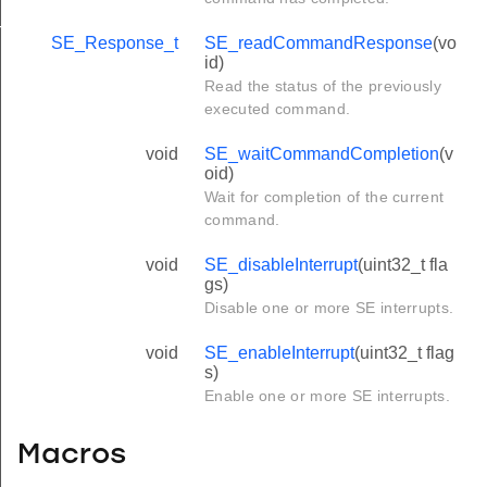
T
SE_Response_t
SE_readCommandResponse
(vo
id)
Read the status of the previously
executed command.
void
SE_waitCommandCompletion
(v
oid)
Wait for completion of the current
command.
void
SE_disableInterrupt
(uint32_t fla
gs)
Disable one or more SE interrupts.
void
SE_enableInterrupt
(uint32_t flag
s)
Enable one or more SE interrupts.
Macros