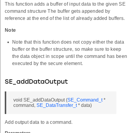
This function adds a buffer of input data to the given SE
command structure The buffer gets appended by
reference at the end of the list of already added buffers.
Note
Note that this function does not copy either the data
buffer or the buffer structure, so make sure to keep
the data object in scope until the command has been
executed by the secure element.
SE_addDataOutput
void SE_addDataOutput (
SE_Command_t
*
command,
SE_DataTransfer_t
* data)
Add output data to a command.