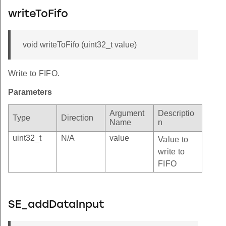
writeToFifo
void writeToFifo (uint32_t value)
Write to FIFO.
Parameters
Argument
Descriptio
Type
Direction
Name
n
uint32_t
N/A
value
Value to
write to
FIFO
SE_addDataInput