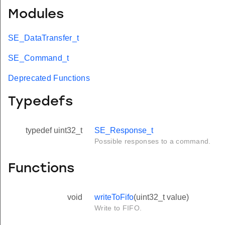
Modules
SE_DataTransfer_t
SE_Command_t
Deprecated Functions
Typedefs
typedef uint32_t
SE_Response_t
Possible responses to a command.
Functions
void
writeToFifo
(uint32_t value)
Write to FIFO.