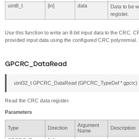
uint8_t
[in]
data
Data to be wr
register.
Use this function to write an 8-bit input data to the CRC. 
provided input data using the configured CRC polynomial.
GPCRC_DataRead
uint32_t GPCRC_DataRead (GPCRC_TypeDef * gpcrc)
Read the CRC data register.
Parameters
Argument
Type
Direction
Description
Name