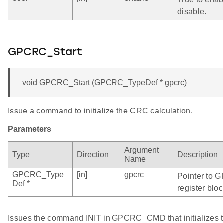
disable.
GPCRC_Start
void GPCRC_Start (GPCRC_TypeDef * gpcrc)
Issue a command to initialize the CRC calculation.
Parameters
Argument
Type
Direction
Description
Name
GPCRC_Type
[in]
gpcrc
Pointer to 
Def *
register bloc
Issues the command INIT in GPCRC_CMD that initializes t