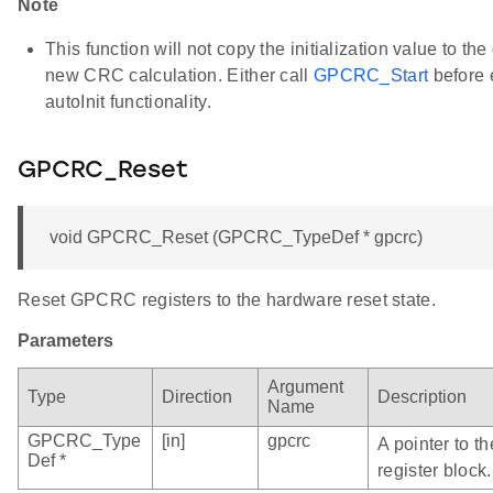
Note
This function will not copy the initialization value to the
new CRC calculation. Either call
GPCRC_Start
before 
autoInit functionality.
GPCRC_Reset
void GPCRC_Reset (GPCRC_TypeDef * gpcrc)
Reset GPCRC registers to the hardware reset state.
Parameters
Argument
Type
Direction
Description
Name
GPCRC_Type
[in]
gpcrc
A pointer to 
Def *
register block.