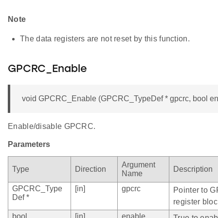
Note
The data registers are not reset by this function.
GPCRC_Enable
void GPCRC_Enable (GPCRC_TypeDef * gpcrc, bool en
Enable/disable GPCRC.
Parameters
Argument
Type
Direction
Description
Name
GPCRC_Type
[in]
gpcrc
Pointer to 
Def *
register bloc
bool
[in]
enable
True to ena