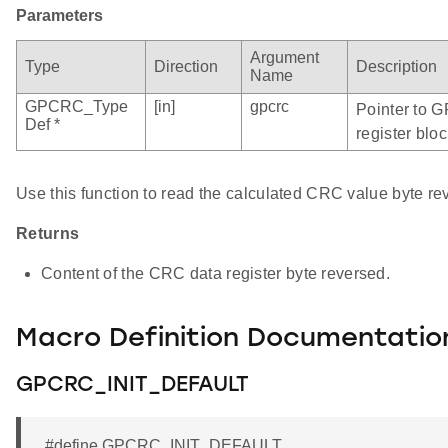
Parameters
Argument
Type
Direction
Description
Name
GPCRC_Type
[in]
gpcrc
Pointer to 
Def *
register bloc
Use this function to read the calculated CRC value byte re
Returns
Content of the CRC data register byte reversed.
Macro Definition Documentatio
GPCRC_INIT_DEFAULT
#define GPCRC_INIT_DEFAULT