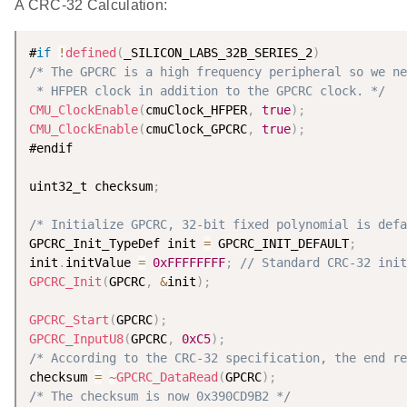
A CRC-32 Calculation:
#
if
!
defined
(
_SILICON_LABS_32B_SERIES_2
)
/* The GPCRC is a high frequency peripheral so we ne
 * HFPER clock in addition to the GPCRC clock. */
CMU_ClockEnable
(
cmuClock_HFPER
,
true
)
;
CMU_ClockEnable
(
cmuClock_GPCRC
,
true
)
;
#endif

uint32_t checksum
;
/* Initialize GPCRC, 32-bit fixed polynomial is defa
GPCRC_Init_TypeDef init 
=
 GPCRC_INIT_DEFAULT
;
init
.
initValue 
=
0xFFFFFFFF
;
// Standard CRC-32 init
GPCRC_Init
(
GPCRC
,
&
init
)
;
GPCRC_Start
(
GPCRC
)
;
GPCRC_InputU8
(
GPCRC
,
0xC5
)
;
/* According to the CRC-32 specification, the end re
checksum 
=
~
GPCRC_DataRead
(
GPCRC
)
;
/* The checksum is now 0x390CD9B2 */