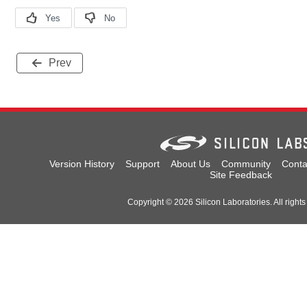
Prev
Version History
Support
About Us
Community
Conta
Site Feedback
Copyright © 2026 Silicon Laboratories. All rights