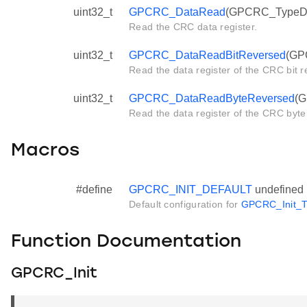
uint32_t
GPCRC_DataRead
(GPCRC_TypeDef
Read the CRC data register.
uint32_t
GPCRC_DataReadBitReversed
(GP
Read the data register of the CRC bit r
uint32_t
GPCRC_DataReadByteReversed
(G
Read the data register of the CRC byte
Macros
#define
GPCRC_INIT_DEFAULT
undefined
Default configuration for
GPCRC_Init_T
Function Documentation
GPCRC_Init