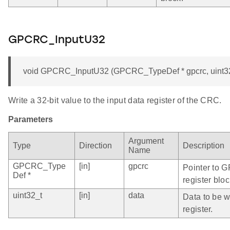
GPCRC_InputU32
void GPCRC_InputU32 (GPCRC_TypeDef * gpcrc, uint32
Write a 32-bit value to the input data register of the CRC.
Parameters
Argument
Type
Direction
Description
Name
GPCRC_Type
[in]
gpcrc
Pointer to 
Def *
register bloc
uint32_t
[in]
data
Data to be wr
register.