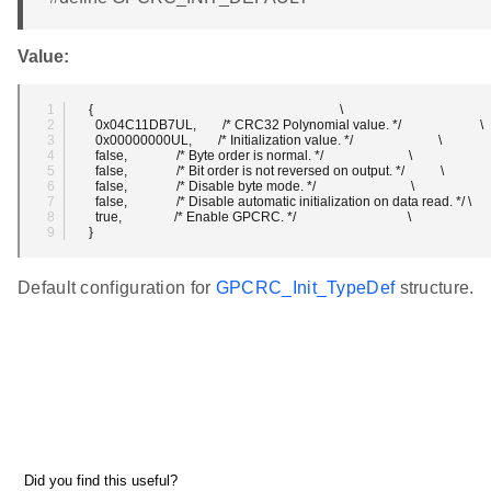
Value:
  {                                                                           \
    0x04C11DB7UL,        /* CRC32 Polynomial value. */                        \
    0x00000000UL,        /* Initialization value. */                          \
    false,               /* Byte order is normal. */                          \
    false,               /* Bit order is not reversed on output. */           \
    false,               /* Disable byte mode. */                             \
    false,               /* Disable automatic initialization on data read. */ \
    true,                /* Enable GPCRC. */                                  \
  }
Default configuration for
GPCRC_Init_TypeDef
structure.