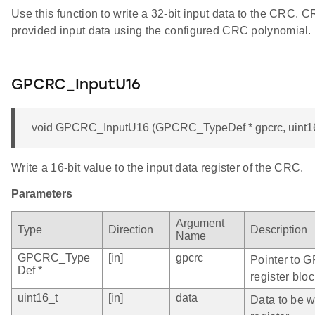
Use this function to write a 32-bit input data to the CRC. 
provided input data using the configured CRC polynomial.
GPCRC_InputU16
void GPCRC_InputU16 (GPCRC_TypeDef * gpcrc, uint16
Write a 16-bit value to the input data register of the CRC.
Parameters
Argument
Type
Direction
Description
Name
GPCRC_Type
[in]
gpcrc
Pointer to 
Def *
register bloc
uint16_t
[in]
data
Data to be wr