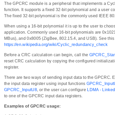
The GPCRC module is a peripheral that implements a Cy
function. It supports a fixed 32-bit polynomial and a user c
The fixed 32-bit polynomial is the commonly used IEEE 
When using a 16-bit polynomial it is up to the user to choos
application. Commonly used 16-bit polynomials are 0x102
MBus), and 0x8005 (ZigBee, 802.15.4, and USB). See this l
https://en.wikipedia.org/wiki/Cyclic_redundancy_check
Before a CRC calculation can begin, call the
GPCRC_Star
reset CRC calculation by copying the configured initializa
register.
There are two ways of sending input data to the GPCRC. Eit
the input data register using input functions
GPCRC_Input
GPCRC_InputU8
, or the user can configure
LDMA - Linke
to one of the GPCRC input data registers.
Examples of GPCRC usage: