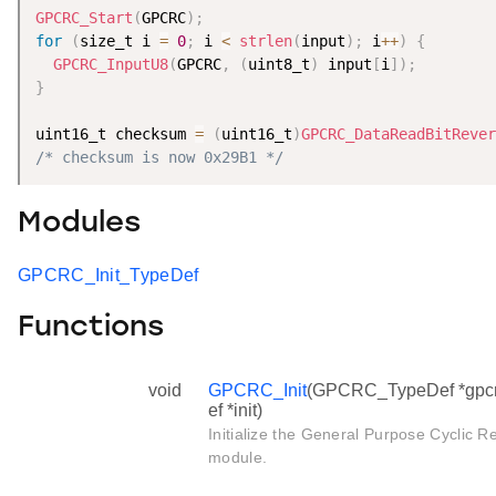
GPCRC_Start
(
GPCRC
)
;
for
(
size_t i 
=
0
;
 i 
<
strlen
(
input
)
;
 i
++
)
{
GPCRC_InputU8
(
GPCRC
,
(
uint8_t
)
 input
[
i
]
)
;
}
uint16_t checksum 
=
(
uint16_t
)
GPCRC_DataReadBitRever
/* checksum is now 0x29B1 */
Modules
GPCRC_Init_TypeDef
Functions
void
GPCRC_Init
(GPCRC_TypeDef *gpcr
ef *init)
Initialize the General Purpose Cycli
module.