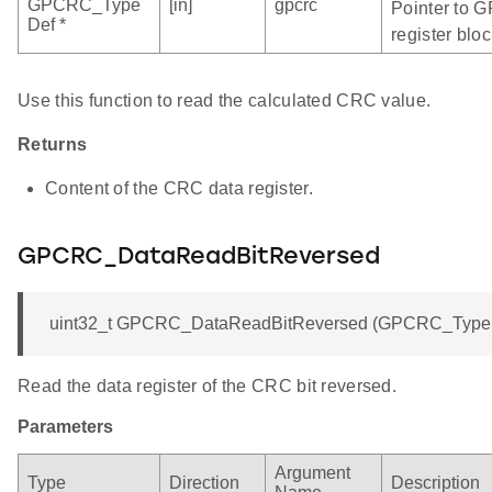
GPCRC_Type
[in]
gpcrc
Pointer to 
Def *
register bloc
Use this function to read the calculated CRC value.
Returns
Content of the CRC data register.
GPCRC_DataReadBitReversed
uint32_t GPCRC_DataReadBitReversed (GPCRC_TypeDe
Read the data register of the CRC bit reversed.
Parameters
Argument
Type
Direction
Description