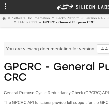
//
Software Documentation
//
Gecko Platform
//
Version 4.4.2
/
//
EFR32XG21
//
GPCRC - General Purpose CRC
You are viewing documentation for version:
4.4
GPCRC - General P
CRC
General Purpose Cyclic Redundancy Check (GPCRC) API
The GPCRC API functions provide full support for the GPC