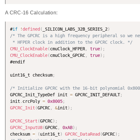
A CRC-16 Calculation:
#
if
!
defined
(
_SILICON_LABS_32B_SERIES_2
)
/* The GPCRC is a high frequency peripheral so we ne
 * HFPER clock in addition to the GPCRC clock. */
CMU_ClockEnable
(
cmuClock_HFPER
,
true
)
;
CMU_ClockEnable
(
cmuClock_GPCRC
,
true
)
;
#endif

uint16_t checksum
;
/* Initialize GPCRC with the 16-bit polynomial 0x800
GPCRC_Init_TypeDef init 
=
 GPCRC_INIT_DEFAULT
;
init
.
crcPoly 
=
0x8005
;
GPCRC_Init
(
GPCRC
,
&
init
)
;
GPCRC_Start
(
GPCRC
)
;
GPCRC_InputU8
(
GPCRC
,
0xAB
)
;
checksum 
=
(
uint16_t
)
GPCRC_DataRead
(
GPCRC
)
;