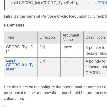
void GPCRC_Init (GPCRC_TypeDef * gpcrc, const
GPCR
Initialize the General Purpose Cyclic Redundancy Check
Parameters
Argument
Type
Direction
Description
Name
GPCRC_TypeDe
[in]
gpcrc
A pointer t
f *
register bloc
const
[in]
init
A pointer to 
GPCRC_Init_Typ
structure us
eDef
*
GPCRC.
Use this function to configure the operational parameters
polynomial to use and how the input should be preprocess
calculation.