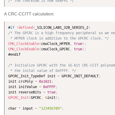
/* The checksum is now 0xBF41 */
A CRC-CCITT calculation:
#
if
!
defined
(
_SILICON_LABS_32B_SERIES_2
)
/* The GPCRC is a high frequency peripheral so we ne
 * HFPER clock in addition to the GPCRC clock. */
CMU_ClockEnable
(
cmuClock_HFPER
,
true
)
;
CMU_ClockEnable
(
cmuClock_GPCRC
,
true
)
;
#endif

/* Initialize GPCRC with the 16-bit CRC-CCIT polynom
 * the inital value of 0xFFFF. */
GPCRC_Init_TypeDef init 
=
 GPCRC_INIT_DEFAULT
;
init
.
crcPoly 
=
0x1021
;
init
.
initValue 
=
0xFFFF
;
init
.
reverseBits 
=
true
;
GPCRC_Init
(
GPCRC
,
&
init
)
;
char 
*
 input 
=
"123456789"
;