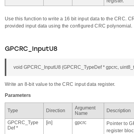
register.
Use this function to write a 16 bit input data to the CRC. 
provided input data using the configured CRC polynomial.
GPCRC_InputU8
void GPCRC_InputU8 (GPCRC_TypeDef * gpcrc, uint8_t
Write an 8-bit value to the CRC input data register.
Parameters
Argument
Type
Direction
Description
Name
GPCRC_Type
[in]
gpcrc
Pointer to 
Def *
register bloc