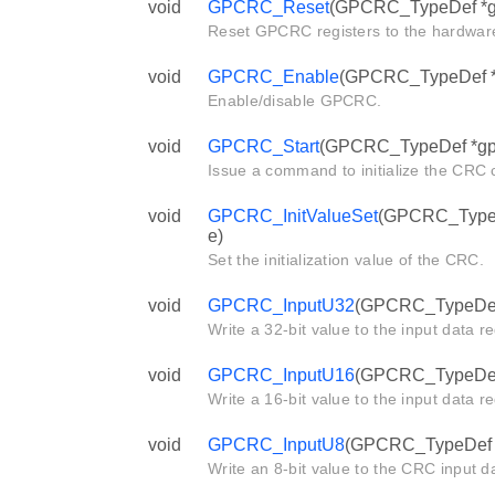
void
GPCRC_Reset
(GPCRC_TypeDef *g
Reset GPCRC registers to the hardware
void
GPCRC_Enable
(GPCRC_TypeDef *g
Enable/disable GPCRC.
void
GPCRC_Start
(GPCRC_TypeDef *gp
Issue a command to initialize the CRC c
void
GPCRC_InitValueSet
(GPCRC_TypeDe
e)
Set the initialization value of the CRC.
void
GPCRC_InputU32
(GPCRC_TypeDef *
Write a 32-bit value to the input data r
void
GPCRC_InputU16
(GPCRC_TypeDef *
Write a 16-bit value to the input data r
void
GPCRC_InputU8
(GPCRC_TypeDef *g
Write an 8-bit value to the CRC input da