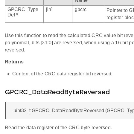
Name
GPCRC_Type
[in]
gpcrc
Pointer to 
Def *
register bloc
Use this function to read the calculated CRC value bit rev
polynomial, bits [31:0] are reversed, when using a 16-bit po
reversed.
Returns
Content of the CRC data register bit reversed.
GPCRC_DataReadByteReversed
uint32_t GPCRC_DataReadByteReversed (GPCRC_Type
Read the data register of the CRC byte reversed.