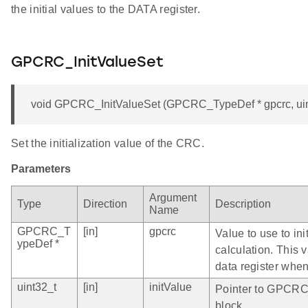
the initial values to the DATA register.
GPCRC_InitValueSet
void GPCRC_InitValueSet (GPCRC_TypeDef * gpcrc, uint
Set the initialization value of the CRC.
Parameters
Argument
Type
Direction
Description
Name
GPCRC_T
[in]
gpcrc
Value to use to in
ypeDef *
calculation. This 
data register when
uint32_t
[in]
initValue
Pointer to GPCRC 
block.