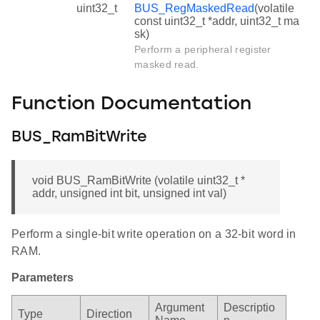
uint32_t
BUS_RegMaskedRead
(volatile
const uint32_t *addr, uint32_t ma
sk)
Perform a peripheral register
masked read.
Function Documentation
BUS_RamBitWrite
void BUS_RamBitWrite (volatile uint32_t *
addr, unsigned int bit, unsigned int val)
Perform a single-bit write operation on a 32-bit word in
RAM.
Parameters
Argument
Descriptio
Type
Direction