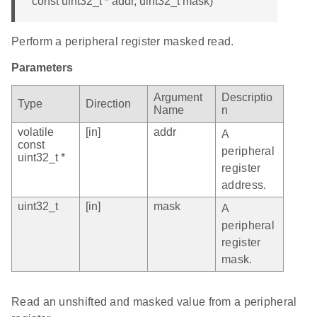
const uint32_t * addr, uint32_t mask)
Perform a peripheral register masked read.
Parameters
Argument
Descriptio
Type
Direction
Name
n
volatile
[in]
addr
A
const
peripheral
uint32_t *
register
address.
uint32_t
[in]
mask
A
peripheral
register
mask.
Read an unshifted and masked value from a peripheral