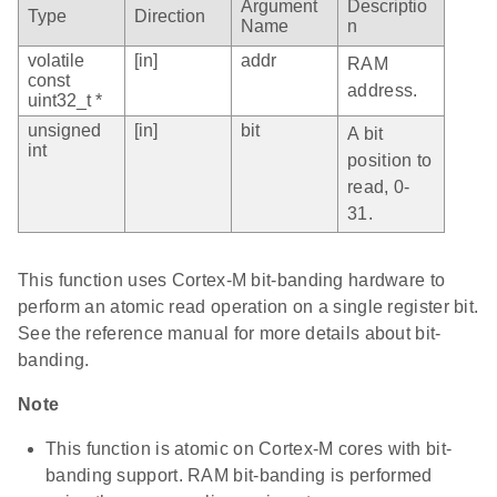
Argument
Descriptio
Type
Direction
Name
n
volatile
[in]
addr
RAM
const
address.
uint32_t *
unsigned
[in]
bit
A bit
int
position to
read, 0-
31.
This function uses Cortex-M bit-banding hardware to
perform an atomic read operation on a single register bit.
See the reference manual for more details about bit-
banding.
Note
This function is atomic on Cortex-M cores with bit-
banding support. RAM bit-banding is performed