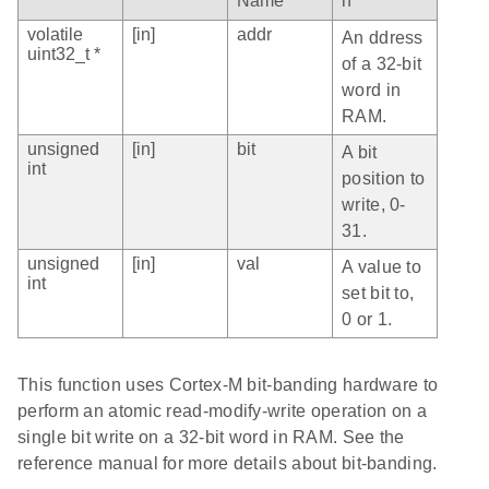
Name
n
volatile
[in]
addr
An ddress
uint32_t *
of a 32-bit
word in
RAM.
unsigned
[in]
bit
A bit
int
position to
write, 0-
31.
unsigned
[in]
val
A value to
int
set bit to,
0 or 1.
This function uses Cortex-M bit-banding hardware to
perform an atomic read-modify-write operation on a
single bit write on a 32-bit word in RAM. See the
reference manual for more details about bit-banding.