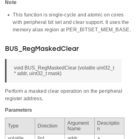
Note
This function is single-cycle and atomic on cores
with peripheral bit set and clear support. It uses the
memory alias region at PER_BITSET_MEM_BASE.
BUS_RegMaskedClear
void BUS_RegMaskedClear (volatile uint32_t
* addr, uint32_t mask)
Perform a masked clear operation on the peripheral
register address.
Parameters
Argument
Descriptio
Type
Direction
Name
n
volatile
[in]
addr