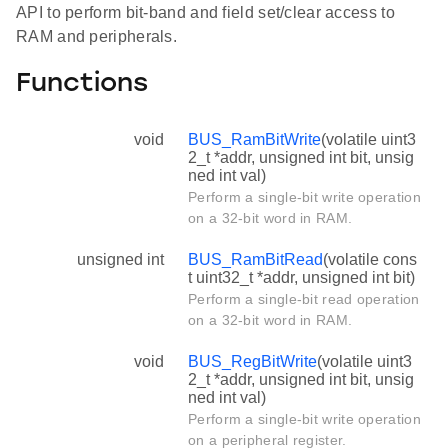
API to perform bit-band and field set/clear access to
RAM and peripherals.
Functions
void
BUS_RamBitWrite
(volatile uint3
2_t *addr, unsigned int bit, unsig
ned int val)
Perform a single-bit write operation
on a 32-bit word in RAM.
unsigned int
BUS_RamBitRead
(volatile cons
t uint32_t *addr, unsigned int bit)
Perform a single-bit read operation
on a 32-bit word in RAM.
void
BUS_RegBitWrite
(volatile uint3
2_t *addr, unsigned int bit, unsig
ned int val)
Perform a single-bit write operation
on a peripheral register.