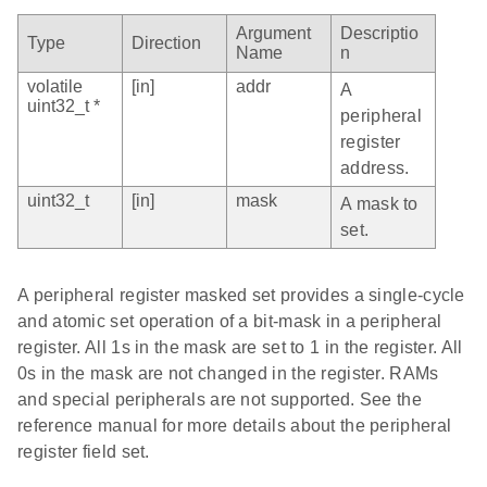
Argument
Descriptio
Type
Direction
Name
n
volatile
[in]
addr
A
uint32_t *
peripheral
register
address.
uint32_t
[in]
mask
A mask to
set.
A peripheral register masked set provides a single-cycle
and atomic set operation of a bit-mask in a peripheral
register. All 1s in the mask are set to 1 in the register. All
0s in the mask are not changed in the register. RAMs
and special peripherals are not supported. See the
reference manual for more details about the peripheral
register field set.