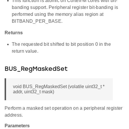
This function is atomic on Cortex-M cores with bit-
banding support. Peripheral register bit-banding is
performed using the memory alias region at
BITBAND_PER_BASE.
Returns
The requested bit shifted to bit position 0 in the
return value.
BUS_RegMaskedSet
void BUS_RegMaskedSet (volatile uint32_t *
addr, uint32_t mask)
Perform a masked set operation on a peripheral register
address.
Parameters