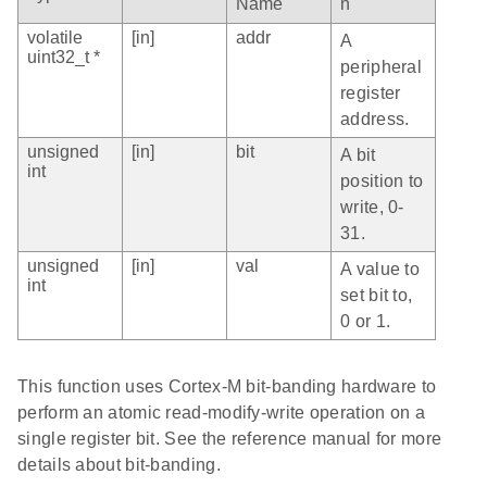
Name
n
volatile
[in]
addr
A
uint32_t *
peripheral
register
address.
unsigned
[in]
bit
A bit
int
position to
write, 0-
31.
unsigned
[in]
val
A value to
int
set bit to,
0 or 1.
This function uses Cortex-M bit-banding hardware to
perform an atomic read-modify-write operation on a
single register bit. See the reference manual for more
details about bit-banding.