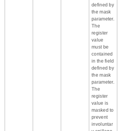
defined by
the mask
parameter.
The
register
value
must be
contained
in the field
defined by
the mask
parameter.
The
register
value is
masked to
prevent
involuntar