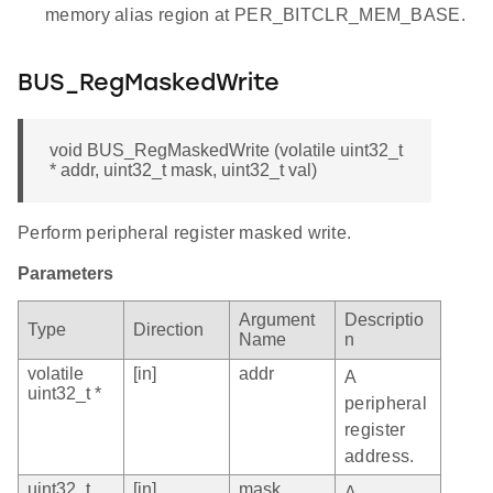
memory alias region at PER_BITCLR_MEM_BASE.
BUS_RegMaskedWrite
void BUS_RegMaskedWrite (volatile uint32_t
* addr, uint32_t mask, uint32_t val)
Perform peripheral register masked write.
Parameters
Argument
Descriptio
Type
Direction
Name
n
volatile
[in]
addr
A
uint32_t *
peripheral
register
address.
uint32_t
[in]
mask
A