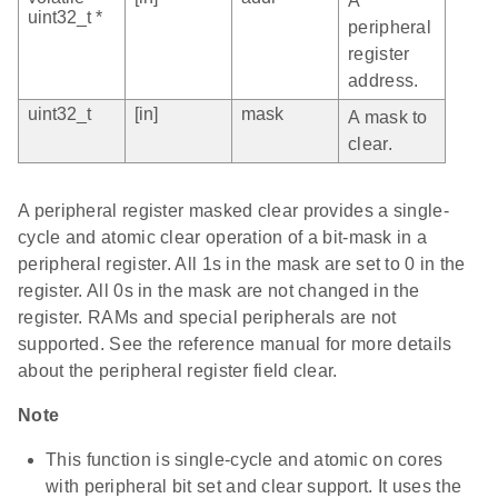
A
uint32_t *
peripheral
register
address.
uint32_t
[in]
mask
A mask to
clear.
A peripheral register masked clear provides a single-
cycle and atomic clear operation of a bit-mask in a
peripheral register. All 1s in the mask are set to 0 in the
register. All 0s in the mask are not changed in the
register. RAMs and special peripherals are not
supported. See the reference manual for more details
about the peripheral register field clear.
Note
This function is single-cycle and atomic on cores
with peripheral bit set and clear support. It uses the