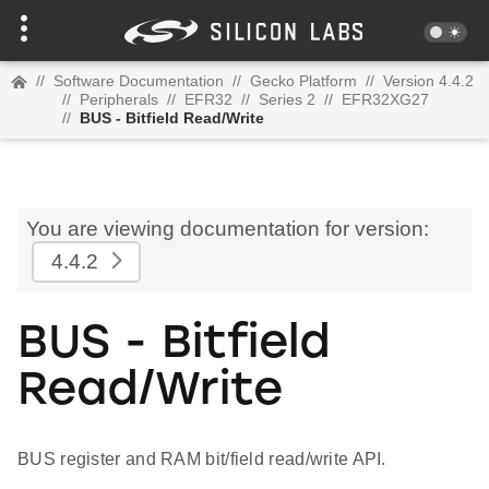
//
Software Documentation
//
Gecko Platform
//
Version 4.4.2
//
Peripherals
//
EFR32
//
Series 2
//
EFR32XG27
//
BUS - Bitfield Read/Write
You are viewing documentation for version:
4.4.2
BUS - Bitfield
Read/Write
BUS register and RAM bit/field read/write API.