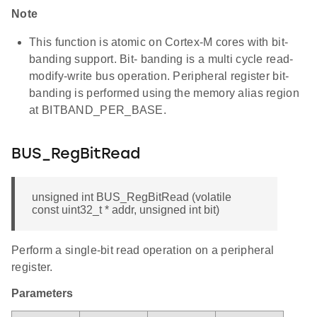
Note
This function is atomic on Cortex-M cores with bit-
banding support. Bit- banding is a multi cycle read-
modify-write bus operation. Peripheral register bit-
banding is performed using the memory alias region
at BITBAND_PER_BASE.
BUS_RegBitRead
unsigned int BUS_RegBitRead (volatile
const uint32_t * addr, unsigned int bit)
Perform a single-bit read operation on a peripheral
register.
Parameters