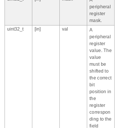
peripheral
register
mask.
uint32_t
[in]
val
A
peripheral
register
value. The
value
must be
shifted to
the correct
bit
position in
the
register
correspon
ding to the
field