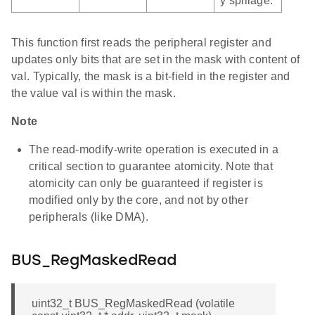
y spillage.
This function first reads the peripheral register and
updates only bits that are set in the mask with content of
val. Typically, the mask is a bit-field in the register and
the value val is within the mask.
Note
The read-modify-write operation is executed in a
critical section to guarantee atomicity. Note that
atomicity can only be guaranteed if register is
modified only by the core, and not by other
peripherals (like DMA).
BUS_RegMaskedRead
uint32_t BUS_RegMaskedRead (volatile