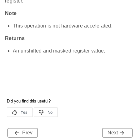
register.
Note
This operation is not hardware accelerated.
Returns
An unshifted and masked register value.
Prev
Next