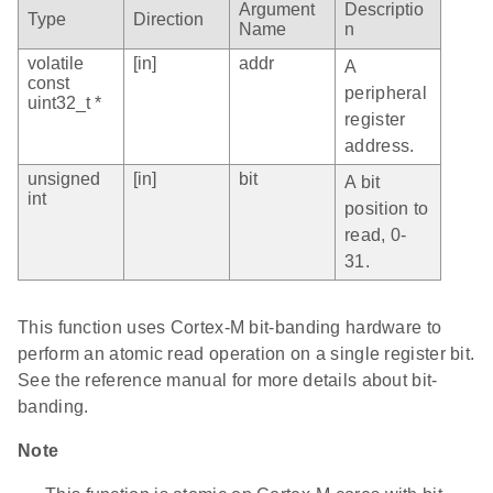
Argument
Descriptio
Type
Direction
Name
n
volatile
[in]
addr
A
const
peripheral
uint32_t *
register
address.
unsigned
[in]
bit
A bit
int
position to
read, 0-
31.
This function uses Cortex-M bit-banding hardware to
perform an atomic read operation on a single register bit.
See the reference manual for more details about bit-
banding.
Note