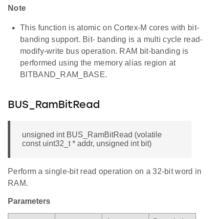
Note
This function is atomic on Cortex-M cores with bit-
banding support. Bit- banding is a multi cycle read-
modify-write bus operation. RAM bit-banding is
performed using the memory alias region at
BITBAND_RAM_BASE.
BUS_RamBitRead
unsigned int BUS_RamBitRead (volatile
const uint32_t * addr, unsigned int bit)
Perform a single-bit read operation on a 32-bit word in
RAM.
Parameters