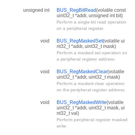
unsigned int
BUS_RegBitRead
(volatile const
uint32_t *addr, unsigned int bit)
Perform a single-bit read operation
on a peripheral register.
void
BUS_RegMaskedSet
(volatile ui
nt32_t *addr, uint32_t mask)
Perform a masked set operation on
a peripheral register address.
void
BUS_RegMaskedClear
(volatile
uint32_t *addr, uint32_t mask)
Perform a masked clear operation
on the peripheral register address.
void
BUS_RegMaskedWrite
(volatile
uint32_t *addr, uint32_t mask, ui
nt32_t val)
Perform peripheral register masked
write.