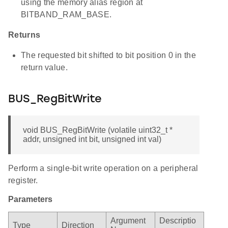
using the memory alias region at
BITBAND_RAM_BASE.
Returns
The requested bit shifted to bit position 0 in the
return value.
BUS_RegBitWrite
void BUS_RegBitWrite (volatile uint32_t *
addr, unsigned int bit, unsigned int val)
Perform a single-bit write operation on a peripheral
register.
Parameters
Argument
Descriptio
Type
Direction