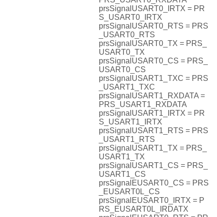
prsSignalUSART0_IRTX = PR
S_USART0_IRTX
prsSignalUSART0_RTS = PRS
_USART0_RTS
prsSignalUSART0_TX = PRS_
USART0_TX
prsSignalUSART0_CS = PRS_
USART0_CS
prsSignalUSART1_TXC = PRS
_USART1_TXC
prsSignalUSART1_RXDATA =
PRS_USART1_RXDATA
prsSignalUSART1_IRTX = PR
S_USART1_IRTX
prsSignalUSART1_RTS = PRS
_USART1_RTS
prsSignalUSART1_TX = PRS_
USART1_TX
prsSignalUSART1_CS = PRS_
USART1_CS
prsSignalEUSART0_CS = PRS
_EUSART0L_CS
prsSignalEUSART0_IRTX = P
RS_EUSART0L_IRDATX