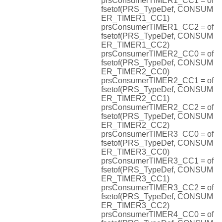
prsConsumerTIMER1_CC1 = of
fsetof(PRS_TypeDef, CONSUM
ER_TIMER1_CC1)
prsConsumerTIMER1_CC2 = of
fsetof(PRS_TypeDef, CONSUM
ER_TIMER1_CC2)
prsConsumerTIMER2_CC0 = of
fsetof(PRS_TypeDef, CONSUM
ER_TIMER2_CC0)
prsConsumerTIMER2_CC1 = of
fsetof(PRS_TypeDef, CONSUM
ER_TIMER2_CC1)
prsConsumerTIMER2_CC2 = of
fsetof(PRS_TypeDef, CONSUM
ER_TIMER2_CC2)
prsConsumerTIMER3_CC0 = of
fsetof(PRS_TypeDef, CONSUM
ER_TIMER3_CC0)
prsConsumerTIMER3_CC1 = of
fsetof(PRS_TypeDef, CONSUM
ER_TIMER3_CC1)
prsConsumerTIMER3_CC2 = of
fsetof(PRS_TypeDef, CONSUM
ER_TIMER3_CC2)
prsConsumerTIMER4_CC0 = of