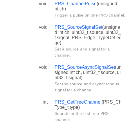
void
PRS_ChannelPulse
(unsigned i
nt ch)
Trigger a pulse on one PRS channel.
void
PRS_SourceSignalSet
(unsigne
d int ch, uint32_t source, uint32_
t signal, PRS_Edge_TypeDef ed
ge)
Set a source and signal for a
channel.
void
PRS_SourceAsyncSignalSet
(un
signed int ch, uint32_t source, ui
nt32_t signal)
Set the source and asynchronous
signal for a channel.
int
PRS_GetFreeChannel
(PRS_Ch
Type_t type)
Search for the first free PRS
channel.