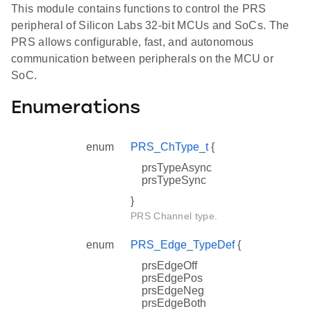
This module contains functions to control the PRS
peripheral of Silicon Labs 32-bit MCUs and SoCs. The
PRS allows configurable, fast, and autonomous
communication between peripherals on the MCU or
SoC.
Enumerations
enum
PRS_ChType_t
{
prsTypeAsync
prsTypeSync
}
PRS Channel type.
enum
PRS_Edge_TypeDef
{
prsEdgeOff
prsEdgePos
prsEdgeNeg
prsEdgeBoth