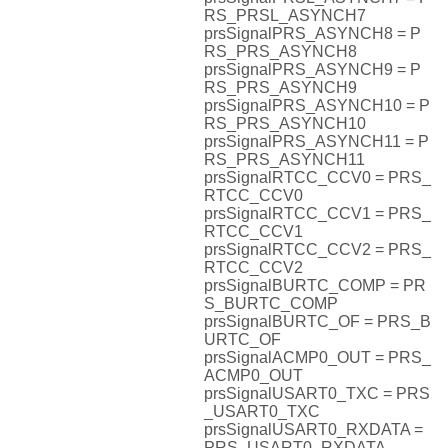
RS_PRSL_ASYNCH7
prsSignalPRS_ASYNCH8 = P
RS_PRS_ASYNCH8
prsSignalPRS_ASYNCH9 = P
RS_PRS_ASYNCH9
prsSignalPRS_ASYNCH10 = P
RS_PRS_ASYNCH10
prsSignalPRS_ASYNCH11 = P
RS_PRS_ASYNCH11
prsSignalRTCC_CCV0 = PRS_
RTCC_CCV0
prsSignalRTCC_CCV1 = PRS_
RTCC_CCV1
prsSignalRTCC_CCV2 = PRS_
RTCC_CCV2
prsSignalBURTC_COMP = PR
S_BURTC_COMP
prsSignalBURTC_OF = PRS_B
URTC_OF
prsSignalACMP0_OUT = PRS_
ACMP0_OUT
prsSignalUSART0_TXC = PRS
_USART0_TXC
prsSignalUSART0_RXDATA =
PRS_USART0_RXDATA