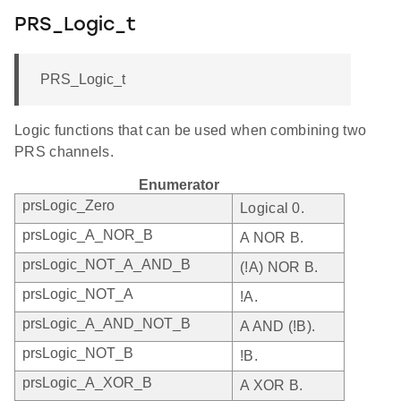
PRS_Logic_t
PRS_Logic_t
Logic functions that can be used when combining two
PRS channels.
Enumerator
prsLogic_Zero
Logical 0.
prsLogic_A_NOR_B
A NOR B.
prsLogic_NOT_A_AND_B
(!A) NOR B.
prsLogic_NOT_A
!A.
prsLogic_A_AND_NOT_B
A AND (!B).
prsLogic_NOT_B
!B.
prsLogic_A_XOR_B
A XOR B.