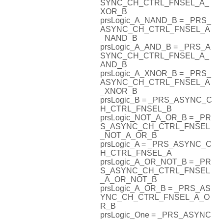
SYNC_CH_CTRL_FNSEL_A_
XOR_B
prsLogic_A_NAND_B = _PRS_
ASYNC_CH_CTRL_FNSEL_A
_NAND_B
prsLogic_A_AND_B = _PRS_A
SYNC_CH_CTRL_FNSEL_A_
AND_B
prsLogic_A_XNOR_B = _PRS_
ASYNC_CH_CTRL_FNSEL_A
_XNOR_B
prsLogic_B = _PRS_ASYNC_C
H_CTRL_FNSEL_B
prsLogic_NOT_A_OR_B = _PR
S_ASYNC_CH_CTRL_FNSEL
_NOT_A_OR_B
prsLogic_A = _PRS_ASYNC_C
H_CTRL_FNSEL_A
prsLogic_A_OR_NOT_B = _PR
S_ASYNC_CH_CTRL_FNSEL
_A_OR_NOT_B
prsLogic_A_OR_B = _PRS_AS
YNC_CH_CTRL_FNSEL_A_O
R_B
prsLogic_One = _PRS_ASYNC