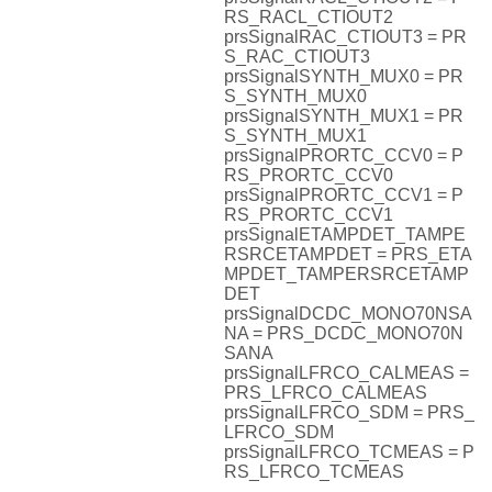
RS_RACL_CTIOUT2
prsSignalRAC_CTIOUT3 = PR
S_RAC_CTIOUT3
prsSignalSYNTH_MUX0 = PR
S_SYNTH_MUX0
prsSignalSYNTH_MUX1 = PR
S_SYNTH_MUX1
prsSignalPRORTC_CCV0 = P
RS_PRORTC_CCV0
prsSignalPRORTC_CCV1 = P
RS_PRORTC_CCV1
prsSignalETAMPDET_TAMPE
RSRCETAMPDET = PRS_ETA
MPDET_TAMPERSRCETAMP
DET
prsSignalDCDC_MONO70NSA
NA = PRS_DCDC_MONO70N
SANA
prsSignalLFRCO_CALMEAS =
PRS_LFRCO_CALMEAS
prsSignalLFRCO_SDM = PRS_
LFRCO_SDM
prsSignalLFRCO_TCMEAS = P
RS_LFRCO_TCMEAS