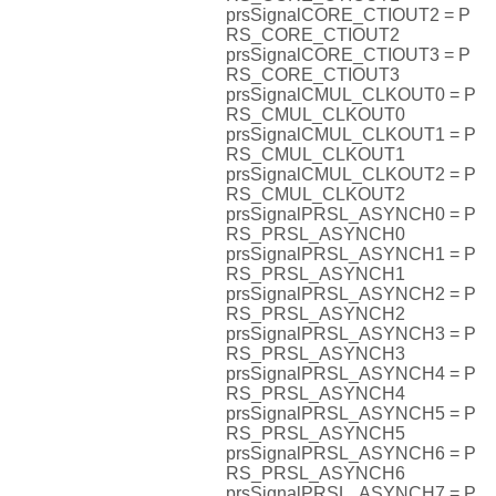
prsSignalCORE_CTIOUT2 = P
RS_CORE_CTIOUT2
prsSignalCORE_CTIOUT3 = P
RS_CORE_CTIOUT3
prsSignalCMUL_CLKOUT0 = P
RS_CMUL_CLKOUT0
prsSignalCMUL_CLKOUT1 = P
RS_CMUL_CLKOUT1
prsSignalCMUL_CLKOUT2 = P
RS_CMUL_CLKOUT2
prsSignalPRSL_ASYNCH0 = P
RS_PRSL_ASYNCH0
prsSignalPRSL_ASYNCH1 = P
RS_PRSL_ASYNCH1
prsSignalPRSL_ASYNCH2 = P
RS_PRSL_ASYNCH2
prsSignalPRSL_ASYNCH3 = P
RS_PRSL_ASYNCH3
prsSignalPRSL_ASYNCH4 = P
RS_PRSL_ASYNCH4
prsSignalPRSL_ASYNCH5 = P
RS_PRSL_ASYNCH5
prsSignalPRSL_ASYNCH6 = P
RS_PRSL_ASYNCH6
prsSignalPRSL_ASYNCH7 = P