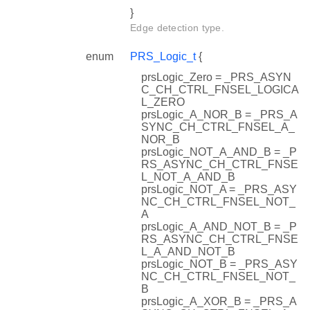
}
Edge detection type.
enum
PRS_Logic_t
{
prsLogic_Zero = _PRS_ASYN
C_CH_CTRL_FNSEL_LOGICA
L_ZERO
prsLogic_A_NOR_B = _PRS_A
SYNC_CH_CTRL_FNSEL_A_
NOR_B
prsLogic_NOT_A_AND_B = _P
RS_ASYNC_CH_CTRL_FNSE
L_NOT_A_AND_B
prsLogic_NOT_A = _PRS_ASY
NC_CH_CTRL_FNSEL_NOT_
A
prsLogic_A_AND_NOT_B = _P
RS_ASYNC_CH_CTRL_FNSE
L_A_AND_NOT_B
prsLogic_NOT_B = _PRS_ASY
NC_CH_CTRL_FNSEL_NOT_
B
prsLogic_A_XOR_B = _PRS_A