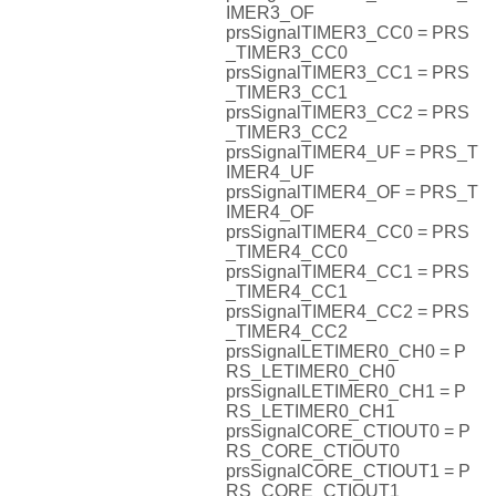
IMER3_OF
prsSignalTIMER3_CC0 = PRS
_TIMER3_CC0
prsSignalTIMER3_CC1 = PRS
_TIMER3_CC1
prsSignalTIMER3_CC2 = PRS
_TIMER3_CC2
prsSignalTIMER4_UF = PRS_T
IMER4_UF
prsSignalTIMER4_OF = PRS_T
IMER4_OF
prsSignalTIMER4_CC0 = PRS
_TIMER4_CC0
prsSignalTIMER4_CC1 = PRS
_TIMER4_CC1
prsSignalTIMER4_CC2 = PRS
_TIMER4_CC2
prsSignalLETIMER0_CH0 = P
RS_LETIMER0_CH0
prsSignalLETIMER0_CH1 = P
RS_LETIMER0_CH1
prsSignalCORE_CTIOUT0 = P
RS_CORE_CTIOUT0
prsSignalCORE_CTIOUT1 = P
RS_CORE_CTIOUT1