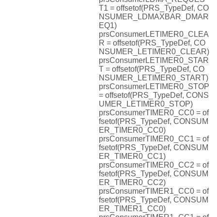
T1 = offsetof(PRS_TypeDef, CO
NSUMER_LDMAXBAR_DMAR
EQ1)
prsConsumerLETIMER0_CLEA
R = offsetof(PRS_TypeDef, CO
NSUMER_LETIMER0_CLEAR)
prsConsumerLETIMER0_STAR
T = offsetof(PRS_TypeDef, CO
NSUMER_LETIMER0_START)
prsConsumerLETIMER0_STOP
= offsetof(PRS_TypeDef, CONS
UMER_LETIMER0_STOP)
prsConsumerTIMER0_CC0 = of
fsetof(PRS_TypeDef, CONSUM
ER_TIMER0_CC0)
prsConsumerTIMER0_CC1 = of
fsetof(PRS_TypeDef, CONSUM
ER_TIMER0_CC1)
prsConsumerTIMER0_CC2 = of
fsetof(PRS_TypeDef, CONSUM
ER_TIMER0_CC2)
prsConsumerTIMER1_CC0 = of
fsetof(PRS_TypeDef, CONSUM
ER_TIMER1_CC0)