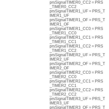
prsSignalTIMER0_CC2 = PRS
_TIMER0_CC2
prsSignalTIMER1_UF = PRS_T
IMER1_UF
prsSignalTIMER1_OF = PRS_T
IMER1_OF
prsSignalTIMER1_CC0 = PRS
_TIMER1_CC0
prsSignalTIMER1_CC1 = PRS
_TIMER1_CC1
prsSignalTIMER1_CC2 = PRS
_TIMER1_CC2
prsSignalTIMER2_UF = PRS_T
IMER2_UF
prsSignalTIMER2_OF = PRS_T
IMER2_OF
prsSignalTIMER2_CC0 = PRS
_TIMER2_CC0
prsSignalTIMER2_CC1 = PRS
_TIMER2_CC1
prsSignalTIMER2_CC2 = PRS
_TIMER2_CC2
prsSignalTIMER3_UF = PRS_T
IMER3_UF
prsSignalTIMER3_OF = PRS_T