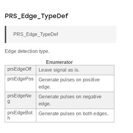
PRS_Edge_TypeDef
PRS_Edge_TypeDef
Edge detection type.
Enumerator
prsEdgeOff
Leave signal as is.
prsEdgePos
Generate pulses on positive
edge.
prsEdgeNe
Generate pulses on negative
g
edge.
prsEdgeBot
Generate pulses on both edges.
h