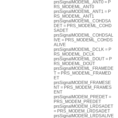
prsSignalMODEML_ANT0 = P
RS_MODEML_ANT0
prsSignalMODEML_ANT1 = P
RS_MODEML_ANT1
prsSignalMODEML_COHDSA
DET = PRS_MODEML_COHD
SADET
prsSignalMODEML_COHDSAL
IVE = PRS_MODEML_COHDS
ALIVE
prsSignalMODEML_DCLK = P
RS_MODEML_DCLK
prsSignalMODEML_DOUT = P
RS_MODEML_DOUT
prsSignalMODEML_FRAMEDE
T = PRS_MODEML_FRAMED
ET
prsSignalMODEM_FRAMESE
NT = PRS_MODEM_FRAMES
ENT
prsSignalMODEM_PREDET =
PRS_MODEM_PREDET
prsSignalMODEM_LRDSADET
= PRS_MODEM_LRDSADET
prsSignalMODEM_LRDSALIVE