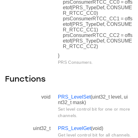
prsConsumerRTCC_CC0 = offs
etof(PRS_TypeDef, CONSUME
R_RTCC_CC0)
prsConsumerRTCC_CC1 = offs
etof(PRS_TypeDef, CONSUME
R_RTCC_CC1)
prsConsumerRTCC_CC2 = offs
etof(PRS_TypeDef, CONSUME
R_RTCC_CC2)
}
PRS Consumers.
Functions
void
PRS_LevelSet
(uint32_t level, ui
nt32_t mask)
Set level control bit for one or more
channels.
uint32_t
PRS_LevelGet
(void)
Get level control bit for all channels.