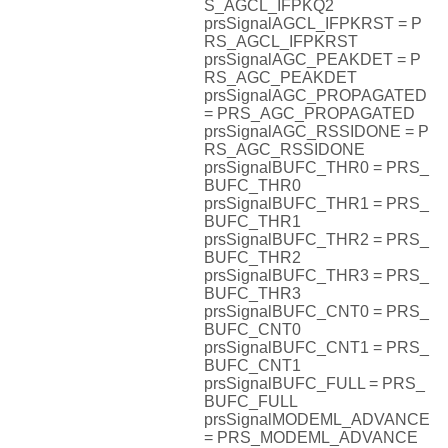
S_AGCL_IFPKQ2
prsSignalAGCL_IFPKRST = P
RS_AGCL_IFPKRST
prsSignalAGC_PEAKDET = P
RS_AGC_PEAKDET
prsSignalAGC_PROPAGATED
= PRS_AGC_PROPAGATED
prsSignalAGC_RSSIDONE = P
RS_AGC_RSSIDONE
prsSignalBUFC_THR0 = PRS_
BUFC_THR0
prsSignalBUFC_THR1 = PRS_
BUFC_THR1
prsSignalBUFC_THR2 = PRS_
BUFC_THR2
prsSignalBUFC_THR3 = PRS_
BUFC_THR3
prsSignalBUFC_CNT0 = PRS_
BUFC_CNT0
prsSignalBUFC_CNT1 = PRS_
BUFC_CNT1
prsSignalBUFC_FULL = PRS_
BUFC_FULL
prsSignalMODEML_ADVANCE
= PRS_MODEML_ADVANCE