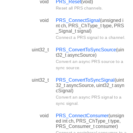
void
PRS_Reset
(void)
Reset all PRS channels.
void
PRS_ConnectSignal
(unsigned i
nt ch, PRS_ChType_t type, PRS
_Signal_t signal)
Connect a PRS signal to a channel.
uint32_t
PRS_ConvertToSyncSource
(uin
t32_t asyncSource)
Convert an async PRS source to a
sync source.
uint32_t
PRS_ConvertToSyncSignal
(uint
32_t asyncSource, uint32_t asyn
cSignal)
Convert an async PRS signal to a
sync signal.
void
PRS_ConnectConsumer
(unsign
ed int ch, PRS_ChType_t type,
PRS_Consumer_t consumer)
Connect a peripheral consumer to a