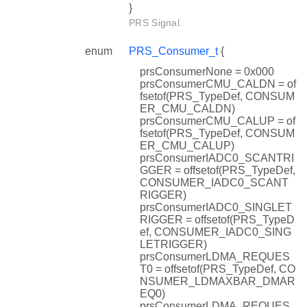
}
PRS Signal.
enum
PRS_Consumer_t
{
prsConsumerNone = 0x000
prsConsumerCMU_CALDN = of
fsetof(PRS_TypeDef, CONSUM
ER_CMU_CALDN)
prsConsumerCMU_CALUP = of
fsetof(PRS_TypeDef, CONSUM
ER_CMU_CALUP)
prsConsumerIADC0_SCANTRI
GGER = offsetof(PRS_TypeDef,
CONSUMER_IADC0_SCANT
RIGGER)
prsConsumerIADC0_SINGLET
RIGGER = offsetof(PRS_TypeD
ef, CONSUMER_IADC0_SING
LETRIGGER)
prsConsumerLDMA_REQUES
T0 = offsetof(PRS_TypeDef, CO
NSUMER_LDMAXBAR_DMAR
EQ0)
prsConsumerLDMA_REQUES