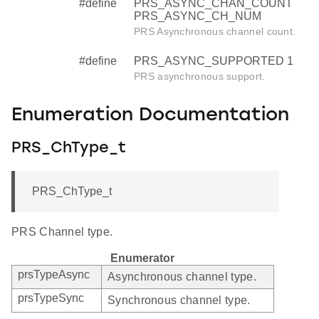
#define
PRS_ASYNC_CHAN_COUNT
PRS_ASYNC_CH_NUM
PRS Asynchronous channel count.
#define
PRS_ASYNC_SUPPORTED 1
PRS asynchronous support.
Enumeration Documentation
PRS_ChType_t
PRS_ChType_t
PRS Channel type.
Enumerator
prsTypeAsync
Asynchronous channel type.
prsTypeSync
Synchronous channel type.