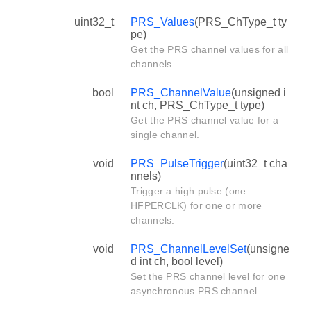
uint32_t
PRS_Values
(PRS_ChType_t ty
pe)
Get the PRS channel values for all
channels.
bool
PRS_ChannelValue
(unsigned i
nt ch, PRS_ChType_t type)
Get the PRS channel value for a
single channel.
void
PRS_PulseTrigger
(uint32_t cha
nnels)
Trigger a high pulse (one
HFPERCLK) for one or more
channels.
void
PRS_ChannelLevelSet
(unsigne
d int ch, bool level)
Set the PRS channel level for one
asynchronous PRS channel.