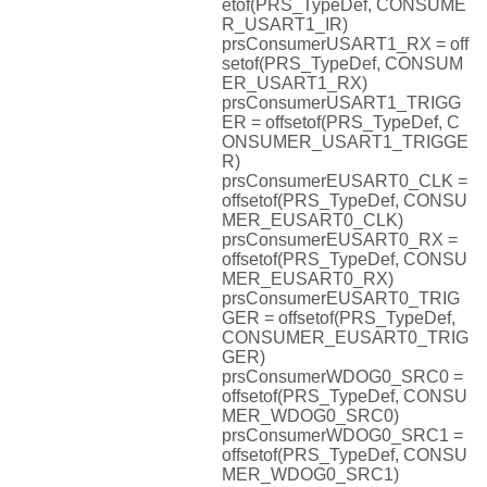
etof(PRS_TypeDef, CONSUME
R_USART1_IR)
prsConsumerUSART1_RX = off
setof(PRS_TypeDef, CONSUM
ER_USART1_RX)
prsConsumerUSART1_TRIGG
ER = offsetof(PRS_TypeDef, C
ONSUMER_USART1_TRIGGE
R)
prsConsumerEUSART0_CLK =
offsetof(PRS_TypeDef, CONSU
MER_EUSART0_CLK)
prsConsumerEUSART0_RX =
offsetof(PRS_TypeDef, CONSU
MER_EUSART0_RX)
prsConsumerEUSART0_TRIG
GER = offsetof(PRS_TypeDef,
CONSUMER_EUSART0_TRIG
GER)
prsConsumerWDOG0_SRC0 =
offsetof(PRS_TypeDef, CONSU
MER_WDOG0_SRC0)
prsConsumerWDOG0_SRC1 =
offsetof(PRS_TypeDef, CONSU
MER_WDOG0_SRC1)