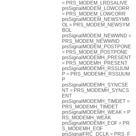
= PRS_MODEM_LRDSALIVE
prsSignalMODEM_LOWCORR
= PRS_MODEM_LOWCORR
prsSignalMODEM_NEWSYMB
OL = PRS_MODEM_NEWSYM
BOL
prsSignalMODEM_NEWWND =
PRS_MODEM_NEWWND
prsSignalMODEM_POSTPONE
= PRS_MODEM_POSTPONE
prsSignalMODEMH_PRESENT
= PRS_MODEMH_PRESENT
prsSignalMODEMH_RSSIJUM
P = PRS_MODEMH_RSSIJUM
P
prsSignalMODEMH_SYNCSE
NT = PRS_MODEMH_SYNCS
ENT
prsSignalMODEMH_TIMDET =
PRS_MODEMH_TIMDET
prsSignalMODEMH_WEAK = P
RS_MODEMH_WEAK
prsSignalMODEMH_EOF = PR
S_MODEMH_EOF
prsSignalFRC_DCLK = PRS_F