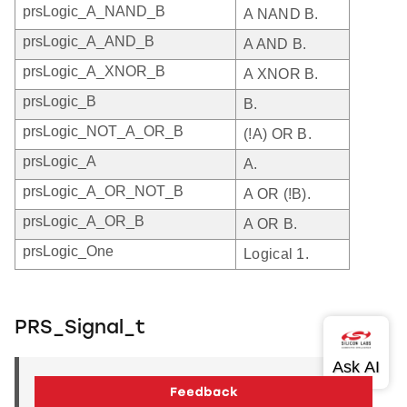
prsLogic_A_NAND_B
A NAND B.
prsLogic_A_AND_B
A AND B.
prsLogic_A_XNOR_B
A XNOR B.
prsLogic_B
B.
prsLogic_NOT_A_OR_B
(!A) OR B.
prsLogic_A
A.
prsLogic_A_OR_NOT_B
A OR (!B).
prsLogic_A_OR_B
A OR B.
prsLogic_One
Logical 1.
PRS_Signal_t
PRS_Signal_t