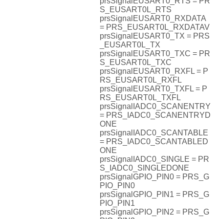
prsSignalEUSART0_RTS = PR
S_EUSART0L_RTS
prsSignalEUSART0_RXDATA
= PRS_EUSART0L_RXDATAV
prsSignalEUSART0_TX = PRS
_EUSART0L_TX
prsSignalEUSART0_TXC = PR
S_EUSART0L_TXC
prsSignalEUSART0_RXFL = P
RS_EUSART0L_RXFL
prsSignalEUSART0_TXFL = P
RS_EUSART0L_TXFL
prsSignalIADC0_SCANENTRY
= PRS_IADC0_SCANENTRYD
ONE
prsSignalIADC0_SCANTABLE
= PRS_IADC0_SCANTABLED
ONE
prsSignalIADC0_SINGLE = PR
S_IADC0_SINGLEDONE
prsSignalGPIO_PIN0 = PRS_G
PIO_PIN0
prsSignalGPIO_PIN1 = PRS_G
PIO_PIN1
prsSignalGPIO_PIN2 = PRS_G