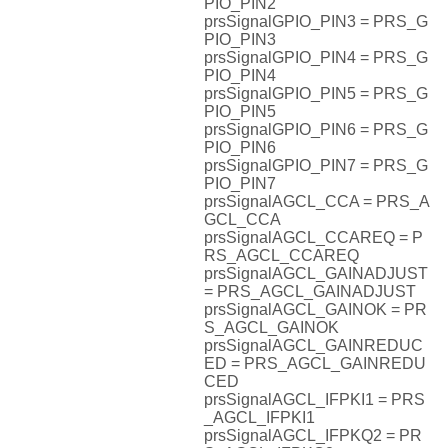
PIO_PIN2
prsSignalGPIO_PIN3 = PRS_G
PIO_PIN3
prsSignalGPIO_PIN4 = PRS_G
PIO_PIN4
prsSignalGPIO_PIN5 = PRS_G
PIO_PIN5
prsSignalGPIO_PIN6 = PRS_G
PIO_PIN6
prsSignalGPIO_PIN7 = PRS_G
PIO_PIN7
prsSignalAGCL_CCA = PRS_A
GCL_CCA
prsSignalAGCL_CCAREQ = P
RS_AGCL_CCAREQ
prsSignalAGCL_GAINADJUST
= PRS_AGCL_GAINADJUST
prsSignalAGCL_GAINOK = PR
S_AGCL_GAINOK
prsSignalAGCL_GAINREDUC
ED = PRS_AGCL_GAINREDU
CED
prsSignalAGCL_IFPKI1 = PRS
_AGCL_IFPKI1
prsSignalAGCL_IFPKQ2 = PR