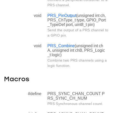
PRS channel.
void
PRS_PinOutput
(unsigned int ch,
PRS_ChType_t type, GPIO_Port
_TypeDef port, uint8_t pin)
Send the output of a PRS channel to
a GPIO pin.
void
PRS_Combine
(unsigned int ch
A, unsigned int chB, PRS_Logic
_t logic)
Combine two PRS channels using a
logic function.
Macros
#define
PRS_SYNC_CHAN_COUNT P
RS_SYNC_CH_NUM
PRS Synchronous channel count.