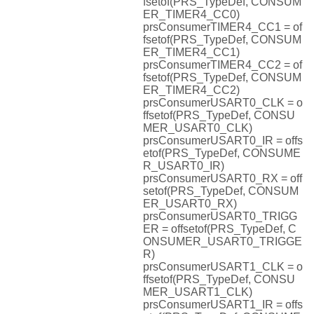
fsetof(PRS_TypeDef, CONSUM
ER_TIMER4_CC0)
prsConsumerTIMER4_CC1 = of
fsetof(PRS_TypeDef, CONSUM
ER_TIMER4_CC1)
prsConsumerTIMER4_CC2 = of
fsetof(PRS_TypeDef, CONSUM
ER_TIMER4_CC2)
prsConsumerUSART0_CLK = o
ffsetof(PRS_TypeDef, CONSU
MER_USART0_CLK)
prsConsumerUSART0_IR = offs
etof(PRS_TypeDef, CONSUME
R_USART0_IR)
prsConsumerUSART0_RX = off
setof(PRS_TypeDef, CONSUM
ER_USART0_RX)
prsConsumerUSART0_TRIGG
ER = offsetof(PRS_TypeDef, C
ONSUMER_USART0_TRIGGE
R)
prsConsumerUSART1_CLK = o
ffsetof(PRS_TypeDef, CONSU
MER_USART1_CLK)
prsConsumerUSART1_IR = offs