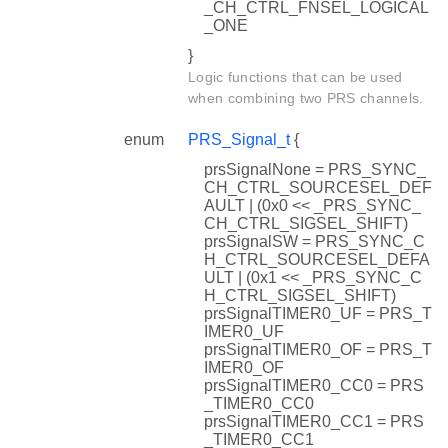
_CH_CTRL_FNSEL_LOGICAL
_ONE
}
Logic functions that can be used
when combining two PRS channels.
enum
PRS_Signal_t
{
prsSignalNone = PRS_SYNC_
CH_CTRL_SOURCESEL_DEF
AULT | (0x0 << _PRS_SYNC_
CH_CTRL_SIGSEL_SHIFT)
prsSignalSW = PRS_SYNC_C
H_CTRL_SOURCESEL_DEFA
ULT | (0x1 << _PRS_SYNC_C
H_CTRL_SIGSEL_SHIFT)
prsSignalTIMER0_UF = PRS_T
IMER0_UF
prsSignalTIMER0_OF = PRS_T
IMER0_OF
prsSignalTIMER0_CC0 = PRS
_TIMER0_CC0
prsSignalTIMER0_CC1 = PRS
_TIMER0_CC1