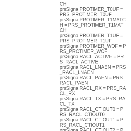
CH
prsSignalPROTIMER_T0UF =
PRS_PROTIMER_T0UF
prsSignalPROTIMER_T1MATC
H = PRS_PROTIMER_T1MAT
CH
prsSignalPROTIMER_T1UF =
PRS_PROTIMER_T1UF
prsSignalPROTIMER_WOF = P
RS_PROTIMER_WOF
prsSignalRACL_ACTIVE = PR
S_RACL_ACTIVE
prsSignalRACL_LNAEN = PRS
_RACL_LNAEN
prsSignalRACL_PAEN = PRS_
RACL_PAEN
prsSignalRACL_RX = PRS_RA
CL_RX
prsSignalRACL_TX = PRS_RA
CL_TX
prsSignalRACL_CTIOUT0 = P
RS_RACL_CTIOUT0
prsSignalRACL_CTIOUT1 = P
RS_RACL_CTIOUT1
prsSignalRACL_CTIOUT2 = P