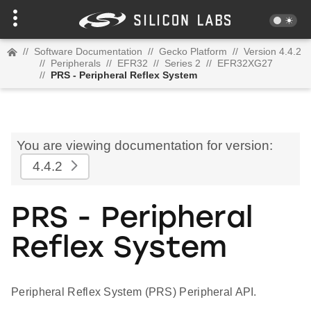
//
Software Documentation
//
Gecko Platform
//
Version 4.4.2
//
Peripherals
//
EFR32
//
Series 2
//
EFR32XG27
//
PRS - Peripheral Reflex System
You are viewing documentation for version:
4.4.2
PRS - Peripheral
Reflex System
Peripheral Reflex System (PRS) Peripheral API.