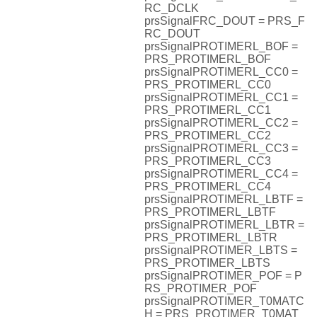
RC_DCLK
prsSignalFRC_DOUT = PRS_F
RC_DOUT
prsSignalPROTIMERL_BOF =
PRS_PROTIMERL_BOF
prsSignalPROTIMERL_CC0 =
PRS_PROTIMERL_CC0
prsSignalPROTIMERL_CC1 =
PRS_PROTIMERL_CC1
prsSignalPROTIMERL_CC2 =
PRS_PROTIMERL_CC2
prsSignalPROTIMERL_CC3 =
PRS_PROTIMERL_CC3
prsSignalPROTIMERL_CC4 =
PRS_PROTIMERL_CC4
prsSignalPROTIMERL_LBTF =
PRS_PROTIMERL_LBTF
prsSignalPROTIMERL_LBTR =
PRS_PROTIMERL_LBTR
prsSignalPROTIMER_LBTS =
PRS_PROTIMER_LBTS
prsSignalPROTIMER_POF = P
RS_PROTIMER_POF
prsSignalPROTIMER_T0MATC
H = PRS_PROTIMER_T0MAT