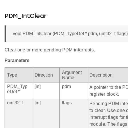
PDM_IntClear
void PDM_IntClear (PDM_TypeDef * pdm, uint32_t flags)
Clear one or more pending PDM interrupts.
Parameters
Argument
Type
Direction
Description
Name
PDM_Typ
[in]
pdm
A pointer to the P
eDef *
register block.
uint32_t
[in]
flags
Pending PDM inte
to clear. Use one 
interrupt flags fo
module. The flags