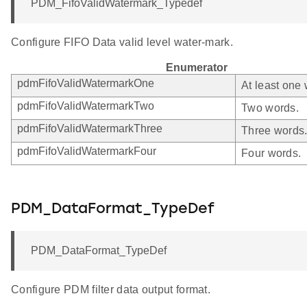
PDM_FifoValidWatermark_Typedef
Configure FIFO Data valid level water-mark.
Enumerator
pdmFifoValidWatermarkOne
At least one 
pdmFifoValidWatermarkTwo
Two words.
pdmFifoValidWatermarkThree
Three words
pdmFifoValidWatermarkFour
Four words.
PDM_DataFormat_TypeDef
PDM_DataFormat_TypeDef
Configure PDM filter data output format.