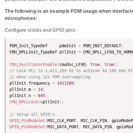
The following is an example PDM usage when interfac
microphones:
Configure clocks and GPIO pins:
PDM_Init_TypeDef     pdmInit 
=
 PDM_INIT_DEFAULT
;
CMU_DPLLInit_TypeDef pllInit 
=
 CMU_DPLL_LFXO_TO_40MH
CMU_OscillatorEnable
(
cmuOsc_LFXO
,
true
,
true
)
;
// Lock PLL to 1,411,209 Hz to achieve 44,100 kHz PC
// when using 32x PDM oversampling
pllInit
.
frequency 
=
1411209
;
pllInit
.
m 
=
14
;
pllInit
.
n 
=
645
;
CMU_DPLLLock
(
&
pllInit
)
;
// Setup all GPIO's.
GPIO_PinModeSet
(
MIC_CLK_PORT
,
 MIC_CLK_PIN
,
 gpioModeP
GPIO_PinModeSet
(
MIC_DATA_PORT
,
 MIC_DATA_PIN
,
 gpioMod