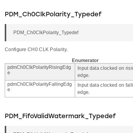
PDM_Ch0ClkPolarity_Typedef
PDM_Ch0ClkPolarity_Typedef
Configure CH0 CLK Polarity.
Enumerator
pdmCh0ClkPolarityRisingEdg
Input data clocked on ris
e
edge.
pdmCh0ClkPolarityFallingEdg
Input data clocked on fall
e
edge.
PDM_FifoValidWatermark_Typedef