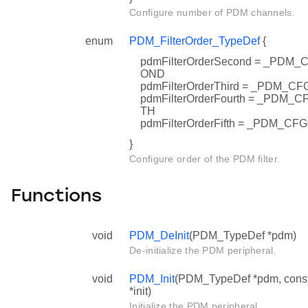
Configure number of PDM channels.
enum
PDM_FilterOrder_TypeDef
{
pdmFilterOrderSecond = _PD
OND
pdmFilterOrderThird = _PDM_
pdmFilterOrderFourth = _PD
TH
pdmFilterOrderFifth = _PDM_
}
Configure order of the PDM filter.
Functions
void
PDM_DeInit
(PDM_TypeDef *pdm)
De-initialize the PDM peripheral.
void
PDM_Init
(PDM_TypeDef *pdm, cons
*init)
Initialize the PDM peripheral.