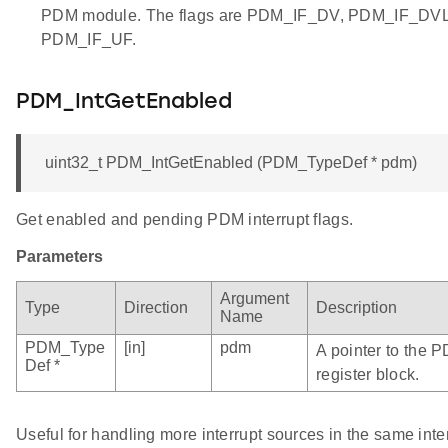
PDM module. The flags are PDM_IF_DV, PDM_IF_DV
PDM_IF_UF.
PDM_IntGetEnabled
uint32_t PDM_IntGetEnabled (PDM_TypeDef * pdm)
Get enabled and pending PDM interrupt flags.
Parameters
Argument
Type
Direction
Description
Name
PDM_Type
[in]
pdm
A pointer to the 
Def *
register block.
Useful for handling more interrupt sources in the same inte