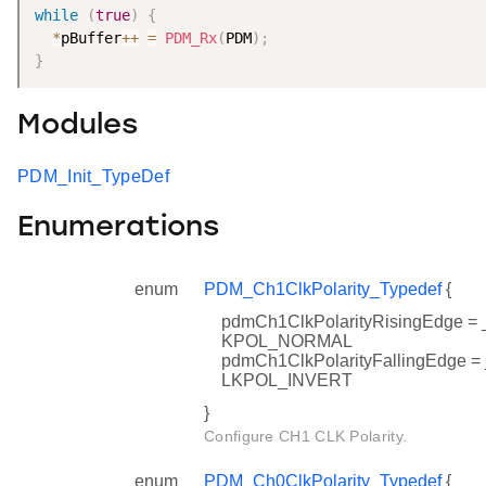
while
(
true
)
{
*
pBuffer
++
=
PDM_Rx
(
PDM
)
;
}
Modules
PDM_Init_TypeDef
Enumerations
enum
PDM_Ch1ClkPolarity_Typedef
{
pdmCh1ClkPolarityRisingEdge
KPOL_NORMAL
pdmCh1ClkPolarityFallingEdg
LKPOL_INVERT
}
Configure CH1 CLK Polarity.
enum
PDM_Ch0ClkPolarity_Typedef
{