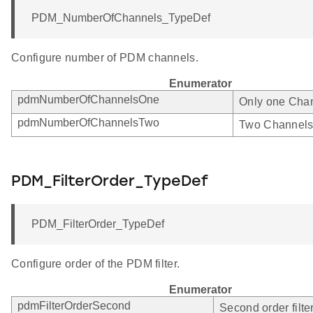
PDM_NumberOfChannels_TypeDef
Configure number of PDM channels.
Enumerator
pdmNumberOfChannelsOne
Only one Chan
pdmNumberOfChannelsTwo
Two Channels
PDM_FilterOrder_TypeDef
PDM_FilterOrder_TypeDef
Configure order of the PDM filter.
Enumerator
pdmFilterOrderSecond
Second order filter