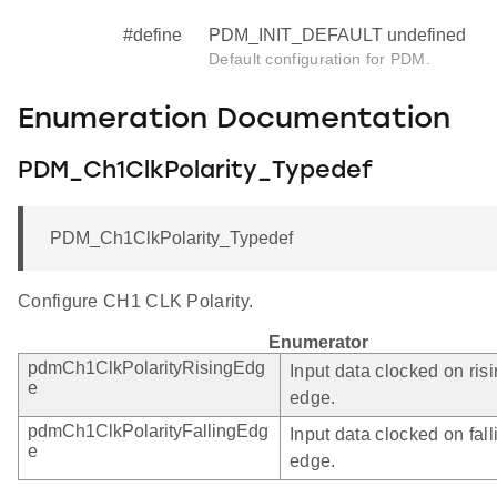
#define
PDM_INIT_DEFAULT undefined
Default configuration for PDM.
Enumeration Documentation
PDM_Ch1ClkPolarity_Typedef
PDM_Ch1ClkPolarity_Typedef
Configure CH1 CLK Polarity.
Enumerator
pdmCh1ClkPolarityRisingEdg
Input data clocked on ris
e
edge.
pdmCh1ClkPolarityFallingEdg
Input data clocked on fall
e
edge.