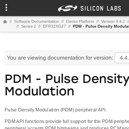
//
Software Documentation
//
Gecko Platform
//
Version 4.4.2
/
//
Series 2
//
EFR32XG27
//
PDM - Pulse Density Modula
You are viewing documentation for version:
4.4
PDM - Pulse Densit
Modulation
Pulse Density Modulation (PDM) peripheral API.
PDM API functions provide full support for the PDM perip
peripheral accepts PDM bitstreams and produces PCM enc