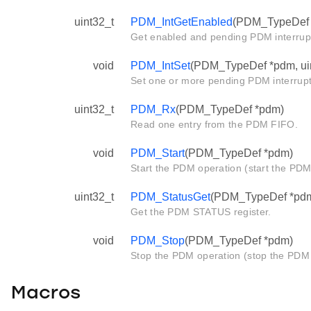
uint32_t
PDM_IntGetEnabled
(PDM_TypeDef 
Get enabled and pending PDM interrupt
void
PDM_IntSet
(PDM_TypeDef *pdm, uin
Set one or more pending PDM interrupt
uint32_t
PDM_Rx
(PDM_TypeDef *pdm)
Read one entry from the PDM FIFO.
void
PDM_Start
(PDM_TypeDef *pdm)
Start the PDM operation (start the PDM f
uint32_t
PDM_StatusGet
(PDM_TypeDef *pd
Get the PDM STATUS register.
void
PDM_Stop
(PDM_TypeDef *pdm)
Stop the PDM operation (stop the PDM f
Macros