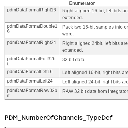
Enumerator
pdmDataFormatRight16
Right aligned 16-bit, left bits ar
extended.
pdmDataFormatDouble1
Pack two 16-bit samples into o
6
word.
pdmDataFormatRight24
Right aligned 24bit, left bits ar
extended.
pdmDataFormatFull32bi
32 bit data.
t
pdmDataFormatLeft16
Left aligned 16-bit, right bits ar
pdmDataFormatLeft24
Left aligned 24-bit, right bits ar
pdmDataFormatRaw32b
RAW 32 bit data from integrator
it
PDM_NumberOfChannels_TypeDef