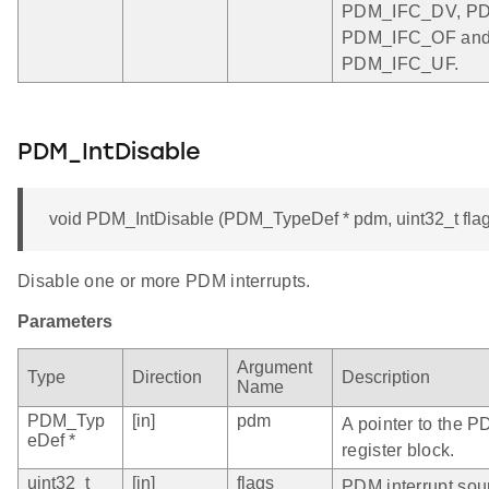
PDM_IFC_DV, P
PDM_IFC_OF an
PDM_IFC_UF.
PDM_IntDisable
void PDM_IntDisable (PDM_TypeDef * pdm, uint32_t flag
Disable one or more PDM interrupts.
Parameters
Argument
Type
Direction
Description
Name
PDM_Typ
[in]
pdm
A pointer to the P
eDef *
register block.
uint32_t
[in]
flags
PDM interrupt sou