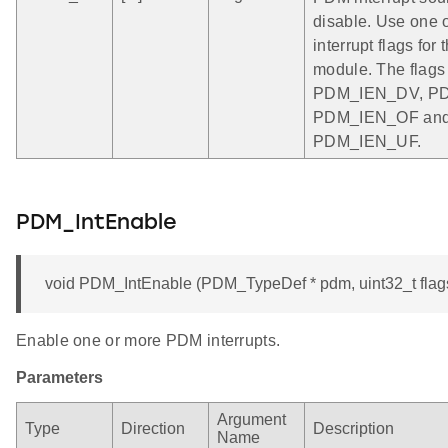
disable. Use one 
interrupt flags fo
module. The flags
PDM_IEN_DV, P
PDM_IEN_OF an
PDM_IEN_UF.
PDM_IntEnable
void PDM_IntEnable (PDM_TypeDef * pdm, uint32_t flag
Enable one or more PDM interrupts.
Parameters
Argument
Type
Direction
Description
Name