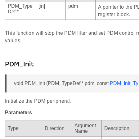
PDM_Type
[in]
pdm
A pointer to the 
Def *
register block.
This function will stop the PDM filter and set PDM control re
values.
PDM_Init
void PDM_Init (PDM_TypeDef * pdm, const
PDM_Init_Ty
Initialize the PDM peripheral.
Parameters
Argument
Type
Direction
Description
Name