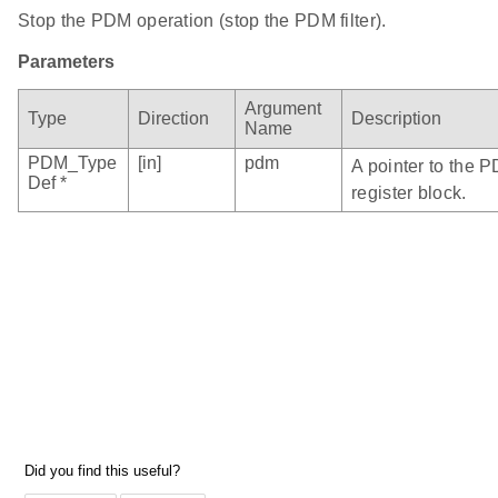
Stop the PDM operation (stop the PDM filter).
Parameters
Argument
Type
Direction
Description
Name
PDM_Type
[in]
pdm
A pointer to the 
Def *
register block.