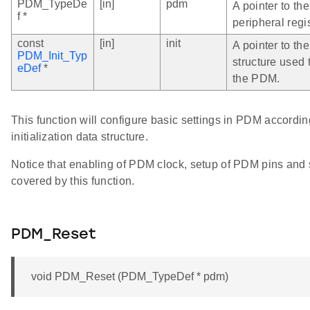
PDM_TypeDe
[in]
pdm
A pointer to t
f *
peripheral regi
const
[in]
init
A pointer to the
PDM_Init_Typ
structure used 
eDef
*
the PDM.
This function will configure basic settings in PDM accordin
initialization data structure.
Notice that enabling of PDM clock, setup of PDM pins and 
covered by this function.
PDM_Reset
void PDM_Reset (PDM_TypeDef * pdm)