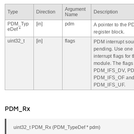
Argument
Type
Direction
Description
Name
PDM_Typ
[in]
pdm
A pointer to the P
eDef *
register block.
uint32_t
[in]
flags
PDM interrupt sour
pending. Use one 
interrupt flags fo
module. The flags
PDM_IFS_DV, PD
PDM_IFS_OF an
PDM_IFS_UF.
PDM_Rx
uint32_t PDM_Rx (PDM_TypeDef * pdm)