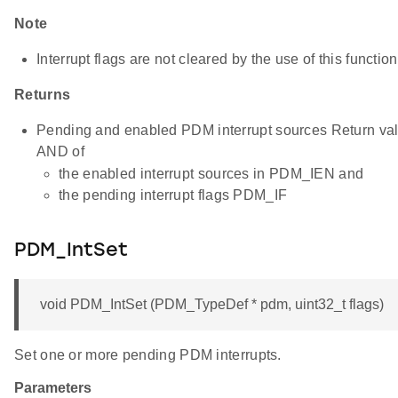
Note
Interrupt flags are not cleared by the use of this function
Returns
Pending and enabled PDM interrupt sources Return valu
AND of
the enabled interrupt sources in PDM_IEN and
the pending interrupt flags PDM_IF
PDM_IntSet
void PDM_IntSet (PDM_TypeDef * pdm, uint32_t flags)
Set one or more pending PDM interrupts.
Parameters