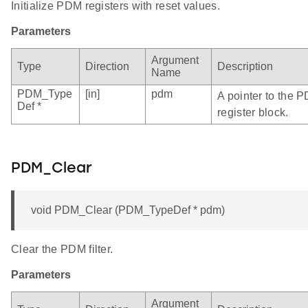
Initialize PDM registers with reset values.
Parameters
Argument
Type
Direction
Description
Name
PDM_Type
[in]
pdm
A pointer to the 
Def *
register block.
PDM_Clear
void PDM_Clear (PDM_TypeDef * pdm)
Clear the PDM filter.
Parameters
Argument