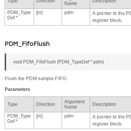
Type
Direction
Description
Name
PDM_Type
[in]
pdm
A pointer to the 
Def *
register block.
PDM_FifoFlush
void PDM_FifoFlush (PDM_TypeDef * pdm)
Flush the PDM sample FIFO.
Parameters
Argument
Type
Direction
Description
Name
PDM_Type
[in]
pdm
A pointer to the 
Def *
register block.