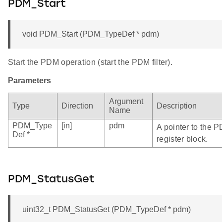
PDM_Start
void PDM_Start (PDM_TypeDef * pdm)
Start the PDM operation (start the PDM filter).
Parameters
Argument
Type
Direction
Description
Name
PDM_Type
[in]
pdm
A pointer to the 
Def *
register block.
PDM_StatusGet
uint32_t PDM_StatusGet (PDM_TypeDef * pdm)