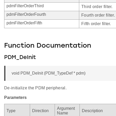
pdmFilterOrderThird
Third order filter.
pdmFilterOrderFourth
Fourth order filter.
pdmFilterOrderFifth
Fifth order filter.
Function Documentation
PDM_DeInit
void PDM_DeInit (PDM_TypeDef * pdm)
De-initialize the PDM peripheral.
Parameters
Argument
Type
Direction
Description
Name