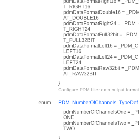
pdmDataFormatRight16 = _PD
T_RIGHT16
pdmDataFormatDouble16 = _
AT_DOUBLE16
pdmDataFormatRight24 = _PD
T_RIGHT24
pdmDataFormatFull32bit = _
T_FULL32BIT
pdmDataFormatLeft16 = _PDM
LEFT16
pdmDataFormatLeft24 = _PDM
LEFT24
pdmDataFormatRaw32bit = _
AT_RAW32BIT
}
Configure PDM filter data output format
enum
PDM_NumberOfChannels_TypeDef
pdmNumberOfChannelsOne = 
ONE
pdmNumberOfChannelsTwo = 
TWO
}