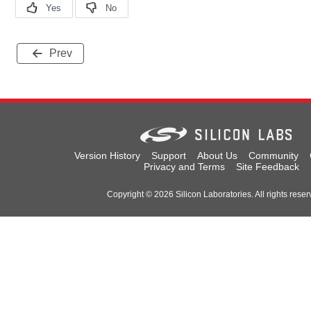
Prev
Version History
Support
About Us
Community
Privacy and Terms
Site Feedback
Copyright © 2026 Silicon Laboratories. All rights reser