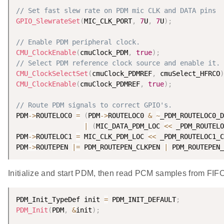
// Set fast slew rate on PDM mic CLK and DATA pins
GPIO_SlewrateSet
(
MIC_CLK_PORT
,
7
U
,
7
U
)
;
// Enable PDM peripheral clock.
CMU_ClockEnable
(
cmuClock_PDM
,
true
)
;
// Select PDM reference clock source and enable it.
CMU_ClockSelectSet
(
cmuClock_PDMREF
,
 cmuSelect_HFRCO
)
CMU_ClockEnable
(
cmuClock_PDMREF
,
true
)
;
// Route PDM signals to correct GPIO's.
PDM
-
>
ROUTELOC0 
=
(
PDM
-
>
ROUTELOC0 
&
~
_PDM_ROUTELOC0_D
|
(
MIC_DATA_PDM_LOC 
<
<
 _PDM_ROUTELO
PDM
-
>
ROUTELOC1 
=
 MIC_CLK_PDM_LOC 
<
<
 _PDM_ROUTELOC1_C
PDM
-
>
ROUTEPEN 
|
=
 PDM_ROUTEPEN_CLKPEN 
|
 PDM_ROUTEPEN_
Initialize and start PDM, then read PCM samples from FIFO
PDM_Init_TypeDef init 
=
 PDM_INIT_DEFAULT
;
PDM_Init
(
PDM
,
&
init
)
;