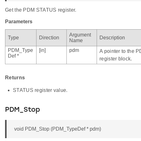
Get the PDM STATUS register.
Parameters
Argument
Type
Direction
Description
Name
PDM_Type
[in]
pdm
A pointer to the 
Def *
register block.
Returns
STATUS register value.
PDM_Stop
void PDM_Stop (PDM_TypeDef * pdm)