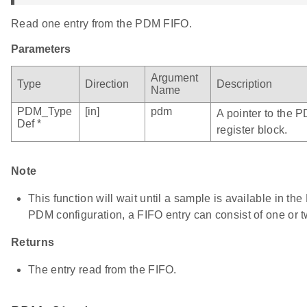
Read one entry from the PDM FIFO.
Parameters
Argument
Type
Direction
Description
Name
PDM_Type
[in]
pdm
A pointer to the 
Def *
register block.
Note
This function will wait until a sample is available in t
PDM configuration, a FIFO entry can consist of one or 
Returns
The entry read from the FIFO.