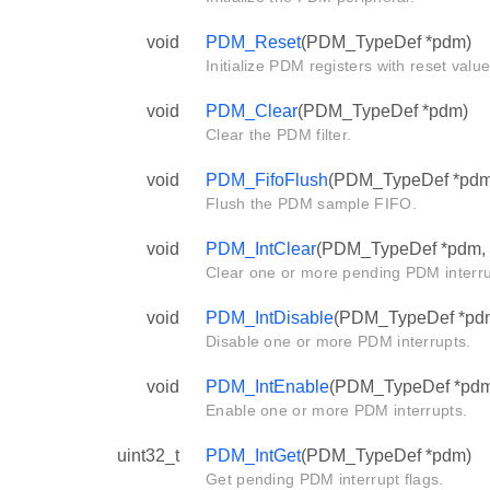
void
PDM_Reset
(PDM_TypeDef *pdm)
Initialize PDM registers with reset value
void
PDM_Clear
(PDM_TypeDef *pdm)
Clear the PDM filter.
void
PDM_FifoFlush
(PDM_TypeDef *pdm
Flush the PDM sample FIFO.
void
PDM_IntClear
(PDM_TypeDef *pdm, u
Clear one or more pending PDM interru
void
PDM_IntDisable
(PDM_TypeDef *pdm,
Disable one or more PDM interrupts.
void
PDM_IntEnable
(PDM_TypeDef *pdm, 
Enable one or more PDM interrupts.
uint32_t
PDM_IntGet
(PDM_TypeDef *pdm)
Get pending PDM interrupt flags.