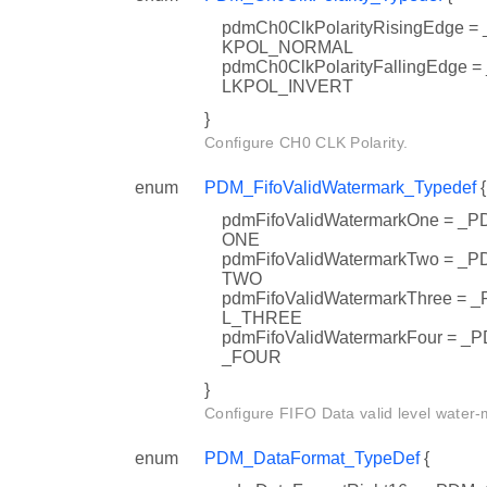
pdmCh0ClkPolarityRisingEdge
KPOL_NORMAL
pdmCh0ClkPolarityFallingEdg
LKPOL_INVERT
}
Configure CH0 CLK Polarity.
enum
PDM_FifoValidWatermark_Typedef
{
pdmFifoValidWatermarkOne = 
ONE
pdmFifoValidWatermarkTwo = 
TWO
pdmFifoValidWatermarkThree 
L_THREE
pdmFifoValidWatermarkFour =
_FOUR
}
Configure FIFO Data valid level water-
enum
PDM_DataFormat_TypeDef
{