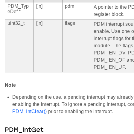
PDM_Typ
[in]
pdm
A pointer to the P
eDef *
register block.
uint32_t
[in]
flags
PDM interrupt sou
enable. Use one o
interrupt flags fo
module. The flags
PDM_IEN_DV, P
PDM_IEN_OF an
PDM_IEN_UF.
Note
Depending on the use, a pending interrupt may already b
enabling the interrupt. To ignore a pending interrupt, c
PDM_IntClear()
prior to enabling the interrupt.
PDM_IntGet