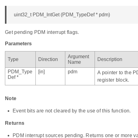
uint32_t PDM_IntGet (PDM_TypeDef * pdm)
Get pending PDM interrupt flags.
Parameters
Argument
Type
Direction
Description
Name
PDM_Type
[in]
pdm
A pointer to the 
Def *
register block.
Note
Event bits are not cleared by the use of this function.
Returns
PDM interrupt sources pending. Returns one or more vali