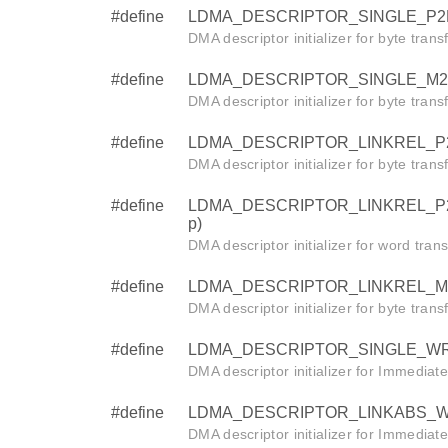
#define
LDMA_DESCRIPTOR_SINGLE_P2P_BY
DMA descriptor initializer for byte trans
#define
LDMA_DESCRIPTOR_SINGLE_M2P_BY
DMA descriptor initializer for byte tran
#define
LDMA_DESCRIPTOR_LINKREL_P2M_BY
DMA descriptor initializer for byte tran
#define
LDMA_DESCRIPTOR_LINKREL_P2M_W
p)
DMA descriptor initializer for word tra
#define
LDMA_DESCRIPTOR_LINKREL_M2P_BY
DMA descriptor initializer for byte tran
#define
LDMA_DESCRIPTOR_SINGLE_WRITE
DMA descriptor initializer for Immediat
#define
LDMA_DESCRIPTOR_LINKABS_WRIT
DMA descriptor initializer for Immediat