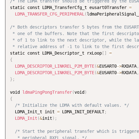
/* The LDMA transfer should be triggered by the EUSA
static const LDMA_TransferCfg_t eusart0Transfer 
=
LDMA_TRANSFER_CFG_PERIPHERAL
(
ldmaPeripheralSignal_
/* Both descriptors transfer 5 bytes from the EUSART
 * one of the buffers. Note that the first descripto
 * of 1 to link to the next descriptor, while the la
 * relative address of -1 to link to the first descr
static const LDMA_Descriptor_t rxLoop
[
]
=
{
LDMA_DESCRIPTOR_LINKREL_P2M_BYTE
(
&
EUSART0
-
>
RXDATA
,
LDMA_DESCRIPTOR_LINKREL_P2M_BYTE
(
&
EUSART0
-
>
RXDATA
,
}
;
void 
ldmaPingPongTransfer
(
void
)
{
/* Initialize the LDMA with default values. */
  LDMA_Init_t init 
=
 LDMA_INIT_DEFAULT
;
LDMA_Init
(
&
init
)
;
/* Start the peripheral transfer which is triggere
   * peripheral RXFL signal. */