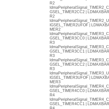
R2
ldmaPeripheralSignal_TIMER
GSEL_TIMER2CC2 | LDMAXB
R2
ldmaPeripheralSignal_TIMER
IGSEL_TIMER2UFOF | LDMAX
MER2
ldmaPeripheralSignal_TIMER
GSEL_TIMER3CC0 | LDMAXB
R3
ldmaPeripheralSignal_TIMER
GSEL_TIMER3CC1 | LDMAXB
R3
ldmaPeripheralSignal_TIMER
GSEL_TIMER3CC2 | LDMAXB
R3
ldmaPeripheralSignal_TIMER
IGSEL_TIMER3UFOF | LDMAX
MER3
ldmaPeripheralSignal_TIMER
GSEL_TIMER4CC0 | LDMAXB
R4
ldmaPeripheralSignal_TIMER
GSEL_TIMER4CC1 | LDMAXB
R4