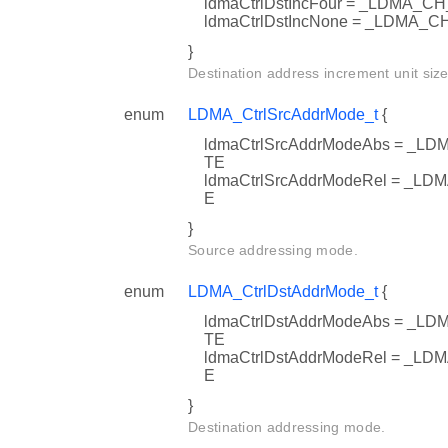
ldmaCtrlDstIncFour = _LDMA
ldmaCtrlDstIncNone = _LDMA
}
Destination address increment unit size
enum
LDMA_CtrlSrcAddrMode_t
{
ldmaCtrlSrcAddrModeAbs = 
TE
ldmaCtrlSrcAddrModeRel = 
E
}
Source addressing mode.
enum
LDMA_CtrlDstAddrMode_t
{
ldmaCtrlDstAddrModeAbs = 
TE
ldmaCtrlDstAddrModeRel = _
E
}
Destination addressing mode.