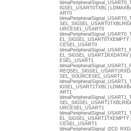
ldmaPeripheralSignal_USART
IGSEL_USART0TXBL | LDMA
ART0
ldmaPeripheralSignal_USART
SEL_SIGSEL_USART0TXBLRIG
URCESEL_USART0
ldmaPeripheralSignal_USAR
EL_SIGSEL_USART0TXEMPTY
CESEL_USART0
ldmaPeripheralSignal_USAR
EL_SIGSEL_USART1RXDATAV
ESEL_USART1
ldmaPeripheralSignal_USART
REQSEL_SIGSEL_USART1RXD
SEL_SOURCESEL_USART1
ldmaPeripheralSignal_USART
IGSEL_USART1TXBL | LDMA
ART1
ldmaPeripheralSignal_USART
SEL_SIGSEL_USART1TXBLRIG
URCESEL_USART1
ldmaPeripheralSignal_USAR
EL_SIGSEL_USART1TXEMPTY
CESEL_USART1
ldmaPeripheralSignal_I2C0_