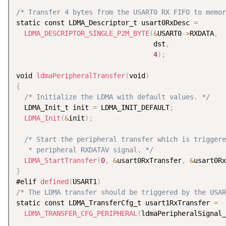
/* Transfer 4 bytes from the USART0 RX FIFO to memor
static const LDMA_Descriptor_t usart0RxDesc 
=
LDMA_DESCRIPTOR_SINGLE_P2M_BYTE
(
&
USART0
-
>
RXDATA
,
                                  dst
,
4
)
;
void 
ldmaPeripheralTransfer
(
void
)
{
/* Initialize the LDMA with default values. */
  LDMA_Init_t init 
=
 LDMA_INIT_DEFAULT
;
LDMA_Init
(
&
init
)
;
/* Start the peripheral transfer which is triggere
   * peripheral RXDATAV signal. */
LDMA_StartTransfer
(
0
,
&
usart0RxTransfer
,
&
usart0Rx
}
#elif 
defined
(
USART1
)
/* The LDMA transfer should be triggered by the USAR
static const LDMA_TransferCfg_t usart1RxTransfer 
=
LDMA_TRANSFER_CFG_PERIPHERAL
(
ldmaPeripheralSignal_