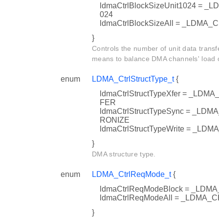
ldmaCtrlBlockSizeUnit1024 =
024
ldmaCtrlBlockSizeAll = _LDM
}
Controls the number of unit data transfe
means to balance DMA channels' load on
enum
LDMA_CtrlStructType_t
{
ldmaCtrlStructTypeXfer = _
FER
ldmaCtrlStructTypeSync = _
RONIZE
ldmaCtrlStructTypeWrite = 
}
DMA structure type.
enum
LDMA_CtrlReqMode_t
{
ldmaCtrlReqModeBlock = _L
ldmaCtrlReqModeAll = _LDM
}