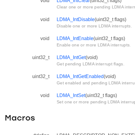
void
LDMA_IntClear
(uint32_t flags)
Clear one or more pending LDMA interr
void
LDMA_IntDisable
(uint32_t flags)
Disable one or more LDMA interrupts.
void
LDMA_IntEnable
(uint32_t flags)
Enable one or more LDMA interrupts.
uint32_t
LDMA_IntGet
(void)
Get pending LDMA interrupt flags.
uint32_t
LDMA_IntGetEnabled
(void)
Get enabled and pending LDMA interrup
void
LDMA_IntSet
(uint32_t flags)
Set one or more pending LDMA interrup
Macros