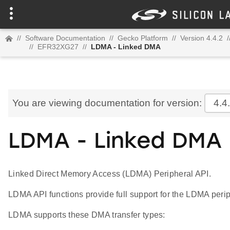
//
Software Documentation
//
Gecko Platform
//
Version 4.4.2
/
//
EFR32XG27
//
LDMA - Linked DMA
You are viewing documentation for version:
4.4
LDMA - Linked DMA
Linked Direct Memory Access (LDMA) Peripheral API.
LDMA API functions provide full support for the LDMA perip
LDMA supports these DMA transfer types: