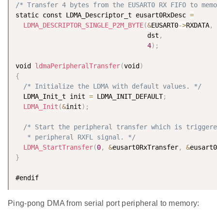
/* Transfer 4 bytes from the EUSART0 RX FIFO to memo
static const LDMA_Descriptor_t eusart0RxDesc 
=
LDMA_DESCRIPTOR_SINGLE_P2M_BYTE
(
&
EUSART0
-
>
RXDATA
,
                                  dst
,
4
)
;
void 
ldmaPeripheralTransfer
(
void
)
{
/* Initialize the LDMA with default values. */
  LDMA_Init_t init 
=
 LDMA_INIT_DEFAULT
;
LDMA_Init
(
&
init
)
;
/* Start the peripheral transfer which is triggere
   * peripheral RXFL signal. */
LDMA_StartTransfer
(
0
,
&
eusart0RxTransfer
,
&
eusart0
}
Ping-pong DMA from serial port peripheral to memory: