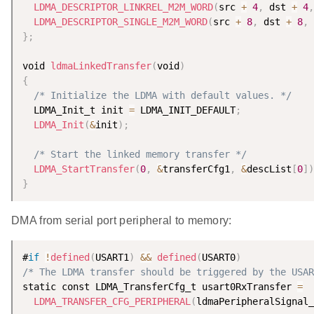
LDMA_DESCRIPTOR_LINKREL_M2M_WORD
(
src 
+
4
,
 dst 
+
4
,
LDMA_DESCRIPTOR_SINGLE_M2M_WORD
(
src 
+
8
,
 dst 
+
8
,
}
;
void 
ldmaLinkedTransfer
(
void
)
{
/* Initialize the LDMA with default values. */
  LDMA_Init_t init 
=
 LDMA_INIT_DEFAULT
;
LDMA_Init
(
&
init
)
;
/* Start the linked memory transfer */
LDMA_StartTransfer
(
0
,
&
transferCfg1
,
&
descList
[
0
]
)
}
DMA from serial port peripheral to memory:
#
if
!
defined
(
USART1
)
&&
defined
(
USART0
)
/* The LDMA transfer should be triggered by the USAR
static const LDMA_TransferCfg_t usart0RxTransfer 
=
LDMA_TRANSFER_CFG_PERIPHERAL
(
ldmaPeripheralSignal_