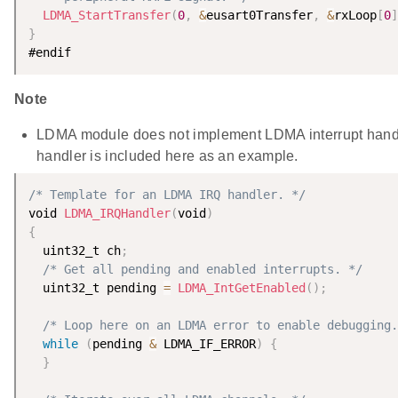
LDMA_StartTransfer
(
0
,
&
eusart0Transfer
,
&
rxLoop
[
0
]
}
Note
LDMA module does not implement LDMA interrupt handl
handler is included here as an example.
/* Template for an LDMA IRQ handler. */
void 
LDMA_IRQHandler
(
void
)
{
  uint32_t ch
;
/* Get all pending and enabled interrupts. */
  uint32_t pending 
=
LDMA_IntGetEnabled
(
)
;
/* Loop here on an LDMA error to enable debugging.
while
(
pending 
&
 LDMA_IF_ERROR
)
{
}