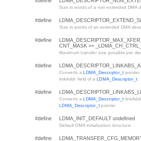
#define
LDMA_DESCRIPTOR_NON_EXTE
Size in words of a non-extended DMA d
#define
LDMA_DESCRIPTOR_EXTEND_S
Size in words of an extended DMA descr
#define
LDMA_DESCRIPTOR_MAX_XFER_
CNT_MASK >> _LDMA_CH_CTRL_X
Maximum transfer size possible per des
#define
LDMA_DESCRIPTOR_LINKABS_AD
Converts a
LDMA_Descriptor_t
pointer 
linkAddr field of a
LDMA_Descriptor_t
.
#define
LDMA_DESCRIPTOR_LINKABS_LIN
Converts a
LDMA_Descriptor_t
linkAddr
LDMA_Descriptor_t
pointer.
#define
LDMA_INIT_DEFAULT undefined
Default DMA initialization structure.
#define
LDMA_TRANSFER_CFG_MEMORY