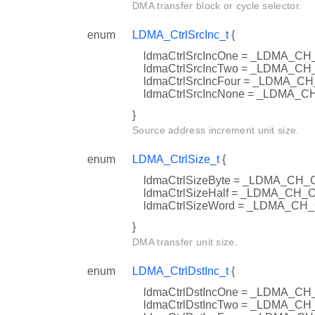
DMA transfer block or cycle selector.
enum
LDMA_CtrlSrcInc_t
{
ldmaCtrlSrcIncOne = _LDMA_
ldmaCtrlSrcIncTwo = _LDMA_
ldmaCtrlSrcIncFour = _LDMA
ldmaCtrlSrcIncNone = _LDMA
}
Source address increment unit size.
enum
LDMA_CtrlSize_t
{
ldmaCtrlSizeByte = _LDMA_CH
ldmaCtrlSizeHalf = _LDMA_C
ldmaCtrlSizeWord = _LDMA_C
}
DMA transfer unit size.
enum
LDMA_CtrlDstInc_t
{
ldmaCtrlDstIncOne = _LDMA_
ldmaCtrlDstIncTwo = _LDMA_