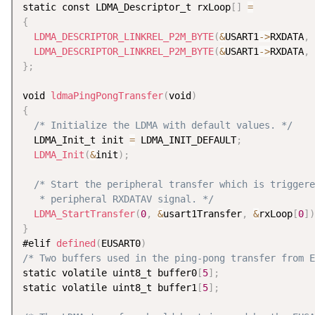
static const LDMA_Descriptor_t rxLoop
[
]
=
{
LDMA_DESCRIPTOR_LINKREL_P2M_BYTE
(
&
USART1
-
>
RXDATA
,
 
LDMA_DESCRIPTOR_LINKREL_P2M_BYTE
(
&
USART1
-
>
RXDATA
,
 
}
;
void 
ldmaPingPongTransfer
(
void
)
{
/* Initialize the LDMA with default values. */
  LDMA_Init_t init 
=
 LDMA_INIT_DEFAULT
;
LDMA_Init
(
&
init
)
;
/* Start the peripheral transfer which is triggere
   * peripheral RXDATAV signal. */
LDMA_StartTransfer
(
0
,
&
usart1Transfer
,
&
rxLoop
[
0
]
)
}
#elif 
defined
(
EUSART0
)
/* Two buffers used in the ping-pong transfer from E
static volatile uint8_t buffer0
[
5
]
;
static volatile uint8_t buffer1
[
5
]
;