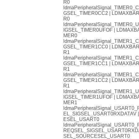
R0
ldmaPeripheralSignal_TIMER
GSEL_TIMER0CC2 | LDMAXB
R0
ldmaPeripheralSignal_TIMER
IGSEL_TIMER0UFOF | LDMAX
MER0
ldmaPeripheralSignal_TIMER
GSEL_TIMER1CC0 | LDMAXB
R1
ldmaPeripheralSignal_TIMER
GSEL_TIMER1CC1 | LDMAXB
R1
ldmaPeripheralSignal_TIMER
GSEL_TIMER1CC2 | LDMAXB
R1
ldmaPeripheralSignal_TIMER
IGSEL_TIMER1UFOF | LDMAX
MER1
ldmaPeripheralSignal_USAR
EL_SIGSEL_USART0RXDATAV
ESEL_USART0
ldmaPeripheralSignal_USART
REQSEL_SIGSEL_USART0RXD
SEL_SOURCESEL_USART0