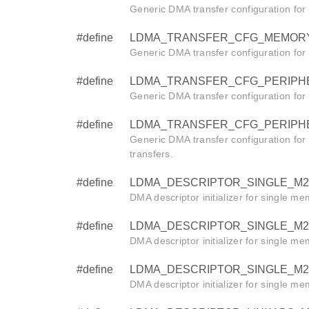
Generic DMA transfer configuration fo
#define
LDMA_TRANSFER_CFG_MEMORY_L
Generic DMA transfer configuration fo
#define
LDMA_TRANSFER_CFG_PERIPHERA
Generic DMA transfer configuration for
#define
LDMA_TRANSFER_CFG_PERIPHERAL
Generic DMA transfer configuration for
transfers.
#define
LDMA_DESCRIPTOR_SINGLE_M2M_W
DMA descriptor initializer for single m
#define
LDMA_DESCRIPTOR_SINGLE_M2M_HA
DMA descriptor initializer for single m
#define
LDMA_DESCRIPTOR_SINGLE_M2M_BY
DMA descriptor initializer for single m