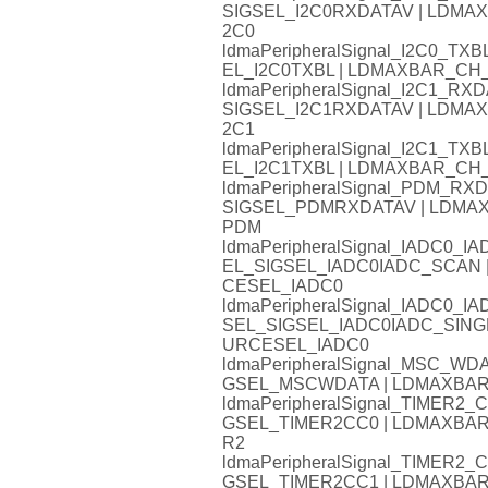
SIGSEL_I2C0RXDATAV | LDM
2C0
ldmaPeripheralSignal_I2C0_
EL_I2C0TXBL | LDMAXBAR_C
ldmaPeripheralSignal_I2C1_
SIGSEL_I2C1RXDATAV | LDM
2C1
ldmaPeripheralSignal_I2C1_
EL_I2C1TXBL | LDMAXBAR_C
ldmaPeripheralSignal_PDM_
SIGSEL_PDMRXDATAV | LDM
PDM
ldmaPeripheralSignal_IADC0
EL_SIGSEL_IADC0IADC_SCAN
CESEL_IADC0
ldmaPeripheralSignal_IADC0
SEL_SIGSEL_IADC0IADC_SIN
URCESEL_IADC0
ldmaPeripheralSignal_MSC_W
GSEL_MSCWDATA | LDMAXBA
ldmaPeripheralSignal_TIMER
GSEL_TIMER2CC0 | LDMAXB
R2
ldmaPeripheralSignal_TIMER
GSEL_TIMER2CC1 | LDMAXB