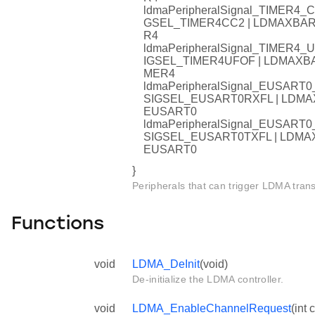
ldmaPeripheralSignal_TIMER
GSEL_TIMER4CC2 | LDMAXB
R4
ldmaPeripheralSignal_TIMER
IGSEL_TIMER4UFOF | LDMAX
MER4
ldmaPeripheralSignal_EUSAR
SIGSEL_EUSART0RXFL | LD
EUSART0
ldmaPeripheralSignal_EUSAR
SIGSEL_EUSART0TXFL | LD
EUSART0
}
Peripherals that can trigger LDMA trans
Functions
void
LDMA_DeInit
(void)
De-initialize the LDMA controller.
void
LDMA_EnableChannelRequest
(int 