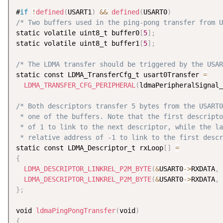
#
if
!
defined
(
USART1
)
&&
defined
(
USART0
)
/* Two buffers used in the ping-pong transfer from U
static volatile uint8_t buffer0
[
5
]
;
static volatile uint8_t buffer1
[
5
]
;
/* The LDMA transfer should be triggered by the USAR
static const LDMA_TransferCfg_t usart0Transfer 
=
LDMA_TRANSFER_CFG_PERIPHERAL
(
ldmaPeripheralSignal_
/* Both descriptors transfer 5 bytes from the USART0
 * one of the buffers. Note that the first descripto
 * of 1 to link to the next descriptor, while the la
 * relative address of -1 to link to the first descr
static const LDMA_Descriptor_t rxLoop
[
]
=
{
LDMA_DESCRIPTOR_LINKREL_P2M_BYTE
(
&
USART0
-
>
RXDATA
,
 
LDMA_DESCRIPTOR_LINKREL_P2M_BYTE
(
&
USART0
-
>
RXDATA
,
 
}
;
void 
ldmaPingPongTransfer
(
void
)
{