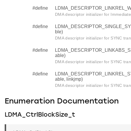
#define
LDMA_DESCRIPTOR_LINKREL_WRITE 
DMA descriptor initializer for Immediat
#define
LDMA_DESCRIPTOR_SINGLE_SYNC (s
ble)
DMA descriptor initializer for SYNC tran
#define
LDMA_DESCRIPTOR_LINKABS_SYNC (
able)
DMA descriptor initializer for SYNC tran
#define
LDMA_DESCRIPTOR_LINKREL_SYNC (
able, linkjmp)
DMA descriptor initializer for SYNC tran
Enumeration Documentation
LDMA_CtrlBlockSize_t