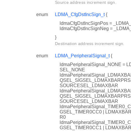
Source address increment sign.
enum
LDMA_CfgDstIncSign_t
{
ldmaCfgDstIncSignPos = _LD
ldmaCfgDstIncSignNeg = _LD
}
Destination address increment sign.
enum
LDMA_PeripheralSignal_t
{
ldmaPeripheralSignal_NONE
SEL_NONE
ldmaPeripheralSignal_LDMA
QSEL_SIGSEL_LDMAXBARPRS
SOURCESEL_LDMAXBAR
ldmaPeripheralSignal_LDMA
QSEL_SIGSEL_LDMAXBARPRS
SOURCESEL_LDMAXBAR
ldmaPeripheralSignal_TIMER
GSEL_TIMER0CC0 | LDMAXB
R0
ldmaPeripheralSignal_TIMER
GSEL_TIMER0CC1 | LDMAXB