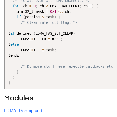
/* Iterate over all LDMA channels. */
for
(
ch 
=
0
;
 ch 
<
 DMA_CHAN_COUNT
;
 ch
++
)
{
    uint32_t mask 
=
0x1
<
<
 ch
;
if
(
pending 
&
 mask
)
{
/* Clear interrupt flag. */
#
if
 defined 
(
LDMA_HAS_SET_CLEAR
)
      LDMA
-
>
IF_CLR 
=
 mask
;
#
else
      LDMA
-
>
IFC 
=
 mask
;
#endif

/* Do more stuff here, execute callbacks etc. 
}
}
}
Modules
LDMA_Descriptor_t