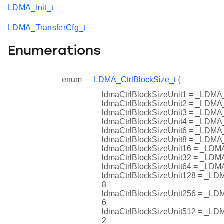
LDMA_Init_t
LDMA_TransferCfg_t
Enumerations
enum
LDMA_CtrlBlockSize_t
{
ldmaCtrlBlockSizeUnit1 = _L
ldmaCtrlBlockSizeUnit2 = _L
ldmaCtrlBlockSizeUnit3 = _L
ldmaCtrlBlockSizeUnit4 = _L
ldmaCtrlBlockSizeUnit6 = _L
ldmaCtrlBlockSizeUnit8 = _L
ldmaCtrlBlockSizeUnit16 = _
ldmaCtrlBlockSizeUnit32 = _
ldmaCtrlBlockSizeUnit64 = _
ldmaCtrlBlockSizeUnit128 = 
8
ldmaCtrlBlockSizeUnit256 = 
6
ldmaCtrlBlockSizeUnit512 = 
2