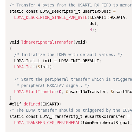
/* Transfer 4 bytes from the USART1 RX FIFO to memor
static const LDMA_Descriptor_t usart1RxDesc 
=
LDMA_DESCRIPTOR_SINGLE_P2M_BYTE
(
&
USART1
-
>
RXDATA
,
                                  dst
,
4
)
;
void 
ldmaPeripheralTransfer
(
void
)
{
/* Initialize the LDMA with default values. */
  LDMA_Init_t init 
=
 LDMA_INIT_DEFAULT
;
LDMA_Init
(
&
init
)
;
/* Start the peripheral transfer which is triggere
   * peripheral RXDATAV signal. */
LDMA_StartTransfer
(
0
,
&
usart1RxTransfer
,
&
usart1Rx
}
#elif 
defined
(
EUSART0
)
/* The LDMA transfer should be triggered by the EUSA
static const LDMA_TransferCfg_t eusart0RxTransfer 
=
LDMA_TRANSFER_CFG_PERIPHERAL
(
ldmaPeripheralSignal_