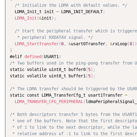
/* Initialize the LDMA with default values. */
  LDMA_Init_t init 
=
 LDMA_INIT_DEFAULT
;
LDMA_Init
(
&
init
)
;
/* Start the peripheral transfer which is triggere
   * peripheral RXDATAV signal. */
LDMA_StartTransfer
(
0
,
&
usart0Transfer
,
&
rxLoop
[
0
]
)
}
#elif 
defined
(
USART1
)
/* Two buffers used in the ping-pong transfer from U
static volatile uint8_t buffer0
[
5
]
;
static volatile uint8_t buffer1
[
5
]
;
/* The LDMA transfer should be triggered by the USAR
static const LDMA_TransferCfg_t usart1Transfer 
=
LDMA_TRANSFER_CFG_PERIPHERAL
(
ldmaPeripheralSignal_
/* Both descriptors transfer 5 bytes from the USART1
 * one of the buffers. Note that the first descripto
 * of 1 to link to the next descriptor, while the la
 * relative address of -1 to link to the first descr