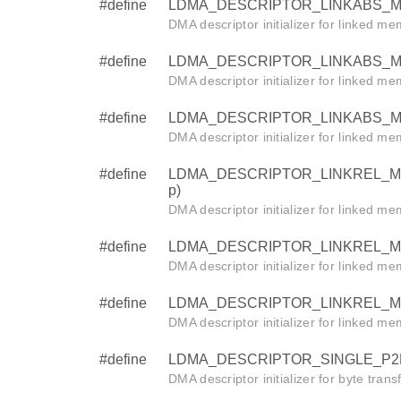
#define
LDMA_DESCRIPTOR_LINKABS_M2M_
DMA descriptor initializer for linked m
#define
LDMA_DESCRIPTOR_LINKABS_M2M_H
DMA descriptor initializer for linked m
#define
LDMA_DESCRIPTOR_LINKABS_M2M_B
DMA descriptor initializer for linked m
#define
LDMA_DESCRIPTOR_LINKREL_M2M_W
p)
DMA descriptor initializer for linked m
#define
LDMA_DESCRIPTOR_LINKREL_M2M_HA
DMA descriptor initializer for linked m
#define
LDMA_DESCRIPTOR_LINKREL_M2M_BY
DMA descriptor initializer for linked m
#define
LDMA_DESCRIPTOR_SINGLE_P2M_BY
DMA descriptor initializer for byte tran