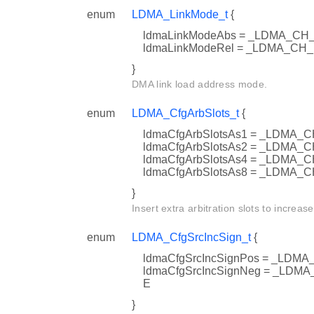
enum
LDMA_LinkMode_t
{
ldmaLinkModeAbs = _LDMA_C
ldmaLinkModeRel = _LDMA_CH
}
DMA link load address mode.
enum
LDMA_CfgArbSlots_t
{
ldmaCfgArbSlotsAs1 = _LDM
ldmaCfgArbSlotsAs2 = _LDM
ldmaCfgArbSlotsAs4 = _LDM
ldmaCfgArbSlotsAs8 = _LDMA
}
Insert extra arbitration slots to increase
enum
LDMA_CfgSrcIncSign_t
{
ldmaCfgSrcIncSignPos = _LD
ldmaCfgSrcIncSignNeg = _LD
E
}