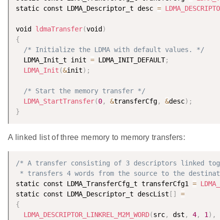
static const LDMA_Descriptor_t desc 
=
LDMA_DESCRIPTO
void 
ldmaTransfer
(
void
)
{
/* Initialize the LDMA with default values. */
  LDMA_Init_t init 
=
 LDMA_INIT_DEFAULT
;
LDMA_Init
(
&
init
)
;
/* Start the memory transfer */
LDMA_StartTransfer
(
0
,
&
transferCfg
,
&
desc
)
;
}
A linked list of three memory to memory transfers:
/* A transfer consisting of 3 descriptors linked tog
 * transfers 4 words from the source to the destinat
static const LDMA_TransferCfg_t transferCfg1 
=
LDMA_
static const LDMA_Descriptor_t descList
[
]
=
{
LDMA_DESCRIPTOR_LINKREL_M2M_WORD
(
src
,
 dst
,
4
,
1
)
,