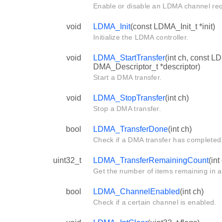
Enable or disable an LDMA channel req
void
LDMA_Init
(const LDMA_Init_t *init)
Initialize the LDMA controller.
void
LDMA_StartTransfer
(int ch, const L
DMA_Descriptor_t *descriptor)
Start a DMA transfer.
void
LDMA_StopTransfer
(int ch)
Stop a DMA transfer.
bool
LDMA_TransferDone
(int ch)
Check if a DMA transfer has completed
uint32_t
LDMA_TransferRemainingCount
(int
Get the number of items remaining in a 
bool
LDMA_ChannelEnabled
(int ch)
Check if a certain channel is enabled.