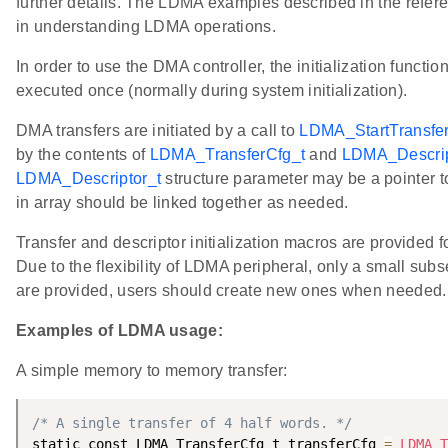
further details. The LDMA examples described in the refere
in understanding LDMA operations.
In order to use the DMA controller, the initialization functio
executed once (normally during system initialization).
DMA transfers are initiated by a call to
LDMA_StartTransfer
by the contents of
LDMA_TransferCfg_t
and
LDMA_Descrip
LDMA_Descriptor_t
structure parameter may be a pointer to
in array should be linked together as needed.
Transfer and descriptor initialization macros are provided 
Due to the flexibility of LDMA peripheral, only a small subse
are provided, users should create new ones when needed.
Examples of LDMA usage:
A simple memory to memory transfer:
/* A single transfer of 4 half words. */
static const LDMA_TransferCfg_t transferCfg 
=
LDMA_T