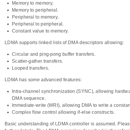
Memory to memory.
Memory to peripheral.
Peripheral to memory.
Peripheral to peripheral.
Constant value to memory.
LDMA supports linked lists of DMA descriptors allowing:
Circular and ping-pong buffer transfers.
Scatter-gather transfers.
Looped transfers.
LDMA has some advanced features:
Intra-channel synchronization (SYNC), allowing hardwa
DMA sequence.
Immediate-write (WRI), allowing DMA to write a const
Complex flow control allowing if-else constructs.
Basic understanding of LDMA controller is assumed. Please