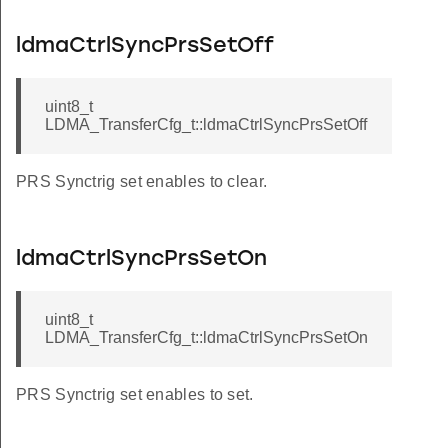
ldmaCtrlSyncPrsSetOff
uint8_t
LDMA_TransferCfg_t::ldmaCtrlSyncPrsSetOff
PRS Synctrig set enables to clear.
ldmaCtrlSyncPrsSetOn
uint8_t
LDMA_TransferCfg_t::ldmaCtrlSyncPrsSetOn
PRS Synctrig set enables to set.