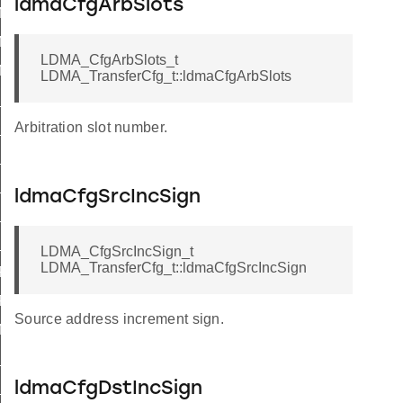
ldmaCfgArbSlots
_M2M_WORD
_M2M_HALF
LDMA_CfgArbSlots_t
_M2M_BYTE
LDMA_TransferCfg_t::ldmaCfgArbSlots
S_M2M_WORD
Arbitration slot number.
S_M2M_HALF
S_M2M_BYTE
L_M2M_WORD
ldmaCfgSrcIncSign
_M2M_HALF
L_M2M_BYTE
LDMA_CfgSrcIncSign_t
LDMA_TransferCfg_t::ldmaCfgSrcIncSign
_P2M_BYTE
P2P_BYTE
Source address increment sign.
_M2P_BYTE
_P2M_BYTE
L_P2M_WORD
ldmaCfgDstIncSign