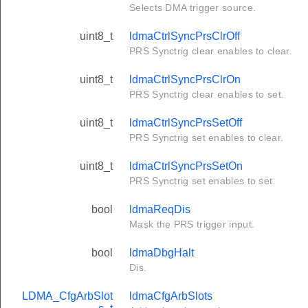
Selects DMA trigger source.
uint8_t
ldmaCtrlSyncPrsClrOff
PRS Synctrig clear enables to clear.
uint8_t
ldmaCtrlSyncPrsClrOn
PRS Synctrig clear enables to set.
uint8_t
ldmaCtrlSyncPrsSetOff
PRS Synctrig set enables to clear.
uint8_t
ldmaCtrlSyncPrsSetOn
PRS Synctrig set enables to set.
bool
ldmaReqDis
Mask the PRS trigger input.
bool
ldmaDbgHalt
Dis.
LDMA_CfgArbSlot
ldmaCfgArbSlots