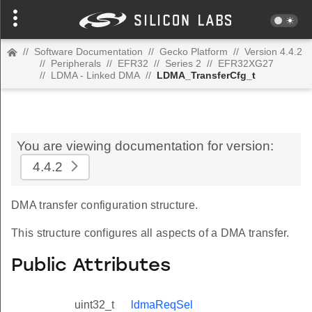
//
Software Documentation
//
Gecko Platform
//
Version 4.4.2
//
Peripherals
//
EFR32
//
Series 2
//
EFR32XG27
//
LDMA - Linked DMA
//
LDMA_TransferCfg_t
You are viewing documentation for version:
4.4.2
DMA transfer configuration structure.
This structure configures all aspects of a DMA transfer.
Public Attributes
uint32_t
ldmaReqSel