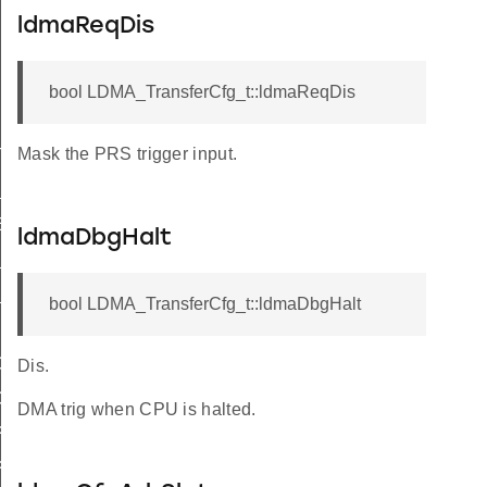
ldmaReqDis
bool LDMA_TransferCfg_t::ldmaReqDis
Mask the PRS trigger input.
TEND_SIZE_WORD
_SIZE_WORD
ER_SIZE
ldmaDbgHalt
S_ADDR_TO_LINKADDR
S_LINKADDR_TO_ADDR
bool LDMA_TransferCfg_t::ldmaDbgHalt
ORY
Dis.
ORY_LOOP
DMA trig when CPU is halted.
PHERAL
PHERAL_LOOP