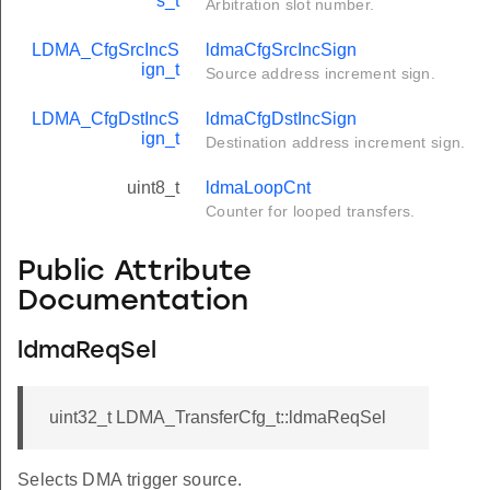
s_t
Arbitration slot number.
LDMA_CfgSrcIncS
ldmaCfgSrcIncSign
ign_t
Source address increment sign.
LDMA_CfgDstIncS
ldmaCfgDstIncSign
ign_t
Destination address increment sign.
uint8_t
ldmaLoopCnt
Counter for looped transfers.
Public Attribute
Documentation
ldmaReqSel
uint32_t LDMA_TransferCfg_t::ldmaReqSel
Selects DMA trigger source.