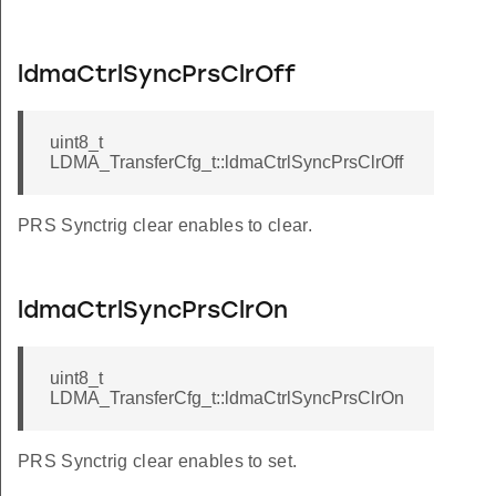
ldmaCtrlSyncPrsClrOff
uint8_t
LDMA_TransferCfg_t::ldmaCtrlSyncPrsClrOff
PRS Synctrig clear enables to clear.
ldmaCtrlSyncPrsClrOn
uint8_t
LDMA_TransferCfg_t::ldmaCtrlSyncPrsClrOn
PRS Synctrig clear enables to set.