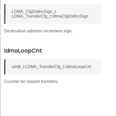
_M2P_BYTE
LDMA_CfgDstIncSign_t
WRITE
LDMA_TransferCfg_t::ldmaCfgDstIncSign
_WRITE
_WRITE
Destination address increment sign.
_SYNC
S_SYNC
ldmaLoopCnt
L_SYNC
uint8_t LDMA_TransferCfg_t::ldmaLoopCnt
Counter for looped transfers.