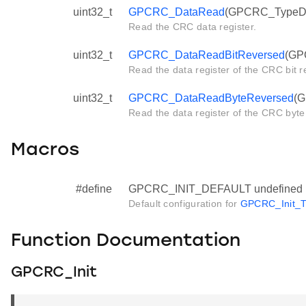
uint32_t
GPCRC_DataRead
(GPCRC_TypeDef
Read the CRC data register.
uint32_t
GPCRC_DataReadBitReversed
(GP
Read the data register of the CRC bit r
uint32_t
GPCRC_DataReadByteReversed
(G
Read the data register of the CRC byte
Macros
#define
GPCRC_INIT_DEFAULT undefined
Default configuration for
GPCRC_Init_T
Function Documentation
GPCRC_Init