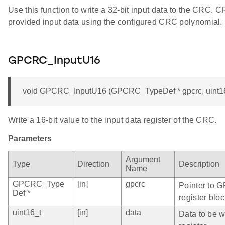
Use this function to write a 32-bit input data to the CRC. 
provided input data using the configured CRC polynomial.
GPCRC_InputU16
void GPCRC_InputU16 (GPCRC_TypeDef * gpcrc, uint16
Write a 16-bit value to the input data register of the CRC.
Parameters
Argument
Type
Direction
Description
Name
GPCRC_Type
[in]
gpcrc
Pointer to 
Def *
register bloc
uint16_t
[in]
data
Data to be wr