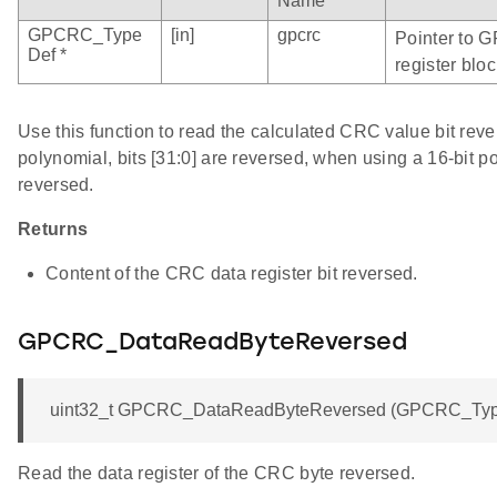
Name
GPCRC_Type
[in]
gpcrc
Pointer to 
Def *
register bloc
Use this function to read the calculated CRC value bit rev
polynomial, bits [31:0] are reversed, when using a 16-bit po
reversed.
Returns
Content of the CRC data register bit reversed.
GPCRC_DataReadByteReversed
uint32_t GPCRC_DataReadByteReversed (GPCRC_Type
Read the data register of the CRC byte reversed.