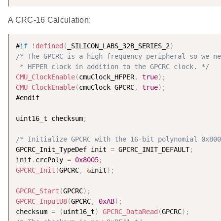
A CRC-16 Calculation:
#
if
!
defined
(
_SILICON_LABS_32B_SERIES_2
)
/* The GPCRC is a high frequency peripheral so we ne
 * HFPER clock in addition to the GPCRC clock. */
CMU_ClockEnable
(
cmuClock_HFPER
,
true
)
;
CMU_ClockEnable
(
cmuClock_GPCRC
,
true
)
;
#endif

uint16_t checksum
;
/* Initialize GPCRC with the 16-bit polynomial 0x800
GPCRC_Init_TypeDef init 
=
 GPCRC_INIT_DEFAULT
;
init
.
crcPoly 
=
0x8005
;
GPCRC_Init
(
GPCRC
,
&
init
)
;
GPCRC_Start
(
GPCRC
)
;
GPCRC_InputU8
(
GPCRC
,
0xAB
)
;
checksum 
=
(
uint16_t
)
GPCRC_DataRead
(
GPCRC
)
;