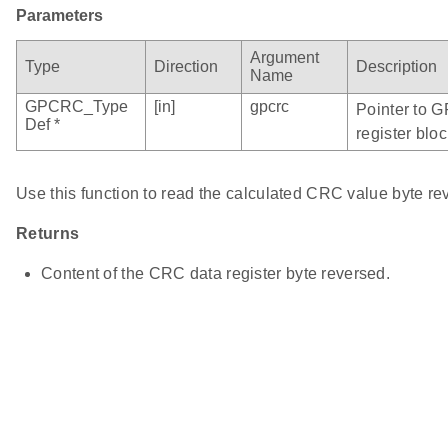
Parameters
Argument
Type
Direction
Description
Name
GPCRC_Type
[in]
gpcrc
Pointer to 
Def *
register bloc
Use this function to read the calculated CRC value byte re
Returns
Content of the CRC data register byte reversed.