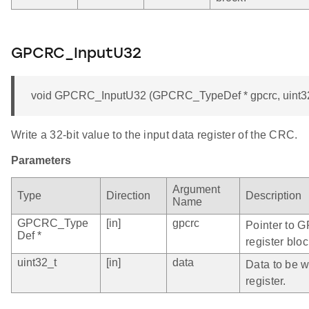
GPCRC_InputU32
void GPCRC_InputU32 (GPCRC_TypeDef * gpcrc, uint32
Write a 32-bit value to the input data register of the CRC.
Parameters
Argument
Type
Direction
Description
Name
GPCRC_Type
[in]
gpcrc
Pointer to 
Def *
register bloc
uint32_t
[in]
data
Data to be wr
register.