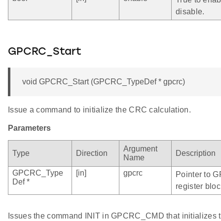
disable.
GPCRC_Start
void GPCRC_Start (GPCRC_TypeDef * gpcrc)
Issue a command to initialize the CRC calculation.
Parameters
Argument
Type
Direction
Description
Name
GPCRC_Type
[in]
gpcrc
Pointer to 
Def *
register bloc
Issues the command INIT in GPCRC_CMD that initializes t