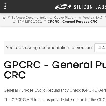
//
Software Documentation
//
Gecko Platform
//
Version 4.4.7
/
//
EFM32PG1/JG1
//
GPCRC - General Purpose CRC
You are viewing documentation for version:
4.4
GPCRC - General P
CRC
General Purpose Cyclic Redundancy Check (GPCRC) API
The GPCRC API functions provide full support for the GPC