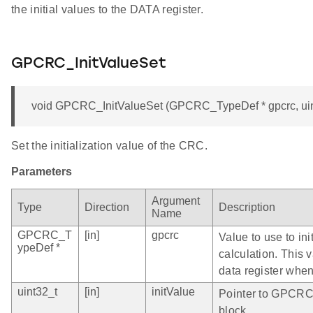
the initial values to the DATA register.
GPCRC_InitValueSet
void GPCRC_InitValueSet (GPCRC_TypeDef * gpcrc, uint
Set the initialization value of the CRC.
Parameters
Argument
Type
Direction
Description
Name
GPCRC_T
[in]
gpcrc
Value to use to in
ypeDef *
calculation. This 
data register when
uint32_t
[in]
initValue
Pointer to GPCRC 
block.