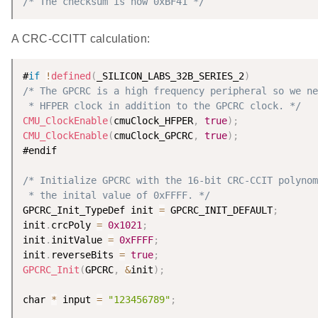
/* The checksum is now 0xBF41 */
A CRC-CCITT calculation:
#
if
!
defined
(
_SILICON_LABS_32B_SERIES_2
)
/* The GPCRC is a high frequency peripheral so we ne
 * HFPER clock in addition to the GPCRC clock. */
CMU_ClockEnable
(
cmuClock_HFPER
,
true
)
;
CMU_ClockEnable
(
cmuClock_GPCRC
,
true
)
;
#endif

/* Initialize GPCRC with the 16-bit CRC-CCIT polynom
 * the inital value of 0xFFFF. */
GPCRC_Init_TypeDef init 
=
 GPCRC_INIT_DEFAULT
;
init
.
crcPoly 
=
0x1021
;
init
.
initValue 
=
0xFFFF
;
init
.
reverseBits 
=
true
;
GPCRC_Init
(
GPCRC
,
&
init
)
;
char 
*
 input 
=
"123456789"
;