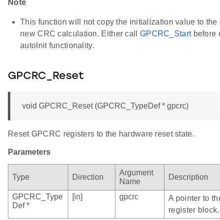
Note
This function will not copy the initialization value to the
new CRC calculation. Either call
GPCRC_Start
before 
autoInit functionality.
GPCRC_Reset
void GPCRC_Reset (GPCRC_TypeDef * gpcrc)
Reset GPCRC registers to the hardware reset state.
Parameters
Argument
Type
Direction
Description
Name
GPCRC_Type
[in]
gpcrc
A pointer to 
Def *
register block.