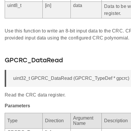
uint8_t
[in]
data
Data to be wr
register.
Use this function to write an 8-bit input data to the CRC. 
provided input data using the configured CRC polynomial.
GPCRC_DataRead
uint32_t GPCRC_DataRead (GPCRC_TypeDef * gpcrc)
Read the CRC data register.
Parameters
Argument
Type
Direction
Description
Name