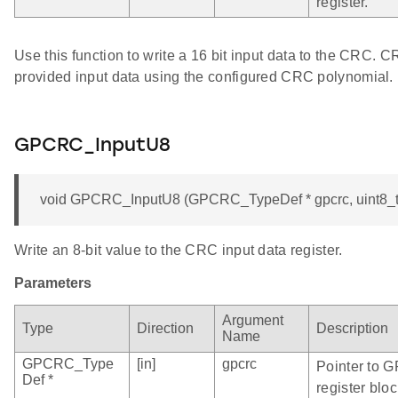
register.
Use this function to write a 16 bit input data to the CRC. 
provided input data using the configured CRC polynomial.
GPCRC_InputU8
void GPCRC_InputU8 (GPCRC_TypeDef * gpcrc, uint8_t
Write an 8-bit value to the CRC input data register.
Parameters
Argument
Type
Direction
Description
Name
GPCRC_Type
[in]
gpcrc
Pointer to 
Def *
register bloc