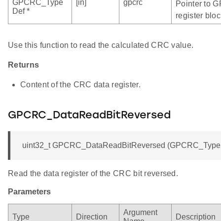
GPCRC_Type
[in]
gpcrc
Pointer to 
Def *
register bloc
Use this function to read the calculated CRC value.
Returns
Content of the CRC data register.
GPCRC_DataReadBitReversed
uint32_t GPCRC_DataReadBitReversed (GPCRC_TypeDe
Read the data register of the CRC bit reversed.
Parameters
Argument
Type
Direction
Description