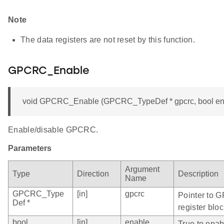
Note
The data registers are not reset by this function.
GPCRC_Enable
void GPCRC_Enable (GPCRC_TypeDef * gpcrc, bool en
Enable/disable GPCRC.
Parameters
Argument
Type
Direction
Description
Name
GPCRC_Type
[in]
gpcrc
Pointer to 
Def *
register bloc
bool
[in]
enable
True to ena