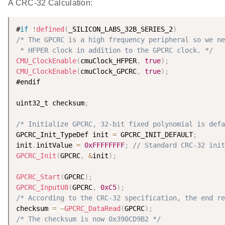
A CRC-32 Calculation:
#
if
!
defined
(
_SILICON_LABS_32B_SERIES_2
)
/* The GPCRC is a high frequency peripheral so we ne
 * HFPER clock in addition to the GPCRC clock. */
CMU_ClockEnable
(
cmuClock_HFPER
,
true
)
;
CMU_ClockEnable
(
cmuClock_GPCRC
,
true
)
;
#endif

uint32_t checksum
;
/* Initialize GPCRC, 32-bit fixed polynomial is defa
GPCRC_Init_TypeDef init 
=
 GPCRC_INIT_DEFAULT
;
init
.
initValue 
=
0xFFFFFFFF
;
// Standard CRC-32 init
GPCRC_Init
(
GPCRC
,
&
init
)
;
GPCRC_Start
(
GPCRC
)
;
GPCRC_InputU8
(
GPCRC
,
0xC5
)
;
/* According to the CRC-32 specification, the end re
checksum 
=
~
GPCRC_DataRead
(
GPCRC
)
;
/* The checksum is now 0x390CD9B2 */