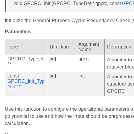
void GPCRC_Init (GPCRC_TypeDef * gpcrc, const
GPCR
Initialize the General Purpose Cyclic Redundancy Check
Parameters
Argument
Type
Direction
Description
Name
GPCRC_TypeDe
[in]
gpcrc
A pointer t
f *
register bloc
const
[in]
init
A pointer to 
GPCRC_Init_Typ
structure us
eDef
*
GPCRC.
Use this function to configure the operational parameters
polynomial to use and how the input should be preprocess
calculation.