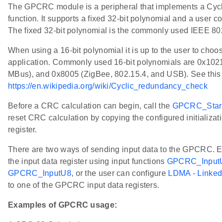
The GPCRC module is a peripheral that implements a Cy
function. It supports a fixed 32-bit polynomial and a user c
The fixed 32-bit polynomial is the commonly used IEEE 
When using a 16-bit polynomial it is up to the user to choos
application. Commonly used 16-bit polynomials are 0x102
MBus), and 0x8005 (ZigBee, 802.15.4, and USB). See this l
https://en.wikipedia.org/wiki/Cyclic_redundancy_check
Before a CRC calculation can begin, call the
GPCRC_Star
reset CRC calculation by copying the configured initializa
register.
There are two ways of sending input data to the GPCRC. Eit
the input data register using input functions
GPCRC_Input
GPCRC_InputU8
, or the user can configure
LDMA - Linke
to one of the GPCRC input data registers.
Examples of GPCRC usage: