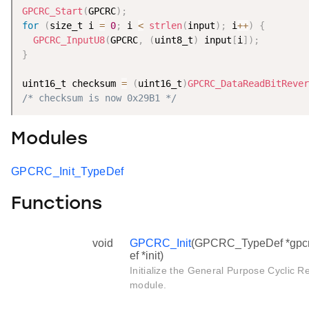
GPCRC_Start
(
GPCRC
)
;
for
(
size_t i 
=
0
;
 i 
<
strlen
(
input
)
;
 i
++
)
{
GPCRC_InputU8
(
GPCRC
,
(
uint8_t
)
 input
[
i
]
)
;
}
uint16_t checksum 
=
(
uint16_t
)
GPCRC_DataReadBitRever
/* checksum is now 0x29B1 */
Modules
GPCRC_Init_TypeDef
Functions
void
GPCRC_Init
(GPCRC_TypeDef *gpcr
ef *init)
Initialize the General Purpose Cycli
module.