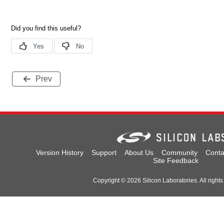
Prev
Version History
Support
About Us
Community
Conta
Site Feedback
Copyright © 2026 Silicon Laboratories. All rights