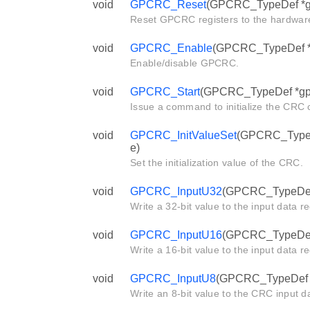
void
GPCRC_Reset
(GPCRC_TypeDef *g
Reset GPCRC registers to the hardware
void
GPCRC_Enable
(GPCRC_TypeDef *g
Enable/disable GPCRC.
void
GPCRC_Start
(GPCRC_TypeDef *gp
Issue a command to initialize the CRC c
void
GPCRC_InitValueSet
(GPCRC_TypeDe
e)
Set the initialization value of the CRC.
void
GPCRC_InputU32
(GPCRC_TypeDef *
Write a 32-bit value to the input data r
void
GPCRC_InputU16
(GPCRC_TypeDef *
Write a 16-bit value to the input data r
void
GPCRC_InputU8
(GPCRC_TypeDef *g
Write an 8-bit value to the CRC input da