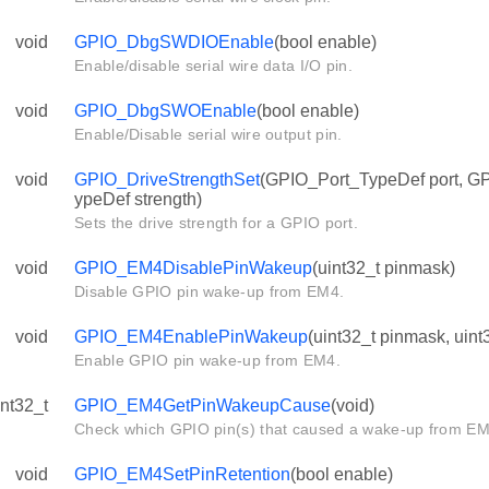
void
GPIO_DbgSWDIOEnable
(bool enable)
Enable/disable serial wire data I/O pin.
void
GPIO_DbgSWOEnable
(bool enable)
Enable/Disable serial wire output pin.
void
GPIO_DriveStrengthSet
(GPIO_Port_TypeDef port, G
ypeDef strength)
Sets the drive strength for a GPIO port.
void
GPIO_EM4DisablePinWakeup
(uint32_t pinmask)
Disable GPIO pin wake-up from EM4.
void
GPIO_EM4EnablePinWakeup
(uint32_t pinmask, uint
Enable GPIO pin wake-up from EM4.
int32_t
GPIO_EM4GetPinWakeupCause
(void)
Check which GPIO pin(s) that caused a wake-up from EM
void
GPIO_EM4SetPinRetention
(bool enable)