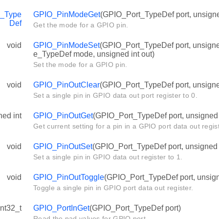
_Type
GPIO_PinModeGet
(GPIO_Port_TypeDef port, unsigned
Def
Get the mode for a GPIO pin.
void
GPIO_PinModeSet
(GPIO_Port_TypeDef port, unsign
e_TypeDef mode, unsigned int out)
Set the mode for a GPIO pin.
void
GPIO_PinOutClear
(GPIO_Port_TypeDef port, unsigned
Set a single pin in GPIO data out port register to 0.
ned int
GPIO_PinOutGet
(GPIO_Port_TypeDef port, unsigned i
Get current setting for a pin in a GPIO port data out regist
void
GPIO_PinOutSet
(GPIO_Port_TypeDef port, unsigned i
Set a single pin in GPIO data out register to 1.
void
GPIO_PinOutToggle
(GPIO_Port_TypeDef port, unsigne
Toggle a single pin in GPIO port data out register.
int32_t
GPIO_PortInGet
(GPIO_Port_TypeDef port)
Read the pad values for GPIO port.