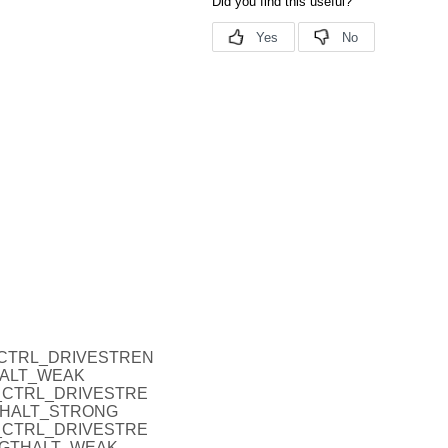
_P_CTRL_DRIVESTREN
HALT_WEAK
O_P_CTRL_DRIVESTRE
THALT_STRONG
O_P_CTRL_DRIVESTRE
NGTHALT_WEAK