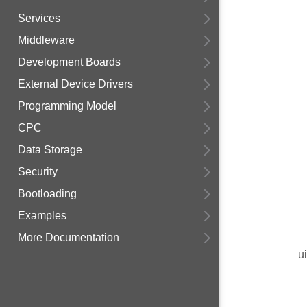
Services
Middleware
Development Boards
External Device Drivers
Programming Model
CPC
Data Storage
Security
Bootloading
Examples
More Documentation
u