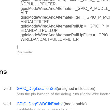
NDPULLUPFILTER
gpioModeWiredAndAlternate = _GPIO_P_MOD
ALT
gpioModeWiredAndAlternateFilter = _GPIO_P
ANDALTFILTER
gpioModeWiredAndAlternatePullUp = _GPIO_
EDANDALTPULLUP
gpioModeWiredAndAlternatePullUpFilter = _G
WIREDANDALTPULLUPFILTER
}
Pin mode.
ns
void
GPIO_DbgLocationSet
(unsigned int location)
Sets the pin location of the debug pins (Serial Wire interf
void
GPIO_DbgSWDClkEnable
(bool enable)
Enable/disable serial wire clock pin.