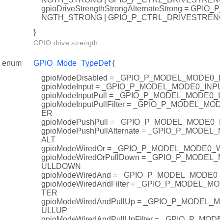
gpioDriveStrengthStrongAlternateStrong = GP
NGTH_STRONG | GPIO_P_CTRL_DRIVESTRE
}
GPIO drive strength.
enum
GPIO_Mode_TypeDef
{
gpioModeDisabled = _GPIO_P_MODEL_MODE0
gpioModeInput = _GPIO_P_MODEL_MODE0_INP
gpioModeInputPull = _GPIO_P_MODEL_MODE0
gpioModeInputPullFilter = _GPIO_P_MODEL_M
ER
gpioModePushPull = _GPIO_P_MODEL_MODE0
gpioModePushPullAlternate = _GPIO_P_MOD
ALT
gpioModeWiredOr = _GPIO_P_MODEL_MODE0
gpioModeWiredOrPullDown = _GPIO_P_MODE
ULLDOWN
gpioModeWiredAnd = _GPIO_P_MODEL_MODE
gpioModeWiredAndFilter = _GPIO_P_MODEL_
TER
gpioModeWiredAndPullUp = _GPIO_P_MODEL
ULLUP
gpioModeWiredAndPullUpFilter = _GPIO_P_M