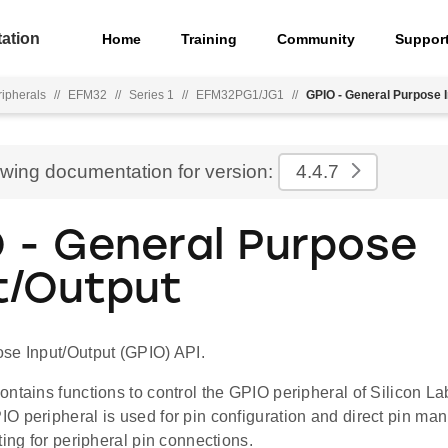
ation
Home
Training
Community
Suppor
ripherals
//
EFM32
//
Series 1
//
EFM32PG1/JG1
//
GPIO - General Purpose I
ewing documentation for version:
4.4.7
 - General Purpose
t/Output
se Input/Output (GPIO) API.
ontains functions to control the GPIO peripheral of Silicon 
O peripheral is used for pin configuration and direct pin ma
ting for peripheral pin connections.