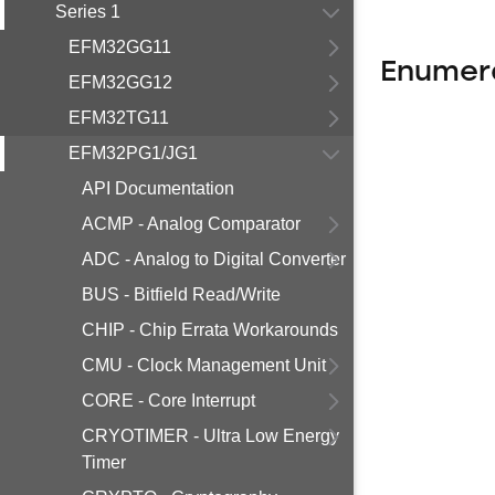
Series 1
EFM32GG11
Enumer
EFM32GG12
EFM32TG11
EFM32PG1/JG1
API Documentation
ACMP - Analog Comparator
ADC - Analog to Digital Converter
BUS - Bitfield Read/Write
CHIP - Chip Errata Workarounds
CMU - Clock Management Unit
CORE - Core Interrupt
CRYOTIMER - Ultra Low Energy
Timer