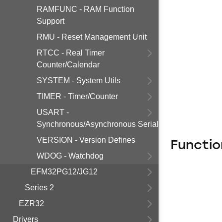
RAMFUNC - RAM Function
Support
RMU - Reset Management Unit
RTCC - Real Timer
Counter/Calendar
SYSTEM - System Utils
TIMER - Timer/Counter
USART -
Synchronous/Asynchronous Serial
VERSION - Version Defines
Functio
WDOG - Watchdog
EFM32PG12/JG12
Series 2
EZR32
Drivers