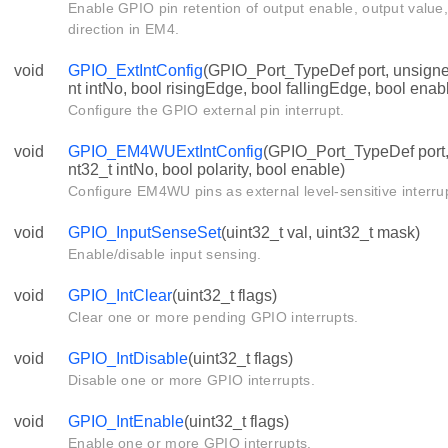
Enable GPIO pin retention of output enable, output value,
direction in EM4.
void
GPIO_ExtIntConfig
(GPIO_Port_TypeDef port, unsigned
nt intNo, bool risingEdge, bool fallingEdge, bool enab
Configure the GPIO external pin interrupt.
void
GPIO_EM4WUExtIntConfig
(GPIO_Port_TypeDef port, 
nt32_t intNo, bool polarity, bool enable)
Configure EM4WU pins as external level-sensitive interru
void
GPIO_InputSenseSet
(uint32_t val, uint32_t mask)
Enable/disable input sensing.
void
GPIO_IntClear
(uint32_t flags)
Clear one or more pending GPIO interrupts.
void
GPIO_IntDisable
(uint32_t flags)
Disable one or more GPIO interrupts.
void
GPIO_IntEnable
(uint32_t flags)
Enable one or more GPIO interrupts.