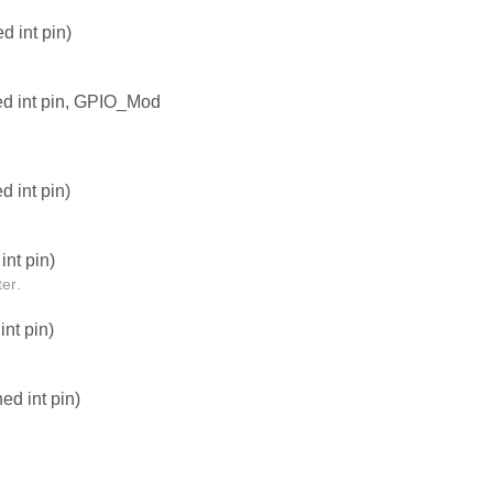
 int pin)
ed int pin, GPIO_Mod
 int pin)
nt pin)
er.
nt pin)
d int pin)