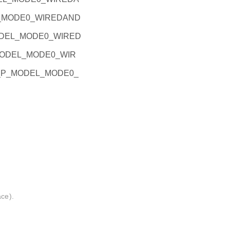
EL_MODE0_WIREDAND
_MODEL_MODE0_WIRED
P_MODEL_MODE0_WIR
PIO_P_MODEL_MODE0_
ace).