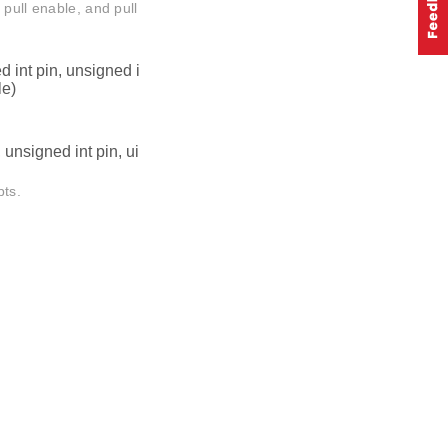
 pull enable, and pull
 int pin, unsigned i
le)
unsigned int pin, ui
pts.