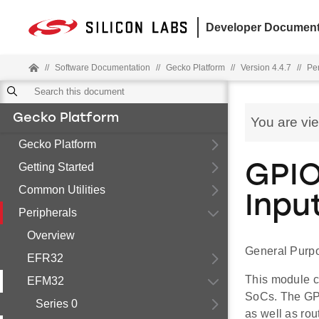
Developer Document
//
Software Documentation
//
Gecko Platform
//
Version 4.4.7
//
Pe
Gecko Platform
You are vi
Gecko Platform
Getting Started
GPIO
Common Utilities
Inpu
Peripherals
Overview
General Purpo
EFR32
This module c
EFM32
SoCs. The GPI
Series 0
as well as rou