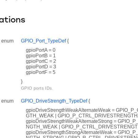
ations
enum
GPIO_Port_TypeDef
{
gpioPortA = 0
gpioPortB = 1
gpioPortC = 2
gpioPortD = 3
gpioPortF = 5
}
GPIO ports IDs.
enum
GPIO_DriveStrength_TypeDef
{
gpioDriveStrengthWeakAlternateWeak = GPIO
GTH_WEAK | GPIO_P_CTRL_DRIVESTRENGT
gpioDriveStrengthWeakAlternateStrong = GPI
NGTH_WEAK | GPIO_P_CTRL_DRIVESTRENG
gpioDriveStrengthStrongAlternateWeak = GPI
NGTH_STRONG | GPIO_P_CTRL_DRIVESTRE