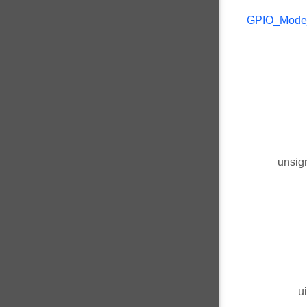
GPIO_Mode
unsig
u