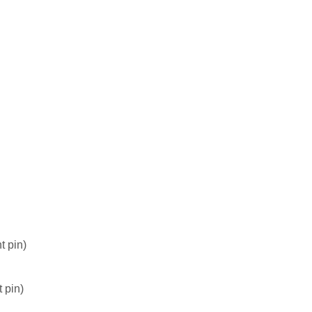
t pin)
 pin)