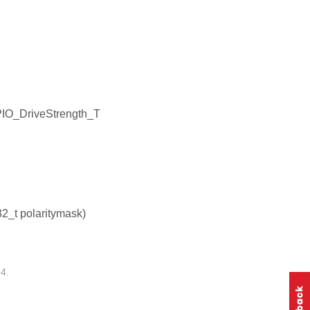
PIO_DriveStrength_T
32_t polaritymask)
4.