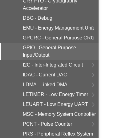
CRYPTO - Cryptography
Accelerator
DBG - Debug
EMU - Energy Management Unit
GPCRC - General Purpose CRC
GPIO - General Purpose
Input/Output
I2C - Inter-Integrated Circuit
IDAC - Current DAC
LDMA - Linked DMA
LETIMER - Low Energy Timer
LEUART - Low Energy UART
MSC - Memory System Controller
PCNT - Pulse Counter
PRS - Peripheral Reflex System