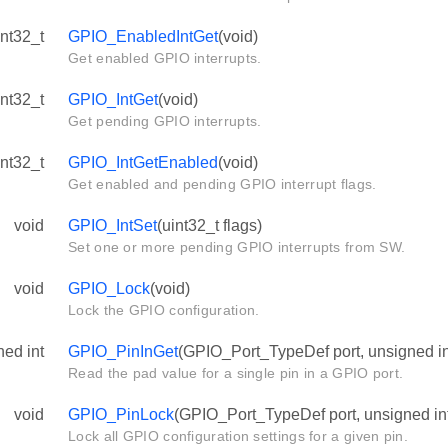
int32_t
GPIO_EnabledIntGet
(void)
Get enabled GPIO interrupts.
int32_t
GPIO_IntGet
(void)
Get pending GPIO interrupts.
int32_t
GPIO_IntGetEnabled
(void)
Get enabled and pending GPIO interrupt flags.
void
GPIO_IntSet
(uint32_t flags)
Set one or more pending GPIO interrupts from SW.
void
GPIO_Lock
(void)
Lock the GPIO configuration.
ned int
GPIO_PinInGet
(GPIO_Port_TypeDef port, unsigned in
Read the pad value for a single pin in a GPIO port.
void
GPIO_PinLock
(GPIO_Port_TypeDef port, unsigned int
Lock all GPIO configuration settings for a given pin.