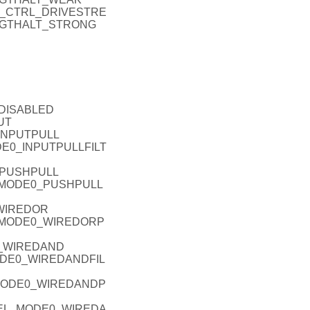
IO_P_CTRL_DRIVESTRE
NGTHALT_STRONG
_DISABLED
UT
_INPUTPULL
ODE0_INPUTPULLFILT
_PUSHPULL
EL_MODE0_PUSHPULL
_WIREDOR
L_MODE0_WIREDORP
0_WIREDAND
MODE0_WIREDANDFIL
_MODE0_WIREDANDP
ODEL_MODE0_WIREDA