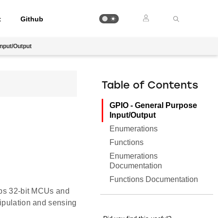
t
Github
nput/Output
Table of Contents
GPIO - General Purpose
Input/Output
Enumerations
Functions
Enumerations
Documentation
Functions Documentation
Labs 32-bit MCUs and
nipulation and sensing