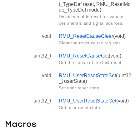
t_TypeDef reset, RMU_ResetMo
de_TypeDef mode)
Disable/enable reset for various
peripherals and signal sources.
void
RMU_ResetCauseClear
(void)
Clear the reset cause register.
uint32_t
RMU_ResetCauseGet
(void)
Get the cause of the last reset.
void
RMU_UserResetStateSet
(uint32
_t userState)
Set user reset state.
uint32_t
RMU_UserResetStateGet
(void)
Get user reset state.
Macros