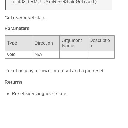
uint32_t RMU_UserResetStateGet (void )
Get user reset state.
Parameters
Argument
Descriptio
Type
Direction
Name
n
void
N/A
Reset only by a Power-on-reset and a pin reset.
Returns
Reset surviving user state.