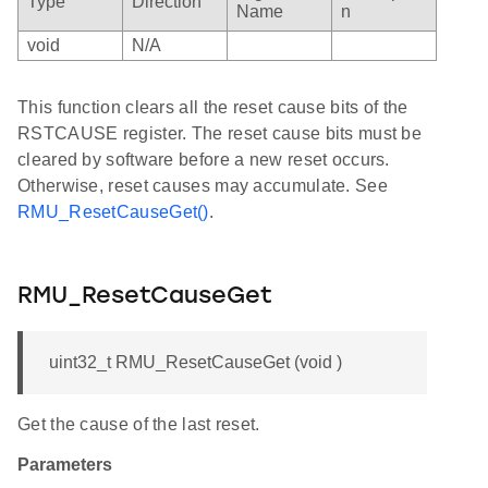
Type
Direction
Name
n
void
N/A
This function clears all the reset cause bits of the
RSTCAUSE register. The reset cause bits must be
cleared by software before a new reset occurs.
Otherwise, reset causes may accumulate. See
RMU_ResetCauseGet()
.
RMU_ResetCauseGet
uint32_t RMU_ResetCauseGet (void )
Get the cause of the last reset.
Parameters