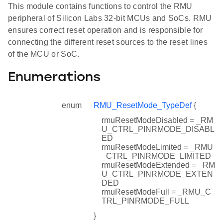
This module contains functions to control the RMU
peripheral of Silicon Labs 32-bit MCUs and SoCs. RMU
ensures correct reset operation and is responsible for
connecting the different reset sources to the reset lines
of the MCU or SoC.
Enumerations
enum
RMU_ResetMode_TypeDef
{
rmuResetModeDisabled = _RM
U_CTRL_PINRMODE_DISABL
ED
rmuResetModeLimited = _RMU
_CTRL_PINRMODE_LIMITED
rmuResetModeExtended = _RM
U_CTRL_PINRMODE_EXTEN
DED
rmuResetModeFull = _RMU_C
TRL_PINRMODE_FULL
}