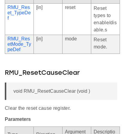
RMU_Res
[in]
reset
Reset
et_TypeDe
types to
f
enable/dis
able.s
RMU_Res
[in]
mode
Reset
etMode_Ty
mode.
peDef
RMU_ResetCauseClear
void RMU_ResetCauseClear (void )
Clear the reset cause register.
Parameters
Argument
Descriptio