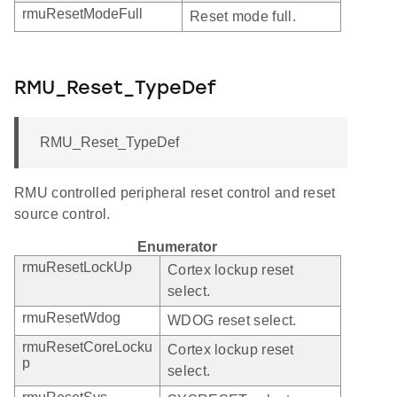
rmuResetModeFull
Reset mode full.
RMU_Reset_TypeDef
RMU_Reset_TypeDef
RMU controlled peripheral reset control and reset
source control.
Enumerator
rmuResetLockUp
Cortex lockup reset
select.
rmuResetWdog
WDOG reset select.
rmuResetCoreLocku
Cortex lockup reset
p
select.