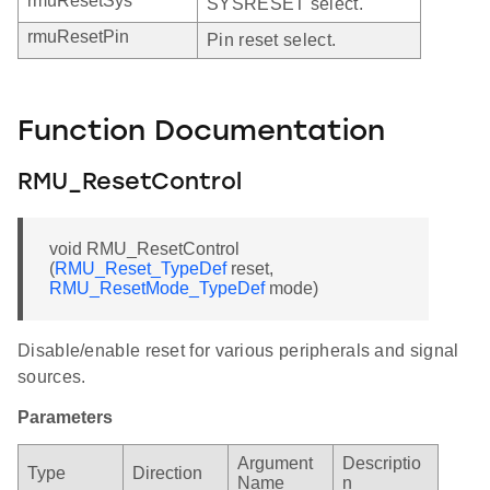
rmuResetSys
SYSRESET select.
rmuResetPin
Pin reset select.
Function Documentation
RMU_ResetControl
void RMU_ResetControl
(
RMU_Reset_TypeDef
reset,
RMU_ResetMode_TypeDef
mode)
Disable/enable reset for various peripherals and signal
sources.
Parameters
Argument
Descriptio
Type
Direction
Name
n