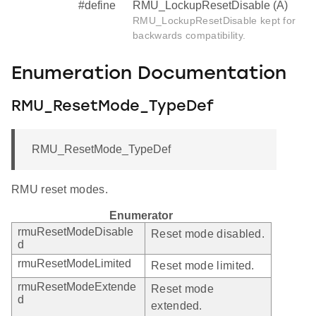
#define
RMU_LockupResetDisable (A)
RMU_LockupResetDisable kept for
backwards compatibility.
Enumeration Documentation
RMU_ResetMode_TypeDef
RMU_ResetMode_TypeDef
RMU reset modes.
Enumerator
rmuResetModeDisable
Reset mode disabled.
d
rmuResetModeLimited
Reset mode limited.
rmuResetModeExtende
Reset mode
d
extended.