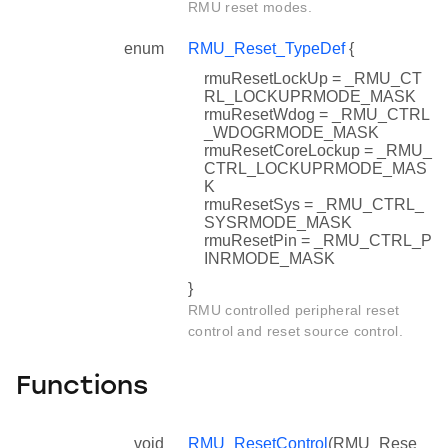
RMU reset modes.
enum
RMU_Reset_TypeDef
{
rmuResetLockUp = _RMU_CT
RL_LOCKUPRMODE_MASK
rmuResetWdog = _RMU_CTRL
_WDOGRMODE_MASK
rmuResetCoreLockup = _RMU_
CTRL_LOCKUPRMODE_MAS
K
rmuResetSys = _RMU_CTRL_
SYSRMODE_MASK
rmuResetPin = _RMU_CTRL_P
INRMODE_MASK
}
RMU controlled peripheral reset
control and reset source control.
Functions
void
RMU_ResetControl
(RMU_Rese