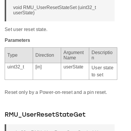
void RMU_UserResetStateSet (uint32_t
userState)
Set user reset state.
Parameters
Argument
Descriptio
Type
Direction
Name
n
uint32_t
[in]
userState
User state
to set
Reset only by a Power-on-reset and a pin reset.
RMU_UserResetStateGet