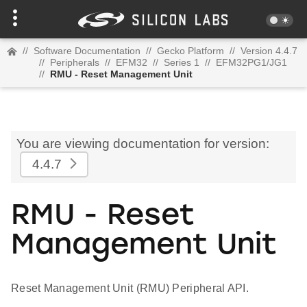
//
Software Documentation
//
Gecko Platform
//
Version 4.4.7
//
Peripherals
//
EFM32
//
Series 1
//
EFM32PG1/JG1
//
RMU - Reset Management Unit
You are viewing documentation for version:
4.4.7
RMU - Reset
Management Unit
Reset Management Unit (RMU) Peripheral API.