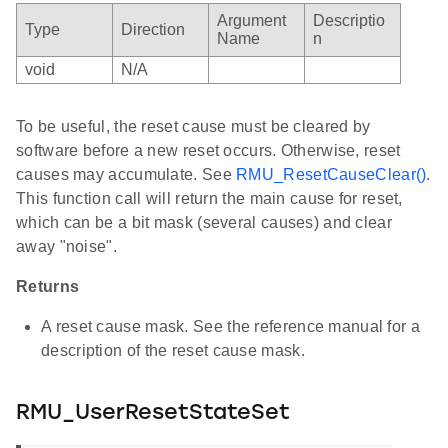
Argument
Descriptio
Type
Direction
Name
n
void
N/A
To be useful, the reset cause must be cleared by
software before a new reset occurs. Otherwise, reset
causes may accumulate. See
RMU_ResetCauseClear()
.
This function call will return the main cause for reset,
which can be a bit mask (several causes) and clear
away "noise".
Returns
A reset cause mask. See the reference manual for a
description of the reset cause mask.
RMU_UserResetStateSet