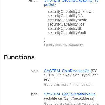
enum
SYSTEM_SecurityCapability_Ty
peDef
{
securityCapabilityUnknown
securityCapabilityNA
securityCapabilityBasic
securityCapabilityRoT
securityCapabilitySE
securityCapabilityVault
}
Family security capability.
Functions
void
SYSTEM_ChipRevisionGet
(SY
STEM_ChipRevision_TypeDef *
rev)
Get a chip major/minor revision.
bool
SYSTEM_GetCalibrationValue
(volatile uint32_t *regAddress)
Get a factory calibration value for a