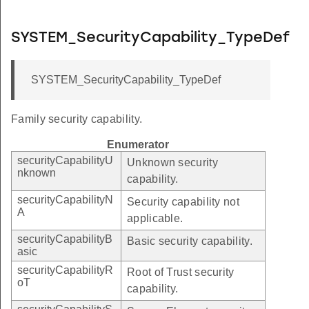
SYSTEM_SecurityCapability_TypeDef
SYSTEM_SecurityCapability_TypeDef
Family security capability.
Enumerator
securityCapabilityU
Unknown security
nknown
capability.
securityCapabilityN
Security capability not
A
applicable.
securityCapabilityB
Basic security capability.
asic
securityCapabilityR
Root of Trust security
oT
capability.