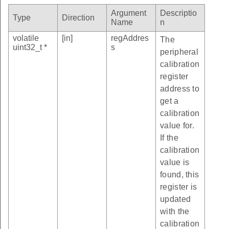
Argument
Descriptio
Type
Direction
Name
n
volatile
[in]
regAddres
The
uint32_t *
s
peripheral
calibration
register
address to
get a
calibration
value for.
If the
calibration
value is
found, this
register is
updated
with the
calibration