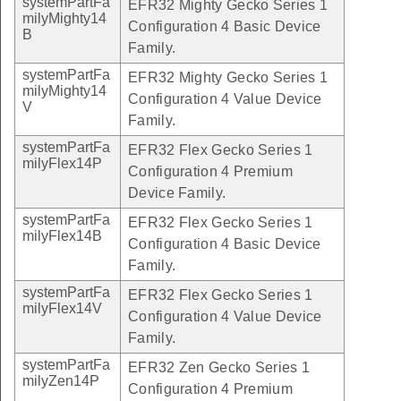
systemPartFa
EFR32 Mighty Gecko Series 1
milyMighty14
Configuration 4 Basic Device
B
Family.
systemPartFa
EFR32 Mighty Gecko Series 1
milyMighty14
Configuration 4 Value Device
V
Family.
systemPartFa
EFR32 Flex Gecko Series 1
milyFlex14P
Configuration 4 Premium
Device Family.
systemPartFa
EFR32 Flex Gecko Series 1
milyFlex14B
Configuration 4 Basic Device
Family.
systemPartFa
EFR32 Flex Gecko Series 1
milyFlex14V
Configuration 4 Value Device
Family.
systemPartFa
EFR32 Zen Gecko Series 1
milyZen14P
Configuration 4 Premium