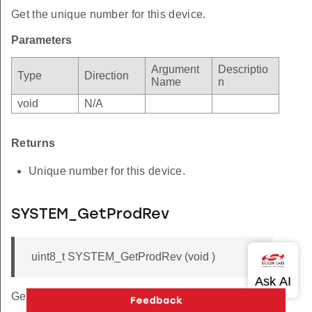
Get the unique number for this device.
Parameters
Argument
Descriptio
Type
Direction
Name
n
void
N/A
Returns
Unique number for this device.
SYSTEM_GetProdRev
uint8_t SYSTEM_GetProdRev (void )
Get the production revision for this part.