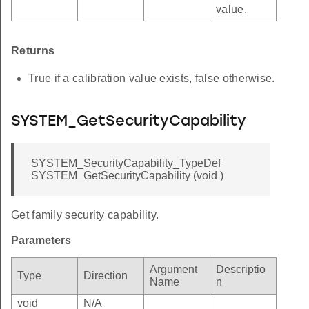
value.
Returns
True if a calibration value exists, false otherwise.
SYSTEM_GetSecurityCapability
SYSTEM_SecurityCapability_TypeDef
SYSTEM_GetSecurityCapability (void )
Get family security capability.
Parameters
Argument
Descriptio
Type
Direction
Name
n
void
N/A