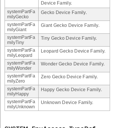
Device Family.
systemPartFa
Gecko Device Family.
milyGecko
systemPartFa
Giant Gecko Device Family.
milyGiant
systemPartFa
Tiny Gecko Device Family.
milyTiny
systemPartFa
Leopard Gecko Device Family.
milyLeopard
systemPartFa
Wonder Gecko Device Family.
milyWonder
systemPartFa
Zero Gecko Device Family.
milyZero
systemPartFa
Happy Gecko Device Family.
milyHappy
systemPartFa
Unknown Device Family.
milyUnknown