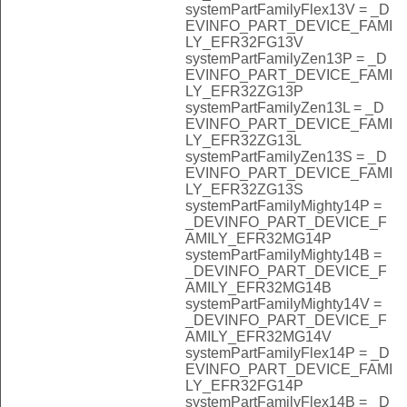
systemPartFamilyFlex13V = _D
EVINFO_PART_DEVICE_FAMI
LY_EFR32FG13V
systemPartFamilyZen13P = _D
EVINFO_PART_DEVICE_FAMI
LY_EFR32ZG13P
systemPartFamilyZen13L = _D
EVINFO_PART_DEVICE_FAMI
LY_EFR32ZG13L
systemPartFamilyZen13S = _D
EVINFO_PART_DEVICE_FAMI
LY_EFR32ZG13S
systemPartFamilyMighty14P =
_DEVINFO_PART_DEVICE_F
AMILY_EFR32MG14P
systemPartFamilyMighty14B =
_DEVINFO_PART_DEVICE_F
AMILY_EFR32MG14B
systemPartFamilyMighty14V =
_DEVINFO_PART_DEVICE_F
AMILY_EFR32MG14V
systemPartFamilyFlex14P = _D
EVINFO_PART_DEVICE_FAMI
LY_EFR32FG14P
systemPartFamilyFlex14B = _D