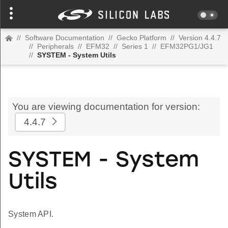
//
Software Documentation
//
Gecko Platform
//
Version 4.4.7
//
Peripherals
//
EFM32
//
Series 1
//
EFM32PG1/JG1
//
SYSTEM - System Utils
You are viewing documentation for version:
4.4.7
SYSTEM - System
Utils
System API.