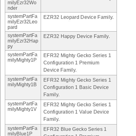
milyEzr32Wo
nder
systemPartFa
EZR32 Leopard Device Family.
milyEzr32Leo
pard
systemPartFa
EZR32 Happy Device Family.
milyEzr32Hap
py
systemPartFa
EFR32 Mighty Gecko Series 1
milyMighty1P
Configuration 1 Premium
Device Family.
systemPartFa
EFR32 Mighty Gecko Series 1
milyMighty1B
Configuration 1 Basic Device
Family.
systemPartFa
EFR32 Mighty Gecko Series 1
milyMighty1V
Configuration 1 Value Device
Family.
systemPartFa
EFR32 Blue Gecko Series 1
milyBlue1P