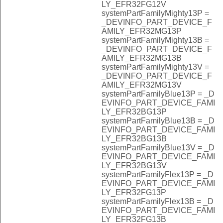
LY_EFR32FG12V
systemPartFamilyMighty13P =
_DEVINFO_PART_DEVICE_F
AMILY_EFR32MG13P
systemPartFamilyMighty13B =
_DEVINFO_PART_DEVICE_F
AMILY_EFR32MG13B
systemPartFamilyMighty13V =
_DEVINFO_PART_DEVICE_F
AMILY_EFR32MG13V
systemPartFamilyBlue13P = _D
EVINFO_PART_DEVICE_FAMI
LY_EFR32BG13P
systemPartFamilyBlue13B = _D
EVINFO_PART_DEVICE_FAMI
LY_EFR32BG13B
systemPartFamilyBlue13V = _D
EVINFO_PART_DEVICE_FAMI
LY_EFR32BG13V
systemPartFamilyFlex13P = _D
EVINFO_PART_DEVICE_FAMI
LY_EFR32FG13P
systemPartFamilyFlex13B = _D
EVINFO_PART_DEVICE_FAMI
LY_EFR32FG13B