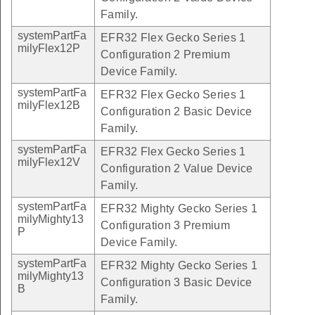
Family.
systemPartFa
EFR32 Flex Gecko Series 1
milyFlex12P
Configuration 2 Premium
Device Family.
systemPartFa
EFR32 Flex Gecko Series 1
milyFlex12B
Configuration 2 Basic Device
Family.
systemPartFa
EFR32 Flex Gecko Series 1
milyFlex12V
Configuration 2 Value Device
Family.
systemPartFa
EFR32 Mighty Gecko Series 1
milyMighty13
Configuration 3 Premium
P
Device Family.
systemPartFa
EFR32 Mighty Gecko Series 1
milyMighty13
Configuration 3 Basic Device
B
Family.