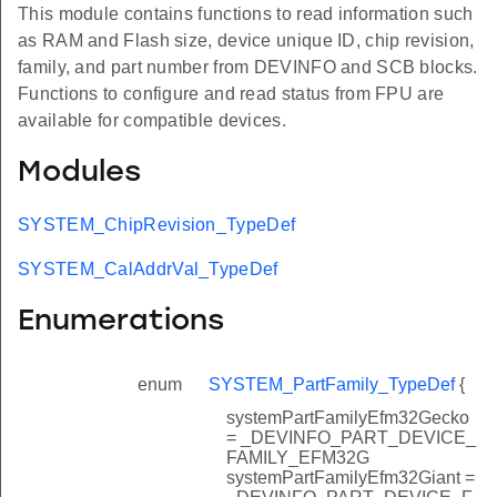
This module contains functions to read information such
as RAM and Flash size, device unique ID, chip revision,
family, and part number from DEVINFO and SCB blocks.
Functions to configure and read status from FPU are
available for compatible devices.
Modules
SYSTEM_ChipRevision_TypeDef
SYSTEM_CalAddrVal_TypeDef
Enumerations
enum
SYSTEM_PartFamily_TypeDef
{
systemPartFamilyEfm32Gecko
= _DEVINFO_PART_DEVICE_
FAMILY_EFM32G
systemPartFamilyEfm32Giant =