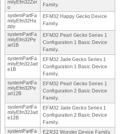
milyEfm32Zer
Family.
o
systemPartFa
EFM32 Happy Gecko Device
milyEfm32Ha
Family.
ppy
systemPartFa
EFM32 Pearl Gecko Series 1
milyEfm32Pe
Configuration 1 Basic Device
arl1B
Family.
systemPartFa
EFM32 Jade Gecko Series 1
milyEfm32Jad
Configuration 1 Basic Device
e1B
Family.
systemPartFa
EFM32 Pearl Gecko Series 1
milyEfm32Pe
Configuration 2 Basic Device
arl12B
Family.
systemPartFa
EFM32 Jade Gecko Series 1
milyEfm32Jad
Configuration 2 Basic Device
e12B
Family.
systemPartFa
EZR32 Wonder Device Family.