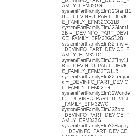
_DEVINFO_PART_DEVICE_F
AMILY_EFM32GG
systemPartFamilyEfm32Giant11
B = _DEVINFO_PART_DEVIC
E_FAMILY_EFM32GG11B
systemPartFamilyEfm32Giant1
2B = _DEVINFO_PART_DEVI
CE_FAMILY_EFM32GG12B
systemPartFamilyEfm32Tiny =
_DEVINFO_PART_DEVICE_F
AMILY_EFM32TG
systemPartFamilyEfm32Tiny11
B = _DEVINFO_PART_DEVIC
E_FAMILY_EFM32TG11B
systemPartFamilyEfm32Leopar
d = _DEVINFO_PART_DEVIC
E_FAMILY_EFM32LG
systemPartFamilyEfm32Wonde
r = _DEVINFO_PART_DEVICE
_FAMILY_EFM32WG
systemPartFamilyEfm32Zero =
_DEVINFO_PART_DEVICE_F
AMILY_EFM32ZG
systemPartFamilyEfm32Happy
= _DEVINFO_PART_DEVICE_