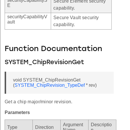
securityCapabilityS
Secure Element security
E
capability.
securityCapabilityV
Secure Vault security
ault
capability.
Function Documentation
SYSTEM_ChipRevisionGet
void SYSTEM_ChipRevisionGet
(
SYSTEM_ChipRevision_TypeDef
* rev)
Get a chip major/minor revision.
Parameters
Argument
Descriptio
Type
Direction
Name
n