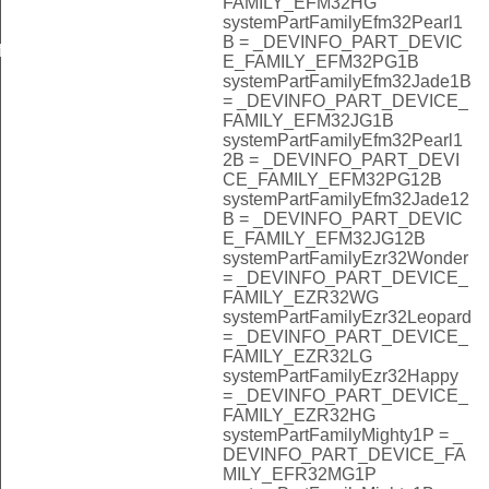
FAMILY_EFM32HG
systemPartFamilyEfm32Pearl1
B = _DEVINFO_PART_DEVIC
f
E_FAMILY_EFM32PG1B
systemPartFamilyEfm32Jade1B
= _DEVINFO_PART_DEVICE_
FAMILY_EFM32JG1B
systemPartFamilyEfm32Pearl1
2B = _DEVINFO_PART_DEVI
CE_FAMILY_EFM32PG12B
systemPartFamilyEfm32Jade12
B = _DEVINFO_PART_DEVIC
E_FAMILY_EFM32JG12B
systemPartFamilyEzr32Wonder
= _DEVINFO_PART_DEVICE_
FAMILY_EZR32WG
systemPartFamilyEzr32Leopard
= _DEVINFO_PART_DEVICE_
FAMILY_EZR32LG
systemPartFamilyEzr32Happy
= _DEVINFO_PART_DEVICE_
FAMILY_EZR32HG
systemPartFamilyMighty1P = _
DEVINFO_PART_DEVICE_FA
MILY_EFR32MG1P