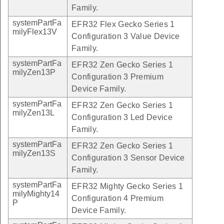
Family.
systemPartFa
EFR32 Flex Gecko Series 1
milyFlex13V
Configuration 3 Value Device
Family.
systemPartFa
EFR32 Zen Gecko Series 1
milyZen13P
Configuration 3 Premium
Device Family.
systemPartFa
EFR32 Zen Gecko Series 1
milyZen13L
Configuration 3 Led Device
Family.
systemPartFa
EFR32 Zen Gecko Series 1
milyZen13S
Configuration 3 Sensor Device
Family.
systemPartFa
EFR32 Mighty Gecko Series 1
milyMighty14
Configuration 4 Premium
P
Device Family.