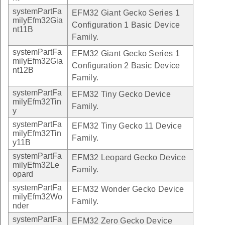
systemPartFa
EFM32 Giant Gecko Series 1
milyEfm32Gia
Configuration 1 Basic Device
nt11B
Family.
systemPartFa
EFM32 Giant Gecko Series 1
milyEfm32Gia
Configuration 2 Basic Device
nt12B
Family.
systemPartFa
EFM32 Tiny Gecko Device
milyEfm32Tin
Family.
y
systemPartFa
EFM32 Tiny Gecko 11 Device
milyEfm32Tin
Family.
y11B
systemPartFa
EFM32 Leopard Gecko Device
milyEfm32Le
Family.
opard
systemPartFa
EFM32 Wonder Gecko Device
milyEfm32Wo
Family.
nder
systemPartFa
EFM32 Zero Gecko Device