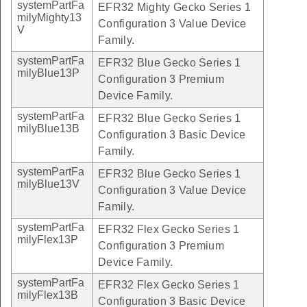
systemPartFa
EFR32 Mighty Gecko Series 1
milyMighty13
Configuration 3 Value Device
V
Family.
systemPartFa
EFR32 Blue Gecko Series 1
milyBlue13P
Configuration 3 Premium
Device Family.
systemPartFa
EFR32 Blue Gecko Series 1
milyBlue13B
Configuration 3 Basic Device
Family.
systemPartFa
EFR32 Blue Gecko Series 1
milyBlue13V
Configuration 3 Value Device
Family.
systemPartFa
EFR32 Flex Gecko Series 1
milyFlex13P
Configuration 3 Premium
Device Family.
systemPartFa
EFR32 Flex Gecko Series 1
milyFlex13B
Configuration 3 Basic Device