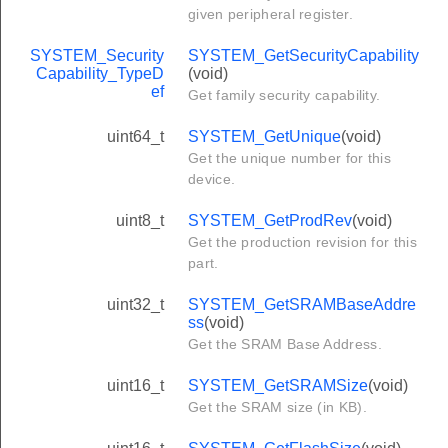
given peripheral register.
SYSTEM_Security
SYSTEM_GetSecurityCapability
Capability_TypeD
(void)
ef
Get family security capability.
uint64_t
SYSTEM_GetUnique
(void)
Get the unique number for this
device.
uint8_t
SYSTEM_GetProdRev
(void)
Get the production revision for this
part.
uint32_t
SYSTEM_GetSRAMBaseAddre
ss
(void)
Get the SRAM Base Address.
uint16_t
SYSTEM_GetSRAMSize
(void)
Get the SRAM size (in KB).