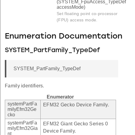
(SYSTEM_FpuAccess_TypeDef
accessMode)
Set floating point co-processor
(FPU) access mode.
Enumeration Documentation
SYSTEM_PartFamily_TypeDef
SYSTEM_PartFamily_TypeDef
Family identifiers.
Enumerator
systemPartFa
EFM32 Gecko Device Family.
milyEfm32Ge
cko
systemPartFa
EFM32 Giant Gecko Series 0
milyEfm32Gia
Device Family.
nt