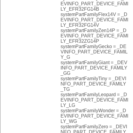
EVINFO_PART_DEVICE_FAMI
LY_EFR32FG14B
systemPartFamilyFlex14V = _D
EVINFO_PART_DEVICE_FAMI
LY_EFR32FG14V
systemPartFamilyZen14P = _D
EVINFO_PART_DEVICE_FAMI
LY_EFR32ZG14P
systemPartFamilyGecko = _DE
VINFO_PART_DEVICE_FAMIL
Y_G
systemPartFamilyGiant = _DEV
INFO_PART_DEVICE_FAMILY
_GG
systemPartFamilyTiny = _DEVI
NFO_PART_DEVICE_FAMILY
_TG
systemPartFamilyLeopard = _D
EVINFO_PART_DEVICE_FAMI
LY_LG
systemPartFamilyWonder = _D
EVINFO_PART_DEVICE_FAMI
LY_WG
systemPartFamilyZero = _DEVI
NFO_PART_DEVICE_FAMILY