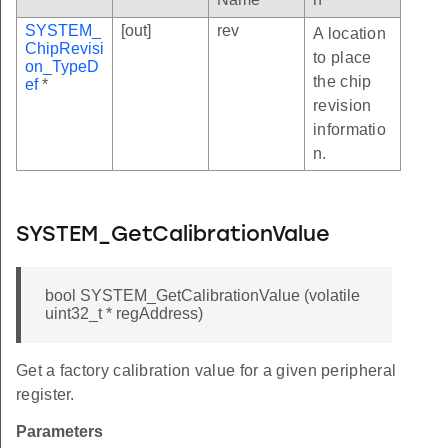
SYSTEM_
[out]
rev
A location
ChipRevisi
to place
on_TypeD
the chip
ef
*
revision
informatio
n.
SYSTEM_GetCalibrationValue
bool SYSTEM_GetCalibrationValue (volatile
uint32_t * regAddress)
Get a factory calibration value for a given peripheral
register.
Parameters