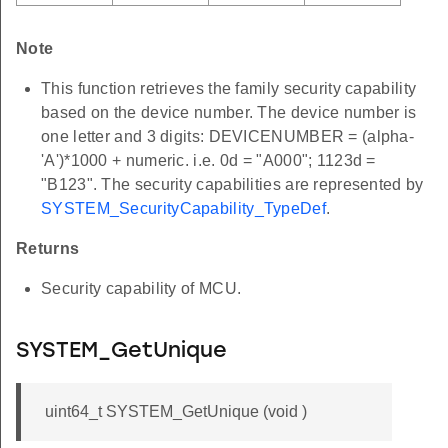
Note
This function retrieves the family security capability
based on the device number. The device number is
one letter and 3 digits: DEVICENUMBER = (alpha-
'A')*1000 + numeric. i.e. 0d = "A000"; 1123d =
"B123". The security capabilities are represented by
SYSTEM_SecurityCapability_TypeDef
.
Returns
Security capability of MCU.
SYSTEM_GetUnique
uint64_t SYSTEM_GetUnique (void )