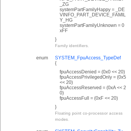
_ZG
systemPartFamilyHappy = _DE
VINFO_PART_DEVICE_FAMIL
Y_HG
systemPartFamilyUnknown = 0
xFF
}
Family identifiers.
enum
SYSTEM_FpuAccess_TypeDef
{
fpuAccessDenied = (0x0 << 20)
fpuAccessPrivilegedOnly = (0x5
<< 20)
fpuAccessReserved = (0xA << 2
0)
fpuAccessFull = (0xF << 20)
}
Floating point co-processor access
modes.