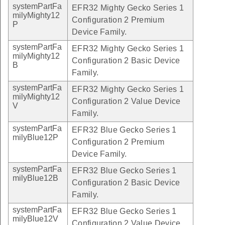
systemPartFa
EFR32 Mighty Gecko Series 1
milyMighty12
Configuration 2 Premium
P
Device Family.
systemPartFa
EFR32 Mighty Gecko Series 1
milyMighty12
Configuration 2 Basic Device
B
Family.
systemPartFa
EFR32 Mighty Gecko Series 1
milyMighty12
Configuration 2 Value Device
V
Family.
systemPartFa
EFR32 Blue Gecko Series 1
milyBlue12P
Configuration 2 Premium
Device Family.
systemPartFa
EFR32 Blue Gecko Series 1
milyBlue12B
Configuration 2 Basic Device
Family.
systemPartFa
EFR32 Blue Gecko Series 1
milyBlue12V
Configuration 2 Value Device