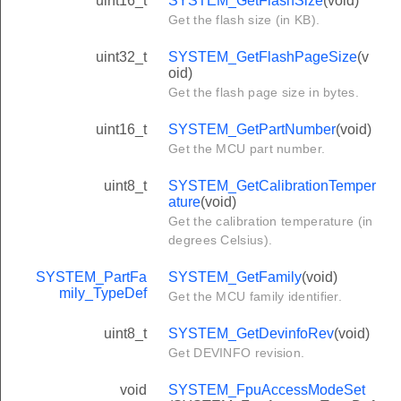
uint16_t
SYSTEM_GetFlashSize
(void)
Get the flash size (in KB).
uint32_t
SYSTEM_GetFlashPageSize
(v
oid)
Get the flash page size in bytes.
uint16_t
SYSTEM_GetPartNumber
(void)
Get the MCU part number.
uint8_t
SYSTEM_GetCalibrationTemper
ature
(void)
Get the calibration temperature (in
degrees Celsius).
SYSTEM_PartFa
SYSTEM_GetFamily
(void)
mily_TypeDef
Get the MCU family identifier.
uint8_t
SYSTEM_GetDevinfoRev
(void)
Get DEVINFO revision.
void
SYSTEM_FpuAccessModeSet