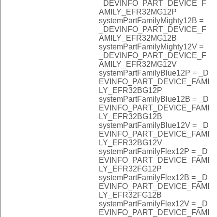
_DEVINFO_PART_DEVICE_F
AMILY_EFR32MG12P
systemPartFamilyMighty12B =
_DEVINFO_PART_DEVICE_F
AMILY_EFR32MG12B
systemPartFamilyMighty12V =
_DEVINFO_PART_DEVICE_F
AMILY_EFR32MG12V
systemPartFamilyBlue12P = _D
EVINFO_PART_DEVICE_FAMI
LY_EFR32BG12P
systemPartFamilyBlue12B = _D
EVINFO_PART_DEVICE_FAMI
LY_EFR32BG12B
systemPartFamilyBlue12V = _D
EVINFO_PART_DEVICE_FAMI
LY_EFR32BG12V
systemPartFamilyFlex12P = _D
EVINFO_PART_DEVICE_FAMI
LY_EFR32FG12P
systemPartFamilyFlex12B = _D
EVINFO_PART_DEVICE_FAMI
LY_EFR32FG12B
systemPartFamilyFlex12V = _D
EVINFO_PART_DEVICE_FAMI