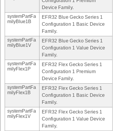
Configuration 1 Premium
Device Family.
systemPartFa
EFR32 Blue Gecko Series 1
milyBlue1B
Configuration 1 Basic Device
Family.
systemPartFa
EFR32 Blue Gecko Series 1
milyBlue1V
Configuration 1 Value Device
Family.
systemPartFa
EFR32 Flex Gecko Series 1
milyFlex1P
Configuration 1 Premium
Device Family.
systemPartFa
EFR32 Flex Gecko Series 1
milyFlex1B
Configuration 1 Basic Device
Family.
systemPartFa
EFR32 Flex Gecko Series 1
milyFlex1V
Configuration 1 Value Device
Family.