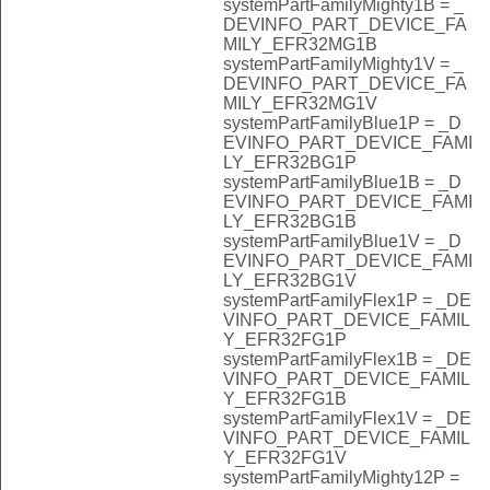
systemPartFamilyMighty1B = _
DEVINFO_PART_DEVICE_FA
MILY_EFR32MG1B
systemPartFamilyMighty1V = _
DEVINFO_PART_DEVICE_FA
MILY_EFR32MG1V
systemPartFamilyBlue1P = _D
EVINFO_PART_DEVICE_FAMI
LY_EFR32BG1P
systemPartFamilyBlue1B = _D
EVINFO_PART_DEVICE_FAMI
LY_EFR32BG1B
systemPartFamilyBlue1V = _D
EVINFO_PART_DEVICE_FAMI
LY_EFR32BG1V
systemPartFamilyFlex1P = _DE
VINFO_PART_DEVICE_FAMIL
Y_EFR32FG1P
systemPartFamilyFlex1B = _DE
VINFO_PART_DEVICE_FAMIL
Y_EFR32FG1B
systemPartFamilyFlex1V = _DE
VINFO_PART_DEVICE_FAMIL
Y_EFR32FG1V
systemPartFamilyMighty12P =