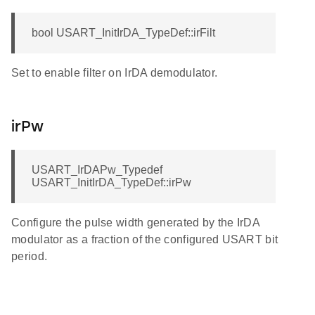
bool USART_InitIrDA_TypeDef::irFilt
Set to enable filter on IrDA demodulator.
irPw
USART_IrDAPw_Typedef
USART_InitIrDA_TypeDef::irPw
Configure the pulse width generated by the IrDA
modulator as a fraction of the configured USART bit
period.