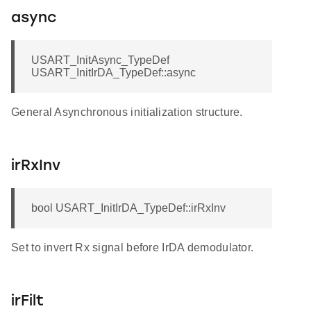
async
USART_InitAsync_TypeDef
USART_InitIrDA_TypeDef::async
General Asynchronous initialization structure.
irRxInv
bool USART_InitIrDA_TypeDef::irRxInv
Set to invert Rx signal before IrDA demodulator.
irFilt