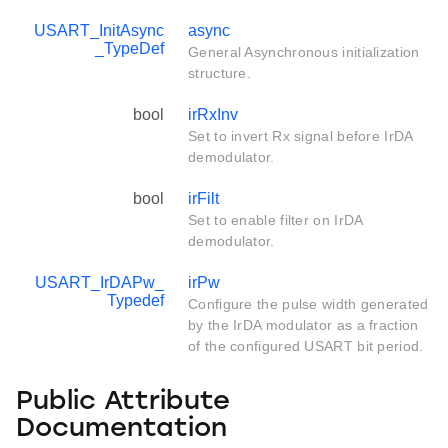
USART_InitAsync
async
_TypeDef
General Asynchronous initialization
structure.
bool
irRxInv
Set to invert Rx signal before IrDA
demodulator.
bool
irFilt
Set to enable filter on IrDA
demodulator.
USART_IrDAPw_
irPw
Typedef
Configure the pulse width generated
by the IrDA modulator as a fraction
of the configured USART bit period.
Public Attribute
Documentation