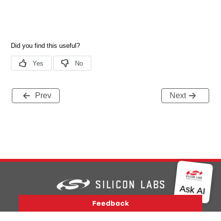
Prev
Next
Version History
Support
About Us
Community
Contact Us
Privacy and Terms
Site Feedback