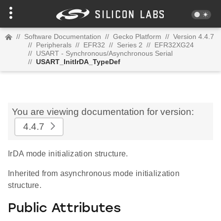
//
Software Documentation
//
Gecko Platform
//
Version 4.4.7
//
Peripherals
//
EFR32
//
Series 2
//
EFR32XG24
//
USART - Synchronous/Asynchronous Serial
//
USART_InitIrDA_TypeDef
You are viewing documentation for version:
4.4.7
IrDA mode initialization structure.
Inherited from asynchronous mode initialization
structure.
Public Attributes