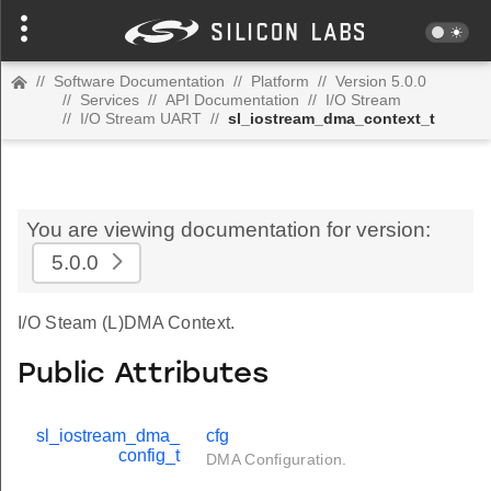
//
Software Documentation
//
Platform
//
Version 5.0.0
//
Services
//
API Documentation
//
I/O Stream
//
I/O Stream UART
//
sl_iostream_dma_context_t
You are viewing documentation for version:
5.0.0
I/O Steam (L)DMA Context.
Public Attributes
sl_iostream_dma_
cfg
config_t
DMA Configuration.