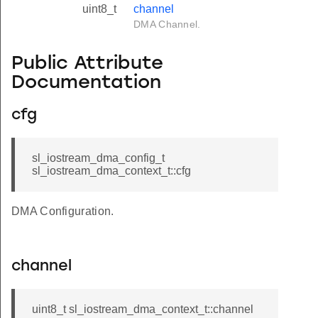
uint8_t
channel
DMA Channel.
Public Attribute
Documentation
cfg
sl_iostream_dma_config_t
sl_iostream_dma_context_t::cfg
DMA Configuration.
channel
uint8_t sl_iostream_dma_context_t::channel