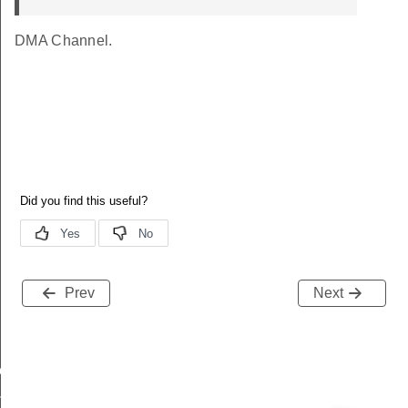
DMA Channel.
Prev
Next
eep
mode_restriction