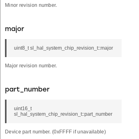
Minor revision number.
major
uint8_t sl_hal_system_chip_revision_t::major
Major revision number.
part_number
uint16_t
sl_hal_system_chip_revision_t::part_number
Device part number. (0xFFFF if unavailable)