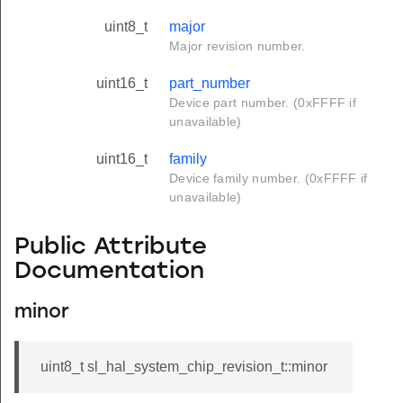
uint8_t
major
Major revision number.
uint16_t
part_number
Device part number. (0xFFFF if
unavailable)
uint16_t
family
Device family number. (0xFFFF if
unavailable)
Public Attribute
Documentation
minor
uint8_t sl_hal_system_chip_revision_t::minor