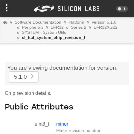
//
Software Documentation
//
Platform
//
Version 5.1.0
//
Peripherals
//
EFR32
//
Series 2
//
EFR32XG22
//
SYSTEM - System Utils
//
sl_hal_system_chip_revision_t
You are viewing documentation for version:
5.1.0
Chip revision details.
Public Attributes
uint8_t
minor
Minor revision number.