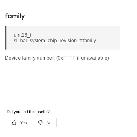
data_t
family
t_t
uint16_t
re_t
sl_hal_system_chip_revision_t::family
Device family number. (0xFFFF if unavailable)
f
peDef
y_t
ADC_RESET_VALUES
TEMPERATURE_RESET_VALUES