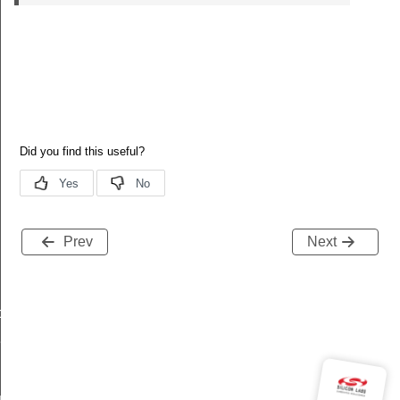
Prev
Next
data_t
t_t
re_t