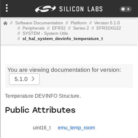
//
Software Documentation
//
Platform
//
Version 5.1.0
//
Peripherals
//
EFR32
//
Series 2
//
EFR32XG22
//
SYSTEM - System Utils
//
sl_hal_system_devinfo_temperature_t
You are viewing documentation for version:
5.1.0
Temperature DEVINFO Structure.
Public Attributes
uint16_t
emu_temp_room