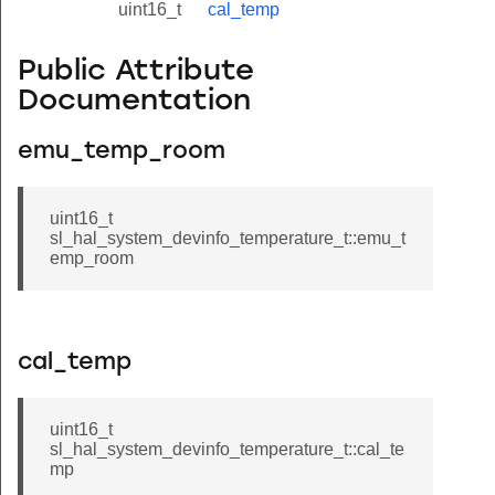
uint16_t
cal_temp
Public Attribute
Documentation
emu_temp_room
uint16_t
sl_hal_system_devinfo_temperature_t::emu_t
emp_room
cal_temp
uint16_t
sl_hal_system_devinfo_temperature_t::cal_te
mp