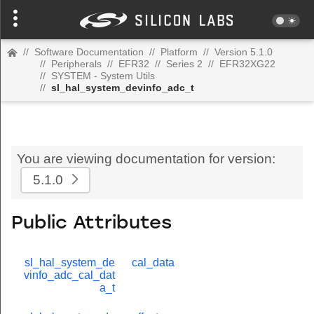
//
Software Documentation
//
Platform
//
Version 5.1.0
//
Peripherals
//
EFR32
//
Series 2
//
EFR32XG22
//
SYSTEM - System Utils
//
sl_hal_system_devinfo_adc_t
You are viewing documentation for version:
5.1.0
Public Attributes
sl_hal_system_de
cal_data
vinfo_adc_cal_dat
a_t