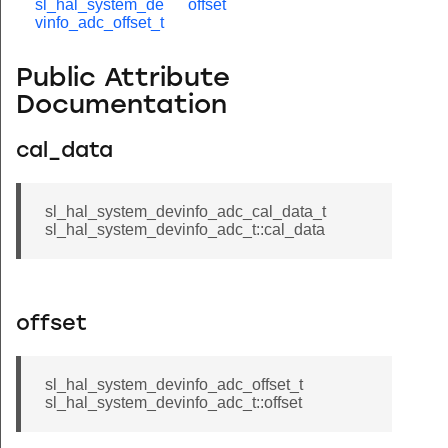
sl_hal_system_de
offset
vinfo_adc_offset_t
Public Attribute
Documentation
cal_data
sl_hal_system_devinfo_adc_cal_data_t
sl_hal_system_devinfo_adc_t::cal_data
offset
sl_hal_system_devinfo_adc_offset_t
sl_hal_system_devinfo_adc_t::offset