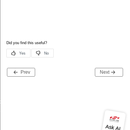
Prev
Next
data_t
t_t