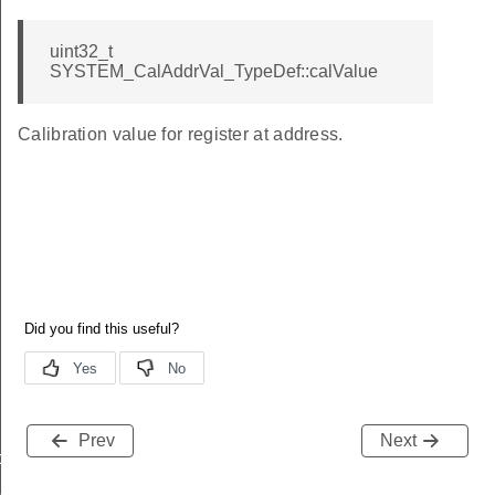
uint32_t
SYSTEM_CalAddrVal_TypeDef::calValue
Calibration value for register at address.
Prev
Next
data_t
t_t