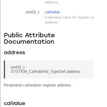
address.
uint32_t
calValue
Calibration value for register at
address.
Public Attribute
Documentation
address
uint32_t
SYSTEM_CalAddrVal_TypeDef::address
Peripheral calibration register address.
calValue