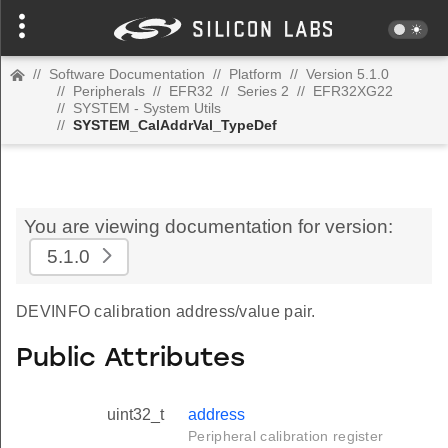
//
Software Documentation
//
Platform
//
Version 5.1.0
//
Peripherals
//
EFR32
//
Series 2
//
EFR32XG22
//
SYSTEM - System Utils
//
SYSTEM_CalAddrVal_TypeDef
You are viewing documentation for version:
5.1.0
DEVINFO calibration address/value pair.
Public Attributes
uint32_t
address
Peripheral calibration register