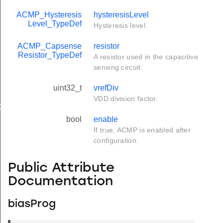
ACMP_Hysteresis
hysteresisLevel
Level_TypeDef
Hysteresis level.
ACMP_Capsense
resistor
Resistor_TypeDef
A resistor used in the capacitive
sensing circuit.
uint32_t
vrefDiv
VDD division factor.
ef
bool
enable
If true, ACMP is enabled after
configuration.
Public Attribute
Documentation
biasProg