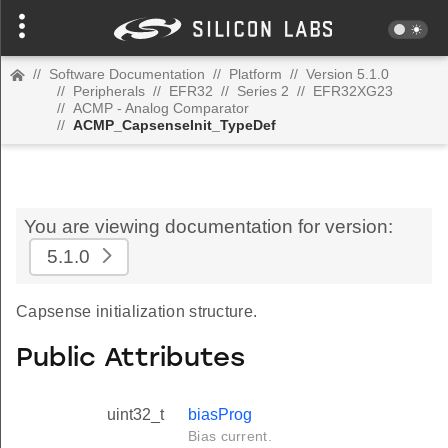
//
Software Documentation
//
Platform
//
Version 5.1.0
//
Peripherals
//
EFR32
//
Series 2
//
EFR32XG23
//
ACMP - Analog Comparator
//
ACMP_CapsenseInit_TypeDef
You are viewing documentation for version:
5.1.0
Capsense initialization structure.
Public Attributes
uint32_t
biasProg
Bias current.