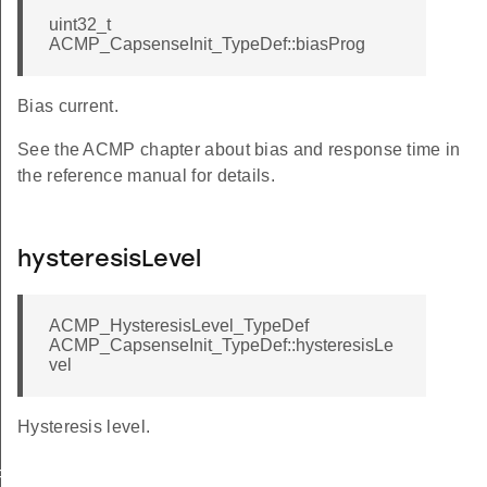
uint32_t
ACMP_CapsenseInit_TypeDef::biasProg
Bias current.
See the ACMP chapter about bias and response time in
the reference manual for details.
hysteresisLevel
ACMP_HysteresisLevel_TypeDef
ACMP_CapsenseInit_TypeDef::hysteresisLe
vel
Hysteresis level.
FAULT