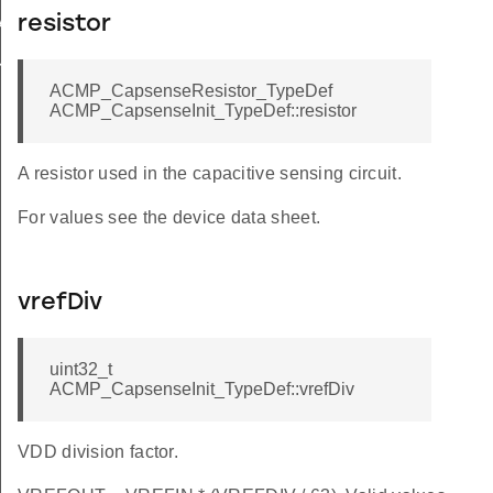
resistor
ALUE
ULT
ACMP_CapsenseResistor_TypeDef
ACMP_CapsenseInit_TypeDef::resistor
A resistor used in the capacitive sensing circuit.
For values see the device data sheet.
vrefDiv
uint32_t
ACMP_CapsenseInit_TypeDef::vrefDiv
VDD division factor.