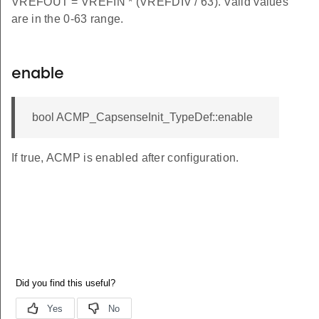
VREFOUT = VREFIN * (VREFDIV / 63). Valid values
are in the 0-63 range.
enable
bool ACMP_CapsenseInit_TypeDef::enable
If true, ACMP is enabled after configuration.