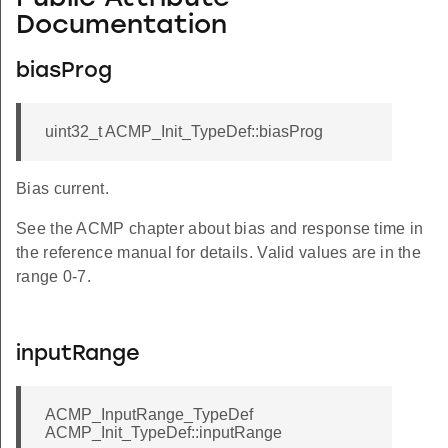
Documentation
biasProg
uint32_t ACMP_Init_TypeDef::biasProg
Bias current.
See the ACMP chapter about bias and response time in
the reference manual for details. Valid values are in the
range 0-7.
inputRange
ACMP_InputRange_TypeDef
ACMP_Init_TypeDef::inputRange