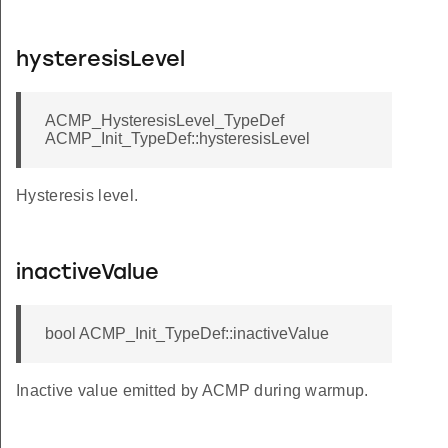
hysteresisLevel
ACMP_HysteresisLevel_TypeDef
ACMP_Init_TypeDef::hysteresisLevel
Hysteresis level.
inactiveValue
bool ACMP_Init_TypeDef::inactiveValue
Inactive value emitted by ACMP during warmup.