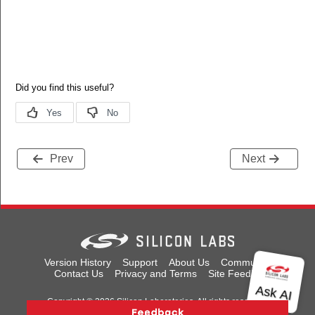
Prev
Next
Version History
Support
About Us
Community
Contact Us
Privacy and Terms
Site Feedback
Copyright © 2026 Silicon Laboratories. All rights reserved.