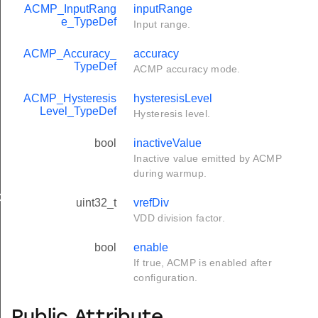
ACMP_InputRang
inputRange
e_TypeDef
Input range.
ACMP_Accuracy_
accuracy
TypeDef
ACMP accuracy mode.
ACMP_Hysteresis
hysteresisLevel
Level_TypeDef
Hysteresis level.
bool
inactiveValue
Inactive value emitted by ACMP
during warmup.
ef
uint32_t
vrefDiv
VDD division factor.
bool
enable
If true, ACMP is enabled after
configuration.
Public Attribute