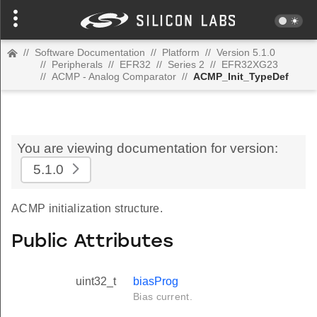
//
Software Documentation
//
Platform
//
Version 5.1.0
//
Peripherals
//
EFR32
//
Series 2
//
EFR32XG23
//
ACMP - Analog Comparator
//
ACMP_Init_TypeDef
You are viewing documentation for version:
5.1.0
ACMP initialization structure.
Public Attributes
uint32_t
biasProg
Bias current.