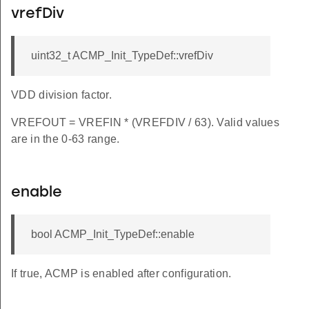
vrefDiv
uint32_t ACMP_Init_TypeDef::vrefDiv
VDD division factor.
VREFOUT = VREFIN * (VREFDIV / 63). Valid values
are in the 0-63 range.
enable
bool ACMP_Init_TypeDef::enable
If true, ACMP is enabled after configuration.