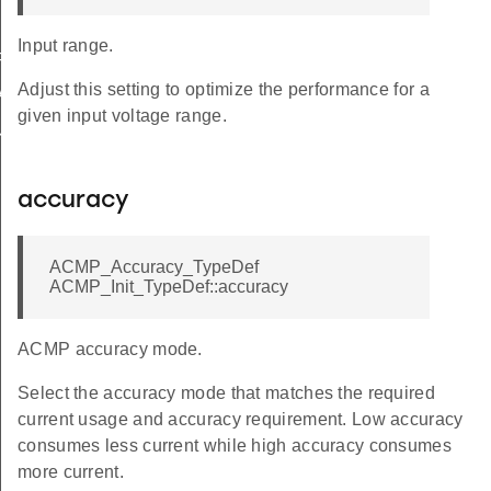
Input range.
FAULT
Adjust this setting to optimize the performance for a
ALUE
given input voltage range.
ULT
accuracy
ACMP_Accuracy_TypeDef
ACMP_Init_TypeDef::accuracy
ACMP accuracy mode.
Select the accuracy mode that matches the required
current usage and accuracy requirement. Low accuracy
consumes less current while high accuracy consumes
more current.