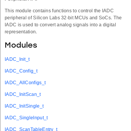
This module contains functions to control the IADC
peripheral of Silicon Labs 32-bit MCUs and SoCs. The
IADC is used to convert analog signals into a digital
representation.
Modules
IADC_Init_t
IADC_Config_t
IADC_AllConfigs_t
IADC_InitScan_t
IADC_InitSingle_t
IADC_SingleInput_t
IADC_ScanTableEntry_t