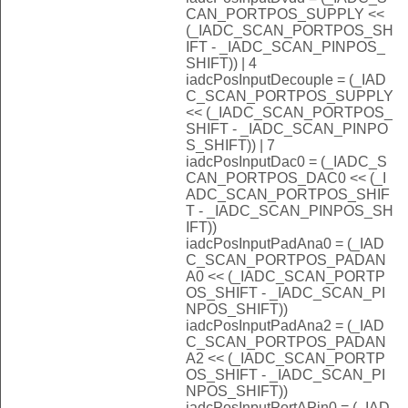
CAN_PORTPOS_SUPPLY <<
(_IADC_SCAN_PORTPOS_SH
IFT - _IADC_SCAN_PINPOS_
SHIFT)) | 4
iadcPosInputDecouple = (_IAD
C_SCAN_PORTPOS_SUPPLY
<< (_IADC_SCAN_PORTPOS_
SHIFT - _IADC_SCAN_PINPO
S_SHIFT)) | 7
iadcPosInputDac0 = (_IADC_S
CAN_PORTPOS_DAC0 << (_I
ADC_SCAN_PORTPOS_SHIF
T - _IADC_SCAN_PINPOS_SH
IFT))
iadcPosInputPadAna0 = (_IAD
C_SCAN_PORTPOS_PADAN
A0 << (_IADC_SCAN_PORTP
OS_SHIFT - _IADC_SCAN_PI
NPOS_SHIFT))
iadcPosInputPadAna2 = (_IAD
C_SCAN_PORTPOS_PADAN
A2 << (_IADC_SCAN_PORTP
OS_SHIFT - _IADC_SCAN_PI
NPOS_SHIFT))
iadcPosInputPortAPin0 = (_IAD