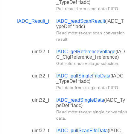
_TypeDef *iadc)
Pull result from scan data FIFO.
IADC_Result_t
IADC_readScanResult
(IADC_T
ypeDef *iadc)
Read most recent scan conversion
result.
uint32_t
IADC_getReferenceVoltage
(IAD
C_CfgReference_t reference)
Get reference voltage selection.
uint32_t
IADC_pullSingleFifoData
(IADC
_TypeDef *iadc)
Pull data from single data FIFO.
uint32_t
IADC_readSingleData
(IADC_Ty
peDef *iadc)
Read most recent single conversion
data.
uint32_t
IADC_pullScanFifoData
(IADC_