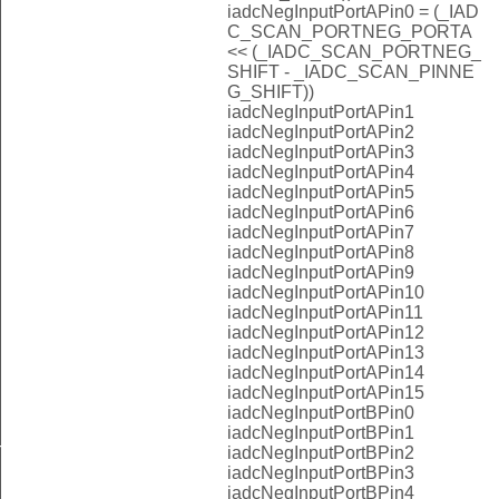
iadcNegInputPortAPin0 = (_IAD
C_SCAN_PORTNEG_PORTA
<< (_IADC_SCAN_PORTNEG_
SHIFT - _IADC_SCAN_PINNE
G_SHIFT))
iadcNegInputPortAPin1
iadcNegInputPortAPin2
iadcNegInputPortAPin3
iadcNegInputPortAPin4
iadcNegInputPortAPin5
iadcNegInputPortAPin6
iadcNegInputPortAPin7
iadcNegInputPortAPin8
iadcNegInputPortAPin9
iadcNegInputPortAPin10
iadcNegInputPortAPin11
iadcNegInputPortAPin12
iadcNegInputPortAPin13
iadcNegInputPortAPin14
iadcNegInputPortAPin15
iadcNegInputPortBPin0
iadcNegInputPortBPin1
iadcNegInputPortBPin2
T
iadcNegInputPortBPin3
iadcNegInputPortBPin4