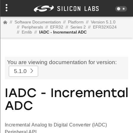
//
Software Documentation
//
Platform
//
Version 5.1.0
//
Peripherals
//
EFR32
//
Series 2
//
EFR32XG24
//
Emlib
//
IADC - Incremental ADC
You are viewing documentation for version:
5.1.0
IADC - Incremental
ADC
Incremental Analog to Digital Converter (IADC)
Peripheral API.