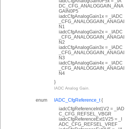
iadcCfgAnalogGain0P5x = _IA
DC_CFG_ANALOGGAIN_ANA
GAIN0P5
iadcCfgAnalogGain1x = _IADC
_CFG_ANALOGGAIN_ANAGAI
N1
iadcCfgAnalogGain2x = _IADC
_CFG_ANALOGGAIN_ANAGAI
N2
iadcCfgAnalogGain3x = _IADC
_CFG_ANALOGGAIN_ANAGAI
N3
iadcCfgAnalogGain4x = _IADC
_CFG_ANALOGGAIN_ANAGAI
N4
}
IADC Analog Gain.
enum
IADC_CfgReference_t
{
iadcCfgReferenceInt1V2 = _IAD
C_CFG_REFSEL_VBGR
iadcCfgReferenceExt1V25 = _I
ADC_CFG_REFSEL_VREF