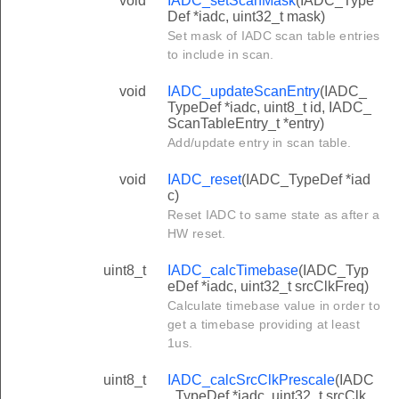
void
IADC_setScanMask
(IADC_Type
Def *iadc, uint32_t mask)
Set mask of IADC scan table entries
to include in scan.
void
IADC_updateScanEntry
(IADC_
TypeDef *iadc, uint8_t id, IADC_
ScanTableEntry_t *entry)
Add/update entry in scan table.
void
IADC_reset
(IADC_TypeDef *iad
c)
Reset IADC to same state as after a
HW reset.
uint8_t
IADC_calcTimebase
(IADC_Typ
eDef *iadc, uint32_t srcClkFreq)
Calculate timebase value in order to
get a timebase providing at least
1us.
uint8_t
IADC_calcSrcClkPrescale
(IADC
_TypeDef *iadc, uint32_t srcClk