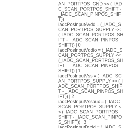
AN_PORTPOS_GND << (_IAD
C_SCAN_PORTPOS_SHIFT -
_IADC_SCAN_PINPOS_SHIF
T))
iadcPosInputAvdd = (_IADC_S
CAN_PORTPOS_SUPPLY <<
(_IADC_SCAN_PORTPOS_SH
IFT - _IADC_SCAN_PINPOS_
SHIFT)) | 0
iadcPosInputVddio = (_IADC_S
CAN_PORTPOS_SUPPLY <<
(_IADC_SCAN_PORTPOS_SH
IFT - _IADC_SCAN_PINPOS_
SHIFT)) | 1
iadcPosInputVss = (_IADC_SC
AN_PORTPOS_SUPPLY << (_I
ADC_SCAN_PORTPOS_SHIF
T - _IADC_SCAN_PINPOS_SH
IFT)) | 2
iadcPosInputVssaux = (_IADC_
SCAN_PORTPOS_SUPPLY <
< (_IADC_SCAN_PORTPOS_
SHIFT - _IADC_SCAN_PINPO
S_SHIFT)) | 3
iadcPosInputDvdd = (_IADC_S