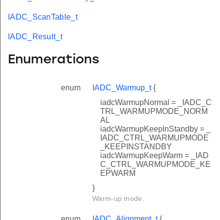
IADC_ScanTable_t
IADC_Result_t
Enumerations
enum
IADC_Warmup_t
{
iadcWarmupNormal = _IADC_C
TRL_WARMUPMODE_NORM
AL
iadcWarmupKeepInStandby = _
IADC_CTRL_WARMUPMODE
_KEEPINSTANDBY
iadcWarmupKeepWarm = _IAD
C_CTRL_WARMUPMODE_KE
EPWARM
}
Warm-up mode.
enum
IADC_Alignment_t
{