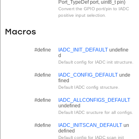
Port_TypeDef port, uint8_t pin)
Convert the GPIO port/pin to IADC
positive input selection.
Macros
#define
IADC_INIT_DEFAULT
undefine
d
Default config for IADC init structure.
#define
IADC_CONFIG_DEFAULT
unde
fined
Default IADC config structure.
#define
IADC_ALLCONFIGS_DEFAULT
undefined
Default IADC sructure for all configs.
#define
IADC_INITSCAN_DEFAULT
un
defined
Default config for IADC scan init