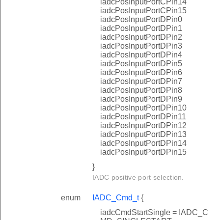
iadcPosInputPortCPin14
iadcPosInputPortCPin15
iadcPosInputPortDPin0
iadcPosInputPortDPin1
iadcPosInputPortDPin2
iadcPosInputPortDPin3
iadcPosInputPortDPin4
iadcPosInputPortDPin5
iadcPosInputPortDPin6
iadcPosInputPortDPin7
iadcPosInputPortDPin8
iadcPosInputPortDPin9
iadcPosInputPortDPin10
iadcPosInputPortDPin11
iadcPosInputPortDPin12
iadcPosInputPortDPin13
iadcPosInputPortDPin14
iadcPosInputPortDPin15
}
IADC positive port selection.
enum
IADC_Cmd_t
{
iadcCmdStartSingle = IADC_C