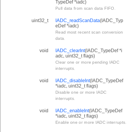
TypeDef *iadc)
Pull data from scan data FIFO.
uint32_t
IADC_readScanData
(IADC_Typ
eDef *iadc)
Read most recent scan conversion
data.
void
IADC_clearInt
(IADC_TypeDef *i
adc, uint32_t flags)
Clear one or more pending IADC
interrupts.
void
IADC_disableInt
(IADC_TypeDef
*iadc, uint32_t flags)
Disable one or more IADC
interrupts.
void
IADC_enableInt
(IADC_TypeDef
*iadc, uint32_t flags)
Enable one or more IADC interrupts.