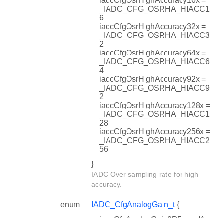
iadcCfgOsrHighAccuracy16x =
_IADC_CFG_OSRHA_HIACC1
6
iadcCfgOsrHighAccuracy32x =
_IADC_CFG_OSRHA_HIACC3
2
iadcCfgOsrHighAccuracy64x =
_IADC_CFG_OSRHA_HIACC6
4
iadcCfgOsrHighAccuracy92x =
_IADC_CFG_OSRHA_HIACC9
2
iadcCfgOsrHighAccuracy128x =
_IADC_CFG_OSRHA_HIACC1
28
iadcCfgOsrHighAccuracy256x =
_IADC_CFG_OSRHA_HIACC2
56
}
IADC Over sampling rate for high
accuracy.
enum
IADC_CfgAnalogGain_t
{