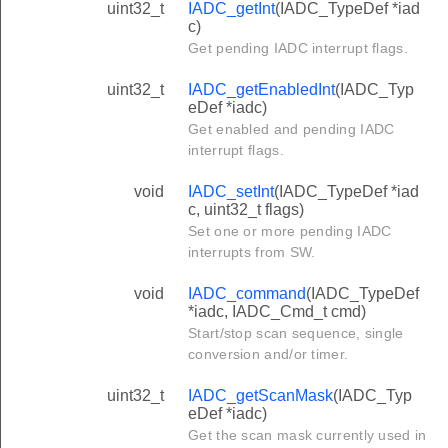
uint32_t
IADC_getInt
(IADC_TypeDef *iad
c)
Get pending IADC interrupt flags.
uint32_t
IADC_getEnabledInt
(IADC_Typ
eDef *iadc)
Get enabled and pending IADC
interrupt flags.
void
IADC_setInt
(IADC_TypeDef *iad
c, uint32_t flags)
Set one or more pending IADC
interrupts from SW.
void
IADC_command
(IADC_TypeDef
*iadc, IADC_Cmd_t cmd)
Start/stop scan sequence, single
conversion and/or timer.
uint32_t
IADC_getScanMask
(IADC_Typ
eDef *iadc)
Get the scan mask currently used in