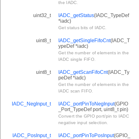
the IADC.
uint32_t
IADC_getStatus
(IADC_TypeDef
*iadc)
Get status bits of IADC.
uint8_t
IADC_getSingleFifoCnt
(IADC_T
ypeDef *iadc)
Get the number of elements in the
IADC single FIFO.
uint8_t
IADC_getScanFifoCnt
(IADC_Ty
peDef *iadc)
Get the number of elements in the
IADC scan FIFO.
IADC_NegInput_t
IADC_portPinToNegInput
(GPIO
_Port_TypeDef port, uint8_t pin)
Convert the GPIO port/pin to IADC
negative input selection.
IADC_PosInput_t
IADC_portPinToPosInput
(GPIO_