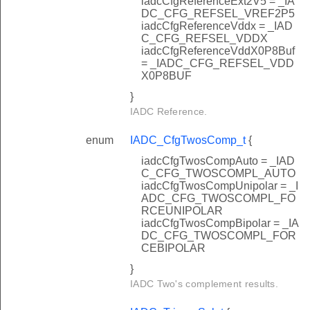
iadcCfgReferenceExt2V5 = _IA
DC_CFG_REFSEL_VREF2P5
iadcCfgReferenceVddx = _IAD
C_CFG_REFSEL_VDDX
iadcCfgReferenceVddX0P8Buf
= _IADC_CFG_REFSEL_VDD
X0P8BUF
}
IADC Reference.
enum
IADC_CfgTwosComp_t
{
iadcCfgTwosCompAuto = _IAD
C_CFG_TWOSCOMPL_AUTO
iadcCfgTwosCompUnipolar = _I
ADC_CFG_TWOSCOMPL_FO
RCEUNIPOLAR
iadcCfgTwosCompBipolar = _IA
DC_CFG_TWOSCOMPL_FOR
CEBIPOLAR
}
IADC Two's complement results.