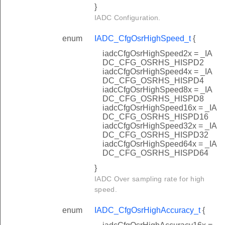
}
IADC Configuration.
enum
IADC_CfgOsrHighSpeed_t
{
iadcCfgOsrHighSpeed2x = _IA
DC_CFG_OSRHS_HISPD2
iadcCfgOsrHighSpeed4x = _IA
DC_CFG_OSRHS_HISPD4
iadcCfgOsrHighSpeed8x = _IA
DC_CFG_OSRHS_HISPD8
iadcCfgOsrHighSpeed16x = _IA
DC_CFG_OSRHS_HISPD16
iadcCfgOsrHighSpeed32x = _IA
DC_CFG_OSRHS_HISPD32
iadcCfgOsrHighSpeed64x = _IA
DC_CFG_OSRHS_HISPD64
}
IADC Over sampling rate for high
speed.
enum
IADC_CfgOsrHighAccuracy_t
{