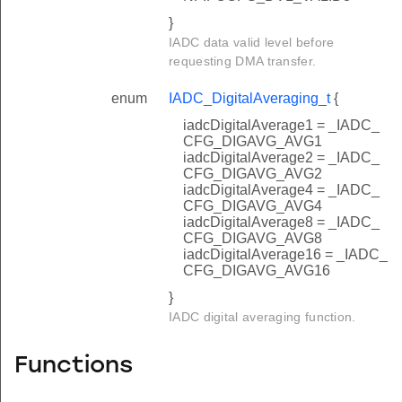
}
IADC data valid level before
requesting DMA transfer.
enum
IADC_DigitalAveraging_t
{
iadcDigitalAverage1 = _IADC_
CFG_DIGAVG_AVG1
iadcDigitalAverage2 = _IADC_
CFG_DIGAVG_AVG2
iadcDigitalAverage4 = _IADC_
CFG_DIGAVG_AVG4
iadcDigitalAverage8 = _IADC_
CFG_DIGAVG_AVG8
iadcDigitalAverage16 = _IADC_
CFG_DIGAVG_AVG16
}
IADC digital averaging function.
Functions