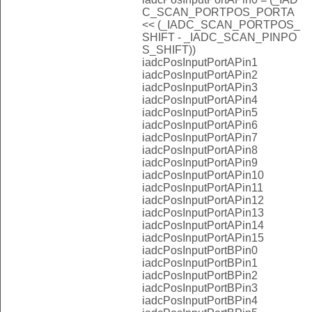
C_SCAN_PORTPOS_PORTA
<< (_IADC_SCAN_PORTPOS_
SHIFT - _IADC_SCAN_PINPO
S_SHIFT))
iadcPosInputPortAPin1
iadcPosInputPortAPin2
iadcPosInputPortAPin3
iadcPosInputPortAPin4
iadcPosInputPortAPin5
iadcPosInputPortAPin6
iadcPosInputPortAPin7
iadcPosInputPortAPin8
iadcPosInputPortAPin9
iadcPosInputPortAPin10
iadcPosInputPortAPin11
iadcPosInputPortAPin12
iadcPosInputPortAPin13
iadcPosInputPortAPin14
iadcPosInputPortAPin15
iadcPosInputPortBPin0
iadcPosInputPortBPin1
iadcPosInputPortBPin2
iadcPosInputPortBPin3
iadcPosInputPortBPin4