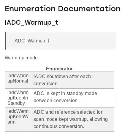
Enumeration Documentation
IADC_Warmup_t
IADC_Warmup_t
Warm-up mode.
Enumerator
iadcWarm
IADC shutdown after each
upNormal
conversion.
iadcWarm
ADC is kept in standby mode
upKeepIn
between conversion.
Standby
iadcWarm
ADC and reference selected for
upKeepW
scan mode kept warmup, allowing
arm
continuous conversion.