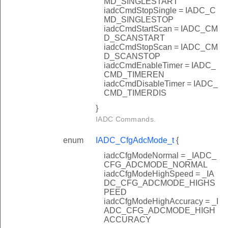
MD_SINGLESTART
iadcCmdStopSingle = IADC_C
MD_SINGLESTOP
iadcCmdStartScan = IADC_CM
D_SCANSTART
iadcCmdStopScan = IADC_CM
D_SCANSTOP
iadcCmdEnableTimer = IADC_
CMD_TIMEREN
iadcCmdDisableTimer = IADC_
CMD_TIMERDIS
}
IADC Commands.
enum
IADC_CfgAdcMode_t
{
iadcCfgModeNormal = _IADC_
CFG_ADCMODE_NORMAL
iadcCfgModeHighSpeed = _IA
DC_CFG_ADCMODE_HIGHS
PEED
iadcCfgModeHighAccuracy = _I
ADC_CFG_ADCMODE_HIGH
ACCURACY