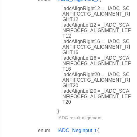
iadcAlignRight12 = _IADC_SC
ANFIFOCFG_ALIGNMENT_RI
GHT12
iadcAlignLeft12 = _IADC_SCA
NFIFOCFG_ALIGNMENT_LEF
T12
iadcAlignRight16 = _IADC_SC
ANFIFOCFG_ALIGNMENT_RI
GHT16
iadcAlignLeft16 = _IADC_SCA
NFIFOCFG_ALIGNMENT_LEF
T16
iadcAlignRight20 = _IADC_SC
ANFIFOCFG_ALIGNMENT_RI
GHT20
iadcAlignLeft20 = _IADC_SCA
NFIFOCFG_ALIGNMENT_LEF
T20
}
IADC result alignment.
enum
IADC_NegInput_t
{