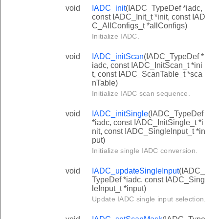
void
IADC_init
(IADC_TypeDef *iadc,
const IADC_Init_t *init, const IAD
C_AllConfigs_t *allConfigs)
Initialize IADC.
void
IADC_initScan
(IADC_TypeDef *
iadc, const IADC_InitScan_t *ini
t, const IADC_ScanTable_t *sca
nTable)
Initialize IADC scan sequence.
void
IADC_initSingle
(IADC_TypeDef
*iadc, const IADC_InitSingle_t *i
nit, const IADC_SingleInput_t *in
put)
Initialize single IADC conversion.
void
IADC_updateSingleInput
(IADC_
TypeDef *iadc, const IADC_Sing
leInput_t *input)
Update IADC single input selection.