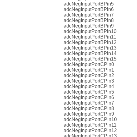
iadcNegInputPortBPin5
iadcNegInputPortBPin6
iadcNegInputPortBPin7
LT
iadcNegInputPortBPin8
iadcNegInputPortBPin9
EFAULT
iadcNegInputPortBPin10
iadcNegInputPortBPin11
iadcNegInputPortBPin12
iadcNegInputPortBPin13
iadcNegInputPortBPin14
iadcNegInputPortBPin15
iadcNegInputPortCPin0
iadcNegInputPortCPin1
iadcNegInputPortCPin2
iadcNegInputPortCPin3
iadcNegInputPortCPin4
iadcNegInputPortCPin5
iadcNegInputPortCPin6
iadcNegInputPortCPin7
iadcNegInputPortCPin8
iadcNegInputPortCPin9
iadcNegInputPortCPin10
iadcNegInputPortCPin11
iadcNegInputPortCPin12
iadcNegInputPortCPin13