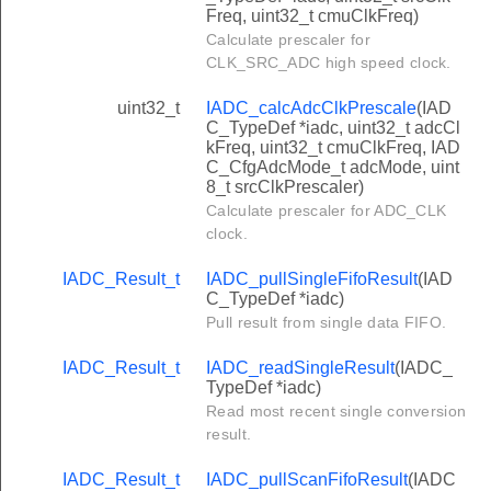
Freq, uint32_t cmuClkFreq)
Calculate prescaler for
CLK_SRC_ADC high speed clock.
uint32_t
IADC_calcAdcClkPrescale
(IAD
C_TypeDef *iadc, uint32_t adcCl
kFreq, uint32_t cmuClkFreq, IAD
C_CfgAdcMode_t adcMode, uint
8_t srcClkPrescaler)
Calculate prescaler for ADC_CLK
clock.
IADC_Result_t
IADC_pullSingleFifoResult
(IAD
C_TypeDef *iadc)
Pull result from single data FIFO.
IADC_Result_t
IADC_readSingleResult
(IADC_
TypeDef *iadc)
Read most recent single conversion
result.
IADC_Result_t
IADC_pullScanFifoResult
(IADC