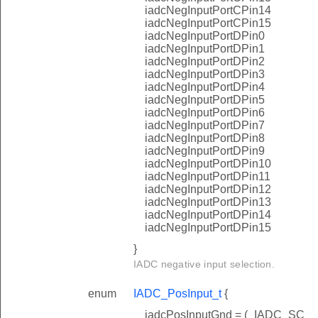
iadcNegInputPortCPin14
iadcNegInputPortCPin15
iadcNegInputPortDPin0
iadcNegInputPortDPin1
iadcNegInputPortDPin2
iadcNegInputPortDPin3
iadcNegInputPortDPin4
iadcNegInputPortDPin5
iadcNegInputPortDPin6
iadcNegInputPortDPin7
iadcNegInputPortDPin8
iadcNegInputPortDPin9
iadcNegInputPortDPin10
iadcNegInputPortDPin11
iadcNegInputPortDPin12
iadcNegInputPortDPin13
iadcNegInputPortDPin14
iadcNegInputPortDPin15
}
IADC negative input selection.
enum
IADC_PosInput_t
{
iadcPosInputGnd = (_IADC_SC