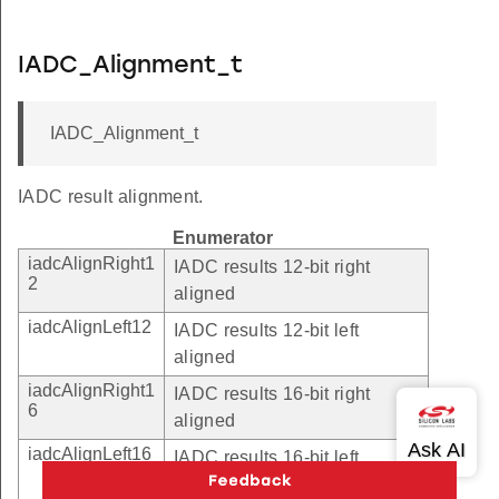
IADC_Alignment_t
IADC_Alignment_t
IADC result alignment.
Enumerator
iadcAlignRight1
IADC results 12-bit right
2
aligned
iadcAlignLeft12
IADC results 12-bit left
aligned
iadcAlignRight1
IADC results 16-bit right
6
aligned
iadcAlignLeft16
IADC results 16-bit left
aligned