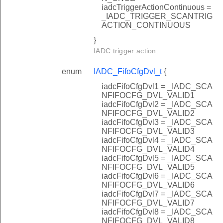
iadcTriggerActionContinuous =
_IADC_TRIGGER_SCANTRIG
ACTION_CONTINUOUS
}
IADC trigger action.
enum
IADC_FifoCfgDvl_t
{
iadcFifoCfgDvl1 = _IADC_SCA
NFIFOCFG_DVL_VALID1
iadcFifoCfgDvl2 = _IADC_SCA
NFIFOCFG_DVL_VALID2
iadcFifoCfgDvl3 = _IADC_SCA
NFIFOCFG_DVL_VALID3
iadcFifoCfgDvl4 = _IADC_SCA
NFIFOCFG_DVL_VALID4
iadcFifoCfgDvl5 = _IADC_SCA
NFIFOCFG_DVL_VALID5
iadcFifoCfgDvl6 = _IADC_SCA
NFIFOCFG_DVL_VALID6
iadcFifoCfgDvl7 = _IADC_SCA
NFIFOCFG_DVL_VALID7
iadcFifoCfgDvl8 = _IADC_SCA
NFIFOCFG_DVL_VALID8