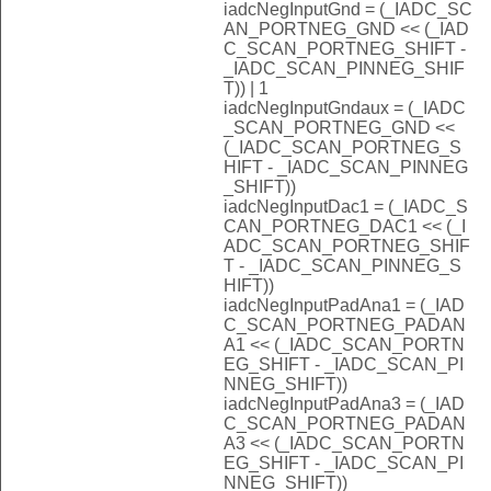
iadcNegInputGnd = (_IADC_SC
AN_PORTNEG_GND << (_IAD
C_SCAN_PORTNEG_SHIFT -
_IADC_SCAN_PINNEG_SHIF
T)) | 1
iadcNegInputGndaux = (_IADC
_SCAN_PORTNEG_GND <<
(_IADC_SCAN_PORTNEG_S
HIFT - _IADC_SCAN_PINNEG
_SHIFT))
iadcNegInputDac1 = (_IADC_S
CAN_PORTNEG_DAC1 << (_I
ADC_SCAN_PORTNEG_SHIF
T - _IADC_SCAN_PINNEG_S
HIFT))
iadcNegInputPadAna1 = (_IAD
C_SCAN_PORTNEG_PADAN
A1 << (_IADC_SCAN_PORTN
EG_SHIFT - _IADC_SCAN_PI
NNEG_SHIFT))
iadcNegInputPadAna3 = (_IAD
C_SCAN_PORTNEG_PADAN
A3 << (_IADC_SCAN_PORTN
EG_SHIFT - _IADC_SCAN_PI
NNEG_SHIFT))