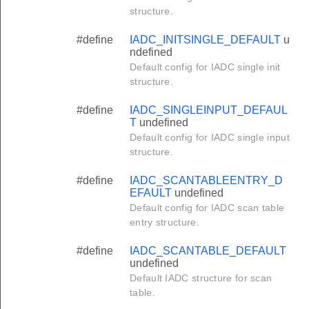
structure.
#define
IADC_INITSINGLE_DEFAULT
u
ndefined
Default config for IADC single init
structure.
#define
IADC_SINGLEINPUT_DEFAUL
T
undefined
Default config for IADC single input
structure.
#define
IADC_SCANTABLEENTRY_D
EFAULT
undefined
Default config for IADC scan table
entry structure.
#define
IADC_SCANTABLE_DEFAULT
undefined
Default IADC structure for scan
table.