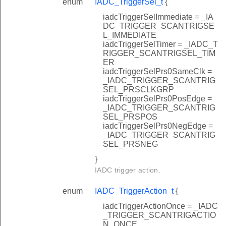
enum
IADC_TriggerSel_t
{
iadcTriggerSelImmediate = _IA
DC_TRIGGER_SCANTRIGSE
L_IMMEDIATE
iadcTriggerSelTimer = _IADC_T
RIGGER_SCANTRIGSEL_TIM
ER
iadcTriggerSelPrs0SameClk =
_IADC_TRIGGER_SCANTRIG
SEL_PRSCLKGRP
iadcTriggerSelPrs0PosEdge =
_IADC_TRIGGER_SCANTRIG
SEL_PRSPOS
iadcTriggerSelPrs0NegEdge =
_IADC_TRIGGER_SCANTRIG
SEL_PRSNEG
}
IADC trigger action.
enum
IADC_TriggerAction_t
{
iadcTriggerActionOnce = _IADC
_TRIGGER_SCANTRIGACTIO
N_ONCE