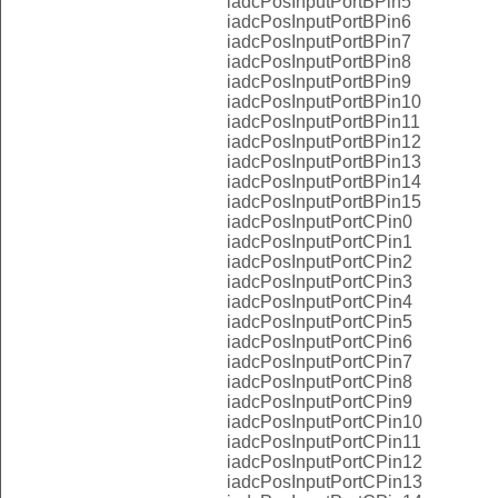
iadcPosInputPortBPin5
iadcPosInputPortBPin6
iadcPosInputPortBPin7
iadcPosInputPortBPin8
iadcPosInputPortBPin9
iadcPosInputPortBPin10
iadcPosInputPortBPin11
iadcPosInputPortBPin12
iadcPosInputPortBPin13
iadcPosInputPortBPin14
iadcPosInputPortBPin15
iadcPosInputPortCPin0
iadcPosInputPortCPin1
iadcPosInputPortCPin2
iadcPosInputPortCPin3
iadcPosInputPortCPin4
iadcPosInputPortCPin5
iadcPosInputPortCPin6
iadcPosInputPortCPin7
iadcPosInputPortCPin8
iadcPosInputPortCPin9
iadcPosInputPortCPin10
iadcPosInputPortCPin11
iadcPosInputPortCPin12
iadcPosInputPortCPin13