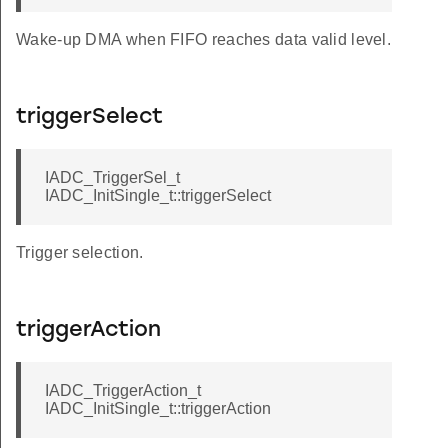
Wake-up DMA when FIFO reaches data valid level.
triggerSelect
IADC_TriggerSel_t
IADC_InitSingle_t::triggerSelect
Trigger selection.
triggerAction
IADC_TriggerAction_t
IADC_InitSingle_t::triggerAction