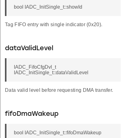
bool IADC_InitSingle_t::showId
Tag FIFO entry with single indicator (0x20).
dataValidLevel
IADC_FifoCfgDvl_t
IADC_InitSingle_t::dataValidLevel
Data valid level before requesting DMA transfer.
fifoDmaWakeup
bool IADC_InitSingle_t::fifoDmaWakeup