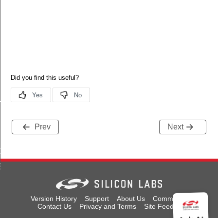
T
Prev
Next
LT
EFAULT
Version History
Support
About Us
Community
Contact Us
Privacy and Terms
Site Feedback