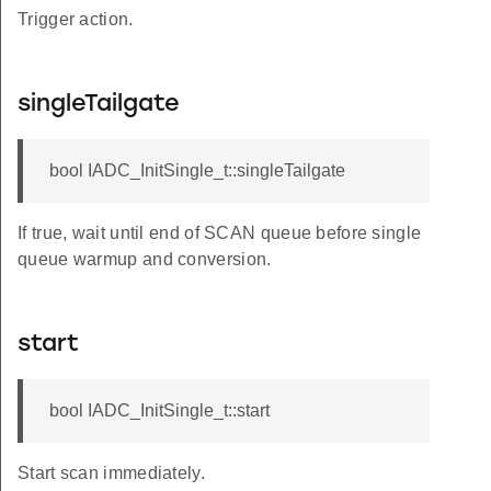
Trigger action.
singleTailgate
bool IADC_InitSingle_t::singleTailgate
If true, wait until end of SCAN queue before single
queue warmup and conversion.
start
bool IADC_InitSingle_t::start
Start scan immediately.