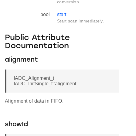
conversion.
bool
start
Start scan immediately.
Public Attribute
Documentation
alignment
IADC_Alignment_t
IADC_InitSingle_t::alignment
Alignment of data in FIFO.
showId