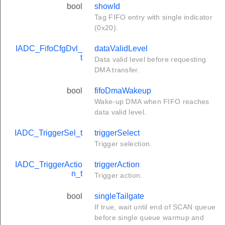
bool
showId
Tag FIFO entry with single indicator
(0x20).
IADC_FifoCfgDvl_
dataValidLevel
t
Data valid level before requesting
DMA transfer.
bool
fifoDmaWakeup
Wake-up DMA when FIFO reaches
data valid level.
IADC_TriggerSel_t
triggerSelect
Trigger selection.
IADC_TriggerActio
triggerAction
n_t
Trigger action.
bool
singleTailgate
If true, wait until end of SCAN queue
before single queue warmup and