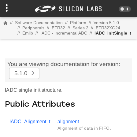
//
Software Documentation
//
Platform
//
Version 5.1.0
//
Peripherals
//
EFR32
//
Series 2
//
EFR32XG24
//
Emlib
//
IADC - Incremental ADC
//
IADC_InitSingle_t
You are viewing documentation for version:
5.1.0
IADC single init structure.
Public Attributes
IADC_Alignment_t
alignment
Alignment of data in FIFO.