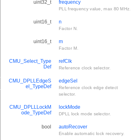
uint32_t
frequency
PLL frequency value, max 80 MHz.
uint16_t
n
Factor N.
uint16_t
m
Factor M.
CMU_Select_Type
refClk
Def
Reference clock selector.
ef
CMU_DPLLEdgeS
edgeSel
el_TypeDef
t_TypeDef
Reference clock edge detect
selector.
CMU_DPLLLockM
lockMode
ode_TypeDef
DPLL lock mode selector.
bool
autoRecover
Enable automatic lock recovery.