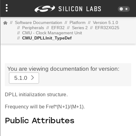
//
Software Documentation
//
Platform
//
Version 5.1.0
//
Peripherals
//
EFR32
//
Series 2
//
EFR32XG25
//
CMU - Clock Management Unit
//
CMU_DPLLInit_TypeDef
You are viewing documentation for version:
5.1.0
DPLL initialization structure.
Frequency will be Fref*(N+1)/(M+1).
Public Attributes