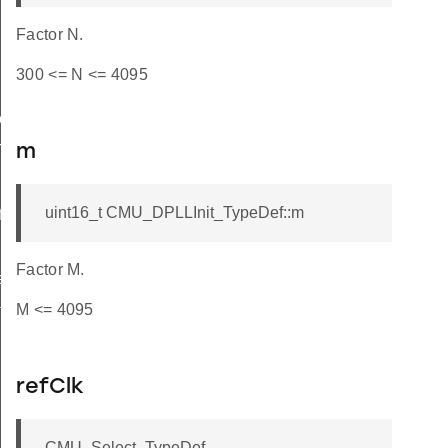
Factor N.
300 <= N <= 4095
ef
TypeDef
m
uint16_t CMU_DPLLInit_TypeDef::m
f
Factor M.
eDef
M <= 4095
t_TypeDef
refClk
CMU_Select_TypeDef