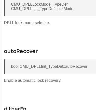
CMU_DPLLLockMode_TypeDef
CMU_DPLLInit_TypeDef::lockMode
eader
rInit
DPLL lock mode selector.
autoRecover
et
bool CMU_DPLLInit_TypeDef::autoRecover
brate
Enable automatic lock recovery.
ditherEn