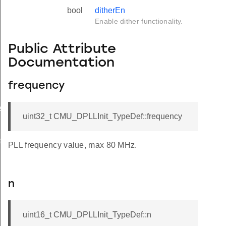
bool
ditherEn
Enable dither functionality.
Public Attribute
Documentation
frequency
f
uint32_t CMU_DPLLInit_TypeDef::frequency
f
PLL frequency value, max 80 MHz.
n
uint16_t CMU_DPLLInit_TypeDef::n