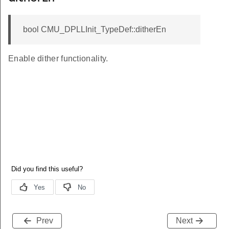
bool CMU_DPLLInit_TypeDef::ditherEn
Enable dither functionality.
Prev
Next