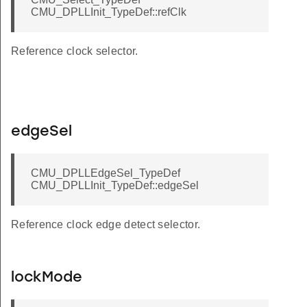
CMU_DPLLInit_TypeDef::refClk
Reference clock selector.
edgeSel
CMU_DPLLEdgeSel_TypeDef
CMU_DPLLInit_TypeDef::edgeSel
Reference clock edge detect selector.
lockMode