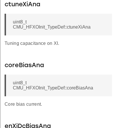
ctuneXiAna
KSEL_DISABLED
KSEL_DISABLED
uint8_t
SEL_DISABLED
CMU_HFXOInit_TypeDef::ctuneXiAna
EL_DISABLED
L_DISABLED
Tuning capacitance on XI.
EL_DISABLED
L_DISABLED
coreBiasAna
KSEL_DISABLED
SEL_DISABLED
uint8_t
CMU_HFXOInit_TypeDef::coreBiasAna
KSEL_DISABLED
SEL_DISABLED
Core bias current.
enXiDcBiasAna