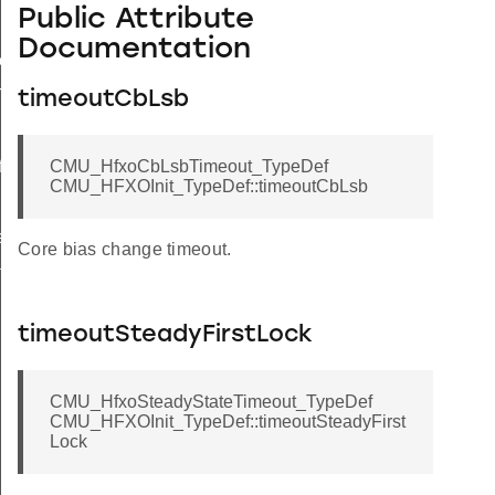
Public Attribute
Documentation
ef
TypeDef
timeoutCbLsb
f
CMU_HfxoCbLsbTimeout_TypeDef
CMU_HFXOInit_TypeDef::timeoutCbLsb
eDef
Core bias change timeout.
t_TypeDef
timeoutSteadyFirstLock
CMU_HfxoSteadyStateTimeout_TypeDef
CMU_HFXOInit_TypeDef::timeoutSteadyFirst
Lock