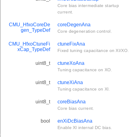
Core bias intermediate startup
current.
CMU_HfxoCoreDe
coreDegenAna
gen_TypeDef
Core degeneration control.
CMU_HfxoCtuneFi
ctuneFixAna
xCap_TypeDef
Fixed tuning capacitance on XI/XO.
uint8_t
ctuneXoAna
Tuning capacitance on XO.
uint8_t
ctuneXiAna
Tuning capacitance on XI.
uint8_t
coreBiasAna
Core bias current.
bool
enXiDcBiasAna
Enable XI internal DC bias.
ef