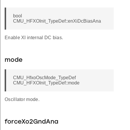
bool
CMU_HFXOInit_TypeDef::enXiDcBiasAna
LOCK
INE
Enable XI internal DC bias.
A_DEFAULT
mode
INE
INEPKDET
CMU_HfxoOscMode_TypeDef
EADER_DEFAULT
CMU_HFXOInit_TypeDef::mode
llower_DEFAULT
Oscillator mode.
HZ
forceXo2GndAna