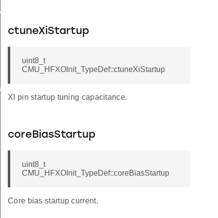
rInit
ctuneXiStartup
uint8_t
CMU_HFXOInit_TypeDef::ctuneXiStartup
et
XI pin startup tuning capacitance.
brate
coreBiasStartup
uint8_t
CMU_HFXOInit_TypeDef::coreBiasStartup
Core bias startup current.