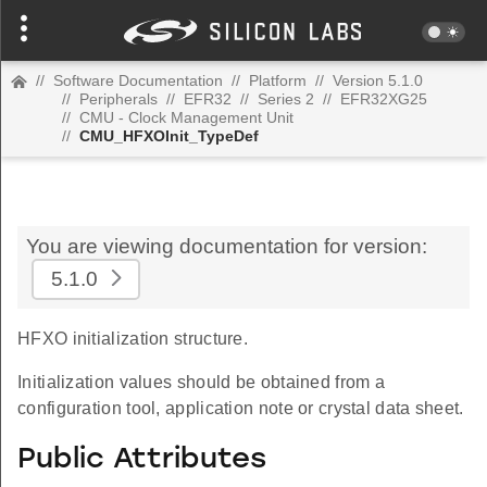
//
Software Documentation
//
Platform
//
Version 5.1.0
//
Peripherals
//
EFR32
//
Series 2
//
EFR32XG25
//
CMU - Clock Management Unit
//
CMU_HFXOInit_TypeDef
You are viewing documentation for version:
5.1.0
HFXO initialization structure.
Initialization values should be obtained from a
configuration tool, application note or crystal data sheet.
Public Attributes