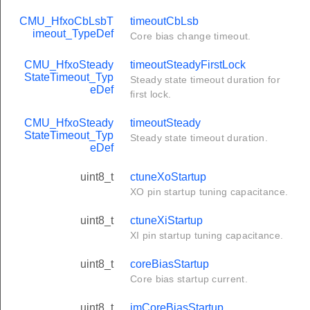
CMU_HfxoCbLsbT
timeoutCbLsb
imeout_TypeDef
Core bias change timeout.
CMU_HfxoSteady
timeoutSteadyFirstLock
StateTimeout_Typ
Steady state timeout duration for
eDef
first lock.
CMU_HfxoSteady
timeoutSteady
StateTimeout_Typ
Steady state timeout duration.
eDef
uint8_t
ctuneXoStartup
XO pin startup tuning capacitance.
uint8_t
ctuneXiStartup
XI pin startup tuning capacitance.
uint8_t
coreBiasStartup
Core bias startup current.
uint8_t
imCoreBiasStartup