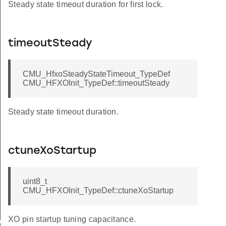
Steady state timeout duration for first lock.
timeoutSteady
CMU_HfxoSteadyStateTimeout_TypeDef
CMU_HFXOInit_TypeDef::timeoutSteady
Steady state timeout duration.
ctuneXoStartup
uint8_t
CMU_HFXOInit_TypeDef::ctuneXoStartup
XO pin startup tuning capacitance.
eader