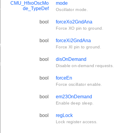
CMU_HfxoOscMo
mode
t_TypeDef
de_TypeDef
Oscillator mode.
bool
forceXo2GndAna
Force XO pin to ground.
bool
forceXi2GndAna
f
Force XI pin to ground.
bool
disOnDemand
f
Disable on-demand requests.
bool
forceEn
Force oscillator enable.
bool
em23OnDemand
Enable deep sleep.
bool
regLock
Lock register access.