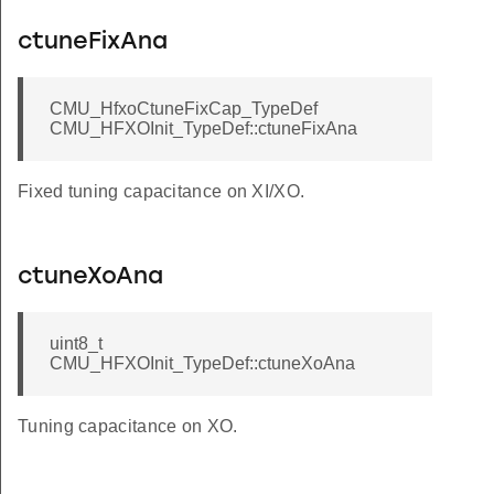
ctuneFixAna
CMU_HfxoCtuneFixCap_TypeDef
CMU_HFXOInit_TypeDef::ctuneFixAna
Fixed tuning capacitance on XI/XO.
ctuneXoAna
LKSEL_DISABLED
uint8_t
CMU_HFXOInit_TypeDef::ctuneXoAna
KSEL_DISABLED
LKSEL_DISABLED
Tuning capacitance on XO.
KSEL_DISABLED
LKSEL_DISABLED