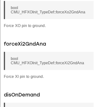
HZ
bool
CMU_HFXOInit_TypeDef::forceXo2GndAna
4MHZ
HZ
Force XO pin to ground.
HZ
_FREQ_39_MHZ
forceXi2GndAna
bool
CMU_HFXOInit_TypeDef::forceXi2GndAna
Force XI pin to ground.
disOnDemand