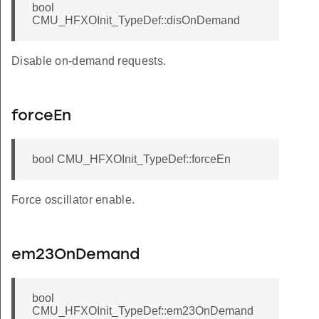
bool
CMU_HFXOInit_TypeDef::disOnDemand
Disable on-demand requests.
forceEn
bool CMU_HFXOInit_TypeDef::forceEn
Force oscillator enable.
em23OnDemand
bool
CMU_HFXOInit_TypeDef::em23OnDemand