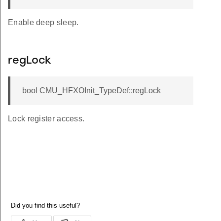
Enable deep sleep.
regLock
bool CMU_HFXOInit_TypeDef::regLock
Lock register access.