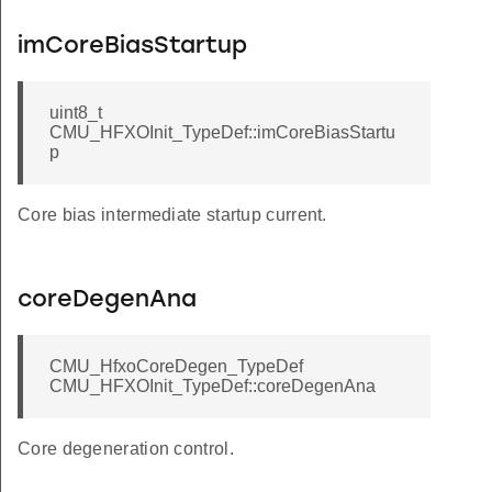
imCoreBiasStartup
uint8_t
CMU_HFXOInit_TypeDef::imCoreBiasStartu
p
Core bias intermediate startup current.
coreDegenAna
CMU_HfxoCoreDegen_TypeDef
CMU_HFXOInit_TypeDef::coreDegenAna
Core degeneration control.