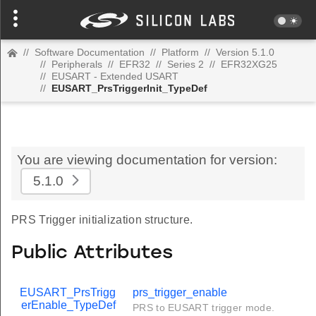
//
Software Documentation
//
Platform
//
Version 5.1.0
//
Peripherals
//
EFR32
//
Series 2
//
EFR32XG25
//
EUSART - Extended USART
//
EUSART_PrsTriggerInit_TypeDef
You are viewing documentation for version:
5.1.0
PRS Trigger initialization structure.
Public Attributes
EUSART_PrsTrigg
prs_trigger_enable
erEnable_TypeDef
PRS to EUSART trigger mode.