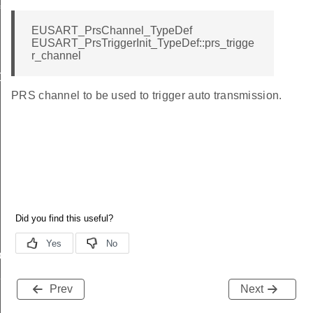
f
EUSART_PrsChannel_TypeDef
EUSART_PrsTriggerInit_TypeDef::prs_trigge
r_channel
Def
PRS channel to be used to trigger auto transmission.
ef
Def
Prev
Next