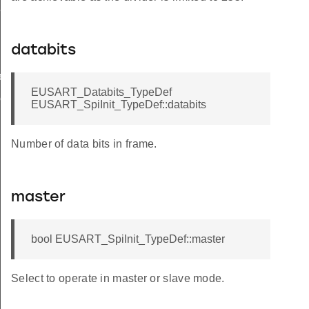
Def
databits
ef
EUSART_Databits_TypeDef
ef
EUSART_SpiInit_TypeDef::databits
Number of data bits in frame.
master
bool EUSART_SpiInit_TypeDef::master
Select to operate in master or slave mode.