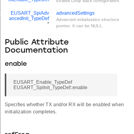
Enable Loop Back configuration.
f
EUSART_SpiAdv
advancedSettings
Def
ancedInit_TypeDef
Advanced initialization structure
*
pointer. It can be NULL.
Public Attribute
Documentation
enable
EUSART_Enable_TypeDef
EUSART_SpiInit_TypeDef::enable
Specifies whether TX and/or RX will be enabled when
initialization completes.