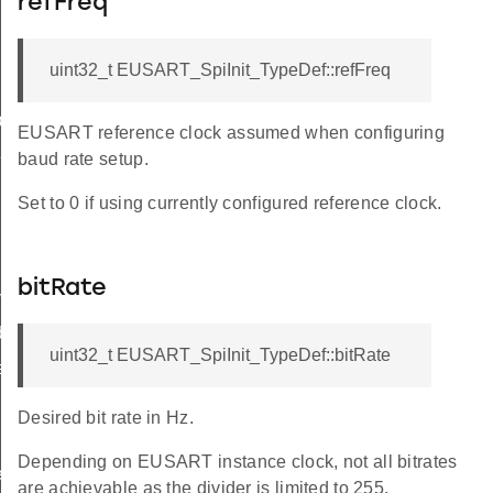
refFreq
uint32_t EUSART_SpiInit_TypeDef::refFreq
ef
EUSART reference clock assumed when configuring
Def
baud rate setup.
Set to 0 if using currently configured reference clock.
bitRate
ypeDef
ef
uint32_t EUSART_SpiInit_TypeDef::bitRate
eDef
Desired bit rate in Hz.
Depending on EUSART instance clock, not all bitrates
eDef
are achievable as the divider is limited to 255.