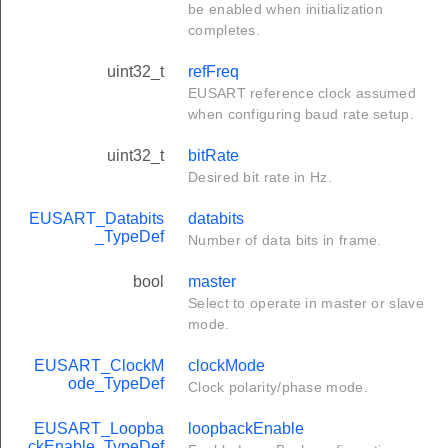
be enabled when initialization
completes.
uint32_t
refFreq
EUSART reference clock assumed
when configuring baud rate setup.
uint32_t
bitRate
Desired bit rate in Hz.
EUSART_Databits
databits
_TypeDef
Number of data bits in frame.
bool
master
Select to operate in master or slave
mode.
EUSART_ClockM
clockMode
ode_TypeDef
Clock polarity/phase mode.
EUSART_Loopba
loopbackEnable
ckEnable_TypeDef