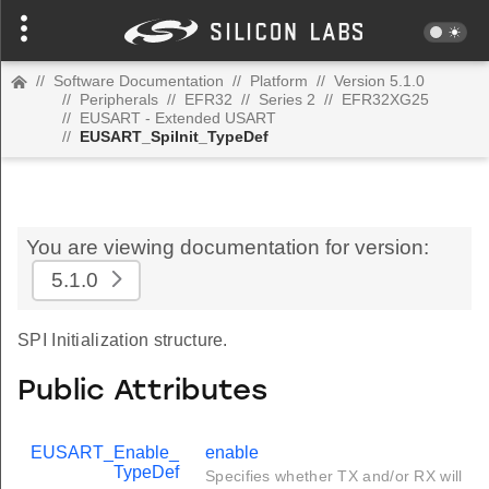
//
Software Documentation
//
Platform
//
Version 5.1.0
//
Peripherals
//
EFR32
//
Series 2
//
EFR32XG25
//
EUSART - Extended USART
//
EUSART_SpiInit_TypeDef
You are viewing documentation for version:
5.1.0
SPI Initialization structure.
Public Attributes
EUSART_Enable_
enable
TypeDef
Specifies whether TX and/or RX will