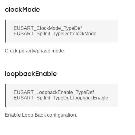
clockMode
EUSART_ClockMode_TypeDef
EUSART_SpiInit_TypeDef::clockMode
Clock polarity/phase mode.
loopbackEnable
EUSART_LoopbackEnable_TypeDef
EUSART_SpiInit_TypeDef::loopbackEnable
Enable Loop Back configuration.