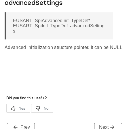
advancedSettings
EUSART_SpiAdvancedInit_TypeDef*
EUSART_SpiInit_TypeDef::advancedSetting
s
Advanced initialization structure pointer. It can be NULL.
T_HF
RAME
FAULT
T_LF
Prev
Next