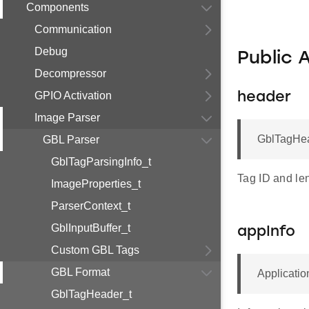
Components
Communication
Debug
Public 
Decompressor
GPIO Activation
header
Image Parser
GblTagHea
GBL Parser
GblTagParsingInfo_t
Tag ID and le
ImageProperties_t
ParserContext_t
GblInputBuffer_t
appInfo
Custom GBL Tags
GBL Format
Applicatio
GblTagHeader_t