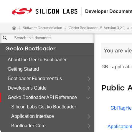
Developer Document
//
Software Documentation
//
Gecko Bootloader
//
Version 3.2.1
//
Gecko Bootloader
You are vi
About the Gecko Bootloader
GBL applicatio
Getting Started
Bootloader Fundamentals
Public 
Developer's Guide
Gecko Bootloader API Reference
Silicon Labs Gecko Bootloader
GblTagHe
Application Interface
Bootloader Core
Application