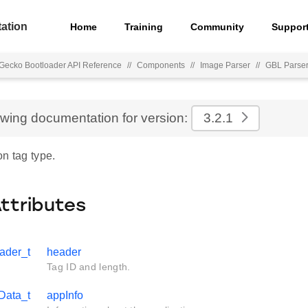
ation
Home
Training
Community
Suppor
Gecko Bootloader API Reference
//
Components
//
Image Parser
//
GBL Parse
ewing documentation for version:
3.2.1
n tag type.
Attributes
ader_t
header
Tag ID and length.
Data_t
appInfo