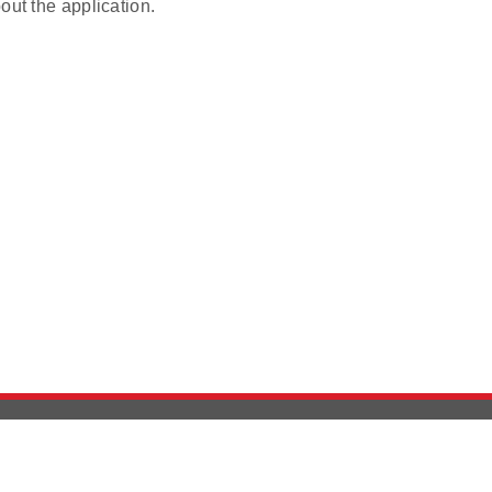
out the application.
Version History
Support
Ab