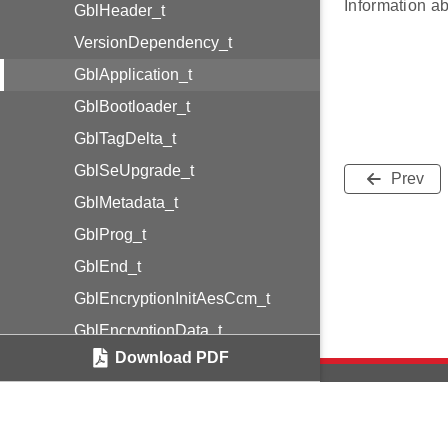
Information ab
GblHeader_t
VersionDependency_t
GblApplication_t
GblBootloader_t
GblTagDelta_t
GblSeUpgrade_t
Prev
GblMetadata_t
GblProg_t
GblEnd_t
GblEncryptionInitAesCcm_t
GblEncryptionData_t
Download PDF
GblCertificateEcdsaP256_t
GblSignatureEcdsaP256_t
Security