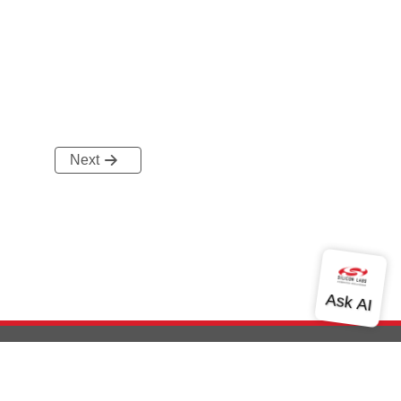
Next
out Us
Community
Contact Us
Privacy and Terms
Site Feedback