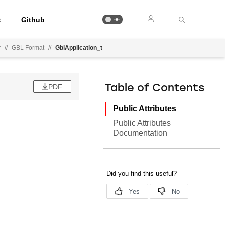
t
Github
r
//
GBL Format
//
GblApplication_t
PDF
Table of Contents
Public Attributes
Public Attributes
Documentation