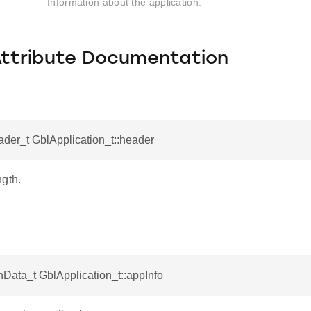
Information about the application.
Attribute Documentation
der_t GblApplication_t::header
ngth.
nData_t GblApplication_t::appInfo