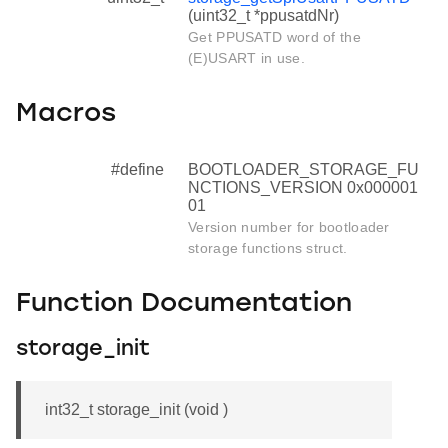
(uint32_t *ppusatdNr)
Get PPUSATD word of the
(E)USART in use.
Macros
#define
BOOTLOADER_STORAGE_FU
NCTIONS_VERSION 0x000001
01
Version number for bootloader
storage functions struct.
Function Documentation
storage_init
int32_t storage_init (void )