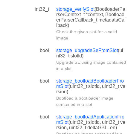
int32_t
storage_verifySlot
(BootloaderPa
rserContext_t *context, Bootload
erParserCallback_t metadataCal
lback)
Check the given slot for a valid
image.
bool
storage_upgradeSeFromSlot
(ui
nt32_t slotId)
Upgrade SE using image contained
in a slot.
bool
storage_bootloadBootloaderFro
mSlot
(uint32_t slotId, uint32_t ve
rsion)
Bootload a bootloader image
contained in a slot.
bool
storage_bootloadApplicationFro
mSlot
(uint32_t slotId, uint32_t ve
rsion, uint32_t deltaGBLLen)