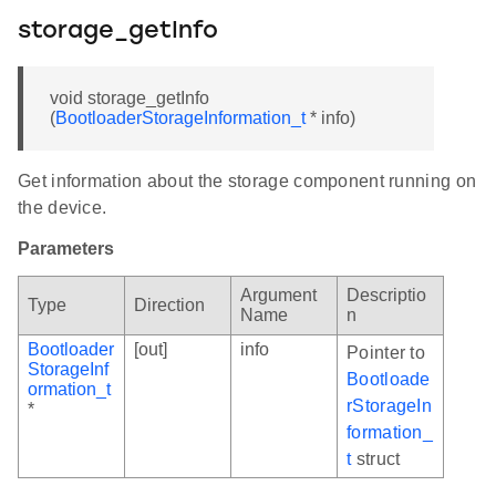
storage_getInfo
void storage_getInfo
(
BootloaderStorageInformation_t
* info)
Get information about the storage component running on
the device.
Parameters
Argument
Descriptio
Type
Direction
Name
n
Bootloader
[out]
info
Pointer to
StorageInf
Bootloade
ormation_t
rStorageIn
*
formation_
t
struct