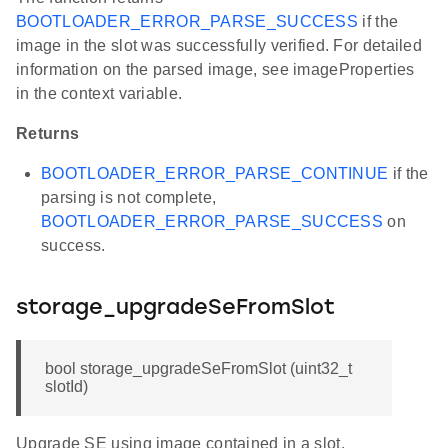
BOOTLOADER_ERROR_PARSE_SUCCESS
if the
image in the slot was successfully verified. For detailed
information on the parsed image, see imageProperties
in the context variable.
Returns
BOOTLOADER_ERROR_PARSE_CONTINUE
if the
parsing is not complete,
BOOTLOADER_ERROR_PARSE_SUCCESS
on
success.
storage_upgradeSeFromSlot
bool storage_upgradeSeFromSlot (uint32_t
slotId)
Upgrade SE using image contained in a slot.