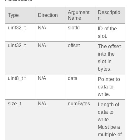
Argument
Descriptio
Type
Direction
Name
n
uint32_t
N/A
slotId
ID of the
slot.
uint32_t
N/A
offset
The offset
into the
slot in
bytes.
uint8_t *
N/A
data
Pointer to
data to
write.
size_t
N/A
numBytes
Length of
data to
write.
Must be a
multiple of