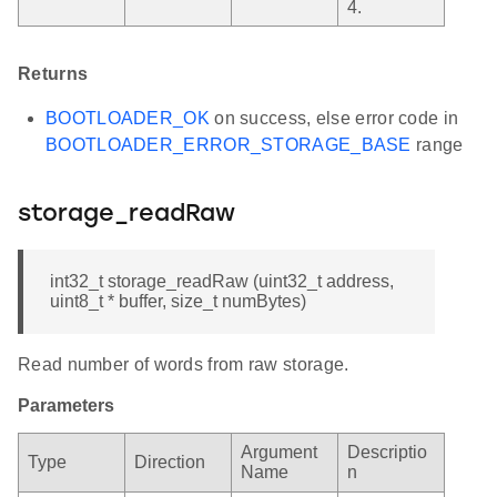
4.
Returns
BOOTLOADER_OK
on success, else error code in
BOOTLOADER_ERROR_STORAGE_BASE
range
storage_readRaw
int32_t storage_readRaw (uint32_t address,
uint8_t * buffer, size_t numBytes)
Read number of words from raw storage.
Parameters
Argument
Descriptio
Type
Direction
Name
n