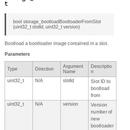
t
bool storage_bootloadBootloaderFromSlot
(uint32_t slotId, uint32_t version)
Bootload a bootloader image contained in a slot.
Parameters
Argument
Descriptio
Type
Direction
Name
n
uint32_t
N/A
slotId
Slot ID to
bootload
from
uint32_t
N/A
version
Version
number of
new
bootloader