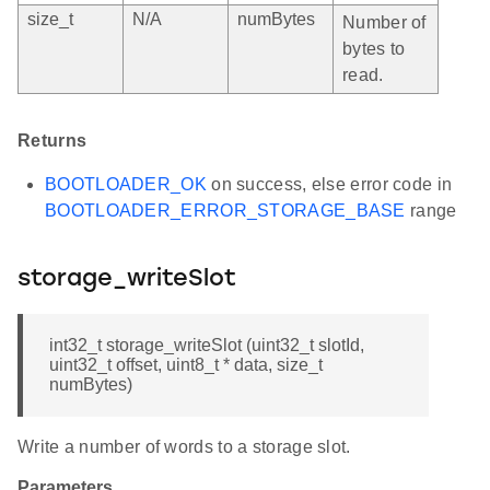
size_t
N/A
numBytes
Number of
bytes to
read.
Returns
BOOTLOADER_OK
on success, else error code in
BOOTLOADER_ERROR_STORAGE_BASE
range
storage_writeSlot
int32_t storage_writeSlot (uint32_t slotId,
uint32_t offset, uint8_t * data, size_t
numBytes)
Write a number of words to a storage slot.
Parameters