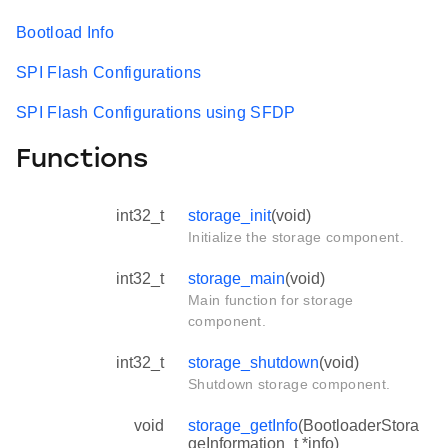
Bootload Info
SPI Flash Configurations
SPI Flash Configurations using SFDP
Functions
int32_t
storage_init
(void)
Initialize the storage component.
int32_t
storage_main
(void)
Main function for storage
component.
int32_t
storage_shutdown
(void)
Shutdown storage component.
void
storage_getInfo
(BootloaderStora
geInformation_t *info)