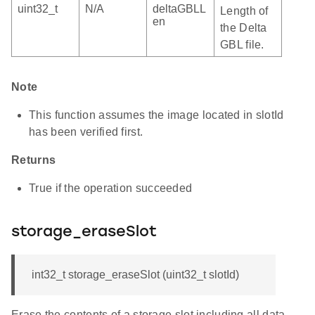
uint32_t
N/A
deltaGBLL
Length of
en
the Delta
GBL file.
Note
This function assumes the image located in slotId
has been verified first.
Returns
True if the operation succeeded
storage_eraseSlot
int32_t storage_eraseSlot (uint32_t slotId)
Erase the contents of a storage slot including all data