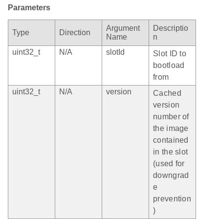
Parameters
Argument
Descriptio
Type
Direction
Name
n
uint32_t
N/A
slotId
Slot ID to
bootload
from
uint32_t
N/A
version
Cached
version
number of
the image
contained
in the slot
(used for
downgrad
e
prevention
)