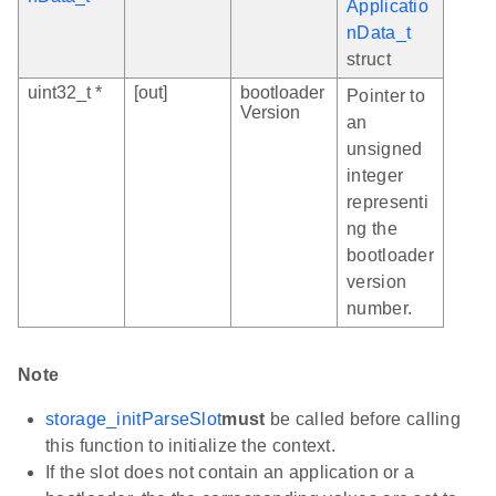
Applicatio
nData_t
struct
uint32_t *
[out]
bootloader
Pointer to
Version
an
unsigned
integer
representi
ng the
bootloader
version
number.
Note
storage_initParseSlot
must
be called before calling
this function to initialize the context.
If the slot does not contain an application or a