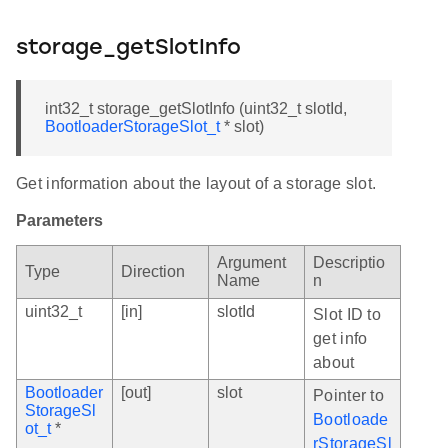
storage_getSlotInfo
int32_t storage_getSlotInfo (uint32_t slotId,
BootloaderStorageSlot_t
* slot)
Get information about the layout of a storage slot.
Parameters
Argument
Descriptio
Type
Direction
Name
n
uint32_t
[in]
slotId
Slot ID to
get info
about
Bootloader
[out]
slot
Pointer to
StorageSl
Bootloade
ot_t
*
rStorageSl