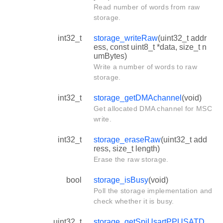
Read number of words from raw
storage.
int32_t
storage_writeRaw
(uint32_t addr
ess, const uint8_t *data, size_t n
umBytes)
Write a number of words to raw
storage.
int32_t
storage_getDMAchannel
(void)
Get allocated DMA channel for MSC
write.
int32_t
storage_eraseRaw
(uint32_t add
ress, size_t length)
Erase the raw storage.
bool
storage_isBusy
(void)
Poll the storage implementation and
check whether it is busy.
uint32_t
storage_getSpiUsartPPUSATD