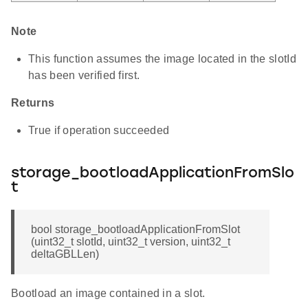
Note
This function assumes the image located in the slotId
has been verified first.
Returns
True if operation succeeded
storage_bootloadApplicationFromSlo
t
bool storage_bootloadApplicationFromSlot
(uint32_t slotId, uint32_t version, uint32_t
deltaGBLLen)
Bootload an image contained in a slot.