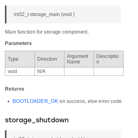
int32_t storage_main (void )
Main function for storage component.
Parameters
Argument
Descriptio
Type
Direction
Name
n
void
N/A
Returns
BOOTLOADER_OK
on success, else error code
storage_shutdown