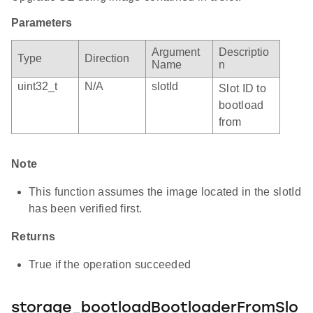
Parameters
Argument
Descriptio
Type
Direction
Name
n
uint32_t
N/A
slotId
Slot ID to
bootload
from
Note
This function assumes the image located in the slotId
has been verified first.
Returns
True if the operation succeeded
storage_bootloadBootloaderFromSlo