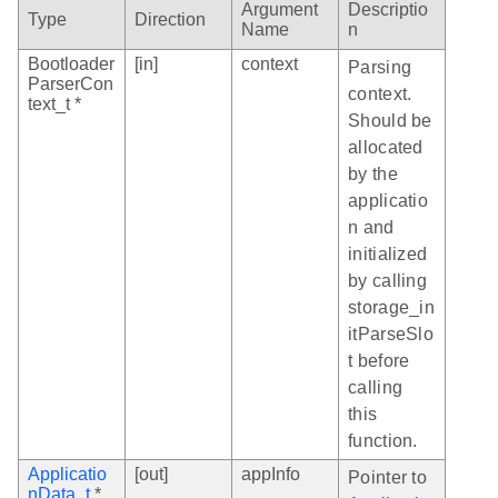
Argument
Descriptio
Type
Direction
Name
n
Bootloader
[in]
context
Parsing
ParserCon
context.
text_t *
Should be
allocated
by the
applicatio
n and
initialized
by calling
storage_in
itParseSlo
t before
calling
this
function.
Applicatio
[out]
appInfo
Pointer to
nData_t
*