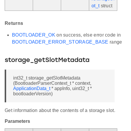
ot_t
struct
Returns
BOOTLOADER_OK
on success, else error code in
BOOTLOADER_ERROR_STORAGE_BASE
range
storage_getSlotMetadata
int32_t storage_getSlotMetadata
(BootloaderParserContext_t * context,
ApplicationData_t
* appInfo, uint32_t *
bootloaderVersion)
Get information about the contents of a storage slot.
Parameters