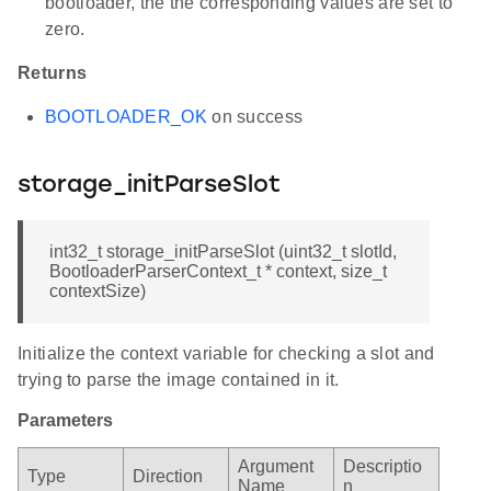
bootloader, the the corresponding values are set to
zero.
Returns
BOOTLOADER_OK
on success
storage_initParseSlot
int32_t storage_initParseSlot (uint32_t slotId,
BootloaderParserContext_t * context, size_t
contextSize)
Initialize the context variable for checking a slot and
trying to parse the image contained in it.
Parameters
Argument
Descriptio
Type
Direction
Name
n