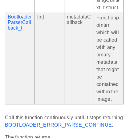
singConte
xt_t struct
Bootloader
[in]
metadataC
Functionp
ParserCall
allback
ointer
back_t
which will
be called
with any
binary
metadata
that might
be
contained
within the
image.
Call this function continuously until it stops returning.
BOOTLOADER_ERROR_PARSE_CONTINUE
.
The function returns