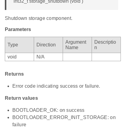
int32_t storage_shutdown (void )
Shutdown storage component.
Parameters
Argument
Descriptio
Type
Direction
Name
n
void
N/A
Returns
Error code indicating success or failure.
Return values
BOOTLOADER_OK: on success
BOOTLOADER_ERROR_INIT_STORAGE: on
failure