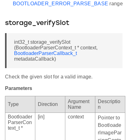
BOOTLOADER_ERROR_PARSE_BASE
range
storage_verifySlot
int32_t storage_verifySlot
(BootloaderParserContext_t * context,
BootloaderParserCallback_t
metadataCallback)
Check the given slot for a valid image.
Parameters
Argument
Descriptio
Type
Direction
Name
n
Bootloader
[in]
context
Pointer to
ParserCon
Bootloade
text_t *
rImagePar