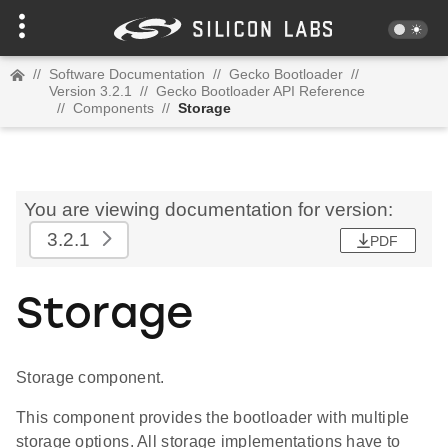
//
Software Documentation
//
Gecko Bootloader
//
Version 3.2.1
//
Gecko Bootloader API Reference
//
Components
//
Storage
You are viewing documentation for version:
3.2.1
PDF
Storage
Storage component.
This component provides the bootloader with multiple
storage options. All storage implementations have to