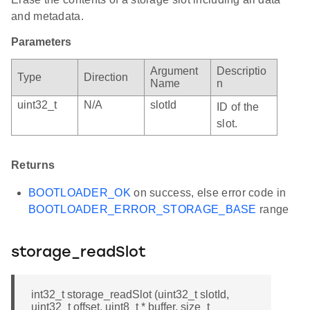
and metadata.
Parameters
Argument
Descriptio
Type
Direction
Name
n
uint32_t
N/A
slotId
ID of the
slot.
Returns
BOOTLOADER_OK
on success, else error code in
BOOTLOADER_ERROR_STORAGE_BASE
range
storage_readSlot
int32_t storage_readSlot (uint32_t slotId,
uint32_t offset, uint8_t * buffer, size_t