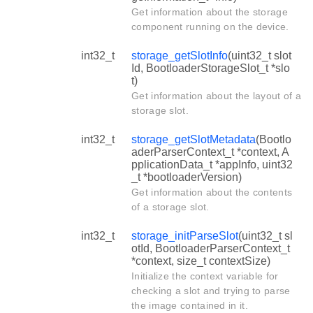
Get information about the storage
component running on the device.
int32_t
storage_getSlotInfo
(uint32_t slot
Id, BootloaderStorageSlot_t *slo
t)
Get information about the layout of a
storage slot.
int32_t
storage_getSlotMetadata
(Bootlo
aderParserContext_t *context, A
pplicationData_t *appInfo, uint32
_t *bootloaderVersion)
Get information about the contents
of a storage slot.
int32_t
storage_initParseSlot
(uint32_t sl
otId, BootloaderParserContext_t
*context, size_t contextSize)
Initialize the context variable for
checking a slot and trying to parse
the image contained in it.