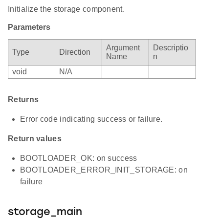
Initialize the storage component.
Parameters
Argument
Descriptio
Type
Direction
Name
n
void
N/A
Returns
Error code indicating success or failure.
Return values
BOOTLOADER_OK: on success
BOOTLOADER_ERROR_INIT_STORAGE: on
failure
storage_main