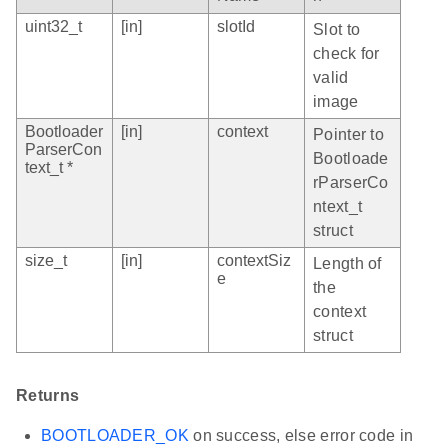
uint32_t
[in]
slotId
Slot to
check for
valid
image
Bootloader
[in]
context
Pointer to
ParserCon
Bootloade
text_t *
rParserCo
ntext_t
struct
size_t
[in]
contextSiz
Length of
e
the
context
struct
Returns
BOOTLOADER_OK
on success, else error code in