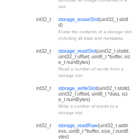
Bootload an image contained in a
slot.
int32_t
storage_eraseSlot
(uint32_t slotI
d)
Erase the contents of a storage slot
including all data and metadata.
int32_t
storage_readSlot
(uint32_t slotId,
uint32_t offset, uint8_t *buffer, siz
e_t numBytes)
Read a number of words from a
storage slot.
int32_t
storage_writeSlot
(uint32_t slotId,
uint32_t offset, uint8_t *data, siz
e_t numBytes)
Write a number of words to a
storage slot.
int32_t
storage_readRaw
(uint32_t addr
ess, uint8_t *buffer, size_t numB
ytes)