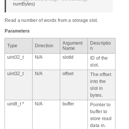
numBytes)
Read a number of words from a storage slot.
Parameters
Argument
Descriptio
Type
Direction
Name
n
uint32_t
N/A
slotId
ID of the
slot.
uint32_t
N/A
offset
The offset
into the
slot in
bytes.
uint8_t *
N/A
buffer
Pointer to
buffer to
store read
data in.