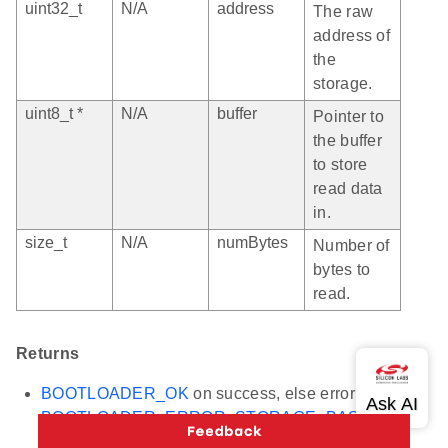
uint32_t
N/A
address
The raw
address of
the
storage.
uint8_t *
N/A
buffer
Pointer to
the buffer
to store
read data
in.
size_t
N/A
numBytes
Number of
bytes to
read.
Returns
BOOTLOADER_OK
on success, else error code in
BOOTLOADER_ERROR_STORAGE_BASE
range