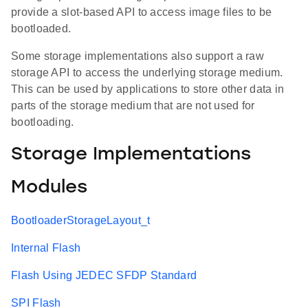
provide a slot-based API to access image files to be
bootloaded.
Some storage implementations also support a raw
storage API to access the underlying storage medium.
This can be used by applications to store other data in
parts of the storage medium that are not used for
bootloading.
Storage Implementations
Modules
BootloaderStorageLayout_t
Internal Flash
Flash Using JEDEC SFDP Standard
SPI Flash