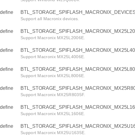
define
BTL_STORAGE_SPIFLASH_MACRONIX_DEVICE
Support all Macronix devices.
define
BTL_STORAGE_SPIFLASH_MACRONIX_MX25L20
Support Macronix MX25L2006E.
define
BTL_STORAGE_SPIFLASH_MACRONIX_MX25L40
Support Macronix MX25L4006E.
define
BTL_STORAGE_SPIFLASH_MACRONIX_MX25L80
Support Macronix MX25L8006E.
define
BTL_STORAGE_SPIFLASH_MACRONIX_MX25R80
Support Macronix MX25R8035F.
define
BTL_STORAGE_SPIFLASH_MACRONIX_MX25L16
Support Macronix MX25L1606E.
define
BTL_STORAGE_SPIFLASH_MACRONIX_MX25U16
Support Macronix MX25U1635E.