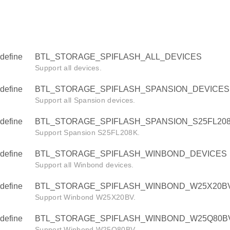
define
BTL_STORAGE_SPIFLASH_ALL_DEVICES
Support all devices.
define
BTL_STORAGE_SPIFLASH_SPANSION_DEVICES
Support all Spansion devices.
define
BTL_STORAGE_SPIFLASH_SPANSION_S25FL208
Support Spansion S25FL208K.
define
BTL_STORAGE_SPIFLASH_WINBOND_DEVICES
Support all Winbond devices.
define
BTL_STORAGE_SPIFLASH_WINBOND_W25X20BV
Support Winbond W25X20BV.
define
BTL_STORAGE_SPIFLASH_WINBOND_W25Q80BV
Support Winbond W25Q80BV.