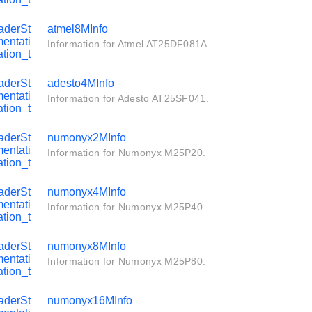
aderSt
atmel8MInfo
entati
Information for Atmel AT25DF081A.
tion_t
aderSt
adesto4MInfo
entati
Information for Adesto AT25SF041.
tion_t
aderSt
numonyx2MInfo
entati
Information for Numonyx M25P20.
tion_t
aderSt
numonyx4MInfo
entati
Information for Numonyx M25P40.
tion_t
aderSt
numonyx8MInfo
entati
Information for Numonyx M25P80.
tion_t
aderSt
numonyx16MInfo