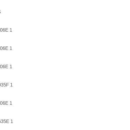
S
06E 1
06E 1
06E 1
35F 1
06E 1
35E 1