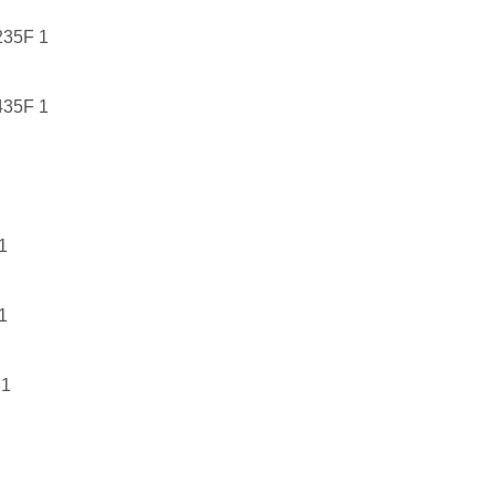
35F 1
35F 1
1
1
1