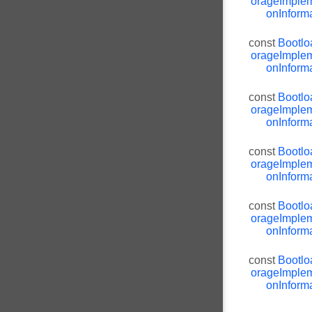
orageImplem
onInforma
const
Bootlo
orageImplem
onInforma
const
Bootlo
orageImplem
onInforma
const
Bootlo
orageImplem
onInforma
const
Bootlo
orageImplem
onInforma
const
Bootlo
orageImplem
onInforma