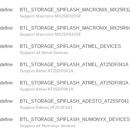
define
BTL_STORAGE_SPIFLASH_MACRONIX_MX25R32
Support Macronix MX25R3235F.
define
BTL_STORAGE_SPIFLASH_MACRONIX_MX25R64
Support Macronix MX25R6435F.
define
BTL_STORAGE_SPIFLASH_ATMEL_DEVICES
Support all Atmel devices.
define
BTL_STORAGE_SPIFLASH_ATMEL_AT25DF041A 
Support Atmel AT25DF041A.
define
BTL_STORAGE_SPIFLASH_ATMEL_AT25DF081A 
Support Atmel AT25DF081A.
define
BTL_STORAGE_SPIFLASH_ADESTO_AT25SF041 
Support Adesto AT25SF041.
define
BTL_STORAGE_SPIFLASH_NUMONYX_DEVICES
Support all Numonyx devices.