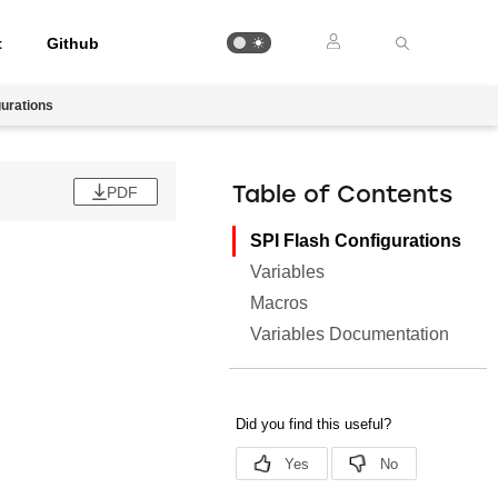
t
Github
gurations
PDF
Table of Contents
SPI Flash Configurations
Variables
Macros
Variables Documentation