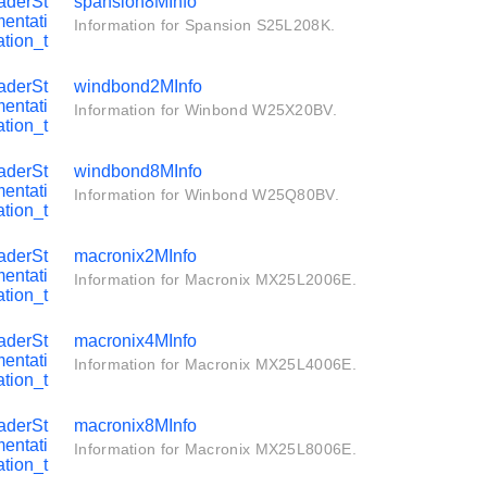
aderSt
spansion8MInfo
entati
Information for Spansion S25L208K.
tion_t
aderSt
windbond2MInfo
entati
Information for Winbond W25X20BV.
tion_t
aderSt
windbond8MInfo
entati
Information for Winbond W25Q80BV.
tion_t
aderSt
macronix2MInfo
entati
Information for Macronix MX25L2006E.
tion_t
aderSt
macronix4MInfo
entati
Information for Macronix MX25L4006E.
tion_t
aderSt
macronix8MInfo
entati
Information for Macronix MX25L8006E.
tion_t