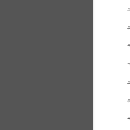
#
#
#
#
#
#
#