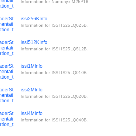
entati
Information for Numonyx M25P16.
tion_t
aderSt
issi256KInfo
entati
Information for ISSI IS25LQ025B.
tion_t
aderSt
issi512KInfo
entati
Information for ISSI IS25LQ512B.
tion_t
aderSt
issi1MInfo
entati
Information for ISSI IS25LQ010B.
tion_t
aderSt
issi2MInfo
entati
Information for ISSI IS25LQ020B.
tion_t
aderSt
issi4MInfo
entati
Information for ISSI IS25LQ040B.
tion_t