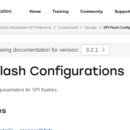
ation
Home
Training
Community
Suppor
Gecko Bootloader API Reference
//
Components
//
Storage
//
SPI Flash Confi
ewing documentation for version:
3.2.1
Flash Configurations
parameters for SPI flashes.
es