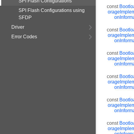
SPI Flash Configurations
const
Bootlo
SPI Flash Configurations using
orageImplem
onInforma
SFDP
Driver
const
Bootlo
orageImplem
Error Codes
onInforma
const
Bootlo
orageImplem
onInforma
const
Bootlo
orageImplem
onInforma
const
Bootlo
orageImplem
onInforma
const
Bootlo
orageImplem
onInforma