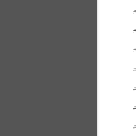
#
#
#
#
#
#
#