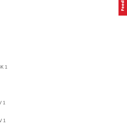
K 1
 1
 1