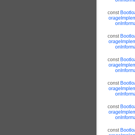
const
Bootlo
orageImplem
onInforma
const
Bootlo
orageImplem
onInforma
const
Bootlo
orageImplem
onInforma
const
Bootlo
orageImplem
onInforma
const
Bootlo
orageImplem
onInforma
const
Bootlo