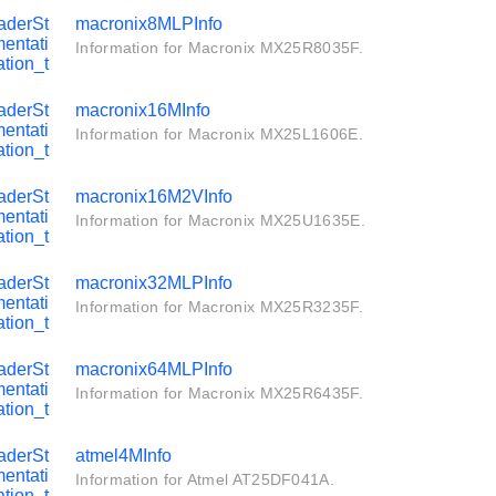
aderSt
macronix8MLPInfo
entati
Information for Macronix MX25R8035F.
tion_t
aderSt
macronix16MInfo
entati
Information for Macronix MX25L1606E.
tion_t
aderSt
macronix16M2VInfo
entati
Information for Macronix MX25U1635E.
tion_t
aderSt
macronix32MLPInfo
entati
Information for Macronix MX25R3235F.
tion_t
aderSt
macronix64MLPInfo
entati
Information for Macronix MX25R6435F.
tion_t
aderSt
atmel4MInfo
entati
Information for Atmel AT25DF041A.
tion_t