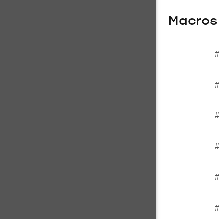
Macros
#
#
#
#
#
#