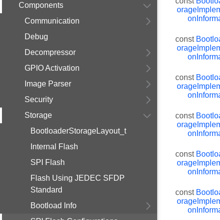
const
Bootlo
Components
orageImplem
onInforma
Communication
Debug
const
Bootlo
orageImplem
Decompressor
onInforma
GPIO Activation
const
Bootlo
Image Parser
orageImplem
onInforma
Security
Storage
const
Bootlo
orageImplem
BootloaderStorageLayout_t
onInforma
Internal Flash
const
Bootlo
SPI Flash
orageImplem
onInforma
Flash Using JEDEC SFDP
Standard
const
Bootlo
orageImplem
Bootload Info
onInforma