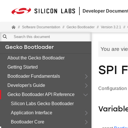
Developer Document
//
Software Documentation
//
Gecko Bootloader
//
Version 3.2.1
//
Gecko Bootloader
You are vi
About the Gecko Bootloader
Getting Started
SPI 
Bootloader Fundamentals
Developer's Guide
Configuration 
Gecko Bootloader API Reference
Silicon Labs Gecko Bootloader
Variabl
Application Interface
Bootloader Core