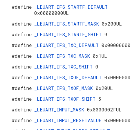
#define
_LEUART_IFS_STARTF_DEFAULT
0x00000000UL
#define
_LEUART_IFS_STARTF_MASK
0x200UL
#define
_LEUART_IFS_STARTF_SHIFT
9
#define
_LEUART_IFS_TXC_DEFAULT
0x0000000
#define
_LEUART_IFS_TXC_MASK
0x1UL
#define
_LEUART_IFS_TXC_SHIFT
0
#define
_LEUART_IFS_TXOF_DEFAULT
0x000000
#define
_LEUART_IFS_TXOF_MASK
0x20UL
#define
_LEUART_IFS_TXOF_SHIFT
5
#define
_LEUART_INPUT_MASK
0x0000002FUL
#define
_LEUART_INPUT_RESETVALUE
0x000000