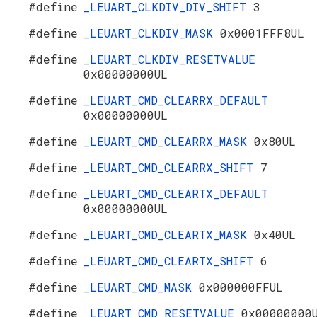
#define
_LEUART_CLKDIV_DIV_SHIFT
3
#define
_LEUART_CLKDIV_MASK
0x0001FFF8UL
#define
_LEUART_CLKDIV_RESETVALUE
0x00000000UL
#define
_LEUART_CMD_CLEARRX_DEFAULT
0x00000000UL
#define
_LEUART_CMD_CLEARRX_MASK
0x80UL
#define
_LEUART_CMD_CLEARRX_SHIFT
7
#define
_LEUART_CMD_CLEARTX_DEFAULT
0x00000000UL
#define
_LEUART_CMD_CLEARTX_MASK
0x40UL
#define
_LEUART_CMD_CLEARTX_SHIFT
6
#define
_LEUART_CMD_MASK
0x000000FFUL
#define
_LEUART_CMD_RESETVALUE
0x00000000