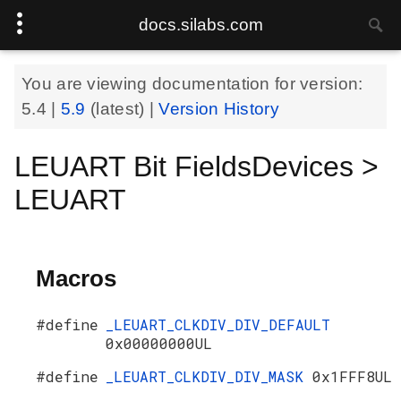
docs.silabs.com
You are viewing documentation for version:
5.4
|
5.9
(latest) |
Version History
LEUART Bit FieldsDevices >
LEUART
Macros
#define
_LEUART_CLKDIV_DIV_DEFAULT
0x00000000UL
#define
_LEUART_CLKDIV_DIV_MASK
0x1FFF8UL