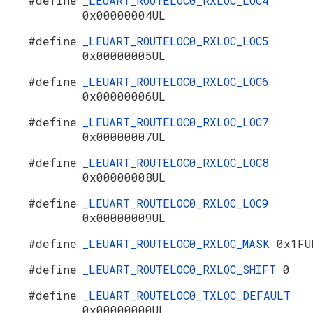
#define
_LEUART_ROUTELOC0_RXLOC_LOC4
0x00000004UL
#define
_LEUART_ROUTELOC0_RXLOC_LOC5
0x00000005UL
#define
_LEUART_ROUTELOC0_RXLOC_LOC6
0x00000006UL
#define
_LEUART_ROUTELOC0_RXLOC_LOC7
0x00000007UL
#define
_LEUART_ROUTELOC0_RXLOC_LOC8
0x00000008UL
#define
_LEUART_ROUTELOC0_RXLOC_LOC9
0x00000009UL
#define
_LEUART_ROUTELOC0_RXLOC_MASK
0x1FU
#define
_LEUART_ROUTELOC0_RXLOC_SHIFT
0
#define
_LEUART_ROUTELOC0_TXLOC_DEFAULT
0x00000000UL