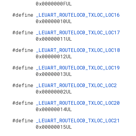
0x0000000FUL
#define
_LEUART_ROUTELOC0_TXLOC_LOC16
0x00000010UL
#define
_LEUART_ROUTELOC0_TXLOC_LOC17
0x00000011UL
#define
_LEUART_ROUTELOC0_TXLOC_LOC18
0x00000012UL
#define
_LEUART_ROUTELOC0_TXLOC_LOC19
0x00000013UL
#define
_LEUART_ROUTELOC0_TXLOC_LOC2
0x00000002UL
#define
_LEUART_ROUTELOC0_TXLOC_LOC20
0x00000014UL
#define
_LEUART_ROUTELOC0_TXLOC_LOC21
0x00000015UL