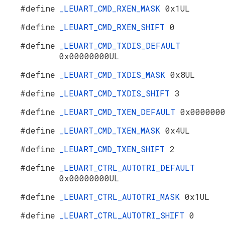
#define
_LEUART_CMD_RXEN_MASK
0x1UL
#define
_LEUART_CMD_RXEN_SHIFT
0
#define
_LEUART_CMD_TXDIS_DEFAULT
0x00000000UL
#define
_LEUART_CMD_TXDIS_MASK
0x8UL
#define
_LEUART_CMD_TXDIS_SHIFT
3
#define
_LEUART_CMD_TXEN_DEFAULT
0x000000
#define
_LEUART_CMD_TXEN_MASK
0x4UL
#define
_LEUART_CMD_TXEN_SHIFT
2
#define
_LEUART_CTRL_AUTOTRI_DEFAULT
0x00000000UL
#define
_LEUART_CTRL_AUTOTRI_MASK
0x1UL
#define
_LEUART_CTRL_AUTOTRI_SHIFT
0