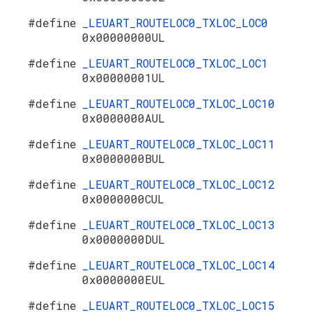
#define
_LEUART_ROUTELOC0_TXLOC_LOC0
0x00000000UL
#define
_LEUART_ROUTELOC0_TXLOC_LOC1
0x00000001UL
#define
_LEUART_ROUTELOC0_TXLOC_LOC10
0x0000000AUL
#define
_LEUART_ROUTELOC0_TXLOC_LOC11
0x0000000BUL
#define
_LEUART_ROUTELOC0_TXLOC_LOC12
0x0000000CUL
#define
_LEUART_ROUTELOC0_TXLOC_LOC13
0x0000000DUL
#define
_LEUART_ROUTELOC0_TXLOC_LOC14
0x0000000EUL
#define
_LEUART_ROUTELOC0_TXLOC_LOC15