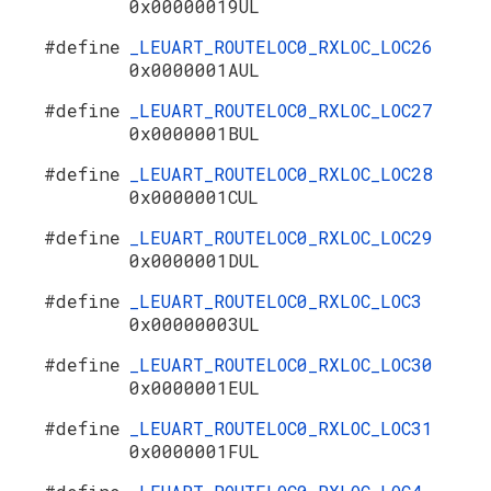
0x00000019UL
#define
_LEUART_ROUTELOC0_RXLOC_LOC26
0x0000001AUL
#define
_LEUART_ROUTELOC0_RXLOC_LOC27
0x0000001BUL
#define
_LEUART_ROUTELOC0_RXLOC_LOC28
0x0000001CUL
#define
_LEUART_ROUTELOC0_RXLOC_LOC29
0x0000001DUL
#define
_LEUART_ROUTELOC0_RXLOC_LOC3
0x00000003UL
#define
_LEUART_ROUTELOC0_RXLOC_LOC30
0x0000001EUL
#define
_LEUART_ROUTELOC0_RXLOC_LOC31
0x0000001FUL