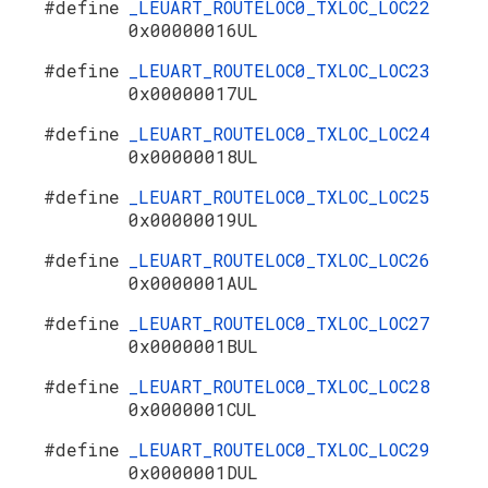
#define
_LEUART_ROUTELOC0_TXLOC_LOC22
0x00000016UL
#define
_LEUART_ROUTELOC0_TXLOC_LOC23
0x00000017UL
#define
_LEUART_ROUTELOC0_TXLOC_LOC24
0x00000018UL
#define
_LEUART_ROUTELOC0_TXLOC_LOC25
0x00000019UL
#define
_LEUART_ROUTELOC0_TXLOC_LOC26
0x0000001AUL
#define
_LEUART_ROUTELOC0_TXLOC_LOC27
0x0000001BUL
#define
_LEUART_ROUTELOC0_TXLOC_LOC28
0x0000001CUL
#define
_LEUART_ROUTELOC0_TXLOC_LOC29
0x0000001DUL