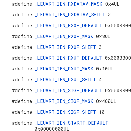
#define
_LEUART_IEN_RXDATAV_MASK
0x4UL
#define
_LEUART_IEN_RXDATAV_SHIFT
2
#define
_LEUART_IEN_RXOF_DEFAULT
0x000000
#define
_LEUART_IEN_RXOF_MASK
0x8UL
#define
_LEUART_IEN_RXOF_SHIFT
3
#define
_LEUART_IEN_RXUF_DEFAULT
0x000000
#define
_LEUART_IEN_RXUF_MASK
0x10UL
#define
_LEUART_IEN_RXUF_SHIFT
4
#define
_LEUART_IEN_SIGF_DEFAULT
0x000000
#define
_LEUART_IEN_SIGF_MASK
0x400UL
#define
_LEUART_IEN_SIGF_SHIFT
10
#define
_LEUART_IEN_STARTF_DEFAULT
0x00000000UL