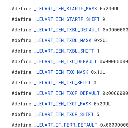
#define
_LEUART_IEN_STARTF_MASK
0x200UL
#define
_LEUART_IEN_STARTF_SHIFT
9
#define
_LEUART_IEN_TXBL_DEFAULT
0x000000
#define
_LEUART_IEN_TXBL_MASK
0x2UL
#define
_LEUART_IEN_TXBL_SHIFT
1
#define
_LEUART_IEN_TXC_DEFAULT
0x0000000
#define
_LEUART_IEN_TXC_MASK
0x1UL
#define
_LEUART_IEN_TXC_SHIFT
0
#define
_LEUART_IEN_TXOF_DEFAULT
0x000000
#define
_LEUART_IEN_TXOF_MASK
0x20UL
#define
_LEUART_IEN_TXOF_SHIFT
5
#define
_LEUART_IF_FERR_DEFAULT
0x0000000