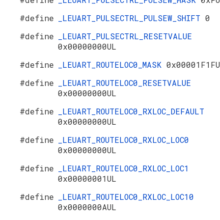
#define
_LEUART_PULSECTRL_PULSEW_SHIFT
0
#define
_LEUART_PULSECTRL_RESETVALUE
0x00000000UL
#define
_LEUART_ROUTELOC0_MASK
0x00001F1F
#define
_LEUART_ROUTELOC0_RESETVALUE
0x00000000UL
#define
_LEUART_ROUTELOC0_RXLOC_DEFAULT
0x00000000UL
#define
_LEUART_ROUTELOC0_RXLOC_LOC0
0x00000000UL
#define
_LEUART_ROUTELOC0_RXLOC_LOC1
0x00000001UL
#define
_LEUART_ROUTELOC0_RXLOC_LOC10
0x0000000AUL