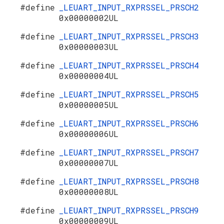
#define
_LEUART_INPUT_RXPRSSEL_PRSCH2
0x00000002UL
#define
_LEUART_INPUT_RXPRSSEL_PRSCH3
0x00000003UL
#define
_LEUART_INPUT_RXPRSSEL_PRSCH4
0x00000004UL
#define
_LEUART_INPUT_RXPRSSEL_PRSCH5
0x00000005UL
#define
_LEUART_INPUT_RXPRSSEL_PRSCH6
0x00000006UL
#define
_LEUART_INPUT_RXPRSSEL_PRSCH7
0x00000007UL
#define
_LEUART_INPUT_RXPRSSEL_PRSCH8
0x00000008UL
#define
_LEUART_INPUT_RXPRSSEL_PRSCH9
0x00000009UL