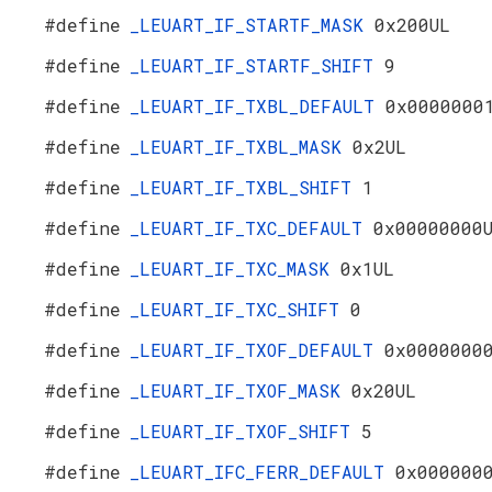
#define
_LEUART_IF_STARTF_MASK
0x200UL
#define
_LEUART_IF_STARTF_SHIFT
9
#define
_LEUART_IF_TXBL_DEFAULT
0x0000000
#define
_LEUART_IF_TXBL_MASK
0x2UL
#define
_LEUART_IF_TXBL_SHIFT
1
#define
_LEUART_IF_TXC_DEFAULT
0x00000000
#define
_LEUART_IF_TXC_MASK
0x1UL
#define
_LEUART_IF_TXC_SHIFT
0
#define
_LEUART_IF_TXOF_DEFAULT
0x0000000
#define
_LEUART_IF_TXOF_MASK
0x20UL
#define
_LEUART_IF_TXOF_SHIFT
5
#define
_LEUART_IFC_FERR_DEFAULT
0x000000