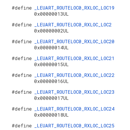
#define
_LEUART_ROUTELOC0_RXLOC_LOC19
0x00000013UL
#define
_LEUART_ROUTELOC0_RXLOC_LOC2
0x00000002UL
#define
_LEUART_ROUTELOC0_RXLOC_LOC20
0x00000014UL
#define
_LEUART_ROUTELOC0_RXLOC_LOC21
0x00000015UL
#define
_LEUART_ROUTELOC0_RXLOC_LOC22
0x00000016UL
#define
_LEUART_ROUTELOC0_RXLOC_LOC23
0x00000017UL
#define
_LEUART_ROUTELOC0_RXLOC_LOC24
0x00000018UL
#define
_LEUART_ROUTELOC0_RXLOC_LOC25