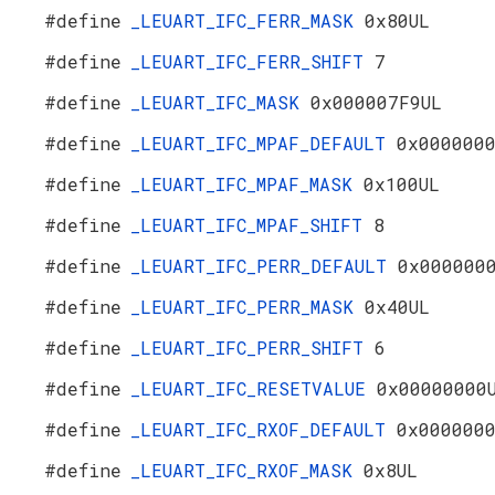
#define
_LEUART_IFC_FERR_MASK
0x80UL
#define
_LEUART_IFC_FERR_SHIFT
7
#define
_LEUART_IFC_MASK
0x000007F9UL
#define
_LEUART_IFC_MPAF_DEFAULT
0x000000
#define
_LEUART_IFC_MPAF_MASK
0x100UL
#define
_LEUART_IFC_MPAF_SHIFT
8
#define
_LEUART_IFC_PERR_DEFAULT
0x000000
#define
_LEUART_IFC_PERR_MASK
0x40UL
#define
_LEUART_IFC_PERR_SHIFT
6
#define
_LEUART_IFC_RESETVALUE
0x00000000
#define
_LEUART_IFC_RXOF_DEFAULT
0x000000
#define
_LEUART_IFC_RXOF_MASK
0x8UL