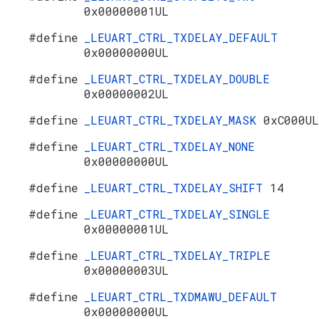
0x00000001UL
#define
_LEUART_CTRL_TXDELAY_DEFAULT
0x00000000UL
#define
_LEUART_CTRL_TXDELAY_DOUBLE
0x00000002UL
#define
_LEUART_CTRL_TXDELAY_MASK
0xC000UL
#define
_LEUART_CTRL_TXDELAY_NONE
0x00000000UL
#define
_LEUART_CTRL_TXDELAY_SHIFT
14
#define
_LEUART_CTRL_TXDELAY_SINGLE
0x00000001UL
#define
_LEUART_CTRL_TXDELAY_TRIPLE
0x00000003UL
#define
_LEUART_CTRL_TXDMAWU_DEFAULT
0x00000000UL