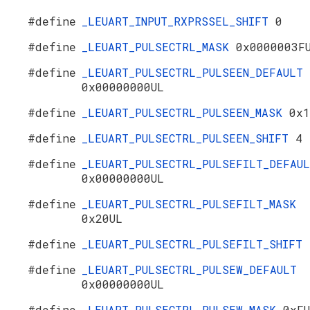
#define
_LEUART_INPUT_RXPRSSEL_SHIFT
0
#define
_LEUART_PULSECTRL_MASK
0x0000003F
#define
_LEUART_PULSECTRL_PULSEEN_DEFAULT
0x00000000UL
#define
_LEUART_PULSECTRL_PULSEEN_MASK
0x1
#define
_LEUART_PULSECTRL_PULSEEN_SHIFT
4
#define
_LEUART_PULSECTRL_PULSEFILT_DEFAU
0x00000000UL
#define
_LEUART_PULSECTRL_PULSEFILT_MASK
0x20UL
#define
_LEUART_PULSECTRL_PULSEFILT_SHIFT
#define
_LEUART_PULSECTRL_PULSEW_DEFAULT
0x00000000UL
#define
_LEUART_PULSECTRL_PULSEW_MASK
0xF