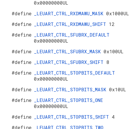
0x00000000UL
#define
_LEUART_CTRL_RXDMAWU_MASK
0x1000UL
#define
_LEUART_CTRL_RXDMAWU_SHIFT
12
#define
_LEUART_CTRL_SFUBRX_DEFAULT
0x00000000UL
#define
_LEUART_CTRL_SFUBRX_MASK
0x100UL
#define
_LEUART_CTRL_SFUBRX_SHIFT
8
#define
_LEUART_CTRL_STOPBITS_DEFAULT
0x00000000UL
#define
_LEUART_CTRL_STOPBITS_MASK
0x10UL
#define
_LEUART_CTRL_STOPBITS_ONE
0x00000000UL
#define
_LEUART_CTRL_STOPBITS_SHIFT
4
#define
_LEUART_CTRL_STOPBITS_TWO