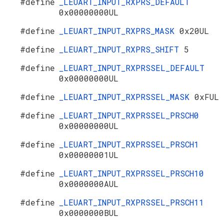
#define
_LEUART_INPUT_RXPRS_DEFAULT
0x00000000UL
#define
_LEUART_INPUT_RXPRS_MASK
0x20UL
#define
_LEUART_INPUT_RXPRS_SHIFT
5
#define
_LEUART_INPUT_RXPRSSEL_DEFAULT
0x00000000UL
#define
_LEUART_INPUT_RXPRSSEL_MASK
0xFUL
#define
_LEUART_INPUT_RXPRSSEL_PRSCH0
0x00000000UL
#define
_LEUART_INPUT_RXPRSSEL_PRSCH1
0x00000001UL
#define
_LEUART_INPUT_RXPRSSEL_PRSCH10
0x0000000AUL
#define
_LEUART_INPUT_RXPRSSEL_PRSCH11
0x0000000BUL