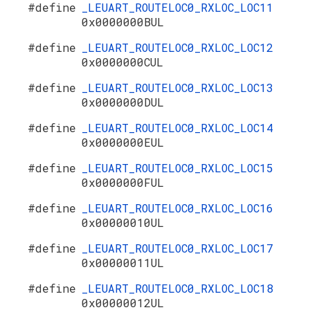
#define
_LEUART_ROUTELOC0_RXLOC_LOC11
0x0000000BUL
#define
_LEUART_ROUTELOC0_RXLOC_LOC12
0x0000000CUL
#define
_LEUART_ROUTELOC0_RXLOC_LOC13
0x0000000DUL
#define
_LEUART_ROUTELOC0_RXLOC_LOC14
0x0000000EUL
#define
_LEUART_ROUTELOC0_RXLOC_LOC15
0x0000000FUL
#define
_LEUART_ROUTELOC0_RXLOC_LOC16
0x00000010UL
#define
_LEUART_ROUTELOC0_RXLOC_LOC17
0x00000011UL
#define
_LEUART_ROUTELOC0_RXLOC_LOC18
0x00000012UL