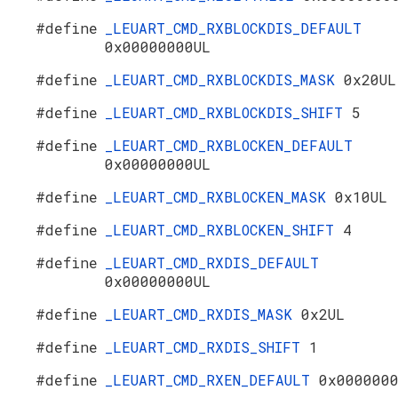
#define
_LEUART_CMD_RXBLOCKDIS_DEFAULT
0x00000000UL
#define
_LEUART_CMD_RXBLOCKDIS_MASK
0x20UL
#define
_LEUART_CMD_RXBLOCKDIS_SHIFT
5
#define
_LEUART_CMD_RXBLOCKEN_DEFAULT
0x00000000UL
#define
_LEUART_CMD_RXBLOCKEN_MASK
0x10UL
#define
_LEUART_CMD_RXBLOCKEN_SHIFT
4
#define
_LEUART_CMD_RXDIS_DEFAULT
0x00000000UL
#define
_LEUART_CMD_RXDIS_MASK
0x2UL
#define
_LEUART_CMD_RXDIS_SHIFT
1
#define
_LEUART_CMD_RXEN_DEFAULT
0x000000