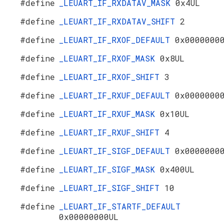
#define
_LEUART_IF_RXDATAV_MASK
0x4UL
#define
_LEUART_IF_RXDATAV_SHIFT
2
#define
_LEUART_IF_RXOF_DEFAULT
0x0000000
#define
_LEUART_IF_RXOF_MASK
0x8UL
#define
_LEUART_IF_RXOF_SHIFT
3
#define
_LEUART_IF_RXUF_DEFAULT
0x0000000
#define
_LEUART_IF_RXUF_MASK
0x10UL
#define
_LEUART_IF_RXUF_SHIFT
4
#define
_LEUART_IF_SIGF_DEFAULT
0x0000000
#define
_LEUART_IF_SIGF_MASK
0x400UL
#define
_LEUART_IF_SIGF_SHIFT
10
#define
_LEUART_IF_STARTF_DEFAULT
0x00000000UL