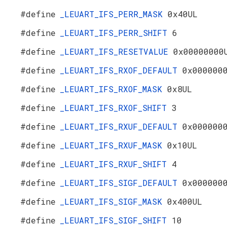
#define
_LEUART_IFS_PERR_MASK
0x40UL
#define
_LEUART_IFS_PERR_SHIFT
6
#define
_LEUART_IFS_RESETVALUE
0x00000000
#define
_LEUART_IFS_RXOF_DEFAULT
0x000000
#define
_LEUART_IFS_RXOF_MASK
0x8UL
#define
_LEUART_IFS_RXOF_SHIFT
3
#define
_LEUART_IFS_RXUF_DEFAULT
0x000000
#define
_LEUART_IFS_RXUF_MASK
0x10UL
#define
_LEUART_IFS_RXUF_SHIFT
4
#define
_LEUART_IFS_SIGF_DEFAULT
0x000000
#define
_LEUART_IFS_SIGF_MASK
0x400UL
#define
_LEUART_IFS_SIGF_SHIFT
10