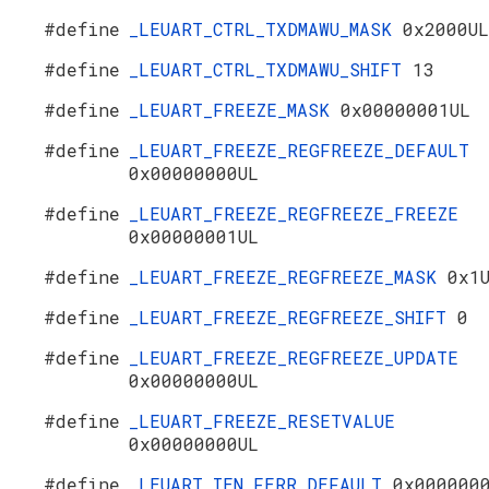
#define
_LEUART_CTRL_TXDMAWU_MASK
0x2000UL
#define
_LEUART_CTRL_TXDMAWU_SHIFT
13
#define
_LEUART_FREEZE_MASK
0x00000001UL
#define
_LEUART_FREEZE_REGFREEZE_DEFAULT
0x00000000UL
#define
_LEUART_FREEZE_REGFREEZE_FREEZE
0x00000001UL
#define
_LEUART_FREEZE_REGFREEZE_MASK
0x1
#define
_LEUART_FREEZE_REGFREEZE_SHIFT
0
#define
_LEUART_FREEZE_REGFREEZE_UPDATE
0x00000000UL
#define
_LEUART_FREEZE_RESETVALUE
0x00000000UL
#define
_LEUART_IEN_FERR_DEFAULT
0x000000