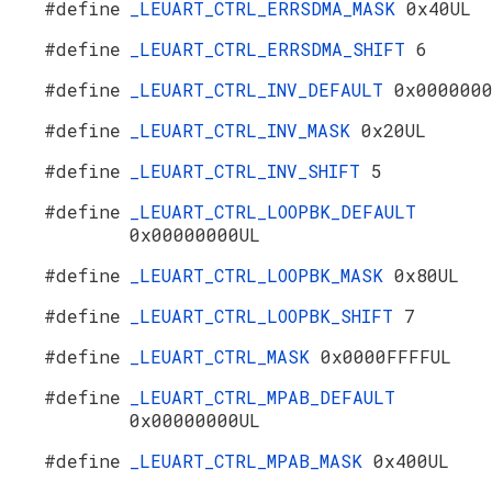
#define
_LEUART_CTRL_ERRSDMA_MASK
0x40UL
#define
_LEUART_CTRL_ERRSDMA_SHIFT
6
#define
_LEUART_CTRL_INV_DEFAULT
0x000000
#define
_LEUART_CTRL_INV_MASK
0x20UL
#define
_LEUART_CTRL_INV_SHIFT
5
#define
_LEUART_CTRL_LOOPBK_DEFAULT
0x00000000UL
#define
_LEUART_CTRL_LOOPBK_MASK
0x80UL
#define
_LEUART_CTRL_LOOPBK_SHIFT
7
#define
_LEUART_CTRL_MASK
0x0000FFFFUL
#define
_LEUART_CTRL_MPAB_DEFAULT
0x00000000UL
#define
_LEUART_CTRL_MPAB_MASK
0x400UL