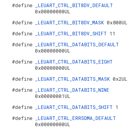
#define
_LEUART_CTRL_BIT8DV_DEFAULT
0x00000000UL
#define
_LEUART_CTRL_BIT8DV_MASK
0x800UL
#define
_LEUART_CTRL_BIT8DV_SHIFT
11
#define
_LEUART_CTRL_DATABITS_DEFAULT
0x00000000UL
#define
_LEUART_CTRL_DATABITS_EIGHT
0x00000000UL
#define
_LEUART_CTRL_DATABITS_MASK
0x2UL
#define
_LEUART_CTRL_DATABITS_NINE
0x00000001UL
#define
_LEUART_CTRL_DATABITS_SHIFT
1
#define
_LEUART_CTRL_ERRSDMA_DEFAULT
0x00000000UL