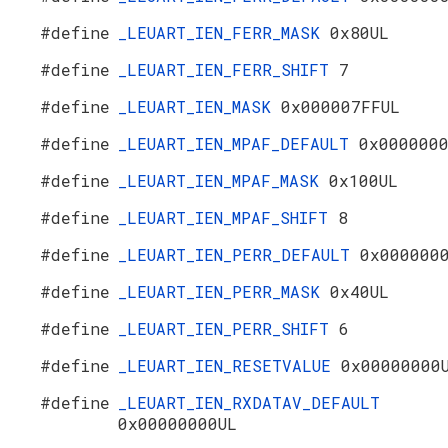
#define
_LEUART_IEN_FERR_MASK
0x80UL
#define
_LEUART_IEN_FERR_SHIFT
7
#define
_LEUART_IEN_MASK
0x000007FFUL
#define
_LEUART_IEN_MPAF_DEFAULT
0x000000
#define
_LEUART_IEN_MPAF_MASK
0x100UL
#define
_LEUART_IEN_MPAF_SHIFT
8
#define
_LEUART_IEN_PERR_DEFAULT
0x000000
#define
_LEUART_IEN_PERR_MASK
0x40UL
#define
_LEUART_IEN_PERR_SHIFT
6
#define
_LEUART_IEN_RESETVALUE
0x00000000
#define
_LEUART_IEN_RXDATAV_DEFAULT
0x00000000UL