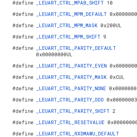
#define
_LEUART_CTRL_MPAB_SHIFT
10
#define
_LEUART_CTRL_MPM_DEFAULT
0x000000
#define
_LEUART_CTRL_MPM_MASK
0x200UL
#define
_LEUART_CTRL_MPM_SHIFT
9
#define
_LEUART_CTRL_PARITY_DEFAULT
0x00000000UL
#define
_LEUART_CTRL_PARITY_EVEN
0x000000
#define
_LEUART_CTRL_PARITY_MASK
0xCUL
#define
_LEUART_CTRL_PARITY_NONE
0x0000000
#define
_LEUART_CTRL_PARITY_ODD
0x0000000
#define
_LEUART_CTRL_PARITY_SHIFT
2
#define
_LEUART_CTRL_RESETVALUE
0x0000000
#define
_LEUART_CTRL_RXDMAWU_DEFAULT