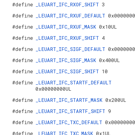
#define
_LEUART_IFC_RXOF_SHIFT
3
#define
_LEUART_IFC_RXUF_DEFAULT
0x000000
#define
_LEUART_IFC_RXUF_MASK
0x10UL
#define
_LEUART_IFC_RXUF_SHIFT
4
#define
_LEUART_IFC_SIGF_DEFAULT
0x000000
#define
_LEUART_IFC_SIGF_MASK
0x400UL
#define
_LEUART_IFC_SIGF_SHIFT
10
#define
_LEUART_IFC_STARTF_DEFAULT
0x00000000UL
#define
_LEUART_IFC_STARTF_MASK
0x200UL
#define
_LEUART_IFC_STARTF_SHIFT
9
#define
_LEUART_IFC_TXC_DEFAULT
0x0000000
#define
_LEUART_IFC_TXC_MASK
0x1UL