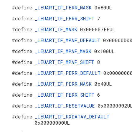
#define
_LEUART_IF_FERR_MASK
0x80UL
#define
_LEUART_IF_FERR_SHIFT
7
#define
_LEUART_IF_MASK
0x000007FFUL
#define
_LEUART_IF_MPAF_DEFAULT
0x0000000
#define
_LEUART_IF_MPAF_MASK
0x100UL
#define
_LEUART_IF_MPAF_SHIFT
8
#define
_LEUART_IF_PERR_DEFAULT
0x0000000
#define
_LEUART_IF_PERR_MASK
0x40UL
#define
_LEUART_IF_PERR_SHIFT
6
#define
_LEUART_IF_RESETVALUE
0x00000002U
#define
_LEUART_IF_RXDATAV_DEFAULT
0x00000000UL