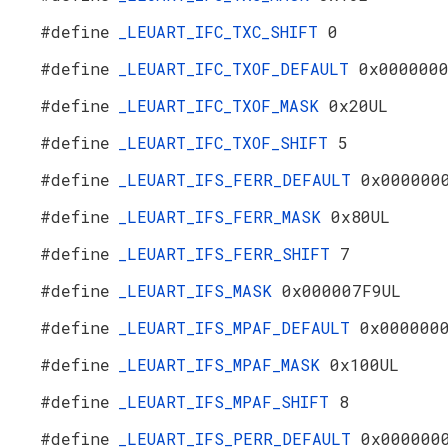
#define
_LEUART_IFC_TXC_SHIFT
0
#define
_LEUART_IFC_TXOF_DEFAULT
0x000000
#define
_LEUART_IFC_TXOF_MASK
0x20UL
#define
_LEUART_IFC_TXOF_SHIFT
5
#define
_LEUART_IFS_FERR_DEFAULT
0x000000
#define
_LEUART_IFS_FERR_MASK
0x80UL
#define
_LEUART_IFS_FERR_SHIFT
7
#define
_LEUART_IFS_MASK
0x000007F9UL
#define
_LEUART_IFS_MPAF_DEFAULT
0x000000
#define
_LEUART_IFS_MPAF_MASK
0x100UL
#define
_LEUART_IFS_MPAF_SHIFT
8
#define
_LEUART_IFS_PERR_DEFAULT
0x000000