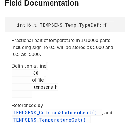
Field Documentation
int16_t TEMPSENS_Temp_TypeDef::f
Fractional part of temperature in 1/10000 parts,
including sign. Ie 0.5 will be stored as 5000 and
-0.5 as -5000.
Definition at line
         68

of file
         tempsens.h

.
Referenced by
TEMPSENS_Celsius2Fahrenheit()
, and
TEMPSENS_TemperatureGet()
.