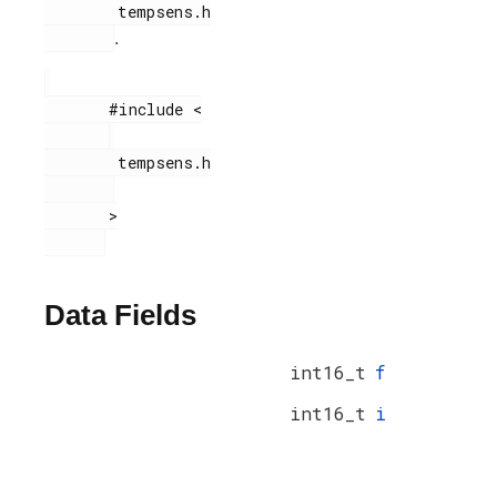
        tempsens.h

.
       #include <

        tempsens.h

       >

Data Fields
int16_t
f
int16_t
i