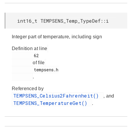
int16_t TEMPSENS_Temp_TypeDef::i
Integer part of temperature, including sign
Definition at line
         62

of file
         tempsens.h

.
Referenced by
TEMPSENS_Celsius2Fahrenheit()
, and
TEMPSENS_TemperatureGet()
.