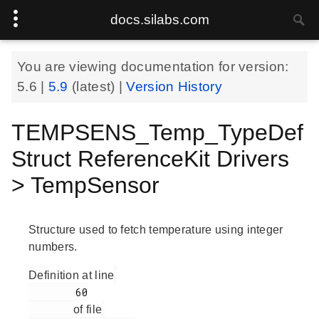
docs.silabs.com
You are viewing documentation for version:
5.6
|
5.9
(latest) |
Version History
TEMPSENS_Temp_TypeDef
Struct ReferenceKit Drivers
> TempSensor
Structure used to fetch temperature using integer
numbers.
Definition at line
        60

of file