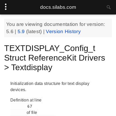
docs.silabs.com
You are viewing documentation for version:
5.6
|
5.9
(latest) |
Version History
TEXTDISPLAY_Config_t
Struct ReferenceKit Drivers
> Textdisplay
Initialization data structure for text display
devices.
Definition at line
        67

of file