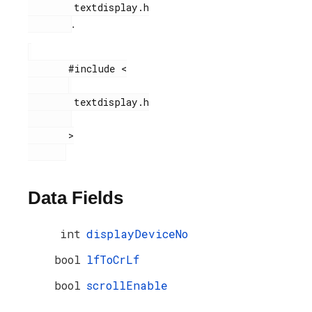
        textdisplay.h

.
       #include <

        textdisplay.h

       >

Data Fields
int
displayDeviceNo
bool
lfToCrLf
bool
scrollEnable