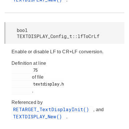
bool
TEXTDISPLAY_Config_t::lfToCrLf
Enable or disable LF to CR+LF conversion.
Definition at line
         75

of file
         textdisplay.h

.
Referenced by
RETARGET_TextDisplayInit()
, and
TEXTDISPLAY_New()
.