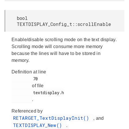
bool
TEXTDISPLAY_Config_t::scrollEnable
Enable/disable scrolling mode on the text display.
Scrolling mode will consume more memory
because the lines will have to be stored in
memory.
Definition at line
         70

of file
         textdisplay.h

.
Referenced by
RETARGET_TextDisplayInit()
, and
TEXTDISPLAY_New()
.