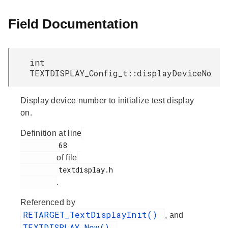
Field Documentation
int
TEXTDISPLAY_Config_t::displayDeviceNo
Display device number to initialize test display
on.
Definition at line
         68

of file
         textdisplay.h

.
Referenced by
RETARGET_TextDisplayInit()
, and
TEXTDISPLAY_New()
.