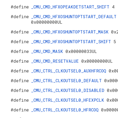
#define
_CMU_CMD_HFXOPEAKDETSTART_SHIFT
4
#define
_CMU_CMD_HFXOSHUNTOPTSTART_DEFAULT
0x00000000UL
#define
_CMU_CMD_HFXOSHUNTOPTSTART_MASK
0x
#define
_CMU_CMD_HFXOSHUNTOPTSTART_SHIFT
5
#define
_CMU_CMD_MASK
0x00000033UL
#define
_CMU_CMD_RESETVALUE
0x00000000UL
#define
_CMU_CTRL_CLKOUTSEL0_AUXHFRCOQ
0x0
#define
_CMU_CTRL_CLKOUTSEL0_DEFAULT
0x000
#define
_CMU_CTRL_CLKOUTSEL0_DISABLED
0x00
#define
_CMU_CTRL_CLKOUTSEL0_HFEXPCLK
0x00
#define
_CMU_CTRL_CLKOUTSEL0_HFRCOQ
0x0000