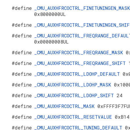
#define
_CMU_AUXHFRCOCTRL_FINETUNINGEN_MASK
0x8000000UL
#define
_CMU_AUXHFRCOCTRL_FINETUNINGEN_SHI
#define
_CMU_AUXHFRCOCTRL_FREQRANGE_DEFAUL
0x00000008UL
#define
_CMU_AUXHFRCOCTRL_FREQRANGE_MASK
0
#define
_CMU_AUXHFRCOCTRL_FREQRANGE_SHIFT
#define
_CMU_AUXHFRCOCTRL_LDOHP_DEFAULT
0x
#define
_CMU_AUXHFRCOCTRL_LDOHP_MASK
0x100
#define
_CMU_AUXHFRCOCTRL_LDOHP_SHIFT
24
#define
_CMU_AUXHFRCOCTRL_MASK
0xFFFF3F7FU
#define
_CMU_AUXHFRCOCTRL_RESETVALUE
0xB14
#define
_CMU_AUXHFRCOCTRL_TUNING_DEFAULT
0