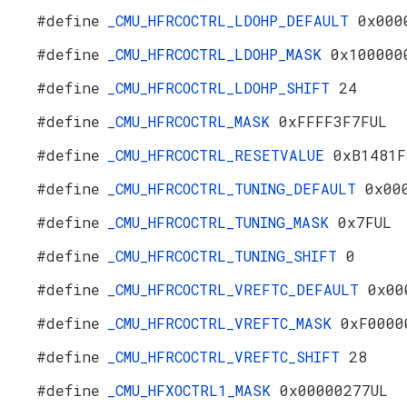
#define
_CMU_HFRCOCTRL_LDOHP_DEFAULT
0x000
#define
_CMU_HFRCOCTRL_LDOHP_MASK
0x100000
#define
_CMU_HFRCOCTRL_LDOHP_SHIFT
24
#define
_CMU_HFRCOCTRL_MASK
0xFFFF3F7FUL
#define
_CMU_HFRCOCTRL_RESETVALUE
0xB1481F
#define
_CMU_HFRCOCTRL_TUNING_DEFAULT
0x00
#define
_CMU_HFRCOCTRL_TUNING_MASK
0x7FUL
#define
_CMU_HFRCOCTRL_TUNING_SHIFT
0
#define
_CMU_HFRCOCTRL_VREFTC_DEFAULT
0x00
#define
_CMU_HFRCOCTRL_VREFTC_MASK
0xF0000
#define
_CMU_HFRCOCTRL_VREFTC_SHIFT
28
#define
_CMU_HFXOCTRL1_MASK
0x00000277UL