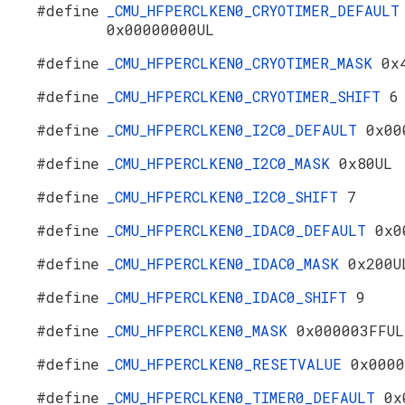
#define
_CMU_HFPERCLKEN0_CRYOTIMER_DEFAULT
0x00000000UL
#define
_CMU_HFPERCLKEN0_CRYOTIMER_MASK
0x
#define
_CMU_HFPERCLKEN0_CRYOTIMER_SHIFT
6
#define
_CMU_HFPERCLKEN0_I2C0_DEFAULT
0x00
#define
_CMU_HFPERCLKEN0_I2C0_MASK
0x80UL
#define
_CMU_HFPERCLKEN0_I2C0_SHIFT
7
#define
_CMU_HFPERCLKEN0_IDAC0_DEFAULT
0x0
#define
_CMU_HFPERCLKEN0_IDAC0_MASK
0x200U
#define
_CMU_HFPERCLKEN0_IDAC0_SHIFT
9
#define
_CMU_HFPERCLKEN0_MASK
0x000003FFUL
#define
_CMU_HFPERCLKEN0_RESETVALUE
0x0000
#define
_CMU_HFPERCLKEN0_TIMER0_DEFAULT
0x