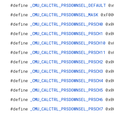
#define
_CMU_CALCTRL_PRSDOWNSEL_DEFAULT
0x
#define
_CMU_CALCTRL_PRSDOWNSEL_MASK
0xF00
#define
_CMU_CALCTRL_PRSDOWNSEL_PRSCH0
0x0
#define
_CMU_CALCTRL_PRSDOWNSEL_PRSCH1
0x0
#define
_CMU_CALCTRL_PRSDOWNSEL_PRSCH10
0x
#define
_CMU_CALCTRL_PRSDOWNSEL_PRSCH11
0x
#define
_CMU_CALCTRL_PRSDOWNSEL_PRSCH2
0x0
#define
_CMU_CALCTRL_PRSDOWNSEL_PRSCH3
0x0
#define
_CMU_CALCTRL_PRSDOWNSEL_PRSCH4
0x0
#define
_CMU_CALCTRL_PRSDOWNSEL_PRSCH5
0x0
#define
_CMU_CALCTRL_PRSDOWNSEL_PRSCH6
0x0
#define
_CMU_CALCTRL_PRSDOWNSEL_PRSCH7
0x0