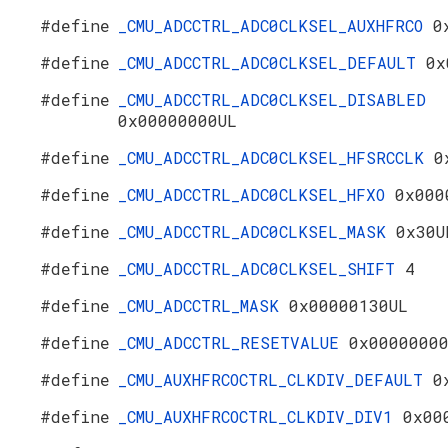
#define
_CMU_ADCCTRL_ADC0CLKSEL_AUXHFRCO
0
#define
_CMU_ADCCTRL_ADC0CLKSEL_DEFAULT
0x
#define
_CMU_ADCCTRL_ADC0CLKSEL_DISABLED
0x00000000UL
#define
_CMU_ADCCTRL_ADC0CLKSEL_HFSRCCLK
0
#define
_CMU_ADCCTRL_ADC0CLKSEL_HFXO
0x000
#define
_CMU_ADCCTRL_ADC0CLKSEL_MASK
0x30U
#define
_CMU_ADCCTRL_ADC0CLKSEL_SHIFT
4
#define
_CMU_ADCCTRL_MASK
0x00000130UL
#define
_CMU_ADCCTRL_RESETVALUE
0x0000000
#define
_CMU_AUXHFRCOCTRL_CLKDIV_DEFAULT
0
#define
_CMU_AUXHFRCOCTRL_CLKDIV_DIV1
0x00