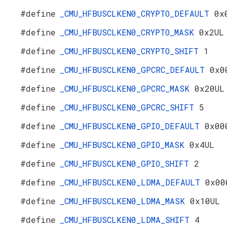
#define
_CMU_HFBUSCLKEN0_CRYPTO_DEFAULT
0x
#define
_CMU_HFBUSCLKEN0_CRYPTO_MASK
0x2UL
#define
_CMU_HFBUSCLKEN0_CRYPTO_SHIFT
1
#define
_CMU_HFBUSCLKEN0_GPCRC_DEFAULT
0x0
#define
_CMU_HFBUSCLKEN0_GPCRC_MASK
0x20UL
#define
_CMU_HFBUSCLKEN0_GPCRC_SHIFT
5
#define
_CMU_HFBUSCLKEN0_GPIO_DEFAULT
0x00
#define
_CMU_HFBUSCLKEN0_GPIO_MASK
0x4UL
#define
_CMU_HFBUSCLKEN0_GPIO_SHIFT
2
#define
_CMU_HFBUSCLKEN0_LDMA_DEFAULT
0x00
#define
_CMU_HFBUSCLKEN0_LDMA_MASK
0x10UL
#define
_CMU_HFBUSCLKEN0_LDMA_SHIFT
4