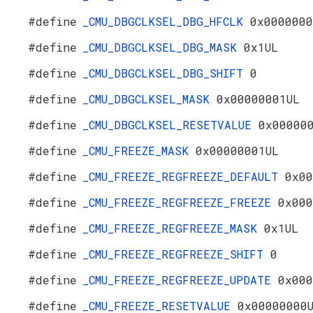
#define
_CMU_DBGCLKSEL_DBG_HFCLK
0x0000000
#define
_CMU_DBGCLKSEL_DBG_MASK
0x1UL
#define
_CMU_DBGCLKSEL_DBG_SHIFT
0
#define
_CMU_DBGCLKSEL_MASK
0x00000001UL
#define
_CMU_DBGCLKSEL_RESETVALUE
0x00000
#define
_CMU_FREEZE_MASK
0x00000001UL
#define
_CMU_FREEZE_REGFREEZE_DEFAULT
0x00
#define
_CMU_FREEZE_REGFREEZE_FREEZE
0x000
#define
_CMU_FREEZE_REGFREEZE_MASK
0x1UL
#define
_CMU_FREEZE_REGFREEZE_SHIFT
0
#define
_CMU_FREEZE_REGFREEZE_UPDATE
0x000
#define
_CMU_FREEZE_RESETVALUE
0x00000000