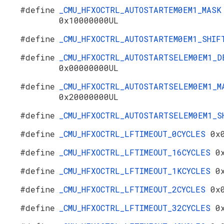
#define
_CMU_HFXOCTRL_AUTOSTARTEM0EM1_MASK
0x10000000UL
#define
_CMU_HFXOCTRL_AUTOSTARTEM0EM1_SHI
#define
_CMU_HFXOCTRL_AUTOSTARTSELEM0EM1_D
0x00000000UL
#define
_CMU_HFXOCTRL_AUTOSTARTSELEM0EM1_M
0x20000000UL
#define
_CMU_HFXOCTRL_AUTOSTARTSELEM0EM1_
#define
_CMU_HFXOCTRL_LFTIMEOUT_0CYCLES
0x
#define
_CMU_HFXOCTRL_LFTIMEOUT_16CYCLES
0
#define
_CMU_HFXOCTRL_LFTIMEOUT_1KCYCLES
0
#define
_CMU_HFXOCTRL_LFTIMEOUT_2CYCLES
0x
#define
_CMU_HFXOCTRL_LFTIMEOUT_32CYCLES
0