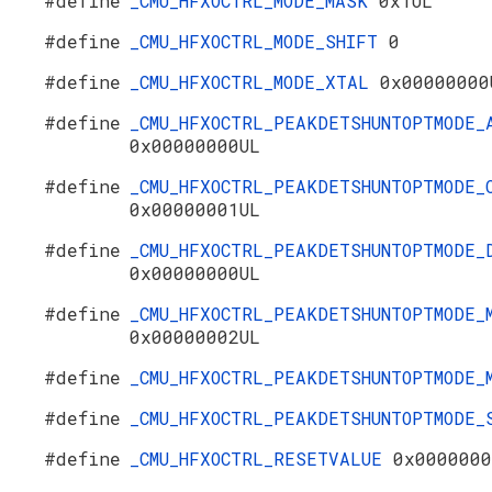
#define
_CMU_HFXOCTRL_MODE_MASK
0x1UL
#define
_CMU_HFXOCTRL_MODE_SHIFT
0
#define
_CMU_HFXOCTRL_MODE_XTAL
0x00000000
#define
_CMU_HFXOCTRL_PEAKDETSHUNTOPTMODE_
0x00000000UL
#define
_CMU_HFXOCTRL_PEAKDETSHUNTOPTMODE_
0x00000001UL
#define
_CMU_HFXOCTRL_PEAKDETSHUNTOPTMODE_
0x00000000UL
#define
_CMU_HFXOCTRL_PEAKDETSHUNTOPTMODE_
0x00000002UL
#define
_CMU_HFXOCTRL_PEAKDETSHUNTOPTMODE
#define
_CMU_HFXOCTRL_PEAKDETSHUNTOPTMODE
#define
_CMU_HFXOCTRL_RESETVALUE
0x0000000