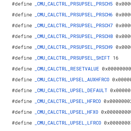
#define
_CMU_CALCTRL_PRSUPSEL_PRSCH5
0x000
#define
_CMU_CALCTRL_PRSUPSEL_PRSCH6
0x000
#define
_CMU_CALCTRL_PRSUPSEL_PRSCH7
0x000
#define
_CMU_CALCTRL_PRSUPSEL_PRSCH8
0x000
#define
_CMU_CALCTRL_PRSUPSEL_PRSCH9
0x000
#define
_CMU_CALCTRL_PRSUPSEL_SHIFT
16
#define
_CMU_CALCTRL_RESETVALUE
0x0000000
#define
_CMU_CALCTRL_UPSEL_AUXHFRCO
0x0000
#define
_CMU_CALCTRL_UPSEL_DEFAULT
0x00000
#define
_CMU_CALCTRL_UPSEL_HFRCO
0x0000000
#define
_CMU_CALCTRL_UPSEL_HFXO
0x00000000
#define
_CMU_CALCTRL_UPSEL_LFRCO
0x0000000