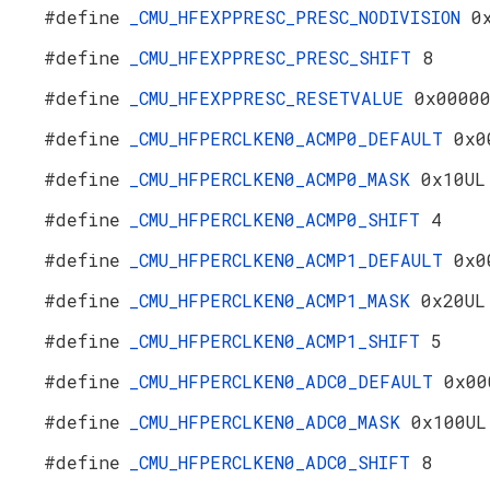
#define
_CMU_HFEXPPRESC_PRESC_NODIVISION
0
#define
_CMU_HFEXPPRESC_PRESC_SHIFT
8
#define
_CMU_HFEXPPRESC_RESETVALUE
0x0000
#define
_CMU_HFPERCLKEN0_ACMP0_DEFAULT
0x0
#define
_CMU_HFPERCLKEN0_ACMP0_MASK
0x10UL
#define
_CMU_HFPERCLKEN0_ACMP0_SHIFT
4
#define
_CMU_HFPERCLKEN0_ACMP1_DEFAULT
0x0
#define
_CMU_HFPERCLKEN0_ACMP1_MASK
0x20UL
#define
_CMU_HFPERCLKEN0_ACMP1_SHIFT
5
#define
_CMU_HFPERCLKEN0_ADC0_DEFAULT
0x00
#define
_CMU_HFPERCLKEN0_ADC0_MASK
0x100UL
#define
_CMU_HFPERCLKEN0_ADC0_SHIFT
8