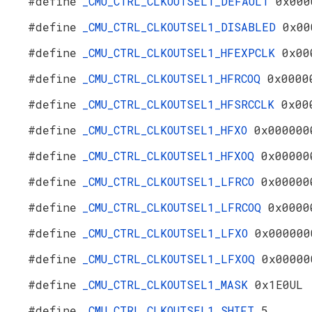
#define
_CMU_CTRL_CLKOUTSEL1_DEFAULT
0x000
#define
_CMU_CTRL_CLKOUTSEL1_DISABLED
0x00
#define
_CMU_CTRL_CLKOUTSEL1_HFEXPCLK
0x00
#define
_CMU_CTRL_CLKOUTSEL1_HFRCOQ
0x0000
#define
_CMU_CTRL_CLKOUTSEL1_HFSRCCLK
0x00
#define
_CMU_CTRL_CLKOUTSEL1_HFXO
0x000000
#define
_CMU_CTRL_CLKOUTSEL1_HFXOQ
0x00000
#define
_CMU_CTRL_CLKOUTSEL1_LFRCO
0x00000
#define
_CMU_CTRL_CLKOUTSEL1_LFRCOQ
0x0000
#define
_CMU_CTRL_CLKOUTSEL1_LFXO
0x000000
#define
_CMU_CTRL_CLKOUTSEL1_LFXOQ
0x00000
#define
_CMU_CTRL_CLKOUTSEL1_MASK
0x1E0UL
#define
_CMU_CTRL_CLKOUTSEL1_SHIFT
5