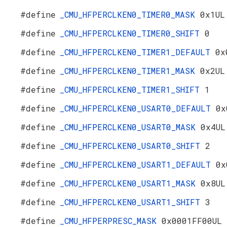
#define
_CMU_HFPERCLKEN0_TIMER0_MASK
0x1UL
#define
_CMU_HFPERCLKEN0_TIMER0_SHIFT
0
#define
_CMU_HFPERCLKEN0_TIMER1_DEFAULT
0x
#define
_CMU_HFPERCLKEN0_TIMER1_MASK
0x2UL
#define
_CMU_HFPERCLKEN0_TIMER1_SHIFT
1
#define
_CMU_HFPERCLKEN0_USART0_DEFAULT
0x
#define
_CMU_HFPERCLKEN0_USART0_MASK
0x4UL
#define
_CMU_HFPERCLKEN0_USART0_SHIFT
2
#define
_CMU_HFPERCLKEN0_USART1_DEFAULT
0x
#define
_CMU_HFPERCLKEN0_USART1_MASK
0x8UL
#define
_CMU_HFPERCLKEN0_USART1_SHIFT
3
#define
_CMU_HFPERPRESC_MASK
0x0001FF00UL