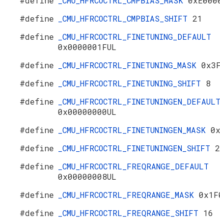
#define
_CMU_HFRCOCTRL_CMPBIAS_MASK
0xE000
#define
_CMU_HFRCOCTRL_CMPBIAS_SHIFT
21
#define
_CMU_HFRCOCTRL_FINETUNING_DEFAULT
0x0000001FUL
#define
_CMU_HFRCOCTRL_FINETUNING_MASK
0x3
#define
_CMU_HFRCOCTRL_FINETUNING_SHIFT
8
#define
_CMU_HFRCOCTRL_FINETUNINGEN_DEFAUL
0x00000000UL
#define
_CMU_HFRCOCTRL_FINETUNINGEN_MASK
0
#define
_CMU_HFRCOCTRL_FINETUNINGEN_SHIFT
2
#define
_CMU_HFRCOCTRL_FREQRANGE_DEFAULT
0x00000008UL
#define
_CMU_HFRCOCTRL_FREQRANGE_MASK
0x1F
#define
_CMU_HFRCOCTRL_FREQRANGE_SHIFT
16