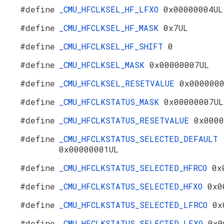
#define
_CMU_HFCLKSEL_HF_LFXO
0x00000004UL
#define
_CMU_HFCLKSEL_HF_MASK
0x7UL
#define
_CMU_HFCLKSEL_HF_SHIFT
0
#define
_CMU_HFCLKSEL_MASK
0x00000007UL
#define
_CMU_HFCLKSEL_RESETVALUE
0x000000
#define
_CMU_HFCLKSTATUS_MASK
0x00000007UL
#define
_CMU_HFCLKSTATUS_RESETVALUE
0x0000
#define
_CMU_HFCLKSTATUS_SELECTED_DEFAULT
0x00000001UL
#define
_CMU_HFCLKSTATUS_SELECTED_HFRCO
0x
#define
_CMU_HFCLKSTATUS_SELECTED_HFXO
0x0
#define
_CMU_HFCLKSTATUS_SELECTED_LFRCO
0x
#define
_CMU_HFCLKSTATUS_SELECTED_LFXO
0x0