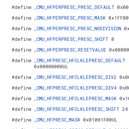
#define
_CMU_HFPERPRESC_PRESC_DEFAULT
0x00
#define
_CMU_HFPERPRESC_PRESC_MASK
0x1FF00
#define
_CMU_HFPERPRESC_PRESC_NODIVISION
0
#define
_CMU_HFPERPRESC_PRESC_SHIFT
8
#define
_CMU_HFPERPRESC_RESETVALUE
0x0000
#define
_CMU_HFPRESC_HFCLKLEPRESC_DEFAULT
0x00000000UL
#define
_CMU_HFPRESC_HFCLKLEPRESC_DIV2
0x0
#define
_CMU_HFPRESC_HFCLKLEPRESC_DIV4
0x0
#define
_CMU_HFPRESC_HFCLKLEPRESC_MASK
0x1
#define
_CMU_HFPRESC_HFCLKLEPRESC_SHIFT
24
#define
_CMU_HFPRESC_MASK
0x01001F00UL