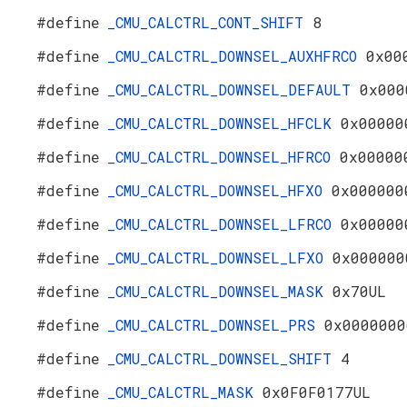
#define
_CMU_CALCTRL_CONT_SHIFT
8
#define
_CMU_CALCTRL_DOWNSEL_AUXHFRCO
0x00
#define
_CMU_CALCTRL_DOWNSEL_DEFAULT
0x000
#define
_CMU_CALCTRL_DOWNSEL_HFCLK
0x00000
#define
_CMU_CALCTRL_DOWNSEL_HFRCO
0x00000
#define
_CMU_CALCTRL_DOWNSEL_HFXO
0x000000
#define
_CMU_CALCTRL_DOWNSEL_LFRCO
0x00000
#define
_CMU_CALCTRL_DOWNSEL_LFXO
0x000000
#define
_CMU_CALCTRL_DOWNSEL_MASK
0x70UL
#define
_CMU_CALCTRL_DOWNSEL_PRS
0x0000000
#define
_CMU_CALCTRL_DOWNSEL_SHIFT
4
#define
_CMU_CALCTRL_MASK
0x0F0F0177UL