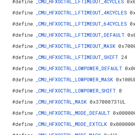
#define
_CMU_HFXOCTRL_LFTIMEOUT_4CYCLES
0x
#define
_CMU_HFXOCTRL_LFTIMEOUT_4KCYCLES
0
#define
_CMU_HFXOCTRL_LFTIMEOUT_64CYCLES
0
#define
_CMU_HFXOCTRL_LFTIMEOUT_DEFAULT
0x
#define
_CMU_HFXOCTRL_LFTIMEOUT_MASK
0x700
#define
_CMU_HFXOCTRL_LFTIMEOUT_SHIFT
24
#define
_CMU_HFXOCTRL_LOWPOWER_DEFAULT
0x0
#define
_CMU_HFXOCTRL_LOWPOWER_MASK
0x100U
#define
_CMU_HFXOCTRL_LOWPOWER_SHIFT
8
#define
_CMU_HFXOCTRL_MASK
0x37000731UL
#define
_CMU_HFXOCTRL_MODE_DEFAULT
0x00000
#define
_CMU_HFXOCTRL_MODE_EXTCLK
0x000000