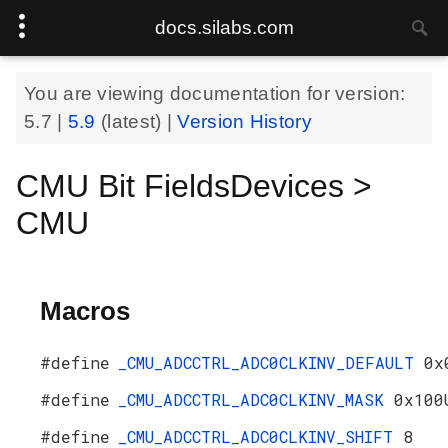
docs.silabs.com
You are viewing documentation for version:
5.7
|
5.9
(latest) |
Version History
CMU Bit FieldsDevices >
CMU
Macros
#define
_CMU_ADCCTRL_ADC0CLKINV_DEFAULT
0x
#define
_CMU_ADCCTRL_ADC0CLKINV_MASK
0x100
#define
_CMU_ADCCTRL_ADC0CLKINV_SHIFT
8