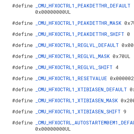
#define
_CMU_HFXOCTRL1_PEAKDETTHR_DEFAULT
0x00000000UL
#define
_CMU_HFXOCTRL1_PEAKDETTHR_MASK
0x7
#define
_CMU_HFXOCTRL1_PEAKDETTHR_SHIFT
0
#define
_CMU_HFXOCTRL1_REGLVL_DEFAULT
0x00
#define
_CMU_HFXOCTRL1_REGLVL_MASK
0x70UL
#define
_CMU_HFXOCTRL1_REGLVL_SHIFT
4
#define
_CMU_HFXOCTRL1_RESETVALUE
0x000002
#define
_CMU_HFXOCTRL1_XTIBIASEN_DEFAULT
0
#define
_CMU_HFXOCTRL1_XTIBIASEN_MASK
0x20
#define
_CMU_HFXOCTRL1_XTIBIASEN_SHIFT
9
#define
_CMU_HFXOCTRL_AUTOSTARTEM0EM1_DEFA
0x00000000UL