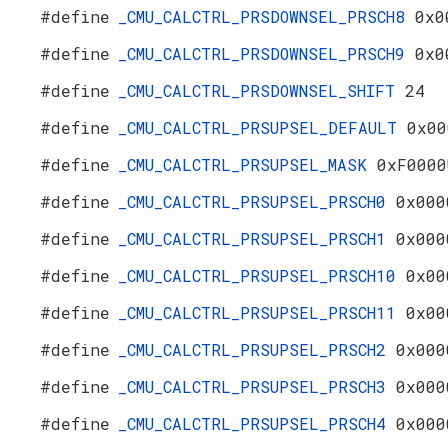
#define
_CMU_CALCTRL_PRSDOWNSEL_PRSCH8
0x0
#define
_CMU_CALCTRL_PRSDOWNSEL_PRSCH9
0x0
#define
_CMU_CALCTRL_PRSDOWNSEL_SHIFT
24
#define
_CMU_CALCTRL_PRSUPSEL_DEFAULT
0x00
#define
_CMU_CALCTRL_PRSUPSEL_MASK
0xF0000
#define
_CMU_CALCTRL_PRSUPSEL_PRSCH0
0x000
#define
_CMU_CALCTRL_PRSUPSEL_PRSCH1
0x000
#define
_CMU_CALCTRL_PRSUPSEL_PRSCH10
0x00
#define
_CMU_CALCTRL_PRSUPSEL_PRSCH11
0x00
#define
_CMU_CALCTRL_PRSUPSEL_PRSCH2
0x000
#define
_CMU_CALCTRL_PRSUPSEL_PRSCH3
0x000
#define
_CMU_CALCTRL_PRSUPSEL_PRSCH4
0x000