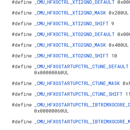
#define
_CMU_HFXOCTRL_XTI2GND_DEFAULT
0x00
#define
_CMU_HFXOCTRL_XTI2GND_MASK
0x200UL
#define
_CMU_HFXOCTRL_XTI2GND_SHIFT
9
#define
_CMU_HFXOCTRL_XTO2GND_DEFAULT
0x00
#define
_CMU_HFXOCTRL_XTO2GND_MASK
0x400UL
#define
_CMU_HFXOCTRL_XTO2GND_SHIFT
10
#define
_CMU_HFXOSTARTUPCTRL_CTUNE_DEFAULT
0x000000A0UL
#define
_CMU_HFXOSTARTUPCTRL_CTUNE_MASK
0x
#define
_CMU_HFXOSTARTUPCTRL_CTUNE_SHIFT
1
#define
_CMU_HFXOSTARTUPCTRL_IBTRIMXOCORE_
0x00000060UL
#define
_CMU_HFXOSTARTUPCTRL_IBTRIMXOCORE