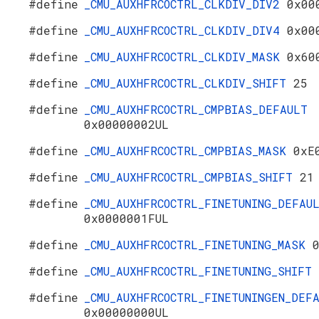
#define
_CMU_AUXHFRCOCTRL_CLKDIV_DIV2
0x00
#define
_CMU_AUXHFRCOCTRL_CLKDIV_DIV4
0x00
#define
_CMU_AUXHFRCOCTRL_CLKDIV_MASK
0x60
#define
_CMU_AUXHFRCOCTRL_CLKDIV_SHIFT
25
#define
_CMU_AUXHFRCOCTRL_CMPBIAS_DEFAULT
0x00000002UL
#define
_CMU_AUXHFRCOCTRL_CMPBIAS_MASK
0xE
#define
_CMU_AUXHFRCOCTRL_CMPBIAS_SHIFT
21
#define
_CMU_AUXHFRCOCTRL_FINETUNING_DEFAU
0x0000001FUL
#define
_CMU_AUXHFRCOCTRL_FINETUNING_MASK
#define
_CMU_AUXHFRCOCTRL_FINETUNING_SHIFT
#define
_CMU_AUXHFRCOCTRL_FINETUNINGEN_DEF
0x00000000UL