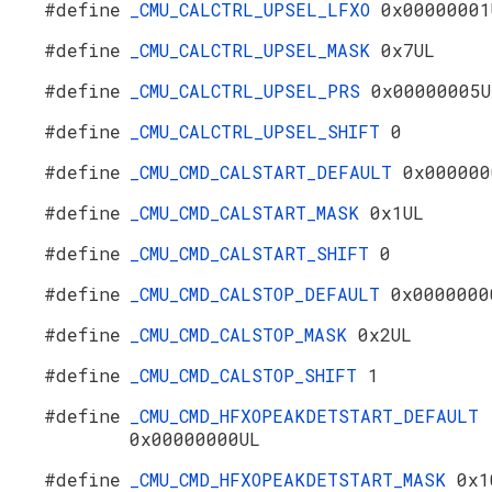
#define
_CMU_CALCTRL_UPSEL_LFXO
0x00000001
#define
_CMU_CALCTRL_UPSEL_MASK
0x7UL
#define
_CMU_CALCTRL_UPSEL_PRS
0x00000005U
#define
_CMU_CALCTRL_UPSEL_SHIFT
0
#define
_CMU_CMD_CALSTART_DEFAULT
0x000000
#define
_CMU_CMD_CALSTART_MASK
0x1UL
#define
_CMU_CMD_CALSTART_SHIFT
0
#define
_CMU_CMD_CALSTOP_DEFAULT
0x0000000
#define
_CMU_CMD_CALSTOP_MASK
0x2UL
#define
_CMU_CMD_CALSTOP_SHIFT
1
#define
_CMU_CMD_HFXOPEAKDETSTART_DEFAULT
0x00000000UL
#define
_CMU_CMD_HFXOPEAKDETSTART_MASK
0x1