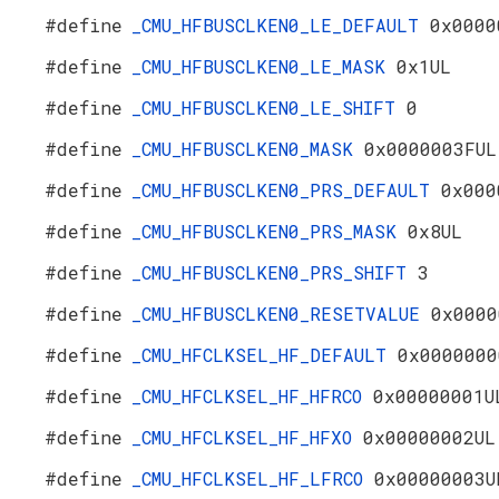
#define
_CMU_HFBUSCLKEN0_LE_DEFAULT
0x0000
#define
_CMU_HFBUSCLKEN0_LE_MASK
0x1UL
#define
_CMU_HFBUSCLKEN0_LE_SHIFT
0
#define
_CMU_HFBUSCLKEN0_MASK
0x0000003FUL
#define
_CMU_HFBUSCLKEN0_PRS_DEFAULT
0x000
#define
_CMU_HFBUSCLKEN0_PRS_MASK
0x8UL
#define
_CMU_HFBUSCLKEN0_PRS_SHIFT
3
#define
_CMU_HFBUSCLKEN0_RESETVALUE
0x0000
#define
_CMU_HFCLKSEL_HF_DEFAULT
0x0000000
#define
_CMU_HFCLKSEL_HF_HFRCO
0x00000001U
#define
_CMU_HFCLKSEL_HF_HFXO
0x00000002UL
#define
_CMU_HFCLKSEL_HF_LFRCO
0x00000003U