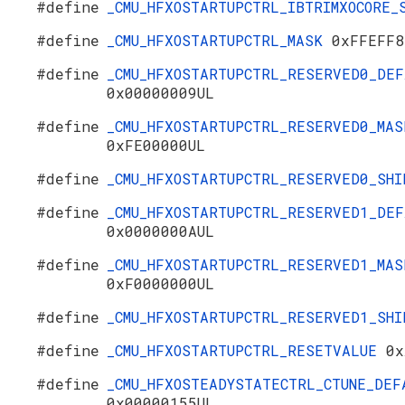
#define
_CMU_HFXOSTARTUPCTRL_IBTRIMXOCORE
#define
_CMU_HFXOSTARTUPCTRL_MASK
0xFFEFF8
#define
_CMU_HFXOSTARTUPCTRL_RESERVED0_DEF
0x00000009UL
#define
_CMU_HFXOSTARTUPCTRL_RESERVED0_MAS
0xFE00000UL
#define
_CMU_HFXOSTARTUPCTRL_RESERVED0_SH
#define
_CMU_HFXOSTARTUPCTRL_RESERVED1_DEF
0x0000000AUL
#define
_CMU_HFXOSTARTUPCTRL_RESERVED1_MAS
0xF0000000UL
#define
_CMU_HFXOSTARTUPCTRL_RESERVED1_SH
#define
_CMU_HFXOSTARTUPCTRL_RESETVALUE
0x
#define
_CMU_HFXOSTEADYSTATECTRL_CTUNE_DEF
0x00000155UL