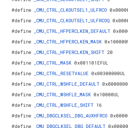
#define
_CMU_CTRL_CLKOUTSEL1_ULFRCO
0x0000
#define
_CMU_CTRL_CLKOUTSEL1_ULFRCOQ
0x000
#define
_CMU_CTRL_HFPERCLKEN_DEFAULT
0x000
#define
_CMU_CTRL_HFPERCLKEN_MASK
0x100000
#define
_CMU_CTRL_HFPERCLKEN_SHIFT
20
#define
_CMU_CTRL_MASK
0x001101EFUL
#define
_CMU_CTRL_RESETVALUE
0x00300000UL
#define
_CMU_CTRL_WSHFLE_DEFAULT
0x0000000
#define
_CMU_CTRL_WSHFLE_MASK
0x10000UL
#define
_CMU_CTRL_WSHFLE_SHIFT
16
#define
_CMU_DBGCLKSEL_DBG_AUXHFRCO
0x0000
#define
_CMU_DBGCLKSEL_DBG_DEFAULT
0x0000