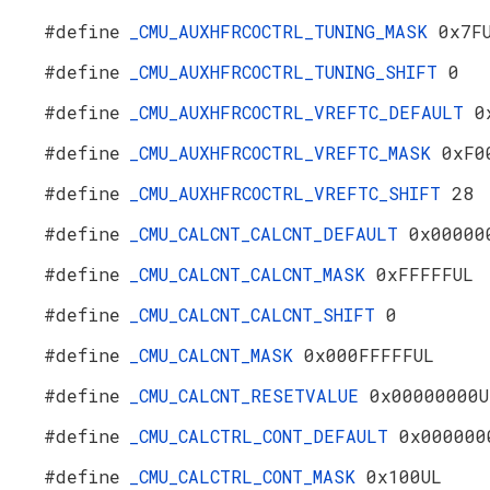
#define
_CMU_AUXHFRCOCTRL_TUNING_MASK
0x7F
#define
_CMU_AUXHFRCOCTRL_TUNING_SHIFT
0
#define
_CMU_AUXHFRCOCTRL_VREFTC_DEFAULT
0
#define
_CMU_AUXHFRCOCTRL_VREFTC_MASK
0xF0
#define
_CMU_AUXHFRCOCTRL_VREFTC_SHIFT
28
#define
_CMU_CALCNT_CALCNT_DEFAULT
0x00000
#define
_CMU_CALCNT_CALCNT_MASK
0xFFFFFUL
#define
_CMU_CALCNT_CALCNT_SHIFT
0
#define
_CMU_CALCNT_MASK
0x000FFFFFUL
#define
_CMU_CALCNT_RESETVALUE
0x00000000U
#define
_CMU_CALCTRL_CONT_DEFAULT
0x000000
#define
_CMU_CALCTRL_CONT_MASK
0x100UL