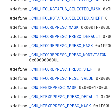
#define
_CMU_HFCLKSTATUS_SELECTED_MASK
0x7
#define
_CMU_HFCLKSTATUS_SELECTED_SHIFT
0
#define
_CMU_HFCOREPRESC_MASK
0x0001FF00UL
#define
_CMU_HFCOREPRESC_PRESC_DEFAULT
0x0
#define
_CMU_HFCOREPRESC_PRESC_MASK
0x1FF0
#define
_CMU_HFCOREPRESC_PRESC_NODIVISION
0x00000000UL
#define
_CMU_HFCOREPRESC_PRESC_SHIFT
8
#define
_CMU_HFCOREPRESC_RESETVALUE
0x0000
#define
_CMU_HFEXPPRESC_MASK
0x00001F00UL
#define
_CMU_HFEXPPRESC_PRESC_DEFAULT
0x00
#define
_CMU_HFEXPPRESC_PRESC_MASK
0x1F00U