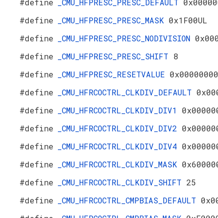
#define
_CMU_HFPRESC_PRESC_DEFAULT
0x00000
#define
_CMU_HFPRESC_PRESC_MASK
0x1F00UL
#define
_CMU_HFPRESC_PRESC_NODIVISION
0x00
#define
_CMU_HFPRESC_PRESC_SHIFT
8
#define
_CMU_HFPRESC_RESETVALUE
0x0000000
#define
_CMU_HFRCOCTRL_CLKDIV_DEFAULT
0x00
#define
_CMU_HFRCOCTRL_CLKDIV_DIV1
0x00000
#define
_CMU_HFRCOCTRL_CLKDIV_DIV2
0x00000
#define
_CMU_HFRCOCTRL_CLKDIV_DIV4
0x00000
#define
_CMU_HFRCOCTRL_CLKDIV_MASK
0x60000
#define
_CMU_HFRCOCTRL_CLKDIV_SHIFT
25
#define
_CMU_HFRCOCTRL_CMPBIAS_DEFAULT
0x0