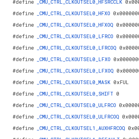
#define
_CMU_CTRL_CLKOUTSEL0_HFSRCCLK
0x00
#define
_CMU_CTRL_CLKOUTSEL0_HFXO
0x000000
#define
_CMU_CTRL_CLKOUTSEL0_HFXOQ
0x00000
#define
_CMU_CTRL_CLKOUTSEL0_LFRCO
0x00000
#define
_CMU_CTRL_CLKOUTSEL0_LFRCOQ
0x0000
#define
_CMU_CTRL_CLKOUTSEL0_LFXO
0x000000
#define
_CMU_CTRL_CLKOUTSEL0_LFXOQ
0x00000
#define
_CMU_CTRL_CLKOUTSEL0_MASK
0xFUL
#define
_CMU_CTRL_CLKOUTSEL0_SHIFT
0
#define
_CMU_CTRL_CLKOUTSEL0_ULFRCO
0x0000
#define
_CMU_CTRL_CLKOUTSEL0_ULFRCOQ
0x000
#define
_CMU_CTRL_CLKOUTSEL1_AUXHFRCOQ
0x0