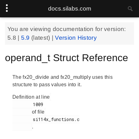
docs.silabs.com
You are viewing documentation for version:
5.8
|
5.9
(latest) |
Version History
operand_t Struct Reference
The fx20_divide and fx20_multiply uses this
structure to pass values into it.
Definition at line
        1009

of file
        si114x_functions.c

.