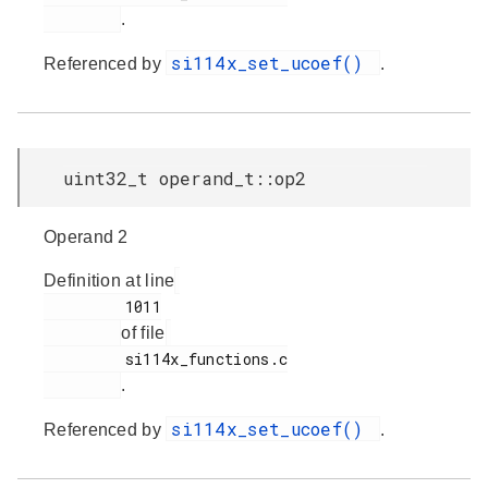
.
si114x_set_ucoef()
Referenced by
.
uint32_t operand_t::op2
Operand 2
Definition at line
         1011

of file
         si114x_functions.c

.
si114x_set_ucoef()
Referenced by
.