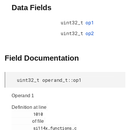
Data Fields
uint32_t
op1
uint32_t
op2
Field Documentation
uint32_t operand_t::op1
Operand 1
Definition at line
         1010

of file
         si114x_functions.c
