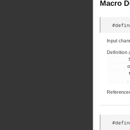
Macro D
#defi
Input chan
Definition 
         50

o
         touch.c

.
Reference
#defi