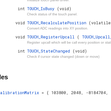
Initialize touch panel driver.
int
TOUCH_IsBusy
(void)
Check status of the touch panel.
void
TOUCH_RecalculatePosition
(volatil
Convert ADC readings into XY position.
void
TOUCH_RegisterUpcall
(
TOUCH_Upcal
Register upcall which will be call every position or st
int
TOUCH_StateChanged
(void)
Check if cursor state changed (down or move)
les
calibrationMatrix
= { 103800, 2048, -8184704, 