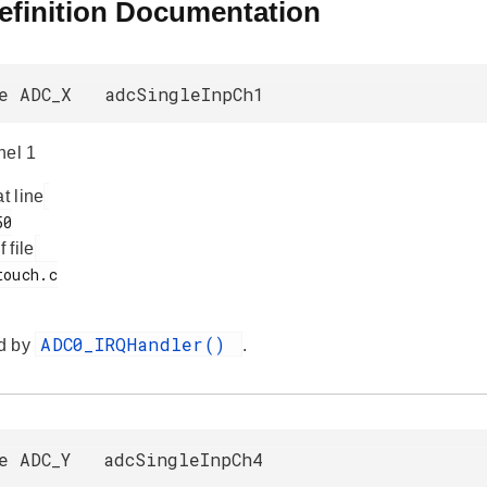
efinition Documentation
ne ADC_X adcSingleInpCh1
nel 1
at line
f file
ADC0_IRQHandler()
d by
.
ne ADC_Y adcSingleInpCh4