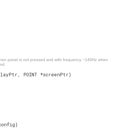
when panel is not pressed and with frequency ~140Hz when
ond.
playPtr, POINT *screenPtr)
config)