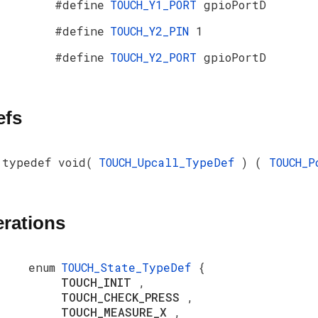
#define
TOUCH_Y1_PORT
gpioPortD
#define
TOUCH_Y2_PIN
1
#define
TOUCH_Y2_PORT
gpioPortD
efs
typedef void(
TOUCH_Upcall_TypeDef
) (
TOUCH_
rations
enum
TOUCH_State_TypeDef
{
TOUCH_INIT
,
TOUCH_CHECK_PRESS
,
TOUCH_MEASURE_X
,