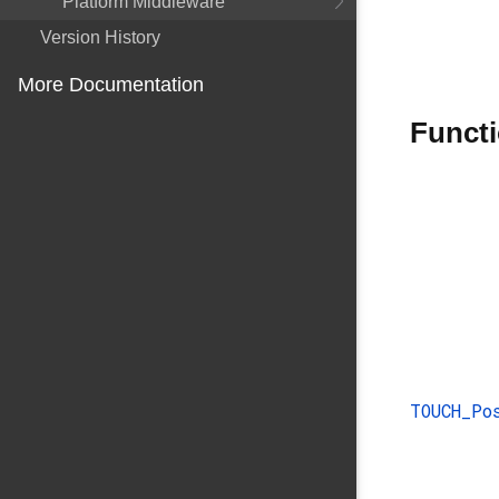
Platform Middleware
Version History
More Documentation
Funct
TOUCH_P