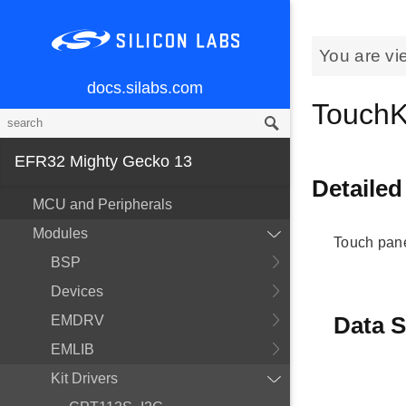
You are vi
docs.silabs.com
TouchKi
EFR32 Mighty Gecko 13
Detailed
MCU and Peripherals
Modules
Touch pan
BSP
Devices
Data S
EMDRV
EMLIB
Kit Drivers