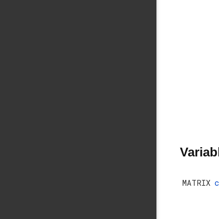
Variab
MATRIX