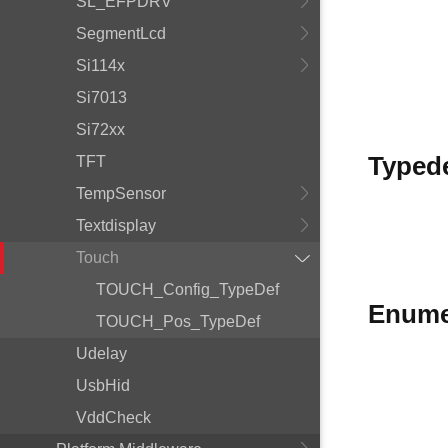
SL_EFPDRV
SegmentLcd
Si114x
Si7013
Si72xx
Typed
TFT
TempSensor
Textdisplay
Touch
TOUCH_Config_TypeDef
Enume
TOUCH_Pos_TypeDef
Udelay
UsbHid
VddCheck