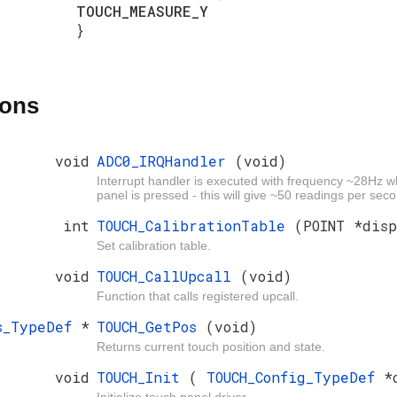
TOUCH_MEASURE_Y
}
ions
void
ADC0_IRQHandler
(void)
Interrupt handler is executed with frequency ~28Hz 
panel is pressed - this will give ~50 readings per sec
int
TOUCH_CalibrationTable
(POINT *dis
Set calibration table.
void
TOUCH_CallUpcall
(void)
Function that calls registered upcall.
os_TypeDef
*
TOUCH_GetPos
(void)
Returns current touch position and state.
void
TOUCH_Init
(
TOUCH_Config_TypeDef
*