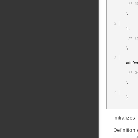
          /* 500kHz sampling frequency */

         \

         1,

          /* Ignore moves not greater than 1 pixel */

         \

         adcOvsRateSel128,

          /* Oversampling 128 times */

         \

         }

Initializes
Definition 
         63
