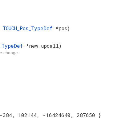
e
TOUCH_Pos_TypeDef
*pos)
l_TypeDef
*new_upcall)
ate change.
-384, 102144, -16424640, 287650 }