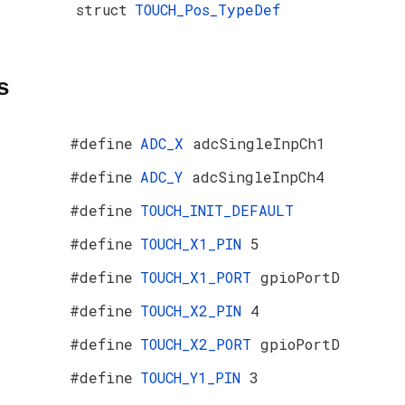
struct
TOUCH_Pos_TypeDef
s
#define
ADC_X
adcSingleInpCh1
#define
ADC_Y
adcSingleInpCh4
#define
TOUCH_INIT_DEFAULT
#define
TOUCH_X1_PIN
5
#define
TOUCH_X1_PORT
gpioPortD
#define
TOUCH_X2_PIN
4
#define
TOUCH_X2_PORT
gpioPortD
#define
TOUCH_Y1_PIN
3