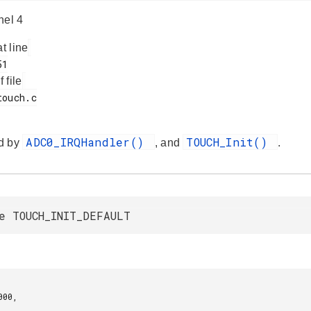
nel 4
at line
f file
ADC0_IRQHandler()
TOUCH_Init()
d by
, and
.
e TOUCH_INIT_DEFAULT