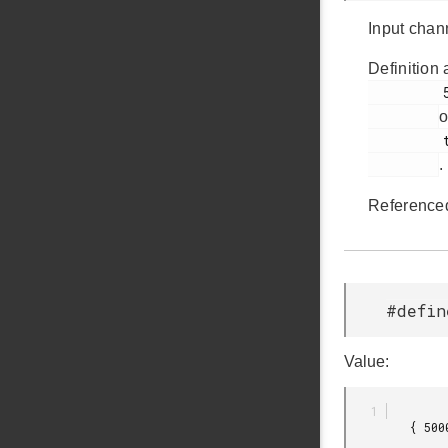
Input chan
Definition 
         51

o
         touch.c

.
Reference
#defin
Value:
         { 500000,
