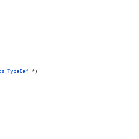
Pos_TypeDef
*)