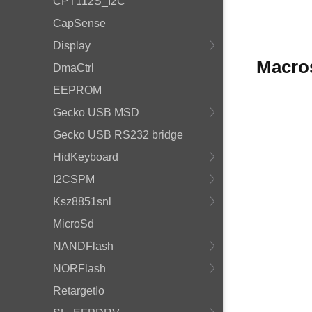
CPT112S_I2C
CapSense
Display
Macro
DmaCtrl
EEPROM
Gecko USB MSD
Gecko USB RS232 bridge
HidKeyboard
I2CSPM
Ksz8851snl
MicroSd
NANDFlash
NORFlash
RetargetIo