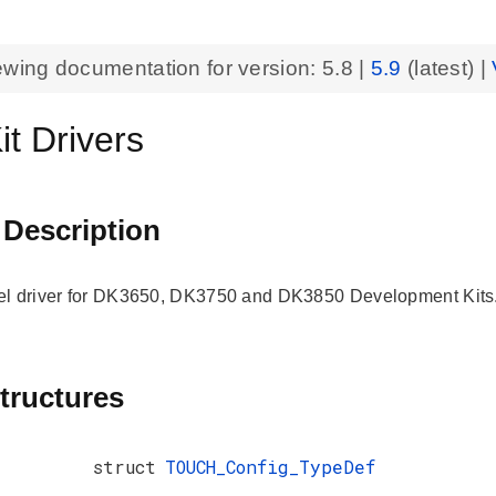
ewing documentation for version:
5.8
|
5.9
(latest) |
t Drivers
 Description
el driver for DK3650, DK3750 and DK3850 Development Kits
tructures
struct
TOUCH_Config_TypeDef