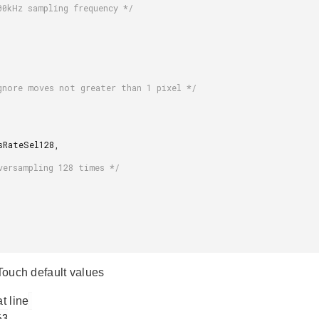
 Touch default values
at line