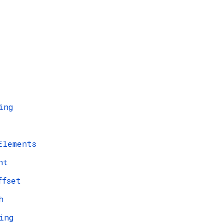
ing
Elements
ht
ffset
h
ing