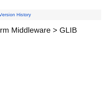
Version History
orm Middleware > GLIB