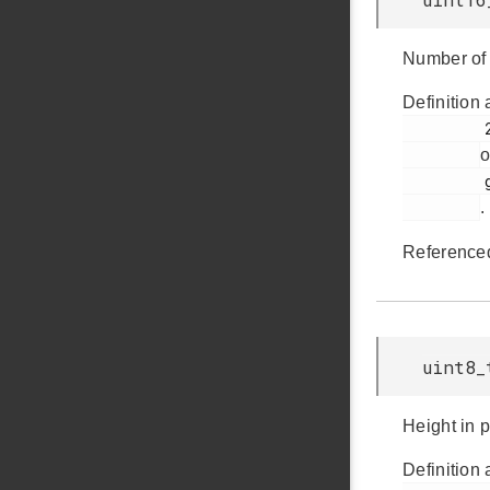
Number of 
Definition 
         228

o
         glib.h

.
Reference
uint8_
Height in p
Definition 