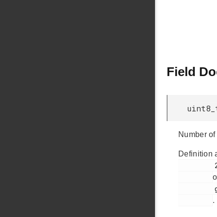
Field D
uint8_
Number of 
Definition 
         246

o
         glib.h

.