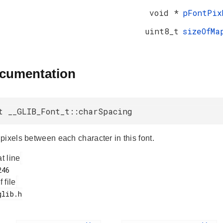
void *
pFontPix
uint8_t
sizeOfMa
ocumentation
t __GLIB_Font_t::charSpacing
pixels between each character in this font.
at line
f file