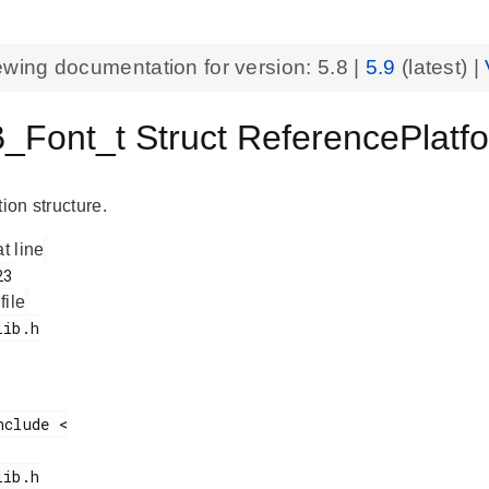
ewing documentation for version:
5.8
|
5.9
(latest) |
_Font_t Struct ReferencePlatf
tion structure.
at line
 file