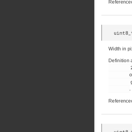
Reference
uint8_
Width in pi
Definition 
         237

o
         glib.h

.
Reference
uint8_