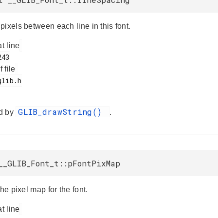
ixels between each line in this font.
at line
f file
GLIB_drawString()
d by
.
__GLIB_Font_t::pFontPixMap
the pixel map for the font.
at line