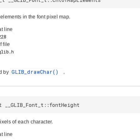
elements in the font pixel map.
at line
f file
GLIB_drawChar()
d by
.
t __GLIB_Font_t::fontHeight
ixels of each character.
at line