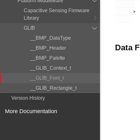
Platform Middleware
Capacitive Sensing Firmware
       >

Library
GLIB
__BMP_DataType
Data F
__BMP_Header
__BMP_Palette
__GLIB_Context_t
__GLIB_Font_t
__GLIB_Rectangle_t
Version History
More Documentation