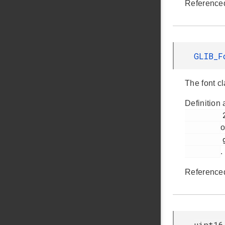
Reference
GLIB_F
The font cl
Definition 
         250

o
         glib.h

.
Reference
uint16