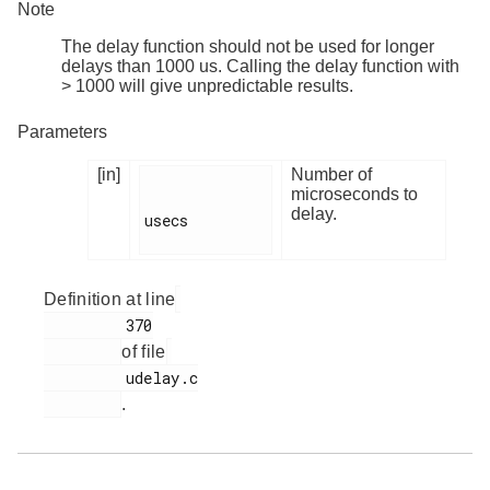
Note
The delay function should not be used for longer
delays than 1000 us. Calling the delay function with
> 1000 will give unpredictable results.
Parameters
[in]
Number of
microseconds to
delay.
usecs

Definition at line
         370

of file
         udelay.c

.