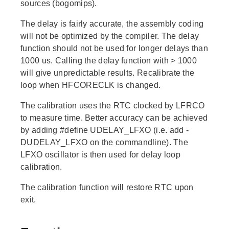
sources (bogomips).
The delay is fairly accurate, the assembly coding
will not be optimized by the compiler. The delay
function should not be used for longer delays than
1000 us. Calling the delay function with > 1000
will give unpredictable results. Recalibrate the
loop when HFCORECLK is changed.
The calibration uses the RTC clocked by LFRCO
to measure time. Better accuracy can be achieved
by adding #define UDELAY_LFXO (i.e. add -
DUDELAY_LFXO on the commandline). The
LFXO oscillator is then used for delay loop
calibration.
The calibration function will restore RTC upon
exit.