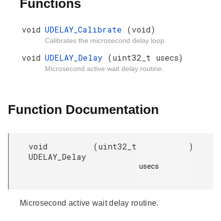
Functions
void
UDELAY_Calibrate
(void)
Calibrates the microsecond delay loop.
void
UDELAY_Delay
(uint32_t usecs)
Microsecond active wait delay routine.
Function Documentation
void
(
uint32_t
)
UDELAY_Delay
usecs

Microsecond active wait delay routine.