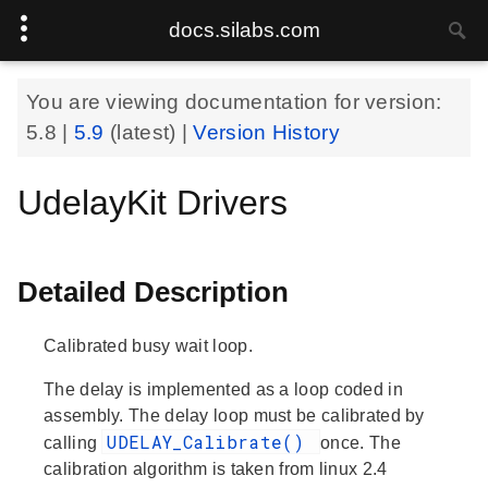
docs.silabs.com
You are viewing documentation for version:
5.8
|
5.9
(latest) |
Version History
UdelayKit Drivers
Detailed Description
Calibrated busy wait loop.
The delay is implemented as a loop coded in
assembly. The delay loop must be calibrated by
UDELAY_Calibrate()
calling
once. The
calibration algorithm is taken from linux 2.4