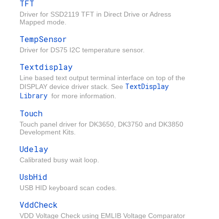
TFT
Driver for SSD2119 TFT in Direct Drive or Adress
Mapped mode.
TempSensor
Driver for DS75 I2C temperature sensor.
Textdisplay
Line based text output terminal interface on top of the
TextDisplay
DISPLAY device driver stack. See
Library
for more information.
Touch
Touch panel driver for DK3650, DK3750 and DK3850
Development Kits.
Udelay
Calibrated busy wait loop.
UsbHid
USB HID keyboard scan codes.
VddCheck
VDD Voltage Check using EMLIB Voltage Comparator