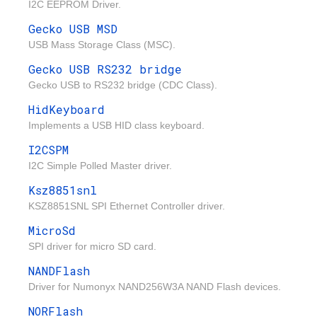
I2C EEPROM Driver.
Gecko USB MSD
USB Mass Storage Class (MSC).
Gecko USB RS232 bridge
Gecko USB to RS232 bridge (CDC Class).
HidKeyboard
Implements a USB HID class keyboard.
I2CSPM
I2C Simple Polled Master driver.
Ksz8851snl
KSZ8851SNL SPI Ethernet Controller driver.
MicroSd
SPI driver for micro SD card.
NANDFlash
Driver for Numonyx NAND256W3A NAND Flash devices.
NORFlash