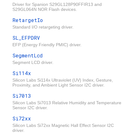
Driver for Spanion S29GL128P90FFIR13 and
S29GL064N NOR Flash devices.
RetargetIo
Standard I/O retargeting driver.
SL_EFPDRV
EFP (Energy Friendly PMIC) driver.
SegmentLcd
Segment LCD driver.
Si114x
Silicon Labs Si114x Ultraviolet (UV) Index, Gesture,
Proximity, and Ambient Light Sensor I2C driver.
Si7013
Silicon Labs Si7013 Relative Humidity and Temperature
Sensor I2C driver.
Si72xx
Silicon Labs Si72xx Magnetic Hall Effect Sensor I2C
driver.