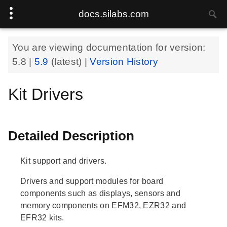
docs.silabs.com
You are viewing documentation for version:
5.8
|
5.9
(latest) |
Version History
Kit Drivers
Detailed Description
Kit support and drivers.
Drivers and support modules for board
components such as displays, sensors and
memory components on EFM32, EZR32 and
EFR32 kits.