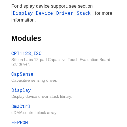
For display device support, see section
Display Device Driver Stack
for more
information.
Modules
CPT112S_I2C
Silicon Labs 12-pad Capacitive Touch Evaluation Board
I2C driver.
CapSense
Capacitive sensing driver.
Display
Display device driver stack library.
DmaCtrl
uDMA control block array.
EEPROM