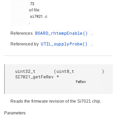
         73

of file
         si7021.c

.
BOARD_rhtempEnable()
References
.
UTIL_supplyProbe()
Referenced by
.
uint32_t
(
uint8_t
)
SI7021_getFwRev
*
fwRev

Reads the firmware revision of the Si7021 chip.
Parameters