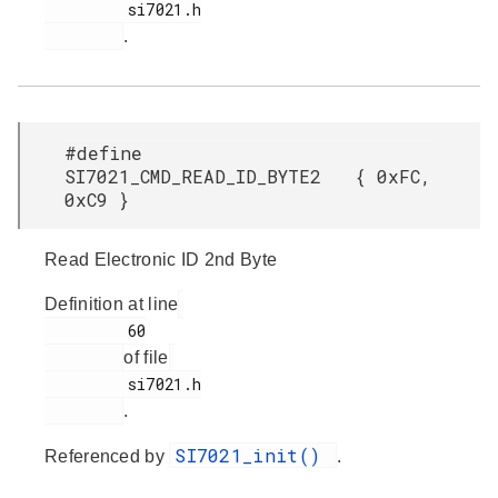
         si7021.h

.
#define
SI7021_CMD_READ_ID_BYTE2 { 0xFC,
0xC9 }
Read Electronic ID 2nd Byte
Definition at line
         60

of file
         si7021.h

.
SI7021_init()
Referenced by
.