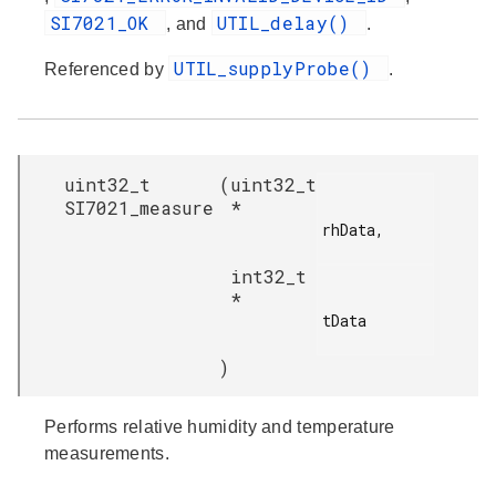
SI7021_OK
UTIL_delay()
, and
.
UTIL_supplyProbe()
Referenced by
.
uint32_t
(
uint32_t
SI7021_measure
*
rhData,

int32_t
*
tData

)
Performs relative humidity and temperature
measurements.