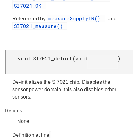
SI7021_OK
.
measureSupplyIR()
Referenced by
, and
SI7021_measure()
.
void SI7021_deInit
(
void
)
De-initializes the Si7021 chip. Disables the
sensor power domain, this also disables other
sensors.
Returns
None
Definition at line