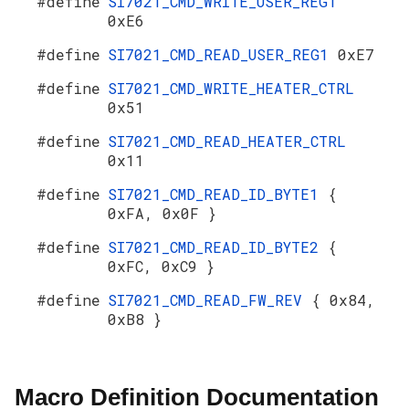
#define
SI7021_CMD_WRITE_USER_REG1
0xE6
#define
SI7021_CMD_READ_USER_REG1
0xE7
#define
SI7021_CMD_WRITE_HEATER_CTRL
0x51
#define
SI7021_CMD_READ_HEATER_CTRL
0x11
#define
SI7021_CMD_READ_ID_BYTE1
{
0xFA, 0x0F }
#define
SI7021_CMD_READ_ID_BYTE2
{
0xFC, 0xC9 }
#define
SI7021_CMD_READ_FW_REV
{ 0x84,
0xB8 }
Macro Definition Documentation