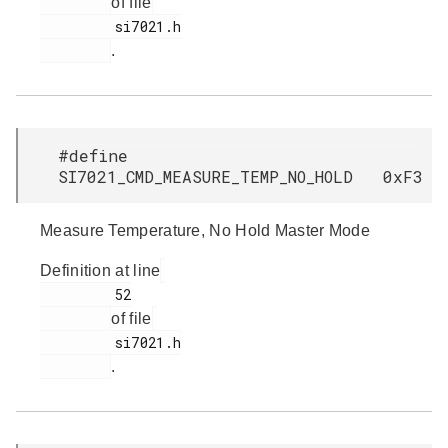
of file
         si7021.h

.
#define
SI7021_CMD_MEASURE_TEMP_NO_HOLD 0xF3
Measure Temperature, No Hold Master Mode
Definition at line
         52

of file
         si7021.h

.