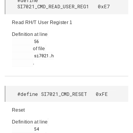
#define
SI7021_CMD_READ_USER_REG1 0xE7
Read RH/T User Register 1
Definition at line
         56

of file
         si7021.h

.
#define SI7021_CMD_RESET 0xFE
Reset
Definition at line
         54
