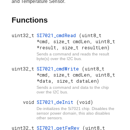
and Temperature Sensor.
Functions
uint32_t
SI7021_cmdRead
(uint8_t
*cmd, size_t cmdLen, uint8_t
*result, size_t resultLen)
Sends a command and reads the result
byte(s) over the I2C bus.
uint32_t
SI7021_cmdWrite
(uint8_t
*cmd, size_t cmdLen, uint8_t
*data, size_t dataLen)
Sends a command and data to the chip
over the I2C bus.
void
SI7021_deInit
(void)
De-initializes the Si7021 chip. Disables the
sensor power domain, this also disables
other sensors.
uint32_t
SI7021_getFwRev
(uint8_t