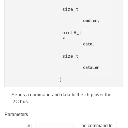
size_t
cmdLen,

uint8_t
*
data,

size_t
dataLen

)
Sends a command and data to the chip over the
I2C bus.
Parameters
[in]
The command to