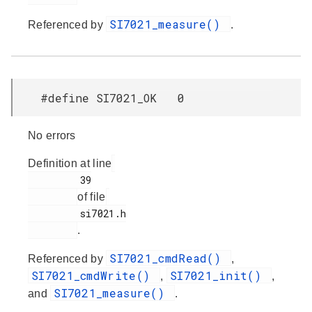
SI7021_measure()
Referenced by
.
#define SI7021_OK 0
No errors
Definition at line
         39

of file
         si7021.h

.
SI7021_cmdRead()
Referenced by
,
SI7021_cmdWrite()
SI7021_init()
,
,
SI7021_measure()
and
.