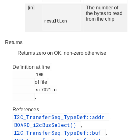
[in]
The number of
the bytes to read
from the chip
resultLen

Returns
Returns zero on OK, non-zero otherwise
Definition at line
         180

of file
         si7021.c

.
References
I2C_TransferSeq_TypeDef::addr
,
BOARD_i2cBusSelect()
,
I2C_TransferSeq_TypeDef::buf
,