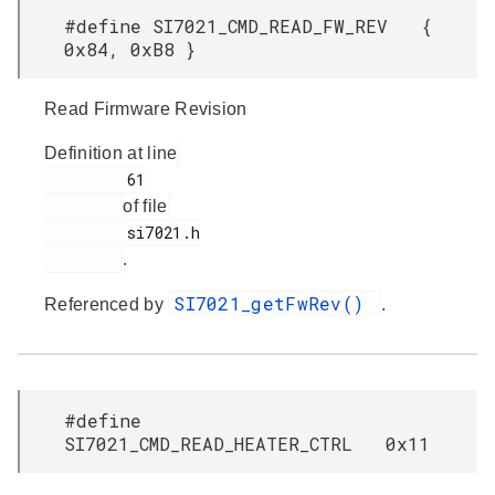
#define SI7021_CMD_READ_FW_REV {
0x84, 0xB8 }
Read Firmware Revision
Definition at line
         61

of file
         si7021.h

.
SI7021_getFwRev()
Referenced by
.
#define
SI7021_CMD_READ_HEATER_CTRL 0x11