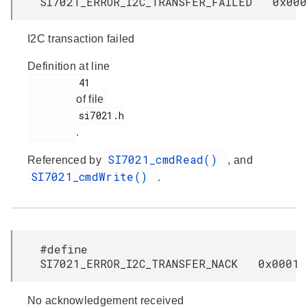
SI7021_ERROR_I2C_TRANSFER_FAILED 0x000
I2C transaction failed
Definition at line
         41

of file
         si7021.h

.
SI7021_cmdRead()
Referenced by
, and
SI7021_cmdWrite()
.
#define
SI7021_ERROR_I2C_TRANSFER_NACK 0x0001
No acknowledgement received