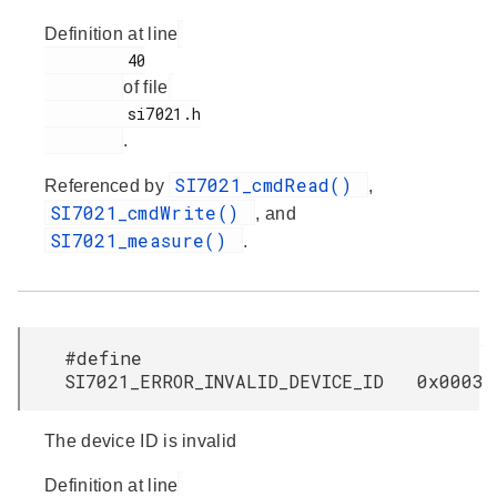
Definition at line
         40

of file
         si7021.h

.
SI7021_cmdRead()
Referenced by
,
SI7021_cmdWrite()
, and
SI7021_measure()
.
#define
SI7021_ERROR_INVALID_DEVICE_ID 0x0003
The device ID is invalid
Definition at line