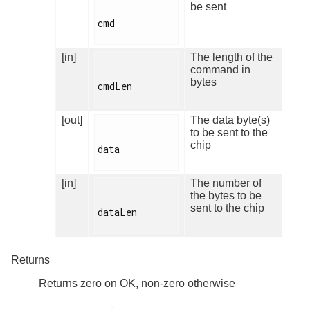
be sent
cmd

[in]
The length of the
command in
bytes
cmdLen

[out]
The data byte(s)
to be sent to the
chip
data

[in]
The number of
the bytes to be
sent to the chip
dataLen

Returns
Returns zero on OK, non-zero otherwise