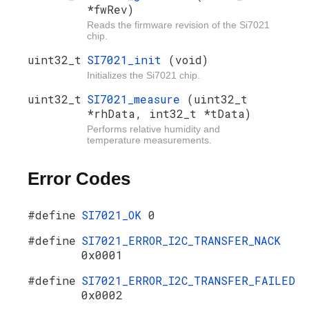
*fwRev)
Reads the firmware revision of the Si7021
chip.
uint32_t
SI7021_init
(void)
Initializes the Si7021 chip.
uint32_t
SI7021_measure
(uint32_t
*rhData, int32_t *tData)
Performs relative humidity and
temperature measurements.
Error Codes
#define
SI7021_OK
0
#define
SI7021_ERROR_I2C_TRANSFER_NACK
0x0001
#define
SI7021_ERROR_I2C_TRANSFER_FAILED
0x0002