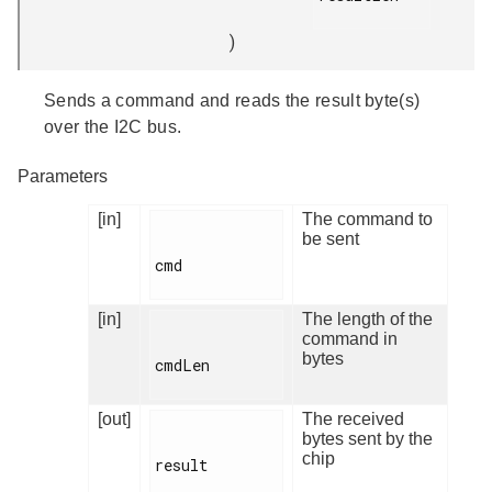
)
Sends a command and reads the result byte(s)
over the I2C bus.
Parameters
[in]
The command to
be sent
cmd

[in]
The length of the
command in
bytes
cmdLen

[out]
The received
bytes sent by the
chip
result
