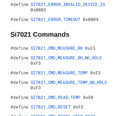
#define
SI7021_ERROR_INVALID_DEVICE_ID
0x0003
#define
SI7021_ERROR_TIMEOUT
0x0004
Si7021 Commands
#define
SI7021_CMD_MEASURE_RH
0xE5
#define
SI7021_CMD_MEASURE_RH_NO_HOLD
0xF5
#define
SI7021_CMD_MEASURE_TEMP
0xE3
#define
SI7021_CMD_MEASURE_TEMP_NO_HOLD
0xF3
#define
SI7021_CMD_READ_TEMP
0xE0
#define
SI7021_CMD_RESET
0xFE