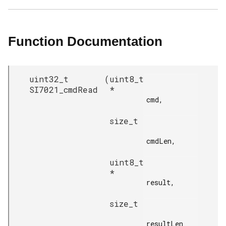
Function Documentation
uint32_t
(
uint8_t
SI7021_cmdRead
*
cmd,

size_t
cmdLen,

uint8_t
*
result,

size_t
resultLen
