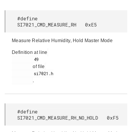
#define
SI7021_CMD_MEASURE_RH 0xE5
Measure Relative Humidity, Hold Master Mode
Definition at line
         49

of file
         si7021.h

.
#define
SI7021_CMD_MEASURE_RH_NO_HOLD 0xF5