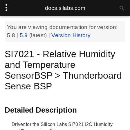
docs.silabs.com
You are viewing documentation for version:
5.8
|
5.9
(latest) |
Version History
SI7021 - Relative Humidity
and Temperature
SensorBSP > Thunderboard
Sense BSP
Detailed Description
Driver for the Silicon Labs Si7021 I2C Humidity