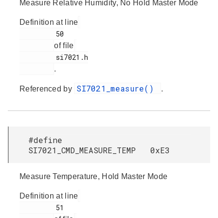
Measure Relative Humidity, No Hold Master Mode
Definition at line
         50

of file
         si7021.h

.
SI7021_measure()
Referenced by
.
#define
SI7021_CMD_MEASURE_TEMP 0xE3
Measure Temperature, Hold Master Mode
Definition at line
         51
