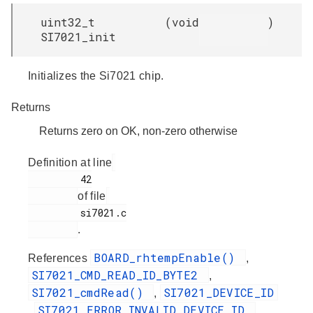
uint32_t
(
void
)
SI7021_init
Initializes the Si7021 chip.
Returns
Returns zero on OK, non-zero otherwise
Definition at line
         42

of file
         si7021.c

.
BOARD_rhtempEnable()
References
,
SI7021_CMD_READ_ID_BYTE2
,
SI7021_cmdRead()
SI7021_DEVICE_ID
,
SI7021_ERROR_INVALID_DEVICE_ID
,
,