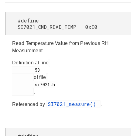
#define
SI7021_CMD_READ_TEMP 0xE0
Read Temperature Value from Previous RH
Measurement
Definition at line
         53

of file
         si7021.h

.
SI7021_measure()
Referenced by
.