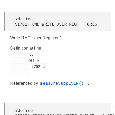
#define
SI7021_CMD_WRITE_USER_REG1 0xE6
Write RH/T User Register 1
Definition at line
         55

of file
         si7021.h

.
measureSupplyIR()
Referenced by
.
#define