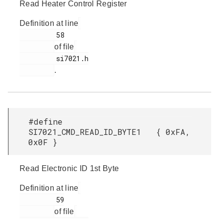
Read Heater Control Register
Definition at line
         58

of file
         si7021.h

.
#define
SI7021_CMD_READ_ID_BYTE1 { 0xFA,
0x0F }
Read Electronic ID 1st Byte
Definition at line
         59

of file