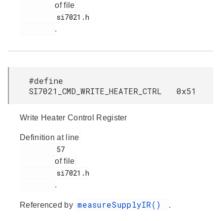
of file
         si7021.h

.
#define
SI7021_CMD_WRITE_HEATER_CTRL 0x51
Write Heater Control Register
Definition at line
         57

of file
         si7021.h

.
measureSupplyIR()
Referenced by
.