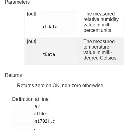
Parameters
[out]
The measured
relative humidity
value in milli-
rhData

percent units
[out]
The measured
temperature
value in milli-
tData

degree Celsius
Returns
Returns zero on OK, non-zero otherwise
Definition at line
         92

of file
         si7021.c

.