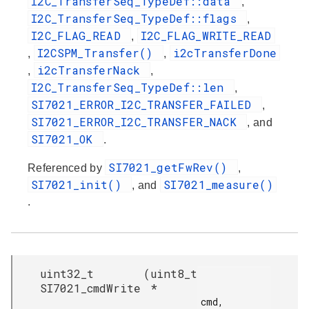
I2C_TransferSeq_TypeDef::data
,
I2C_TransferSeq_TypeDef::flags
,
I2C_FLAG_READ
I2C_FLAG_WRITE_READ
,
I2CSPM_Transfer()
i2cTransferDone
,
,
i2cTransferNack
,
,
I2C_TransferSeq_TypeDef::len
,
SI7021_ERROR_I2C_TRANSFER_FAILED
,
SI7021_ERROR_I2C_TRANSFER_NACK
, and
SI7021_OK
.
SI7021_getFwRev()
Referenced by
,
SI7021_init()
SI7021_measure()
, and
.
uint32_t
(
uint8_t
SI7021_cmdWrite
*
cmd,
