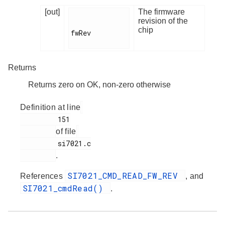
[out]
The firmware
revision of the
chip
fwRev

Returns
Returns zero on OK, non-zero otherwise
Definition at line
         151

of file
         si7021.c

.
SI7021_CMD_READ_FW_REV
References
, and
SI7021_cmdRead()
.