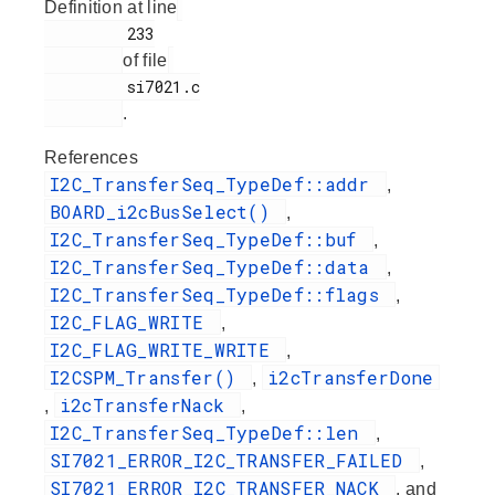
Definition at line
         233

of file
         si7021.c

.
References
I2C_TransferSeq_TypeDef::addr
,
BOARD_i2cBusSelect()
,
I2C_TransferSeq_TypeDef::buf
,
I2C_TransferSeq_TypeDef::data
,
I2C_TransferSeq_TypeDef::flags
,
I2C_FLAG_WRITE
,
I2C_FLAG_WRITE_WRITE
,
I2CSPM_Transfer()
i2cTransferDone
,
i2cTransferNack
,
,
I2C_TransferSeq_TypeDef::len
,
SI7021_ERROR_I2C_TRANSFER_FAILED
,
SI7021_ERROR_I2C_TRANSFER_NACK
, and