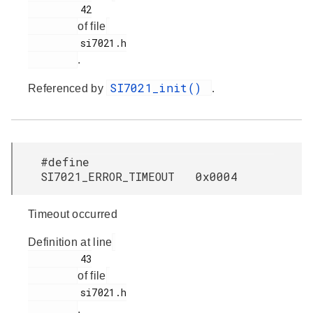
         42

of file
         si7021.h

.
SI7021_init()
Referenced by
.
#define
SI7021_ERROR_TIMEOUT 0x0004
Timeout occurred
Definition at line
         43

of file
         si7021.h

.