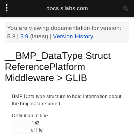
docs.silabs.com
You are viewing documentation for version:
5.8
|
5.9
(latest) |
Version History
__BMP_DataType Struct
ReferencePlatform
Middleware > GLIB
BMP Data type structure to hold information about
the bmp data returned.
Definition at line
        142

of file