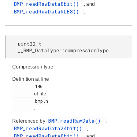
BMP_readRawData8bit()
, and
BMP_readRawDataRLE8()
.
uint32_t
__BMP_DataType::compressionType
Compression type
Definition at line
         146

of file
         bmp.h

.
BMP_readRawData()
Referenced by
,
BMP_readRawData24bit()
,
BMP_readRawData8bit()
, and