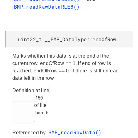
BMP_readRawDataRLE8()
.
uint32_t __BMP_DataType::endOfRow
Marks whether this data is at the end of the
current row. endOfRow == 1, if end of row is
reached. endOfRow == 0, if there is still unread
data left in the row
Definition at line
         150

of file
         bmp.h

.
BMP_readRawData()
Referenced by
,