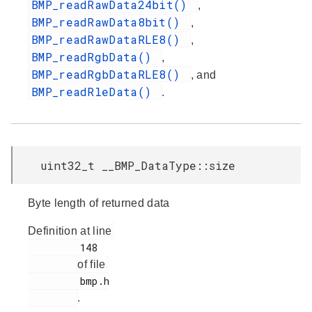
BMP_readRawData24bit()
,
BMP_readRawData8bit()
,
BMP_readRawDataRLE8()
,
BMP_readRgbData()
,
BMP_readRgbDataRLE8()
, and
BMP_readRleData()
.
uint32_t __BMP_DataType::size
Byte length of returned data
Definition at line
         148

of file
         bmp.h

.