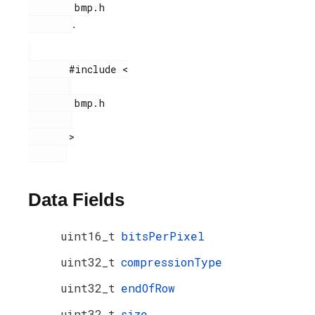
        bmp.h

.
       #include <

        bmp.h

       >

Data Fields
uint16_t
bitsPerPixel
uint32_t
compressionType
uint32_t
endOfRow
uint32_t
size