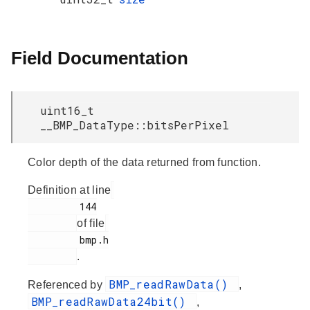
Field Documentation
uint16_t
__BMP_DataType::bitsPerPixel
Color depth of the data returned from function.
Definition at line
         144

of file
         bmp.h

.
BMP_readRawData()
Referenced by
,
BMP_readRawData24bit()
,