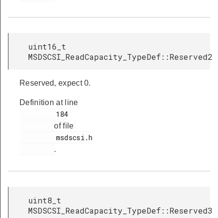
uint16_t
MSDSCSI_ReadCapacity_TypeDef::Reserved2
Reserved, expect 0.
Definition at line
         184

of file
         msdscsi.h

.
uint8_t
MSDSCSI_ReadCapacity_TypeDef::Reserved3