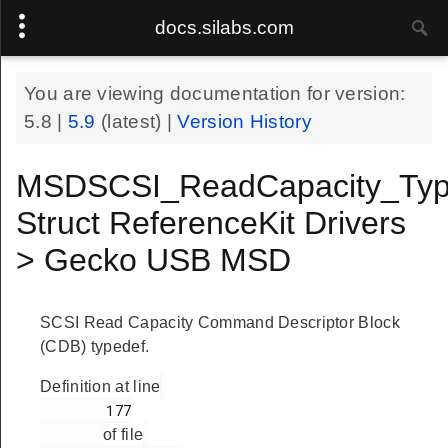
docs.silabs.com
You are viewing documentation for version:
5.8
|
5.9
(latest) |
Version History
MSDSCSI_ReadCapacity_Typ
Struct ReferenceKit Drivers
> Gecko USB MSD
SCSI Read Capacity Command Descriptor Block
(CDB) typedef.
Definition at line
        177

of file