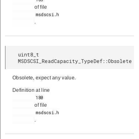
of file
         msdscsi.h

.
uint8_t
MSDSCSI_ReadCapacity_TypeDef::Obsolete
Obsolete, expect any value.
Definition at line
         180

of file
         msdscsi.h

.