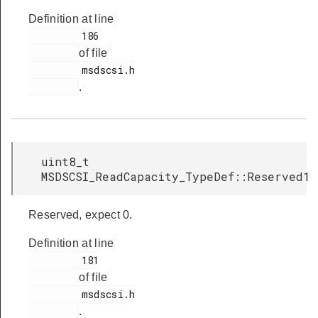
Definition at line
         186

of file
         msdscsi.h

.
uint8_t
MSDSCSI_ReadCapacity_TypeDef::Reserved1
Reserved, expect 0.
Definition at line
         181

of file
         msdscsi.h

.