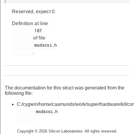
Reserved, expect 0.
Definition at line
         187

of file
         msdscsi.h

.
The documentation for this struct was generated from the
following file:
C:/cygwin/home/caamunds/work/super/hardware/kit/co
        msdscsi.h

Copyright © 2026 Silicon Laboratories. All rights reserved.