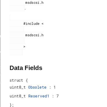
        msdscsi.h

.
       #include <

        msdscsi.h

ef
       >

peDef
_TypeDef
Data Fields
peDef
a_TypeDef
struct {
eDef
uint8_t
Obsolete
: 1
uint8_t
Reserved1
: 7
};