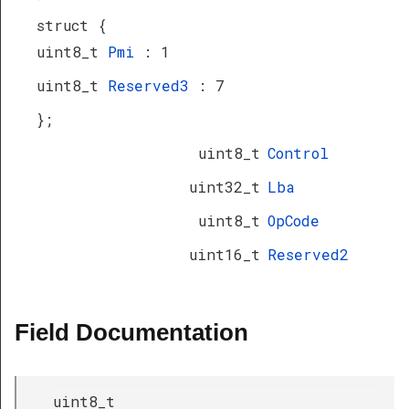
struct {
uint8_t
Pmi
: 1
uint8_t
Reserved3
: 7
};
uint8_t
Control
uint32_t
Lba
uint8_t
OpCode
uint16_t
Reserved2
Field Documentation
uint8_t