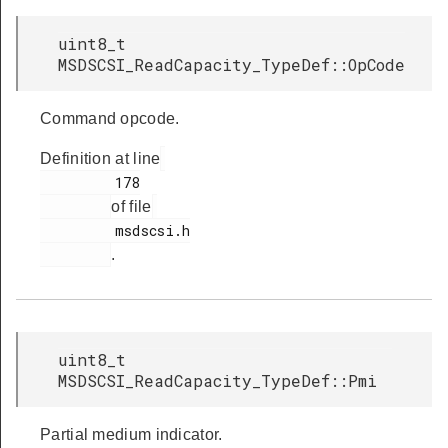
uint8_t
MSDSCSI_ReadCapacity_TypeDef::OpCode
Command opcode.
Definition at line
         178

of file
         msdscsi.h

.
uint8_t
MSDSCSI_ReadCapacity_TypeDef::Pmi
Partial medium indicator.