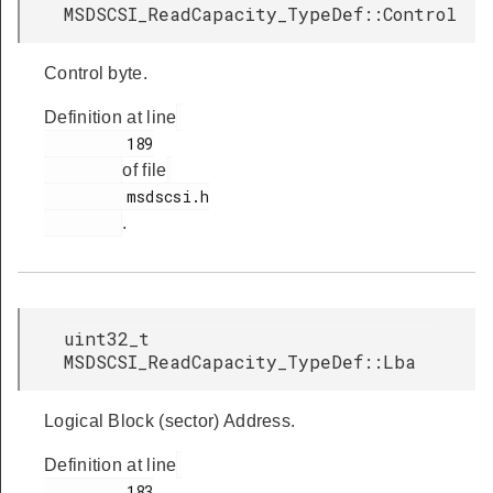
MSDSCSI_ReadCapacity_TypeDef::Control
Control byte.
Definition at line
         189

of file
         msdscsi.h

.
uint32_t
MSDSCSI_ReadCapacity_TypeDef::Lba
Logical Block (sector) Address.
Definition at line
         183
