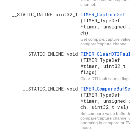
channel.
__STATIC_INLINE uint32_t
TIMER_CaptureGet
(TIMER_TypeDef
*timer, unsigned 
ch)
Get compare/capture value
compare/capture channel.
__STATIC_INLINE void
TIMER_ClearDTIFau
(TIMER_TypeDef
*timer, uint32_t
flags)
Clear DTI fault source flags
__STATIC_INLINE void
TIMER_CompareBufS
(TIMER_TypeDef
*timer, unsigned 
ch, uint32_t val)
Set compare value buffer f
compare/capture channel
operating in compare or 
mode.