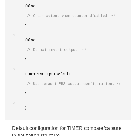
         false,

          /* Clear output when counter disabled. */

         \

         false,

          /* Do not invert output. */

         \

         timerPrsOutputDefault,

          /* Use default PRS output configuration. */

         \

         }

Default configuration for TIMER compare/capture
initialization structure.