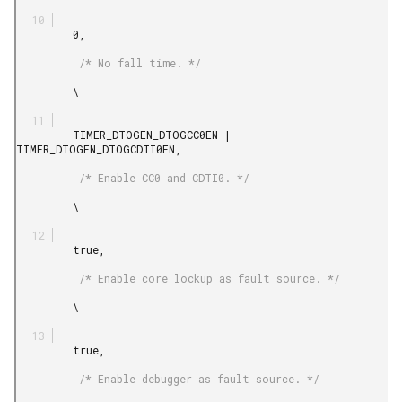
         0,

          /* No fall time. */

         \

         TIMER_DTOGEN_DTOGCC0EN | 
TIMER_DTOGEN_DTOGCDTI0EN,

          /* Enable CC0 and CDTI0. */

         \

         true,

          /* Enable core lockup as fault source. */

         \

         true,

          /* Enable debugger as fault source. */
