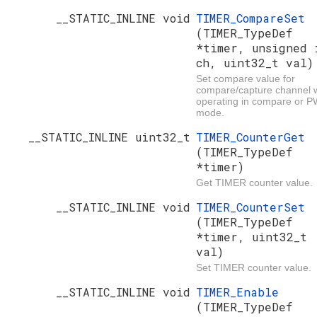
__STATIC_INLINE void
TIMER_CompareSet
(TIMER_TypeDef
*timer, unsigned 
ch, uint32_t val)
Set compare value for
compare/capture channel
operating in compare or 
mode.
__STATIC_INLINE uint32_t
TIMER_CounterGet
(TIMER_TypeDef
*timer)
Get TIMER counter value.
__STATIC_INLINE void
TIMER_CounterSet
(TIMER_TypeDef
*timer, uint32_t
val)
Set TIMER counter value.
__STATIC_INLINE void
TIMER_Enable
(TIMER_TypeDef