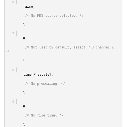
         false,

          /* No PRS source selected. */

         \

         0,

          /* Not used by default, select PRS channel 0. 
*/

         \

         timerPrescale1,

          /* No prescaling. */

         \

         0,

          /* No rise time. */

         \
