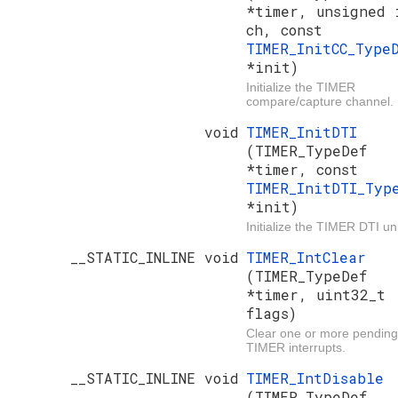
*timer, unsigned 
ch, const
TIMER_InitCC_Type
*init)
Initialize the TIMER
compare/capture channel.
void
TIMER_InitDTI
(TIMER_TypeDef
*timer, const
TIMER_InitDTI_Typ
*init)
Initialize the TIMER DTI uni
__STATIC_INLINE void
TIMER_IntClear
(TIMER_TypeDef
*timer, uint32_t
flags)
Clear one or more pending
TIMER interrupts.
__STATIC_INLINE void
TIMER_IntDisable
(TIMER_TypeDef