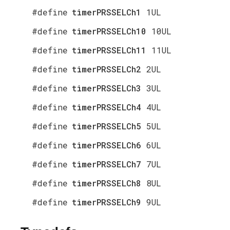
#define
timerPRSSELCh1
1UL
#define
timerPRSSELCh10
10UL
#define
timerPRSSELCh11
11UL
#define
timerPRSSELCh2
2UL
#define
timerPRSSELCh3
3UL
#define
timerPRSSELCh4
4UL
#define
timerPRSSELCh5
5UL
#define
timerPRSSELCh6
6UL
#define
timerPRSSELCh7
7UL
#define
timerPRSSELCh8
8UL
#define
timerPRSSELCh9
9UL