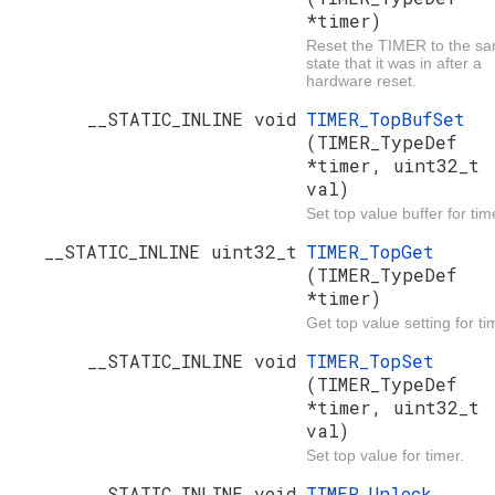
*timer)
Reset the TIMER to the s
state that it was in after a
hardware reset.
__STATIC_INLINE void
TIMER_TopBufSet
(TIMER_TypeDef
*timer, uint32_t
val)
Set top value buffer for tim
__STATIC_INLINE uint32_t
TIMER_TopGet
(TIMER_TypeDef
*timer)
Get top value setting for ti
__STATIC_INLINE void
TIMER_TopSet
(TIMER_TypeDef
*timer, uint32_t
val)
Set top value for timer.
__STATIC_INLINE void
TIMER_Unlock