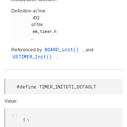
Definition at line
         432

of file
         em_timer.h

.
BOARD_init()
Referenced by
, and
USTIMER_Init()
.
#define TIMER_INITDTI_DEFAULT
Value:
         { \
