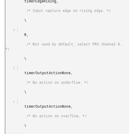
         timerEdgeRising,

          /* Input capture edge on rising edge. */

         \

         0,

          /* Not used by default, select PRS channel 0. 
*/

         \

         timerOutputActionNone,

          /* No action on underflow. */

         \

         timerOutputActionNone,

          /* No action on overflow. */

         \
