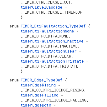
_TIMER_CTRL_CLKSEL_CC1,
timerClkSelCascade
=
_TIMER_CTRL_CLKSEL_TIMEROUF
}
enum
TIMER_DtiFaultAction_TypeDef
{
timerDtiFaultActionNone
=
_TIMER_DTFC_DTFA_NONE,
timerDtiFaultActionInactive
=
_TIMER_DTFC_DTFA_INACTIVE,
timerDtiFaultActionClear
=
_TIMER_DTFC_DTFA_CLEAR,
timerDtiFaultActionTristate
=
_TIMER_DTFC_DTFA_TRISTATE
}
enum
TIMER_Edge_TypeDef
{
timerEdgeRising
=
_TIMER_CC_CTRL_ICEDGE_RISING,
timerEdgeFalling
=
_TIMER_CC_CTRL_ICEDGE_FALLING,
timerEdgeBoth
=