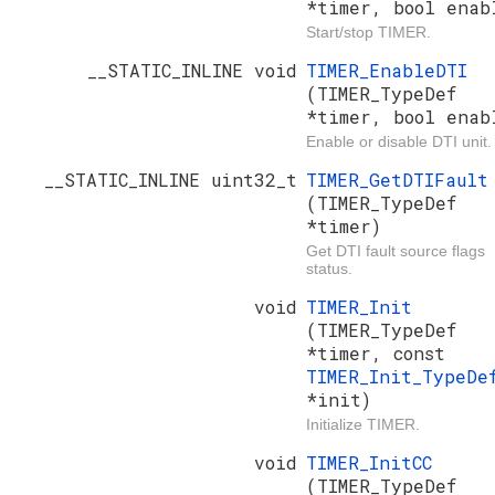
*timer, bool enab
Start/stop TIMER.
__STATIC_INLINE void
TIMER_EnableDTI
(TIMER_TypeDef
*timer, bool enab
Enable or disable DTI unit.
__STATIC_INLINE uint32_t
TIMER_GetDTIFault
(TIMER_TypeDef
*timer)
Get DTI fault source flags
status.
void
TIMER_Init
(TIMER_TypeDef
*timer, const
TIMER_Init_TypeDe
*init)
Initialize TIMER.
void
TIMER_InitCC
(TIMER_TypeDef