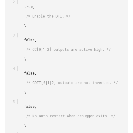
         true,

          /* Enable the DTI. */

         \

         false,

          /* CC[0|1|2] outputs are active high. */

         \

         false,

          /* CDTI[0|1|2] outputs are not inverted. */

         \

         false,

          /* No auto restart when debugger exits. */

         \
