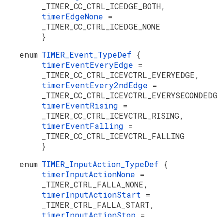
_TIMER_CC_CTRL_ICEDGE_BOTH,
timerEdgeNone
=
_TIMER_CC_CTRL_ICEDGE_NONE
}
enum
TIMER_Event_TypeDef
{
timerEventEveryEdge
=
_TIMER_CC_CTRL_ICEVCTRL_EVERYEDGE,
timerEventEvery2ndEdge
=
_TIMER_CC_CTRL_ICEVCTRL_EVERYSECONDED
timerEventRising
=
_TIMER_CC_CTRL_ICEVCTRL_RISING,
timerEventFalling
=
_TIMER_CC_CTRL_ICEVCTRL_FALLING
}
enum
TIMER_InputAction_TypeDef
{
timerInputActionNone
=
_TIMER_CTRL_FALLA_NONE,
timerInputActionStart
=
_TIMER_CTRL_FALLA_START,
timerInputActionStop
=