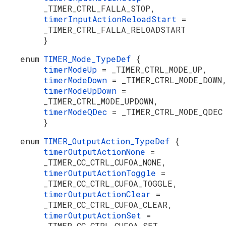
_TIMER_CTRL_FALLA_STOP,
timerInputActionReloadStart
=
_TIMER_CTRL_FALLA_RELOADSTART
}
enum
TIMER_Mode_TypeDef
{
timerModeUp
= _TIMER_CTRL_MODE_UP,
timerModeDown
= _TIMER_CTRL_MODE_DOWN
timerModeUpDown
=
_TIMER_CTRL_MODE_UPDOWN,
timerModeQDec
= _TIMER_CTRL_MODE_QDEC
}
enum
TIMER_OutputAction_TypeDef
{
timerOutputActionNone
=
_TIMER_CC_CTRL_CUFOA_NONE,
timerOutputActionToggle
=
_TIMER_CC_CTRL_CUFOA_TOGGLE,
timerOutputActionClear
=
_TIMER_CC_CTRL_CUFOA_CLEAR,
timerOutputActionSet
=
_TIMER_CC_CTRL_CUFOA_SET