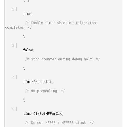
         true,

          /* Enable timer when initialization 
completes. */

         \

         false,

          /* Stop counter during debug halt. */

         \

         timerPrescale1,

          /* No prescaling. */

         \

         timerClkSelHFPerClk,

          /* Select HFPER / HFPERB clock. */
