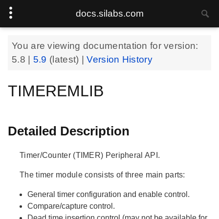
docs.silabs.com
You are viewing documentation for version:
5.8
|
5.9
(latest) |
Version History
TIMEREMLIB
Detailed Description
Timer/Counter (TIMER) Peripheral API.
The timer module consists of three main parts:
General timer configuration and enable control.
Compare/capture control.
Dead time insertion control (may not be available for