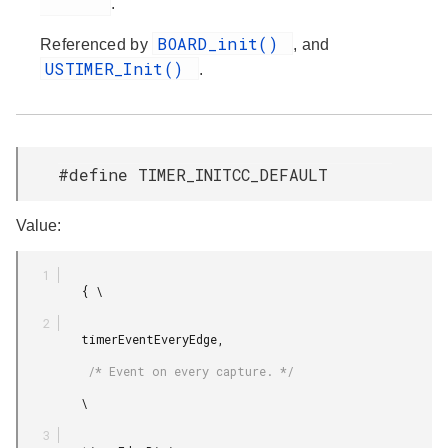
.
BOARD_init()
Referenced by
, and
USTIMER_Init()
.
#define TIMER_INITCC_DEFAULT
Value:
         { \

         timerEventEveryEdge,

          /* Event on every capture. */

         \
