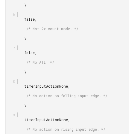
         \

         false,

          /* Not 2x count mode. */

         \

         false,

          /* No ATI. */

         \

         timerInputActionNone,

          /* No action on falling input edge. */

         \

         timerInputActionNone,

          /* No action on rising input edge. */
