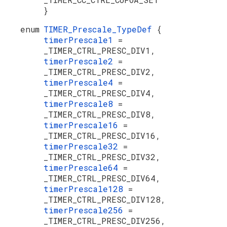
}
enum
TIMER_Prescale_TypeDef
{
timerPrescale1
=
_TIMER_CTRL_PRESC_DIV1,
timerPrescale2
=
_TIMER_CTRL_PRESC_DIV2,
timerPrescale4
=
_TIMER_CTRL_PRESC_DIV4,
timerPrescale8
=
_TIMER_CTRL_PRESC_DIV8,
timerPrescale16
=
_TIMER_CTRL_PRESC_DIV16,
timerPrescale32
=
_TIMER_CTRL_PRESC_DIV32,
timerPrescale64
=
_TIMER_CTRL_PRESC_DIV64,
timerPrescale128
=
_TIMER_CTRL_PRESC_DIV128,
timerPrescale256
=
_TIMER_CTRL_PRESC_DIV256,