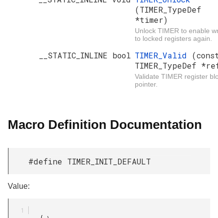
(TIMER_TypeDef
*timer)
Unlock TIMER to enable wr
to locked registers again.
__STATIC_INLINE bool
TIMER_Valid
(cons
TIMER_TypeDef *re
Validate TIMER register bl
pointer.
Macro Definition Documentation
#define TIMER_INIT_DEFAULT
Value:
         { \
