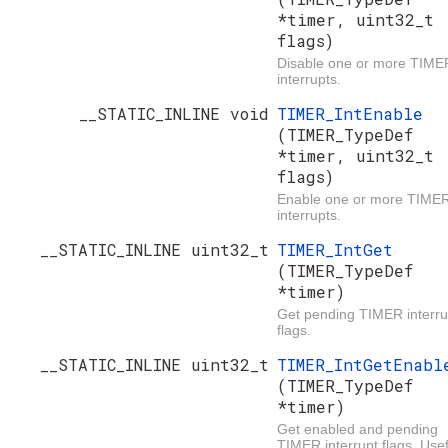
*timer, uint32_t
flags)
Disable one or more TIME
interrupts.
__STATIC_INLINE void
TIMER_IntEnable
(TIMER_TypeDef
*timer, uint32_t
flags)
Enable one or more TIME
interrupts.
__STATIC_INLINE uint32_t
TIMER_IntGet
(TIMER_TypeDef
*timer)
Get pending TIMER interru
flags.
__STATIC_INLINE uint32_t
TIMER_IntGetEnabl
(TIMER_TypeDef
*timer)
Get enabled and pending
TIMER interrupt flags. Usef