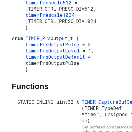
timerPrescale512
=
_TIMER_CTRL_PRESC_DIV512,
timerPrescale1024
=
_TIMER_CTRL_PRESC_DIV1024
}
enum
TIMER_PrsOutput_t
{
timerPrsOutputPulse
= 0,
timerPrsOutputLevel
= 1,
timerPrsOutputDefault
=
timerPrsOutputPulse
}
Functions
__STATIC_INLINE uint32_t
TIMER_CaptureBufG
(TIMER_TypeDef
*timer, unsigned 
ch)
Get buffered compare/cap
value for compare/capture