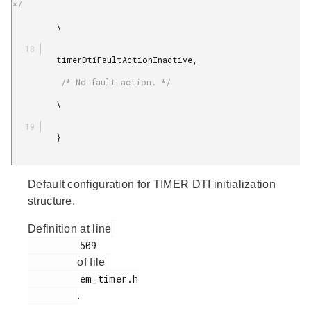
*/

         \

         timerDtiFaultActionInactive,

          /* No fault action. */

         \

         }

Default configuration for TIMER DTI initialization
structure.
Definition at line
         509

of file
         em_timer.h

.