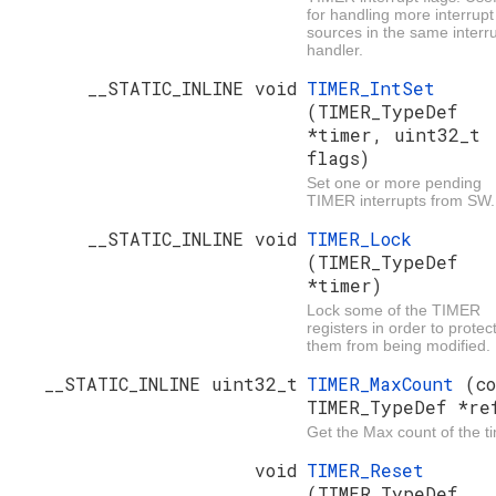
for handling more interrupt
sources in the same interr
handler.
__STATIC_INLINE void
TIMER_IntSet
(TIMER_TypeDef
*timer, uint32_t
flags)
Set one or more pending
TIMER interrupts from SW.
__STATIC_INLINE void
TIMER_Lock
(TIMER_TypeDef
*timer)
Lock some of the TIMER
registers in order to protec
them from being modified.
__STATIC_INLINE uint32_t
TIMER_MaxCount
(c
TIMER_TypeDef *re
Get the Max count of the ti
void
TIMER_Reset
(TIMER_TypeDef