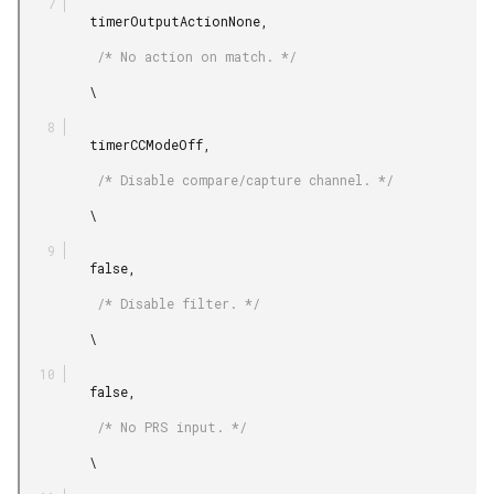
         timerOutputActionNone,

          /* No action on match. */

         \

         timerCCModeOff,

          /* Disable compare/capture channel. */

         \

         false,

          /* Disable filter. */

         \

         false,

          /* No PRS input. */

         \
