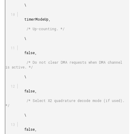
         \

         timerModeUp,

          /* Up-counting. */

         \

         false,

          /* Do not clear DMA requests when DMA channel 
is active. */

         \

         false,

          /* Select X2 quadrature decode mode (if used). 
*/

         \

         false,
