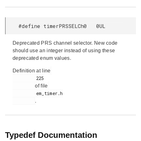
#define timerPRSSELCh0 0UL
Deprecated PRS channel selector. New code
should use an integer instead of using these
deprecated enum values.
Definition at line
         225

of file
         em_timer.h

.
Typedef Documentation