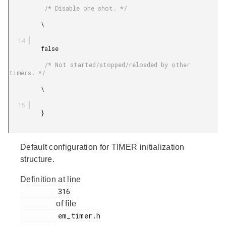
          /* Disable one shot. */

         \

         false

          /* Not started/stopped/reloaded by other 
timers. */

         \

         }

Default configuration for TIMER initialization
structure.
Definition at line
         316

of file
         em_timer.h
