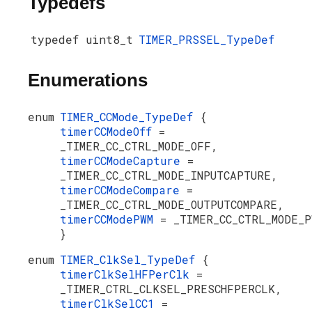
Typedefs
typedef uint8_t
TIMER_PRSSEL_TypeDef
Enumerations
enum
TIMER_CCMode_TypeDef
{
timerCCModeOff
=
_TIMER_CC_CTRL_MODE_OFF,
timerCCModeCapture
=
_TIMER_CC_CTRL_MODE_INPUTCAPTURE,
timerCCModeCompare
=
_TIMER_CC_CTRL_MODE_OUTPUTCOMPARE,
timerCCModePWM
= _TIMER_CC_CTRL_MODE_P
}
enum
TIMER_ClkSel_TypeDef
{
timerClkSelHFPerClk
=
_TIMER_CTRL_CLKSEL_PRESCHFPERCLK,
timerClkSelCC1
=