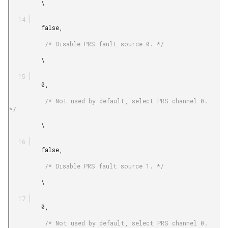
         \

         false,

          /* Disable PRS fault source 0. */

         \

         0,

          /* Not used by default, select PRS channel 0. 
*/

         \

         false,

          /* Disable PRS fault source 1. */

         \

         0,

          /* Not used by default, select PRS channel 0. 