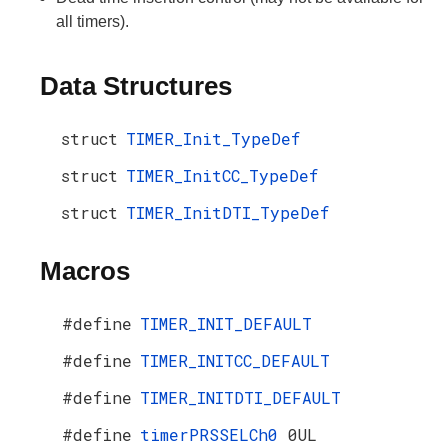
all timers).
Data Structures
struct
TIMER_Init_TypeDef
struct
TIMER_InitCC_TypeDef
struct
TIMER_InitDTI_TypeDef
Macros
#define
TIMER_INIT_DEFAULT
#define
TIMER_INITCC_DEFAULT
#define
TIMER_INITDTI_DEFAULT
#define
timerPRSSELCh0
0UL