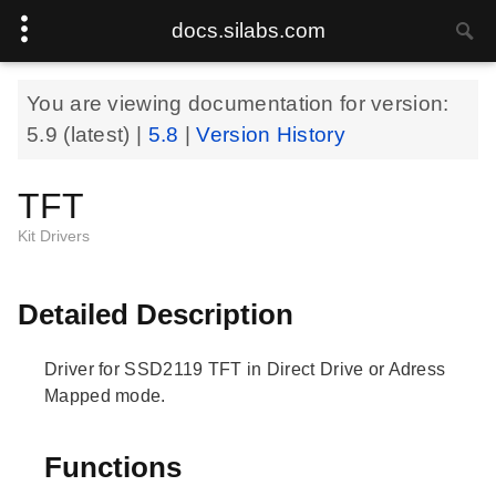
docs.silabs.com
You are viewing documentation for version:
5.9
(latest) |
5.8
|
Version History
TFT
Kit Drivers
Detailed Description
Driver for SSD2119 TFT in Direct Drive or Adress
Mapped mode.
Functions