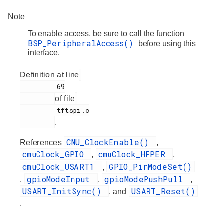
Note
To enable access, be sure to call the function
BSP_PeripheralAccess()
before using this
interface.
Definition at line
         69

of file
         tftspi.c

.
CMU_ClockEnable()
References
,
cmuClock_GPIO
cmuClock_HFPER
,
,
cmuClock_USART1
GPIO_PinModeSet()
,
gpioModeInput
gpioModePushPull
,
,
,
USART_InitSync()
USART_Reset()
, and
.