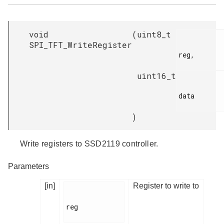
void
(
uint8_t
SPI_TFT_WriteRegister
reg,

uint16_t
data

)
Write registers to SSD2119 controller.
Parameters
[in]
Register to write to
reg
