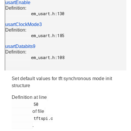
usartEnable
Definition:
           em_usart.h:130

usartClockMode3
Definition:
           em_usart.h:185

usartDatabits9
Definition:
           em_usart.h:108

Set default values for tft synchronous mode init
structure
Definition at line
         50

of file
         tftspi.c

.