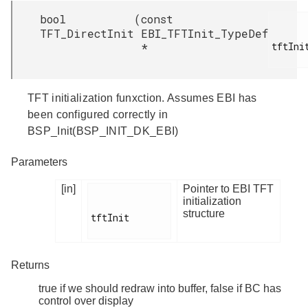
bool
(
const
TFT_DirectInit
EBI_TFTInit_TypeDef
tftInit
*
TFT initialization funxction. Assumes EBI has
been configured correctly in
BSP_Init(BSP_INIT_DK_EBI)
Parameters
[in]
Pointer to EBI TFT
initialization
structure
tftInit

Returns
true if we should redraw into buffer, false if BC has
control over display