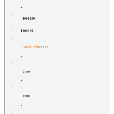
         ,

         48000000,

         1000000,

          usartDatabits9

         ,

          true

         ,

          true

         ,
