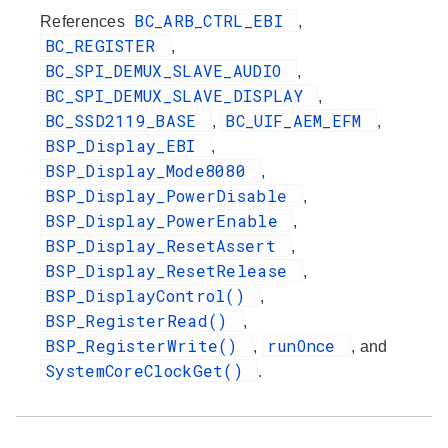
BC_ARB_CTRL_EBI
References
,
BC_REGISTER
,
BC_SPI_DEMUX_SLAVE_AUDIO
,
BC_SPI_DEMUX_SLAVE_DISPLAY
,
BC_SSD2119_BASE
BC_UIF_AEM_EFM
,
,
BSP_Display_EBI
,
BSP_Display_Mode8080
,
BSP_Display_PowerDisable
,
BSP_Display_PowerEnable
,
BSP_Display_ResetAssert
,
BSP_Display_ResetRelease
,
BSP_DisplayControl()
,
BSP_RegisterRead()
,
BSP_RegisterWrite()
runOnce
,
, and
SystemCoreClockGet()
.