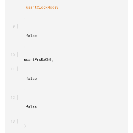
          usartClockMode3

         ,

          false

         ,

         usartPrsRxCh0,

          false

         ,

          false

         }
