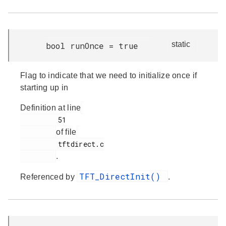
static
bool runOnce = true
Flag to indicate that we need to initialize once if
starting up in
Definition at line
         51

of file
         tftdirect.c

.
TFT_DirectInit()
Referenced by
.