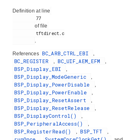
Definition at line
         77

of file
         tftdirect.c

.
BC_ARB_CTRL_EBI
References
,
BC_REGISTER
BC_UIF_AEM_EFM
,
,
BSP_Display_EBI
,
BSP_Display_ModeGeneric
,
BSP_Display_PowerDisable
,
BSP_Display_PowerEnable
,
BSP_Display_ResetAssert
,
BSP_Display_ResetRelease
,
BSP_DisplayControl()
,
BSP_PeripheralAccess()
,
BSP_RegisterRead()
BSP_TFT
,
,
runOnce
SystemCoreClockGet()
,
, and