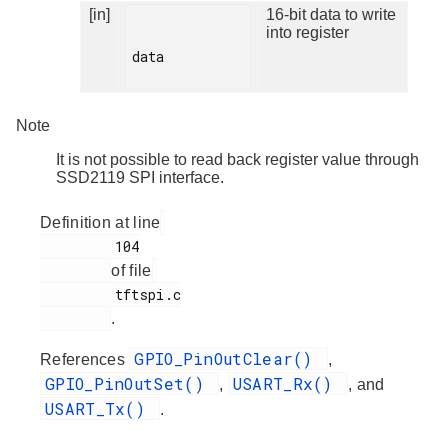
[in]
16-bit data to write
into register
data

Note
It is not possible to read back register value through
SSD2119 SPI interface.
Definition at line
         104

of file
         tftspi.c

.
GPIO_PinOutClear()
References
,
GPIO_PinOutSet()
USART_Rx()
,
, and
USART_Tx()
.