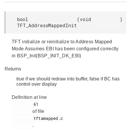
bool
(
void
)
TFT_AddressMappedInit
TFT initialize or reinitialize to Address Mapped
Mode Assumes EBI has been configured correctly
in BSP_Init(BSP_INIT_DK_EBI)
Returns
true if we should redraw into buffer, false if BC has
control over display
Definition at line
         61

of file
         tftamapped.c

.