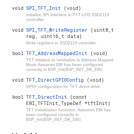
void
SPI_TFT_Init
(void)
Initialize SPI interface to TFT-LCD SSD2119
controller.
void
SPI_TFT_WriteRegister
(uint8_t
reg, uint16_t data)
Write registers to SSD2119 controller.
bool
TFT_AddressMappedInit
(void)
TFT initialize or reinitialize to Address Mapped
Mode Assumes EBI has been configured
correctly in BSP_Init(BSP_INIT_DK_EBI)
void
TFT_DirectGPIOConfig
(void)
GPIO configuration for TFT direct drive.
bool
TFT_DirectInit
(const
EBI_TFTInit_TypeDef *tftInit)
TFT initialization funxction. Assumes EBI has
been configured correctly in
BSP_Init(BSP_INIT_DK_EBI)