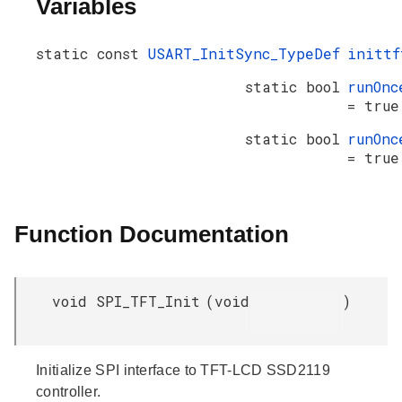
Variables
static const
USART_InitSync_TypeDef
inittf
static bool
runOnc
= true
static bool
runOnc
= true
Function Documentation
void SPI_TFT_Init
(
void
)
Initialize SPI interface to TFT-LCD SSD2119
controller.