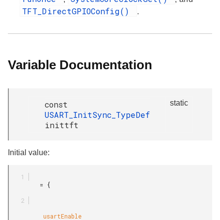
TFT_DirectGPIOConfig()
.
Variable Documentation
static
const
USART_InitSync_TypeDef
inittft
Initial value:
         = {

          usartEnable
