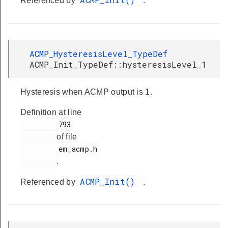
Referenced by
.
ACMP_HysteresisLevel_TypeDef
ACMP_Init_TypeDef::hysteresisLevel_1
Hysteresis when ACMP output is 1.
Definition at line
         793

of file
         em_acmp.h

.
ACMP_Init()
Referenced by
.