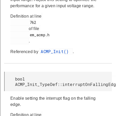
performance for a given input voltage range.
Definition at line
         762

of file
         em_acmp.h

.
ACMP_Init()
Referenced by
.
bool
ACMP_Init_TypeDef::interruptOnFallingEd
Enable setting the interrupt flag on the falling
edge.
Definition at line