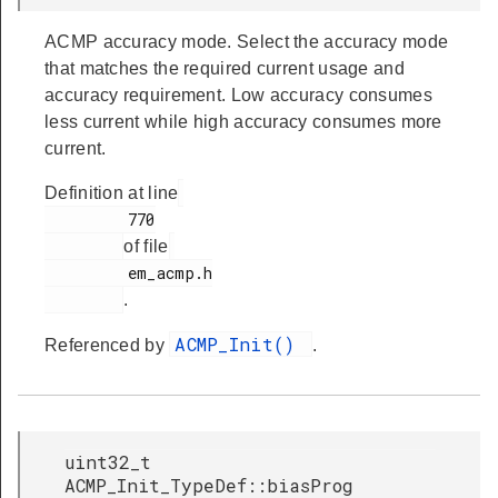
ACMP accuracy mode. Select the accuracy mode
that matches the required current usage and
accuracy requirement. Low accuracy consumes
less current while high accuracy consumes more
current.
Definition at line
         770

of file
         em_acmp.h

.
ACMP_Init()
Referenced by
.
uint32_t
ACMP_Init_TypeDef::biasProg