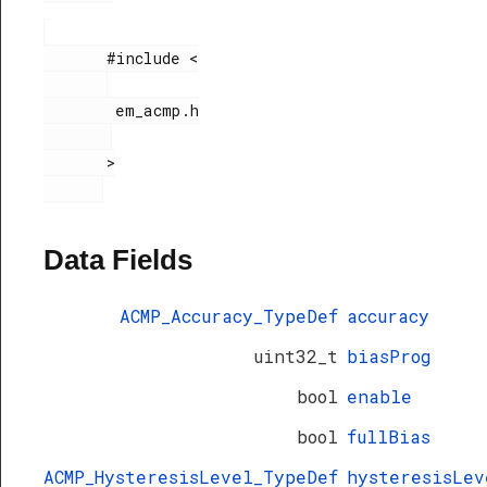
       #include <

        em_acmp.h

       >

Data Fields
ACMP_Accuracy_TypeDef
accuracy
uint32_t
biasProg
bool
enable
bool
fullBias
ACMP_HysteresisLevel_TypeDef
hysteresisLev