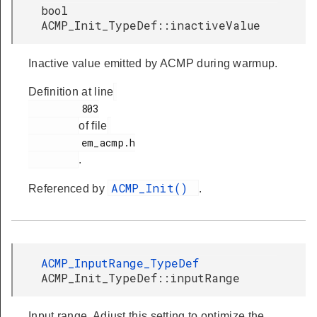
bool
ACMP_Init_TypeDef::inactiveValue
Inactive value emitted by ACMP during warmup.
Definition at line
         803

of file
         em_acmp.h

.
ACMP_Init()
Referenced by
.
ACMP_InputRange_TypeDef
ACMP_Init_TypeDef::inputRange
Input range. Adjust this setting to optimize the