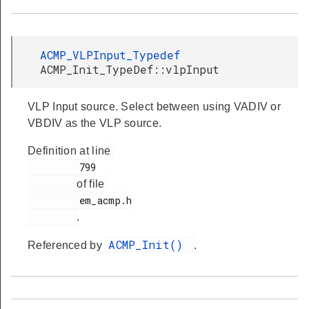
ACMP_VLPInput_Typedef
ACMP_Init_TypeDef::vlpInput
VLP Input source. Select between using VADIV or
VBDIV as the VLP source.
Definition at line
         799

of file
         em_acmp.h

.
ACMP_Init()
Referenced by
.