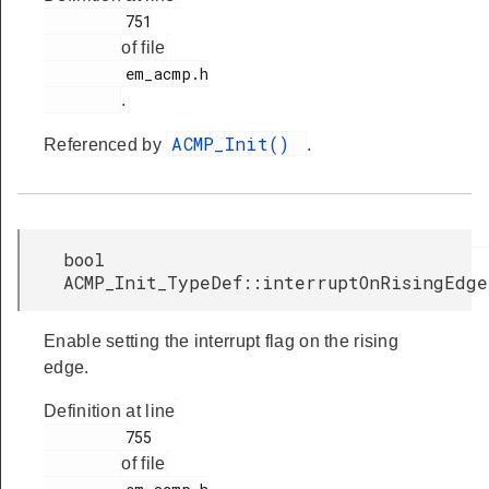
         751

of file
         em_acmp.h

.
ACMP_Init()
Referenced by
.
bool
ACMP_Init_TypeDef::interruptOnRisingEdge
Enable setting the interrupt flag on the rising
edge.
Definition at line
         755

of file