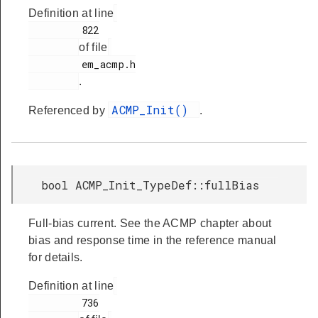
Definition at line
         822

of file
         em_acmp.h

.
ACMP_Init()
Referenced by
.
bool ACMP_Init_TypeDef::fullBias
Full-bias current. See the ACMP chapter about
bias and response time in the reference manual
for details.
Definition at line
         736
