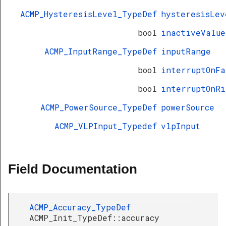
ACMP_HysteresisLevel_TypeDef
hysteresisLev
bool
inactiveValue
ACMP_InputRange_TypeDef
inputRange
bool
interruptOnFa
bool
interruptOnRi
ACMP_PowerSource_TypeDef
powerSource
ACMP_VLPInput_Typedef
vlpInput
Field Documentation
ACMP_Accuracy_TypeDef
ACMP_Init_TypeDef::accuracy