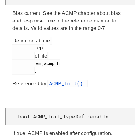
Bias current. See the ACMP chapter about bias
and response time in the reference manual for
details. Valid values are in the range 0-7.
Definition at line
         747

of file
         em_acmp.h

.
ACMP_Init()
Referenced by
.
bool ACMP_Init_TypeDef::enable
If true, ACMP is enabled after configuration.