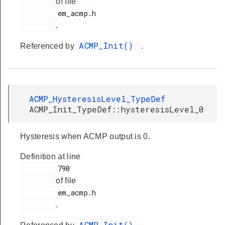
of file
         em_acmp.h

.
ACMP_Init()
Referenced by
.
ACMP_HysteresisLevel_TypeDef
ACMP_Init_TypeDef::hysteresisLevel_0
Hysteresis when ACMP output is 0.
Definition at line
         790

of file
         em_acmp.h

.
ACMP_Init()