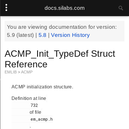
docs.silabs.com
You are viewing documentation for version:
5.9
(latest) |
5.8
|
Version History
ACMP_Init_TypeDef Struct
Reference
EMLIB
>
ACMP
f
ACMP initialization structure.
Definition at line
        732

of file
        em_acmp.h

.