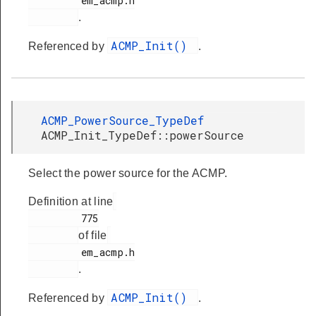
         em_acmp.h

.
ACMP_Init()
Referenced by
.
ACMP_PowerSource_TypeDef
ACMP_Init_TypeDef::powerSource
Select the power source for the ACMP.
Definition at line
         775

of file
         em_acmp.h

.
ACMP_Init()
Referenced by
.